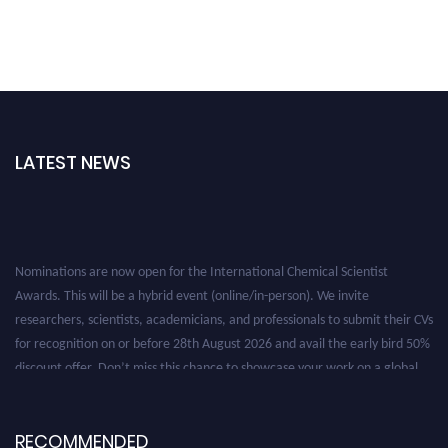
LATEST NEWS
Nominations are now open for the International Chemical Scientist
Awards. This will be a hybrid event (online/in-person). We invite
researchers, scientists, academicians, and professionals to submit their CVs
for recognition on or before 28th August 2026 and avail the early bird 50%
discount offer. Don’t miss this chance to showcase your work on a global
platform. Apply now at https://chemicalscientists.com/.
RECOMMENDED