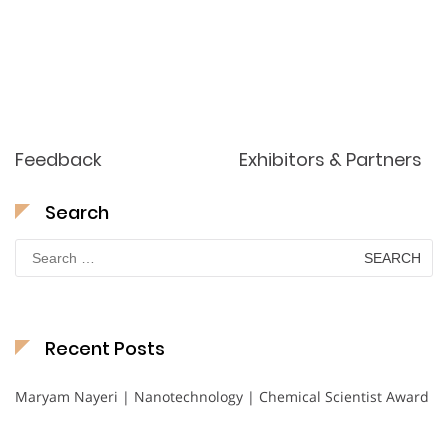
Feedback
Exhibitors & Partners
Search
Search
for:
Recent Posts
Maryam Nayeri | Nanotechnology | Chemical Scientist Award