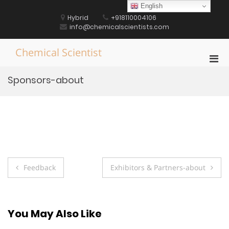
Skip
English
to
Hybrid
+918110004106
content
info@chemicalscientists.com
Chemical Scientist
Pri
Men
Sponsors-about
for
Mobi
Post
Feedback
Exhibitors & Partners-about
navigation
You May Also Like