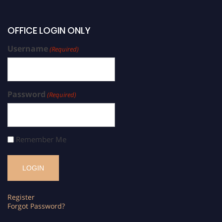
OFFICE LOGIN ONLY
Username
(Required)
Password
(Required)
Remember Me
Register
Forgot Password?