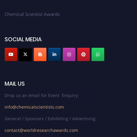
Chemical Scientist Awards
SOCIAL MEDIA
MAIL US
Drop us an email for Event Enquiry:
info@chemicalscientists.com
General / Sponsors / Exhibiting / Advertising:
contact@worldresearchawards.com