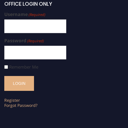
OFFICE LOGIN ONLY
Username
(Required)
Password
(Required)
Remember Me
Register
Forgot Password?