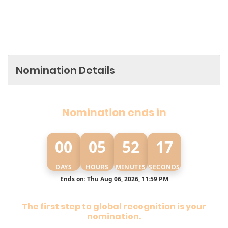
Nomination Details
Nomination ends in
00
05
52
16
DAYS
HOURS
MINUTES
SECONDS
Ends on: Thu Aug 06, 2026, 11:59 PM
The first step to global recognition is your
nomination.