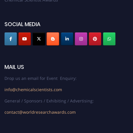
SOCIAL MEDIA
MAIL US
Drop us an email for Event Enquiry:
info@chemicalscientists.com
General / Sponsors / Exhibiting / Advertising:
contact@worldresearchawards.com