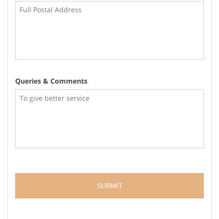
Queries & Comments