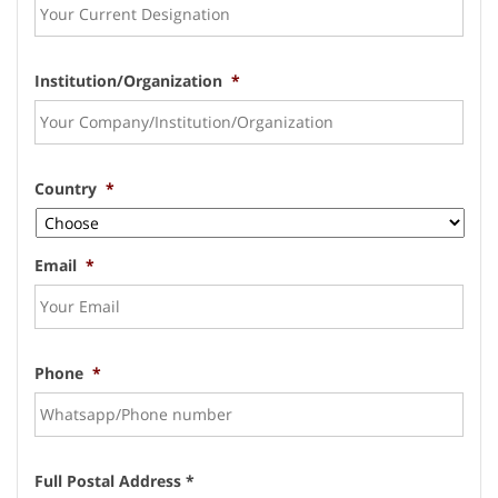
Institution/Organization
*
Country
*
Email
*
Phone
*
Full Postal Address *