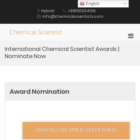
Skip
English
to
Hybrid
+918110004106
content
info@chemicalscientists.com
Chemical Scientist
Pri
Men
International Chemical Scientist Awards |
for
Nominate Now
Mobi
Award Nomination
DOWNLOAD APPLICATION FORM