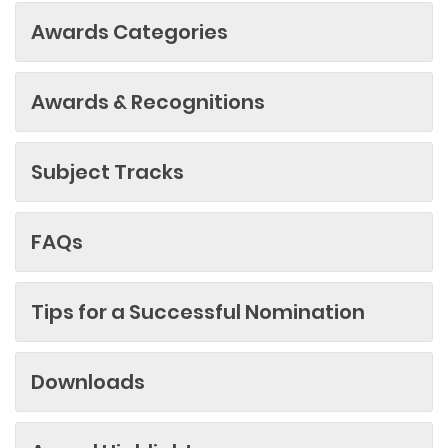
Awards Categories
Awards & Recognitions
Subject Tracks
FAQs
Tips for a Successful Nomination
Downloads