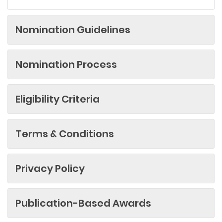
Nomination Guidelines
Nomination Process
Eligibility Criteria
Terms & Conditions
Privacy Policy
Publication-Based Awards