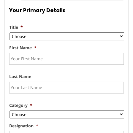
Your Primary Details
Title
*
First Name
*
Last Name
Category
*
Designation
*