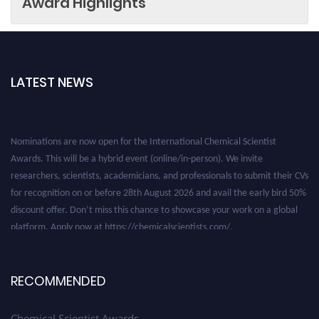
Award Highlights
LATEST NEWS
Nominations are now open for the International Chemical Scientist
Awards. This will be a hybrid event (online/in-person). We invite
researchers, scientists, academicians, and professionals to submit their CVs
for recognition on or before 28th August 2026 and avail the early bird 50%
discount offer. Don’t miss this chance to showcase your work on a global
platform. Apply now at https://chemicalscientists.com/.
RECOMMENDED
Chemical Scientist Awards