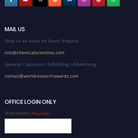
MAIL US
Drop us an email for Event Enquiry:
info@chemicalscientists.com
General / Sponsors / Exhibiting / Advertising:
contact@worldresearchawards.com
OFFICE LOGIN ONLY
Username
(Required)