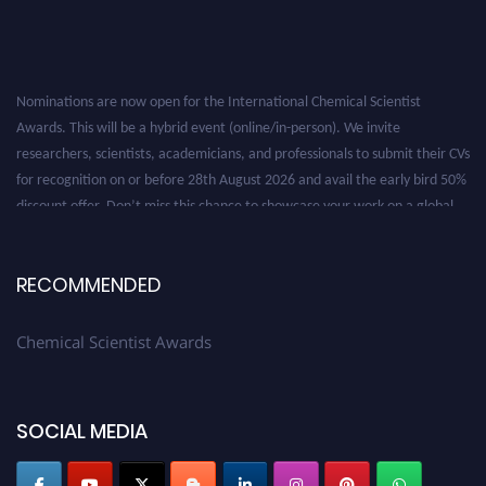
Nominations are now open for the International Chemical Scientist
Awards. This will be a hybrid event (online/in-person). We invite
researchers, scientists, academicians, and professionals to submit their CVs
for recognition on or before 28th August 2026 and avail the early bird 50%
discount offer. Don’t miss this chance to showcase your work on a global
platform. Apply now at https://chemicalscientists.com/.
RECOMMENDED
Chemical Scientist Awards
SOCIAL MEDIA