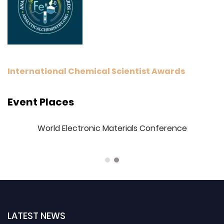
International Chemical Scientist Awards
Event Places
3
World Electronic Materials Conference
LATEST NEWS