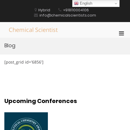
Skip
English
to
Hybrid
+918110004106
content
info@chemicalscientists.com
Chemical Scientist
Pri
Men
Blog
for
Mobi
[post_grid id='6856']
Upcoming Conferences