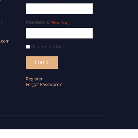
 /
Password
(Required)
s.com
Remember Me
Register
Forgot Password?