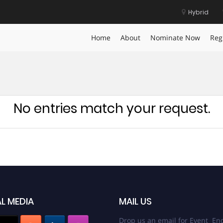
Hybrid
Home
About
Nominate Now
Reg
No entries match your request.
L MEDIA
MAIL US
Drop us an email for Event Enq