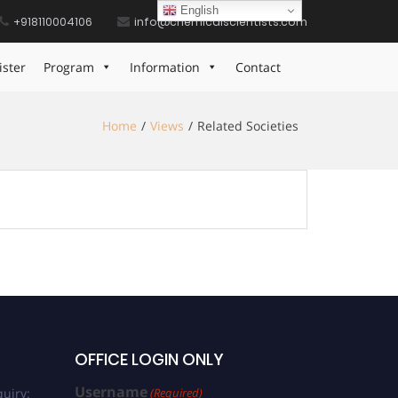
English
+918110004106
info@chemicalscientists.com
ister
Program
Information
Contact
Home
Views
Related Societies
OFFICE LOGIN ONLY
Username
uiry:
(Required)