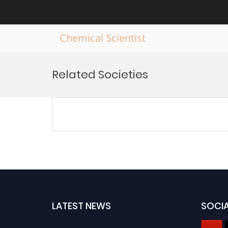
Chemical Scientist
Skip
to
Related Societies
content
LATEST NEWS
SOCIA