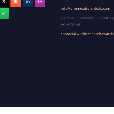
info@chemicalscientists.com
General / Sponsors / Exhibiting
Advertising:
contact@worldresearchaward