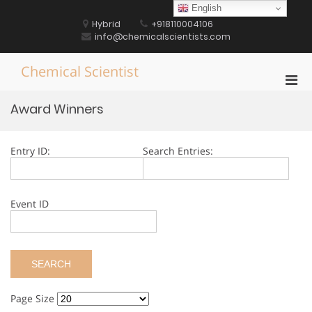
Skip
English
to
Hybrid
+918110004106
content
info@chemicalscientists.com
Chemical Scientist
Pri
Men
Award Winners
for
Mobi
Entry ID:
Search Entries:
Event ID
Page Size