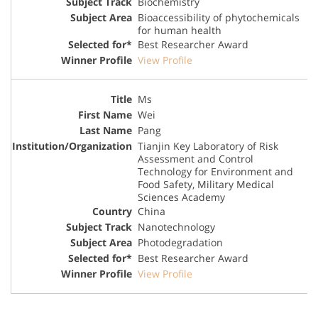
Biochemistry
Bioaccessibility of phytochemicals
for human health
Best Researcher Award
View Profile
Ms
Wei
Pang
Tianjin Key Laboratory of Risk
Assessment and Control
Technology for Environment and
Food Safety, Military Medical
Sciences Academy
China
Nanotechnology
Photodegradation
Best Researcher Award
View Profile