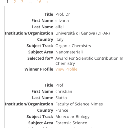
1
2
3
…
16
»
Prof. Dr
silvana
alfei
Università di Genova (DIFAR)
Italy
Organic Chemistry
Nanomateriali
Award For Scientific Contribution In
Chemistry
View Profile
Prof
christian
Siatka
Faculty of Science Nimes
France
Molecular Biology
Forensic Science