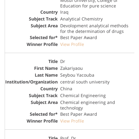
Mosul University, College of
Education for pure science
Iraq
Analytical Chemistry
Devolopment analytical methods
for the determination of drugs
Best Paper Award
View Profile
Dr
Zakariyaou
Seybou Yacouba
central south university
China
Chemical Engineering
Chemical engineering and
technology
Best Paper Award
View Profile
Prof. Dr