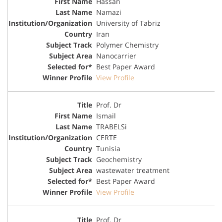
Hassan
Namazi
University of Tabriz
Iran
Polymer Chemistry
Nanocarrier
Best Paper Award
View Profile
Prof. Dr
Ismail
TRABELSi
CERTE
Tunisia
Geochemistry
wastewater treatment
Best Paper Award
View Profile
Prof. Dr