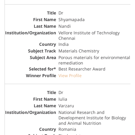
Dr
Shyamapada
Nandi
Vellore Institute of Technology
Chennai
India
Materials Chemistry
Porous materials for environmental
remediation
Best Researcher Award
View Profile
Dr
Iulia
Varzaru
National Research and
Development Institute for Biology
and Animal Nutrition
Romania