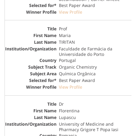
Best Paper Award
View Profile
Prof
Maria
TIRITAN
Faculdade de Farmácia da
Universidade do Porto
Portugal
Organic Chemistry
Química Orgânica
Best Paper Award
View Profile
Dr
Florentina
Lupascu
University of Medicine and
Pharmacy Grigore T Popa Iasi
Romania