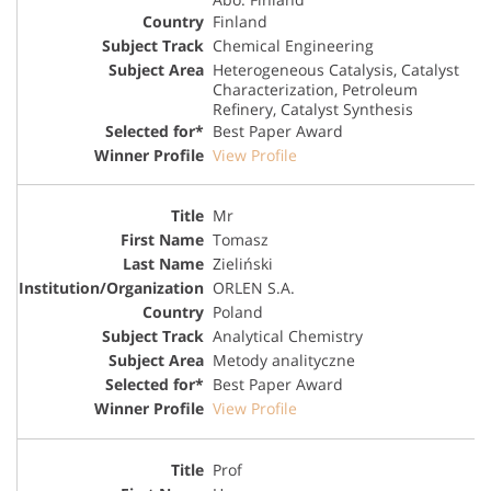
Finland
Chemical Engineering
Heterogeneous Catalysis, Catalyst
Characterization, Petroleum
Refinery, Catalyst Synthesis
Best Paper Award
View Profile
Mr
Tomasz
Zieliński
ORLEN S.A.
Poland
Analytical Chemistry
Metody analityczne
Best Paper Award
View Profile
Prof