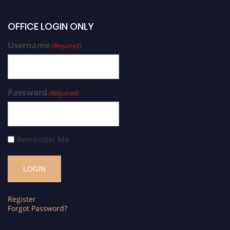
OFFICE LOGIN ONLY
Username
(Required)
Password
(Required)
Remember Me
Register
Forgot Password?