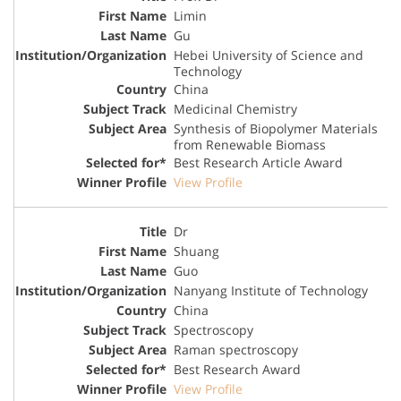
Limin
Gu
Hebei University of Science and
Technology
China
Medicinal Chemistry
Synthesis of Biopolymer Materials
from Renewable Biomass
Best Research Article Award
View Profile
Dr
Shuang
Guo
Nanyang Institute of Technology
China
Spectroscopy
Raman spectroscopy
Best Research Award
View Profile