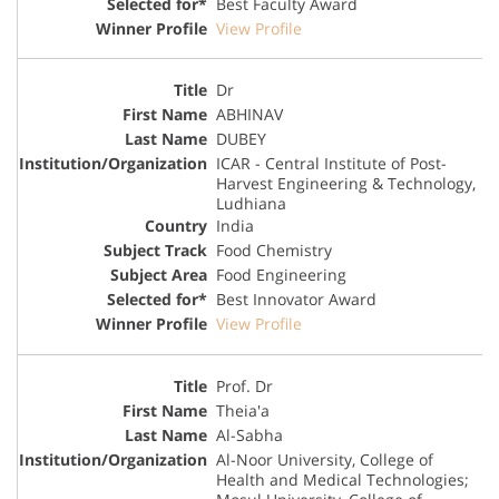
Best Faculty Award
View Profile
Dr
ABHINAV
DUBEY
ICAR - Central Institute of Post-
Harvest Engineering & Technology,
Ludhiana
India
Food Chemistry
Food Engineering
Best Innovator Award
View Profile
Prof. Dr
Theia'a
Al-Sabha
Al-Noor University, College of
Health and Medical Technologies;