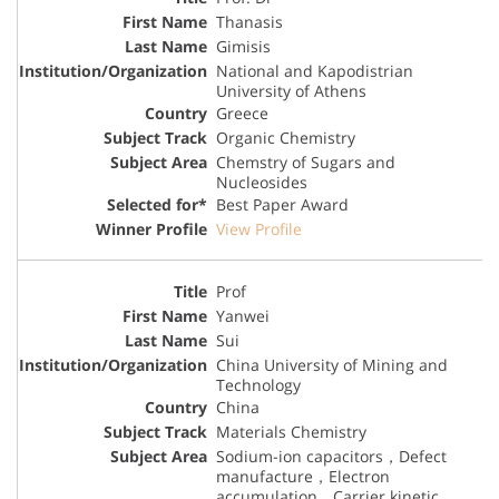
Thanasis
Gimisis
National and Kapodistrian
University of Athens
Greece
Organic Chemistry
Chemstry of Sugars and
Nucleosides
Best Paper Award
View Profile
Prof
Yanwei
Sui
China University of Mining and
Technology
China
Materials Chemistry
Sodium-ion capacitors，Defect
manufacture，Electron
accumulation，Carrier kinetic