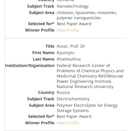
Nanotechnology
chitosan, liposomes, niosomes,
polymer nanoparticles
Best Paper Award
View Profile
Assoc. Prof. Dr
Kyunsylu
Khatmullina
Federal Research Center of
Problems of Chemical Physics and
Medicinal Chemistry RAS/Moscow
Power Engineering Institute,
National Research University
Russia
Electrochemistry
Polymer Electrolytes for Energy
Storage Systems
Best Paper Award
View Profile