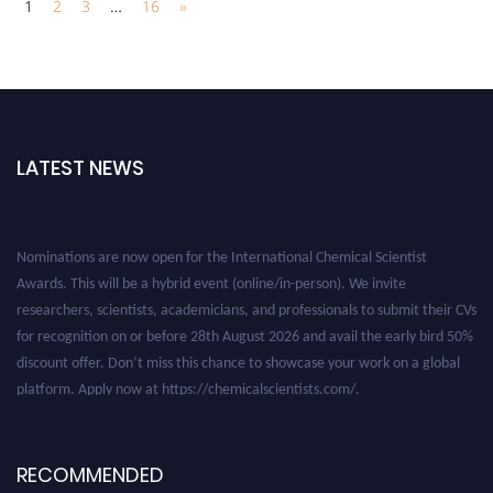
1
2
3
…
16
»
LATEST NEWS
Nominations are now open for the International Chemical Scientist
Awards. This will be a hybrid event (online/in-person). We invite
researchers, scientists, academicians, and professionals to submit their CVs
for recognition on or before 28th August 2026 and avail the early bird 50%
discount offer. Don’t miss this chance to showcase your work on a global
platform. Apply now at https://chemicalscientists.com/.
RECOMMENDED