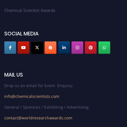
Chemical Scientist Awards
SOCIAL MEDIA
MAIL US
Drop us an email for Event Enquiry:
info@chemicalscientists.com
General / Sponsors / Exhibiting / Advertising:
contact@worldresearchawards.com