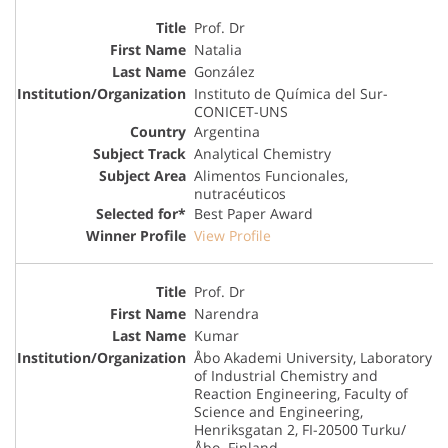
Prof. Dr
Natalia
González
Instituto de Química del Sur-
CONICET-UNS
Argentina
Analytical Chemistry
Alimentos Funcionales,
nutracéuticos
Best Paper Award
View Profile
Prof. Dr
Narendra
Kumar
Åbo Akademi University, Laboratory
of Industrial Chemistry and
Reaction Engineering, Faculty of
Science and Engineering,
Henriksgatan 2, FI-20500 Turku/
Åbo. Finland