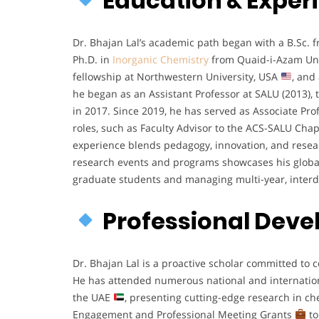
Education & Exper
Dr. Bhajan Lal’s academic path began with a B.Sc.
Ph.D. in
Inorganic Chemistry
from Quaid-i-Azam Uni
fellowship at Northwestern University, USA
, and
he began as an Assistant Professor at SALU (2013), 
in 2017. Since 2019, he has served as Associate Pr
roles, such as Faculty Advisor to the ACS-SALU Chap
experience blends pedagogy, innovation, and rese
research events and programs showcases his glo
graduate students and managing multi-year, interd
Professional Dev
Dr. Bhajan Lal is a proactive scholar committed t
He has attended numerous national and internatio
the UAE
, presenting cutting-edge research in c
Engagement and Professional Meeting Grants
to