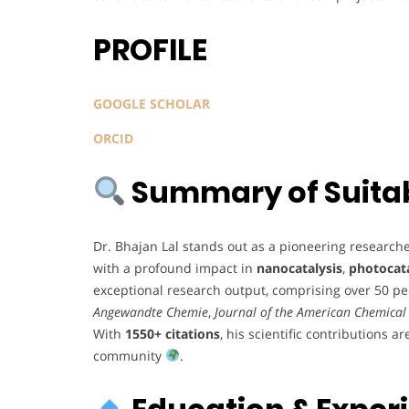
PROFILE
GOOGLE SCHOLAR
ORCID
Summary of Suitabi
Dr. Bhajan Lal stands out as a pioneering research
with a profound impact in
nanocatalysis
,
photocata
exceptional research output, comprising over 50 pe
Angewandte Chemie
,
Journal of the American Chemical 
With
1550+ citations
, his scientific contributions a
community
.