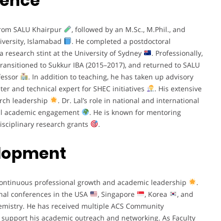
ience
 from SALU Khairpur
, followed by an M.Sc., M.Phil., and
versity, Islamabad
. He completed a postdoctoral
 a research stint at the University of Sydney
. Professionally,
transitioned to Sukkur IBA (2015–2017), and returned to SALU
ofessor
. In addition to teaching, he has taken up advisory
ter and technical expert for SHEC initiatives
. His extensive
arch leadership
. Dr. Lal’s role in national and international
bal academic engagement
. He is known for mentoring
isciplinary research grants
.
elopment
o continuous professional growth and academic leadership
.
nal conferences in the USA
, Singapore
, Korea
, and
hemistry. He has received multiple ACS Community
 support his academic outreach and networking. As Faculty