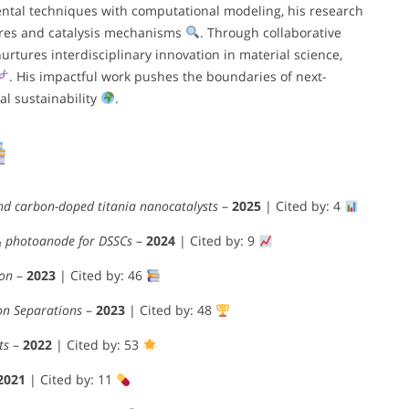
ntal techniques with computational modeling, his research
ures and catalysis mechanisms
. Through collaborative
urtures interdisciplinary innovation in material science,
. His impactful work pushes the boundaries of next-
l sustainability
.
 and carbon-doped titania nanocatalysts
–
2025
| Cited by: 4
O₃ photoanode for DSSCs
–
2024
| Cited by: 9
ion
–
2023
| Cited by: 46
on Separations
–
2023
| Cited by: 48
ts
–
2022
| Cited by: 53
2021
| Cited by: 11