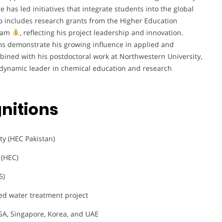
he has led initiatives that integrate students into the global
io includes research grants from the Higher Education
gram
, reflecting his project leadership and innovation.
orms demonstrate his growing influence in applied and
ined with his postdoctoral work at Northwestern University,
 a dynamic leader in chemical education and research
nitions
ty (HEC Pakistan)
 (HEC)
5)
d water treatment project
SA, Singapore, Korea, and UAE