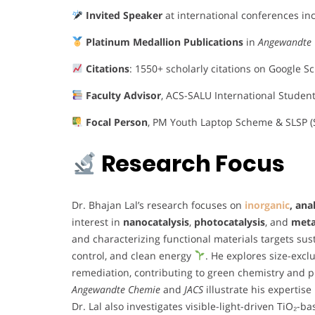
Invited Speaker
at international conferences i
Platinum Medallion Publications
in
Angewandte
Citations
: 1550+ scholarly citations on Google S
Faculty Advisor
, ACS-SALU International Studen
Focal Person
, PM Youth Laptop Scheme & SLSP (
Research Focus
Dr. Bhajan Lal’s research focuses on
inorganic
, ana
interest in
nanocatalysis
,
photocatalysis
, and
meta
and characterizing functional materials targets sus
control, and clean energy
. He explores size-ex
remediation, contributing to green chemistry and p
Angewandte Chemie
and
JACS
illustrate his experti
Dr. Lal also investigates visible-light-driven TiO₂