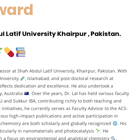
ward
 Latif University Khairpur , Pakistan.
ssor at Shah Abdul Latif University, Khairpur, Pakistan. With
niversity
, Islamabad, and post-doctoral research at
eflects dedication and excellence. He also undertook a
y, Australia
. Over the years, Dr. Lal has held various faculty
LU and Sukkur IBA, contributing richly to both teaching and
nitiatives, he currently serves as Faculty Advisor to the ACS-
ous high-impact publications and active participation in
to chemistry are both scholarly and globally recognized
. His
ticularly in nanomaterials and photocatalysis
. He
th a focus on environmental and analytical chemistry
.