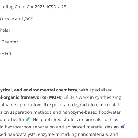
ncluding ChemCon2023, ICSDN-23
 Chemie
and
JACS
cholar
t Chapter
SHEC)
lytical, and environmental chemistry
, with specialized
l-organic frameworks (MOFs)
. His work in synthesizing
tainable applications like pollutant degradation, microbial
clusion separation methods and nanozyme-based floodwater
ublic health
. His published studies in journals such as
se in hydrocarbon separation and advanced material design
.
-based nanocatalysts, enzyme-mimicking nanomaterials, and