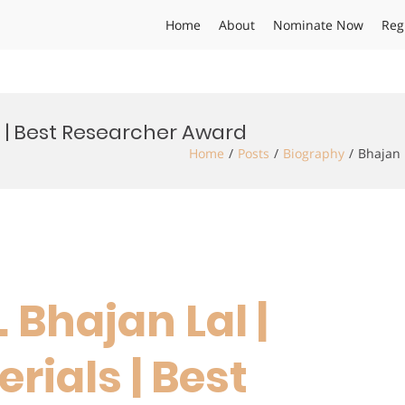
Home
About
Nominate Now
Reg
s | Best Researcher Award
Home
Posts
Biography
Bhajan 
. Bhajan Lal |
rials | Best