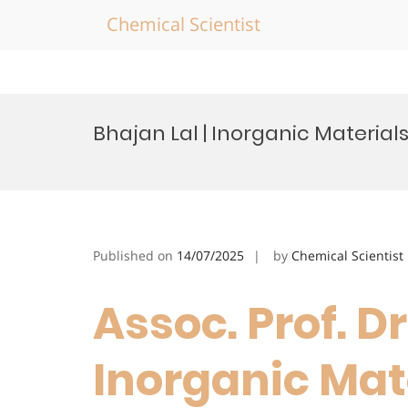
Chemical Scientist
Skip
to
Bhajan Lal | Inorganic Material
content
Published on
14/07/2025
by
Chemical Scientist
Assoc. Prof. Dr
Inorganic Mate