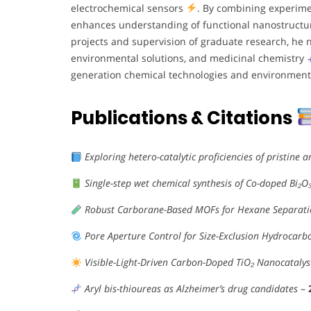
electrochemical sensors
. By combining experime
enhances understanding of functional nanostruct
projects and supervision of graduate research, he n
environmental solutions, and medicinal chemistry
generation chemical technologies and environmenta
Publications & Citations
Exploring hetero-catalytic proficiencies of pristine
Single-step wet chemical synthesis of Co-doped Bi₂
Robust Carborane-Based MOFs for Hexane Separat
Pore Aperture Control for Size-Exclusion Hydrocarb
Visible-Light-Driven Carbon-Doped TiO₂ Nanocatalys
Aryl bis-thioureas as Alzheimer’s drug candidates
–