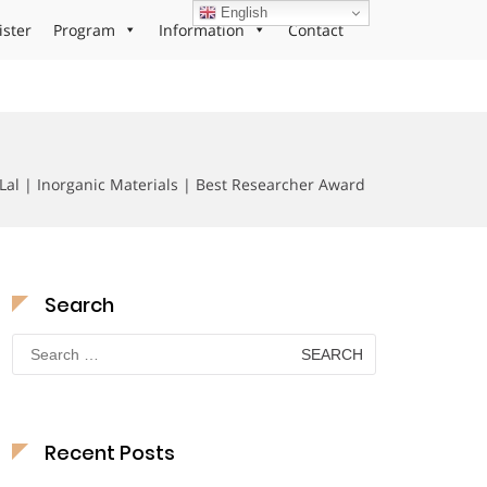
English
ister
Program
Information
Contact
Lal | Inorganic Materials | Best Researcher Award
Search
Search
for:
Recent Posts