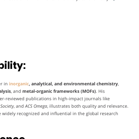
lity:
er in
inorganic
, analytical, and environmental chemistry
,
lysis
, and
metal-organic frameworks (MOFs)
. His
er-reviewed publications in high-impact journals like
Society
, and
ACS Omega
, illustrates both quality and relevance.
re widely recognized and influential in the global research