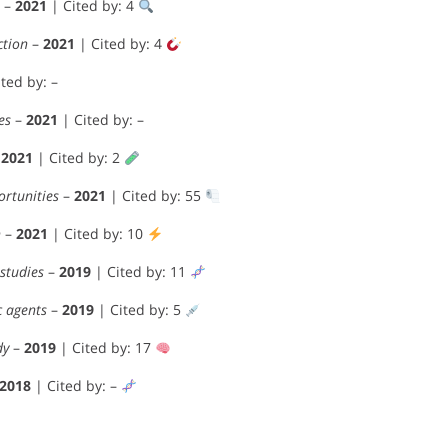
–
2021
| Cited by: 4
ction
–
2021
| Cited by: 4
ted by: –
es
–
2021
| Cited by: –
–
2021
| Cited by: 2
ortunities
–
2021
| Cited by: 55
n
–
2021
| Cited by: 10
studies
–
2019
| Cited by: 11
c agents
–
2019
| Cited by: 5
dy
–
2019
| Cited by: 17
2018
| Cited by: –