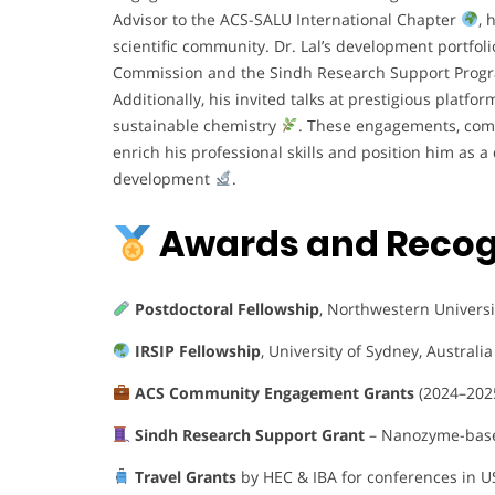
Advisor to the ACS-SALU International Chapter
, 
scientific community. Dr. Lal’s development portfol
Commission and the Sindh Research Support Pro
Additionally, his invited talks at prestigious platf
sustainable chemistry
. These engagements, comb
enrich his professional skills and position him as
development
.
Awards and Recog
Postdoctoral Fellowship
, Northwestern Universi
IRSIP Fellowship
, University of Sydney, Australia
ACS Community Engagement Grants
(2024–202
Sindh Research Support Grant
– Nanozyme-base
Travel Grants
by HEC & IBA for conferences in U