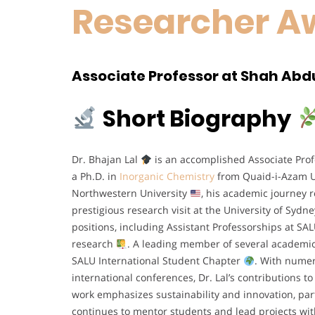
Researcher A
Associate Professor at Shah Abdul
Short Biography
Dr. Bhajan Lal
is an accomplished Associate Profe
a Ph.D. in
Inorganic Chemistry
from Quaid-i-Azam U
Northwestern University
, his academic journey r
prestigious research visit at the University of Sydne
positions, including Assistant Professorships at SA
research
. A leading member of several academic i
SALU International Student Chapter
. With numer
international conferences, Dr. Lal’s contributions 
work emphasizes sustainability and innovation, par
continues to mentor students and lead projects wi