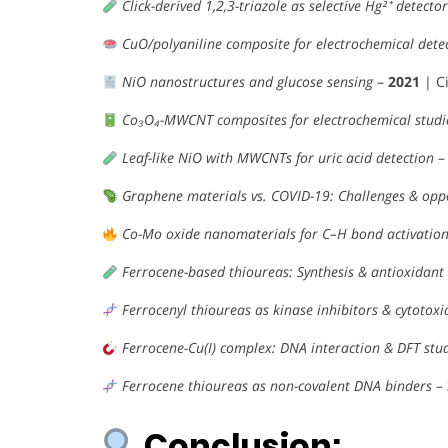
Click-derived 1,2,3-triazole as selective Hg²⁺ detector
CuO/polyaniline composite for electrochemical dete
NiO nanostructures and glucose sensing
–
2021
| Ci
Co₃O₄-MWCNT composites for electrochemical studi
Leaf-like NiO with MWCNTs for uric acid detection
Graphene materials vs. COVID-19: Challenges & opp
Co-Mo oxide nanomaterials for C–H bond activatio
Ferrocene-based thioureas: Synthesis & antioxidant 
Ferrocenyl thioureas as kinase inhibitors & cytotoxi
Ferrocene-Cu(I) complex: DNA interaction & DFT stu
Ferrocene thioureas as non-covalent DNA binders
–
Conclusion: