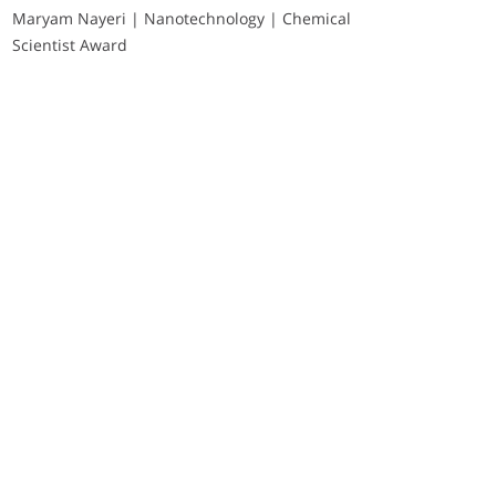
Maryam Nayeri | Nanotechnology | Chemical
Scientist Award