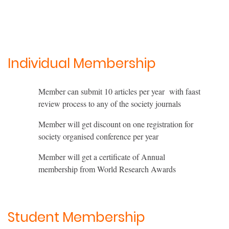
Individual Membership
Member can submit 10 articles per year with faast
review process to any of the society journals
Member will get discount on one registration for
society organised conference per year
Member will get a certificate of Annual
membership from World Research Awards
Student Membership