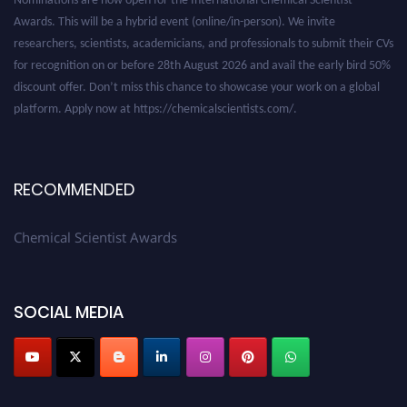
Awards. This will be a hybrid event (online/in-person). We invite
researchers, scientists, academicians, and professionals to submit their CVs
for recognition on or before 28th August 2026 and avail the early bird 50%
discount offer. Don’t miss this chance to showcase your work on a global
platform. Apply now at https://chemicalscientists.com/.
RECOMMENDED
Chemical Scientist Awards
SOCIAL MEDIA