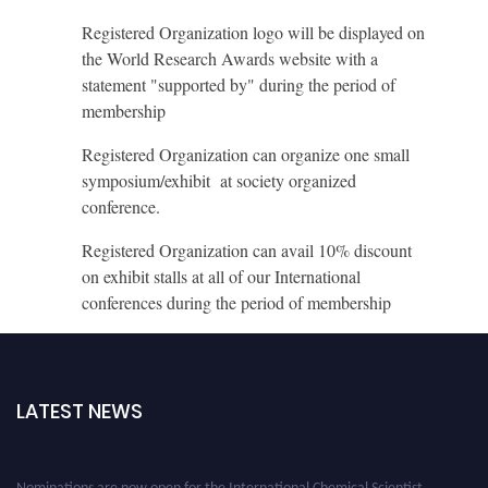
Registered Organization logo will be displayed on
the World Research Awards website with a
statement "supported by" during the period of
membership
Registered Organization can organize one small
symposium/exhibit at society organized
conference.
Registered Organization can avail 10% discount
on exhibit stalls at all of our International
conferences during the period of membership
LATEST NEWS
Nominations are now open for the International Chemical Scientist