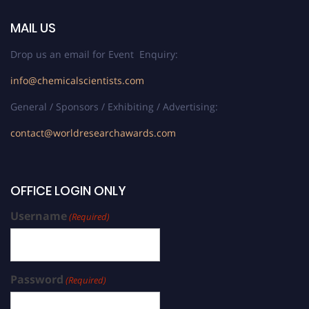
MAIL US
Drop us an email for Event Enquiry:
info@chemicalscientists.com
General / Sponsors / Exhibiting / Advertising:
contact@worldresearchawards.com
OFFICE LOGIN ONLY
Username
(Required)
Password
(Required)