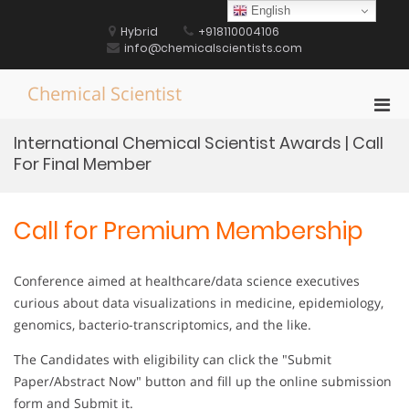
Skip
English
to
Hybrid
+918110004106
content
info@chemicalscientists.com
Chemical Scientist
Pri
Men
International Chemical Scientist Awards | Call
for
For Final Member
Mobi
Call for Premium Membership
Conference aimed at healthcare/data science executives
curious about data visualizations in medicine, epidemiology,
genomics, bacterio-transcriptomics, and the like.
The Candidates with eligibility can click the "Submit
Paper/Abstract Now" button and fill up the online submission
form and Submit it.