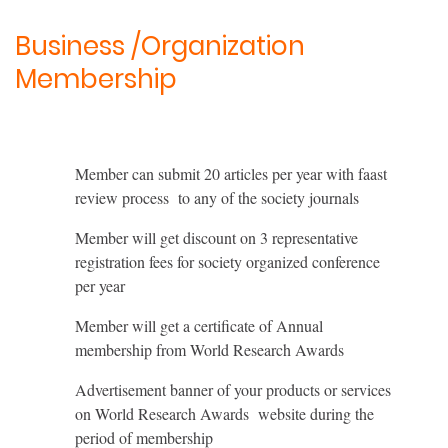
Business /Organization
Membership
Member can submit 20 articles per year with faast
review process to any of the society journals
Member will get discount on 3 representative
registration fees for society organized conference
per year
Member will get a certificate of Annual
membership from World Research Awards
Advertisement banner of your products or services
on World Research Awards website during the
period of membership