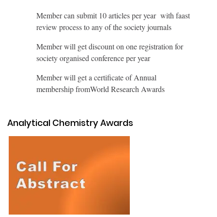
Member can submit 10 articles per year with faast
review process to any of the society journals
Member will get discount on one registration for
society organised conference per year
Member will get a certificate of Annual
membership fromWorld Research Awards
Analytical Chemistry Awards