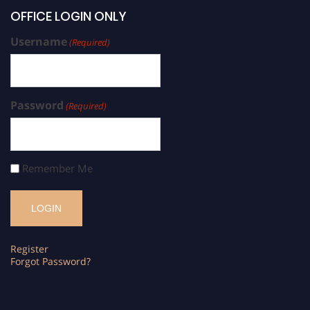
OFFICE LOGIN ONLY
Username
(Required)
Password
(Required)
Remember Me
Register
Forgot Password?