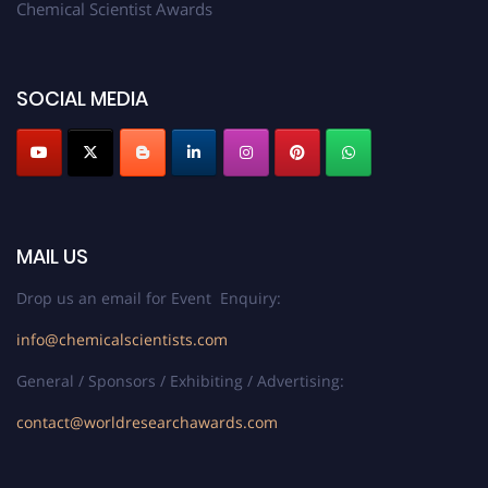
Chemical Scientist Awards
SOCIAL MEDIA
MAIL US
Drop us an email for Event Enquiry:
info@chemicalscientists.com
General / Sponsors / Exhibiting / Advertising:
contact@worldresearchawards.com