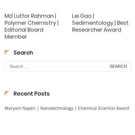
Md Lutfor Rahman |
Lei Gao |
Polymer Chemistry |
Sedimentology | Best
Editorial Board
Researcher Award
Member
Search
Search
for:
Recent Posts
Maryam Nayeri | Nanotechnology | Chemical Scientist Award