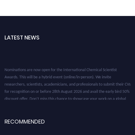
LATEST NEWS
Nominations are now open for the International Chemical Scientist
Awards. This will be a hybrid event (online/in-person). We invite
researchers, scientists, academicians, and professionals to submit their CVs
for recognition on or before 28th August 2026 and avail the early bird 50%
discount offer. Don’t miss this chance to showcase your work on a global
platform. Apply now at https://chemicalscientists.com/.
RECOMMENDED