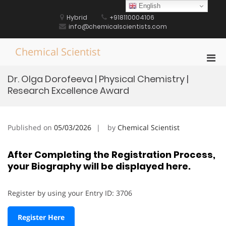
Skip
English
to
Hybrid
+918110004106
content
info@chemicalscientists.com
Chemical Scientist
Pri
Men
Dr. Olga Dorofeeva | Physical Chemistry |
for
Research Excellence Award
Mobi
Published on
05/03/2026
by
Chemical Scientist
After Completing the Registration Process,
your Biography will be displayed here.
Register by using your Entry ID: 3706
Register Here