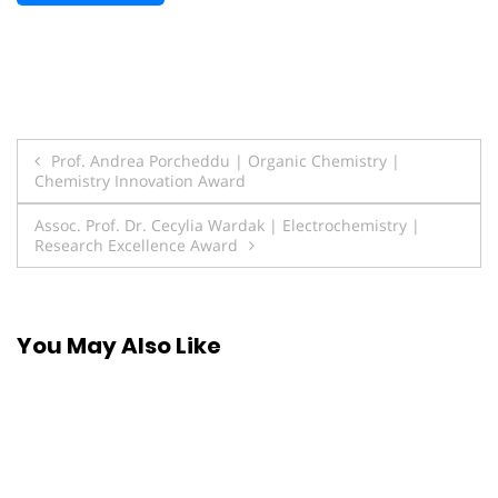
Post
Prof. Andrea Porcheddu | Organic Chemistry |
Chemistry Innovation Award
navigation
Assoc. Prof. Dr. Cecylia Wardak | Electrochemistry |
Research Excellence Award
You May Also Like