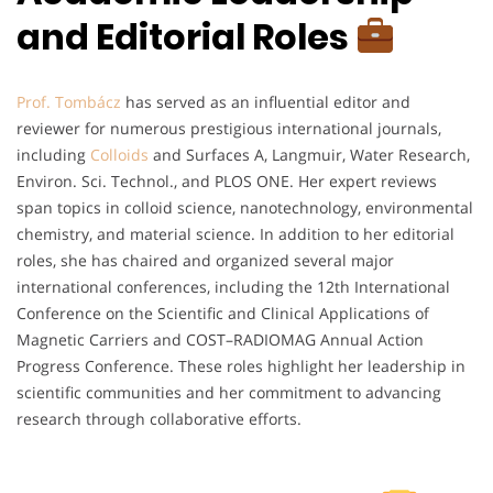
and Editorial Roles
Prof. Tombácz
has served as an influential editor and
reviewer for numerous prestigious international journals,
including
Colloids
and Surfaces A, Langmuir, Water Research,
Environ. Sci. Technol., and PLOS ONE. Her expert reviews
span topics in colloid science, nanotechnology, environmental
chemistry, and material science. In addition to her editorial
roles, she has chaired and organized several major
international conferences, including the 12th International
Conference on the Scientific and Clinical Applications of
Magnetic Carriers and COST–RADIOMAG Annual Action
Progress Conference. These roles highlight her leadership in
scientific communities and her commitment to advancing
research through collaborative efforts.