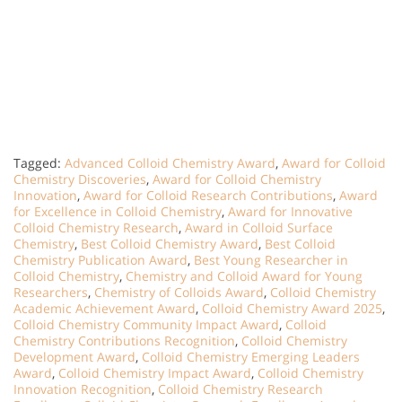
Tagged:
Advanced Colloid Chemistry Award
,
Award for Colloid
Chemistry Discoveries
,
Award for Colloid Chemistry
Innovation
,
Award for Colloid Research Contributions
,
Award
for Excellence in Colloid Chemistry
,
Award for Innovative
Colloid Chemistry Research
,
Award in Colloid Surface
Chemistry
,
Best Colloid Chemistry Award
,
Best Colloid
Chemistry Publication Award
,
Best Young Researcher in
Colloid Chemistry
,
Chemistry and Colloid Award for Young
Researchers
,
Chemistry of Colloids Award
,
Colloid Chemistry
Academic Achievement Award
,
Colloid Chemistry Award 2025
,
Colloid Chemistry Community Impact Award
,
Colloid
Chemistry Contributions Recognition
,
Colloid Chemistry
Development Award
,
Colloid Chemistry Emerging Leaders
Award
,
Colloid Chemistry Impact Award
,
Colloid Chemistry
Innovation Recognition
,
Colloid Chemistry Research