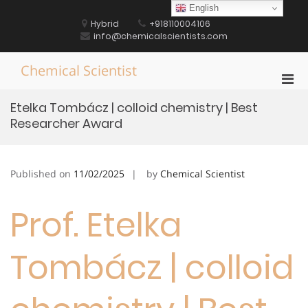
Skip
English
to
Hybrid
+918110004106
content
info@chemicalscientists.com
Chemical Scientist
Pri
Men
Etelka Tombácz | colloid chemistry | Best
for
Researcher Award
Mobi
Published on
11/02/2025
by
Chemical Scientist
Prof. Etelka
Tombácz | colloid