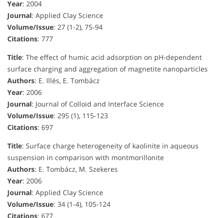
Year
: 2004
Journal
: Applied Clay Science
Volume/Issue
: 27 (1-2), 75-94
Citations
: 777
Title
: The effect of humic acid adsorption on pH-dependent
surface charging and aggregation of magnetite nanoparticles
Authors
: E. Illés, E. Tombácz
Year
: 2006
Journal
: Journal of Colloid and Interface Science
Volume/Issue
: 295 (1), 115-123
Citations
: 697
Title
: Surface charge heterogeneity of kaolinite in aqueous
suspension in comparison with montmorillonite
Authors
: E. Tombácz, M. Szekeres
Year
: 2006
Journal
: Applied Clay Science
Volume/Issue
: 34 (1-4), 105-124
Citations
: 677