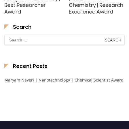
Best Researcher
Chemistry | Research
Award
Excellence Award
Search
Search
for:
Recent Posts
Maryam Nayeri | Nanotechnology | Chemical Scientist Award