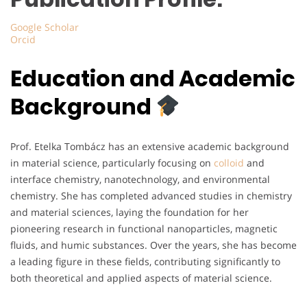
Google Scholar
Orcid
Education and Academic
Background
Prof. Etelka Tombácz has an extensive academic background
in material science, particularly focusing on
colloid
and
interface chemistry, nanotechnology, and environmental
chemistry. She has completed advanced studies in chemistry
and material sciences, laying the foundation for her
pioneering research in functional nanoparticles, magnetic
fluids, and humic substances. Over the years, she has become
a leading figure in these fields, contributing significantly to
both theoretical and applied aspects of material science.