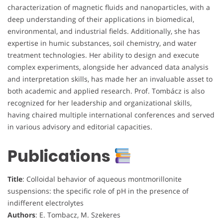
characterization of magnetic fluids and nanoparticles, with a
deep understanding of their applications in biomedical,
environmental, and industrial fields. Additionally, she has
expertise in humic substances, soil chemistry, and water
treatment technologies. Her ability to design and execute
complex experiments, alongside her advanced data analysis
and interpretation skills, has made her an invaluable asset to
both academic and applied research. Prof. Tombácz is also
recognized for her leadership and organizational skills,
having chaired multiple international conferences and served
in various advisory and editorial capacities.
Publications
Title
: Colloidal behavior of aqueous montmorillonite
suspensions: the specific role of pH in the presence of
indifferent electrolytes
Authors
: E. Tombacz, M. Szekeres