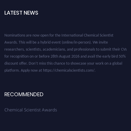
LATEST NEWS
Nominations are now open for the International Chemical Scientist
Awards. This will be a hybrid event (online/in-person). We invite
researchers, scientists, academicians, and professionals to submit their CVs
for recognition on or before 28th August 2026 and avail the early bird 50%
discount offer. Don’t miss this chance to showcase your work on a global
platform. Apply now at https://chemicalscientists.com/.
RECOMMENDED
Chemical Scientist Awards