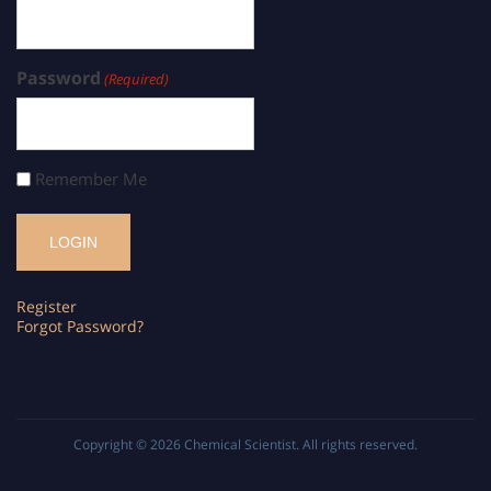
Password
(Required)
Remember Me
Register
Forgot Password?
Copyright © 2026
Chemical Scientist
. All rights reserved.