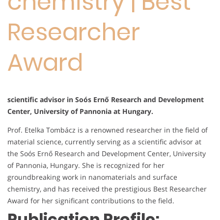
chemistry | Best
Researcher
Award
scientific advisor in Soós Ernő Research and Development
Center, University of Pannonia at Hungary.
Prof. Etelka Tombácz is a renowned researcher in the field of
material science, currently serving as a scientific advisor at
the Soós Ernő Research and Development Center, University
of Pannonia, Hungary. She is recognized for her
groundbreaking work in nanomaterials and surface
chemistry, and has received the prestigious Best Researcher
Award for her significant contributions to the field.
Publication Profile: