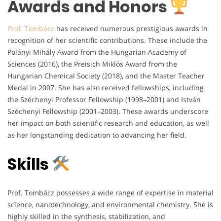
Awards and Honors
Prof. Tombácz
has received numerous prestigious awards in
recognition of her scientific contributions. These include the
Polányi Mihály Award from the Hungarian Academy of
Sciences (2016), the Preisich Miklós Award from the
Hungarian Chemical Society (2018), and the Master Teacher
Medal in 2007. She has also received fellowships, including
the Széchenyi Professor Fellowship (1998–2001) and István
Széchenyi Fellowship (2001–2003). These awards underscore
her impact on both scientific research and education, as well
as her longstanding dedication to advancing her field.
Skills
Prof. Tombácz possesses a wide range of expertise in material
science, nanotechnology, and environmental chemistry. She is
highly skilled in the synthesis, stabilization, and