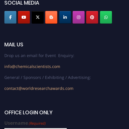
SOCIAL MEDIA
MAIL US
Drop us an email for Event Enquiry:
info@chemicalscientists.com
General / Sponsors / Exhibiting / Advertising:
contact@worldresearchawards.com
OFFICE LOGIN ONLY
Username
(Required)