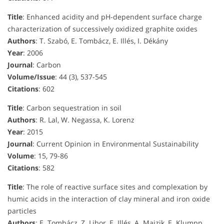
Title
: Enhanced acidity and pH-dependent surface charge
characterization of successively oxidized graphite oxides
Authors
: T. Szabó, E. Tombácz, E. Illés, I. Dékány
Year
: 2006
Journal
: Carbon
Volume/Issue
: 44 (3), 537-545
Citations
: 602
Title
: Carbon sequestration in soil
Authors
: R. Lal, W. Negassa, K. Lorenz
Year
: 2015
Journal
: Current Opinion in Environmental Sustainability
Volume
: 15, 79-86
Citations
: 582
Title
: The role of reactive surface sites and complexation by
humic acids in the interaction of clay mineral and iron oxide
particles
Authors
: E. Tombácz, Z. Libor, E. Illés, A. Majzik, E. Klumpp