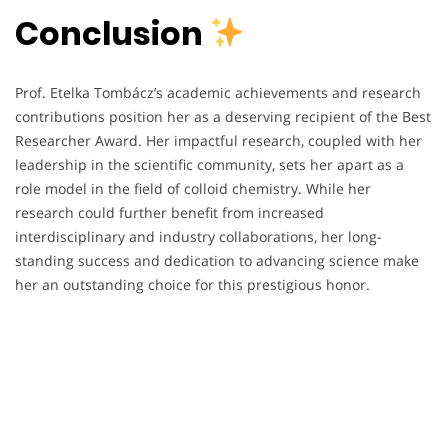
Conclusion
Prof. Etelka Tombácz’s academic achievements and research
contributions position her as a deserving recipient of the Best
Researcher Award. Her impactful research, coupled with her
leadership in the scientific community, sets her apart as a
role model in the field of colloid chemistry. While her
research could further benefit from increased
interdisciplinary and industry collaborations, her long-
standing success and dedication to advancing science make
her an outstanding choice for this prestigious honor.