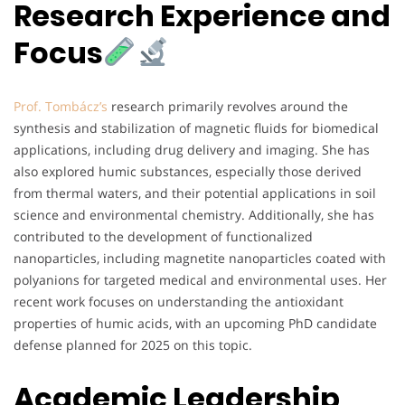
Research Experience and
Focus
Prof. Tombácz’s
research primarily revolves around the
synthesis and stabilization of magnetic fluids for biomedical
applications, including drug delivery and imaging. She has
also explored humic substances, especially those derived
from thermal waters, and their potential applications in soil
science and environmental chemistry. Additionally, she has
contributed to the development of functionalized
nanoparticles, including magnetite nanoparticles coated with
polyanions for targeted medical and environmental uses. Her
recent work focuses on understanding the antioxidant
properties of humic acids, with an upcoming PhD candidate
defense planned for 2025 on this topic.
Academic Leadership