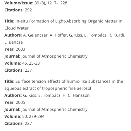
Volume/Issue
: 39 (8), 1217-1228
Citations
: 292
Title
: In-situ Formation of Light-Absorbing Organic Matter in
Cloud Water
Authors
: A. Gelencser, A. Hoffer, G. Kiss, E. Tombácz, R. Kurdi,
L. Bencze
Year
: 2003
Journal
: Journal of Atmospheric Chemistry
Volume
: 45, 25-33
Citations
: 237
Title
: Surface tension effects of humic-like substances in the
aqueous extract of tropospheric fine aerosol
Authors
: G. Kiss, E. Tombácz, H. C. Hansson
Year
: 2005
Journal
: Journal of Atmospheric Chemistry
Volume
: 50, 279-294
Citations
: 227