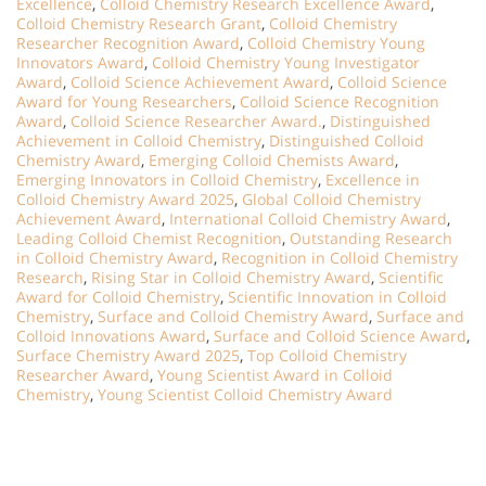
Excellence
,
Colloid Chemistry Research Excellence Award
,
Colloid Chemistry Research Grant
,
Colloid Chemistry
Researcher Recognition Award
,
Colloid Chemistry Young
Innovators Award
,
Colloid Chemistry Young Investigator
Award
,
Colloid Science Achievement Award
,
Colloid Science
Award for Young Researchers
,
Colloid Science Recognition
Award
,
Colloid Science Researcher Award.
,
Distinguished
Achievement in Colloid Chemistry
,
Distinguished Colloid
Chemistry Award
,
Emerging Colloid Chemists Award
,
Emerging Innovators in Colloid Chemistry
,
Excellence in
Colloid Chemistry Award 2025
,
Global Colloid Chemistry
Achievement Award
,
International Colloid Chemistry Award
,
Leading Colloid Chemist Recognition
,
Outstanding Research
in Colloid Chemistry Award
,
Recognition in Colloid Chemistry
Research
,
Rising Star in Colloid Chemistry Award
,
Scientific
Award for Colloid Chemistry
,
Scientific Innovation in Colloid
Chemistry
,
Surface and Colloid Chemistry Award
,
Surface and
Colloid Innovations Award
,
Surface and Colloid Science Award
,
Surface Chemistry Award 2025
,
Top Colloid Chemistry
Researcher Award
,
Young Scientist Award in Colloid
Chemistry
,
Young Scientist Colloid Chemistry Award