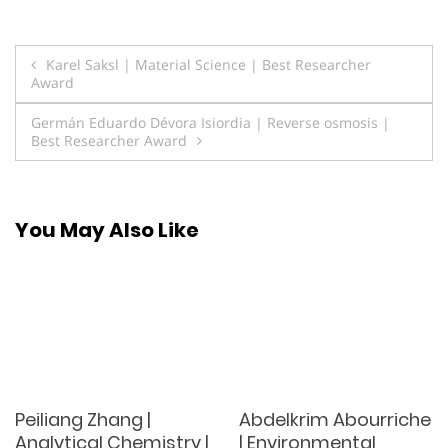
Post
Karel Saksl | Material Science | Best Researcher
Award
navigation
Germán Eduardo Dévora Isiordia | Reverse osmosis |
Best Researcher Award
You May Also Like
Peiliang Zhang |
Abdelkrim Abourriche
Analytical Chemistry |
| Environmental