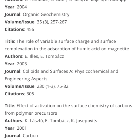
Year
: 2004
Journal
: Organic Geochemistry
Volume/Issue
: 35 (3), 257-267
Citations
: 456
Title
: The role of variable surface charge and surface
complexation in the adsorption of humic acid on magnetite
Authors
: E. Illés, E. Tombácz
Year
: 2003
Journal
: Colloids and Surfaces A: Physicochemical and
Engineering Aspects
Volume/Issue
: 230 (1-3), 75-82
Citations
: 305
Title
: Effect of activation on the surface chemistry of carbons
from polymer precursors
Authors
: K. László, E. Tombácz, K. Josepovits
Year
: 2001
Journal
: Carbon