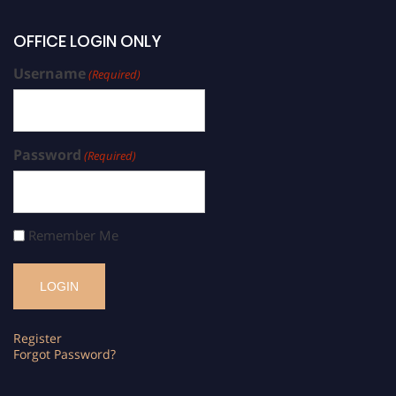
OFFICE LOGIN ONLY
Username
(Required)
Password
(Required)
Remember Me
Register
Forgot Password?