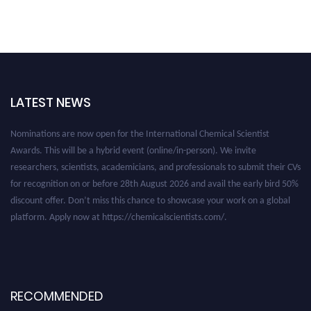
LATEST NEWS
Nominations are now open for the International Chemical Scientist
Awards. This will be a hybrid event (online/in-person). We invite
researchers, scientists, academicians, and professionals to submit their CVs
for recognition on or before 28th August 2026 and avail the early bird 50%
discount offer. Don’t miss this chance to showcase your work on a global
platform. Apply now at https://chemicalscientists.com/.
RECOMMENDED