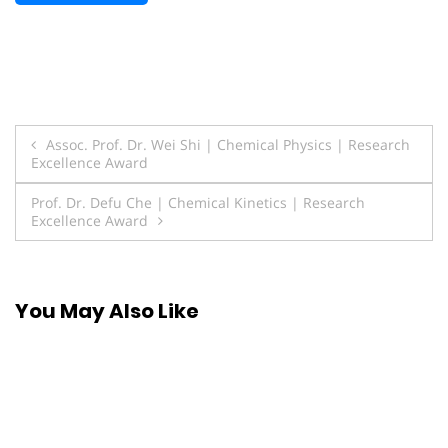
Post
Assoc. Prof. Dr. Wei Shi | Chemical Physics | Research
Excellence Award
navigation
Prof. Dr. Defu Che | Chemical Kinetics | Research
Excellence Award
You May Also Like