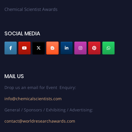
Chemical Scientist Awards
SOCIAL MEDIA
MAIL US
Drop us an email for Event Enquiry:
info@chemicalscientists.com
General / Sponsors / Exhibiting / Advertising:
contact@worldresearchawards.com