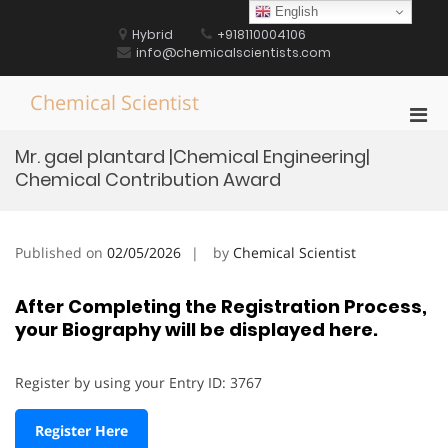
Skip
English
to
Hybrid
+918110004106
content
info@chemicalscientists.com
Chemical Scientist
Pri
Men
Mr. gael plantard |Chemical Engineering|
for
Chemical Contribution Award
Mobi
Published on
02/05/2026
by
Chemical Scientist
After Completing the Registration Process,
your Biography will be displayed here.
Register by using your Entry ID: 3767
Register Here