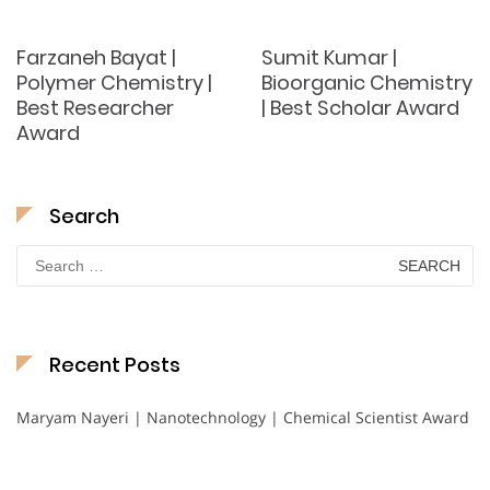
Farzaneh Bayat |
Sumit Kumar |
Polymer Chemistry |
Bioorganic Chemistry
Best Researcher
| Best Scholar Award
Award
Search
Search
for:
Recent Posts
Maryam Nayeri | Nanotechnology | Chemical Scientist Award