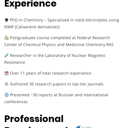
Experience
PhD in Chemistry – Specialized in solid electrolytes using
NMR (Calixarene derivatives)
Postgraduate course completed at Federal Research
Center of Chemical Physics and Medicinal Chemistry RAS
Researcher in the Laboratory of Nuclear Magnetic
Resonance
Over 11 years of total research experience
Authored 36 research papers in top-tier journals
Presented ~30 reports at Russian and international
conferences
Professional