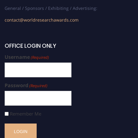
General / Sponsors / Exhibiting / Advertising:
contact@worldresearchawards.com
OFFICE LOGIN ONLY
Username
(Required)
Password
(Required)
Remember Me