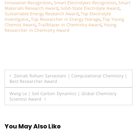
Innovation Recognition
,
Smart Electrolytes Recognition
,
Smart
Materials Research Award
,
Solid-State Electrolyte Award
,
Sustainable Energy Research Award
,
Top Electrolyte
Investigator
,
Top Researcher in Energy Storage
,
Top Young
Chemist Award
,
Trailblazer in Chemistry Award
,
Young
Researcher in Chemistry Award
Post
Zeinab Rohani Sarvestani | Computational Chemistry |
Best Researcher Award
navigation
Wang Le | Soil Carbon Dynamics | Global Chemistry
Scientist Award
You May Also Like