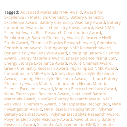
Tagged:
Advanced Materials NMR Award
,
Award for
Excellence in Materials Chemistry
,
Battery Chemistry
Excellence Award
,
Battery Chemistry Visionary Award
,
Battery
Innovation Award
,
best chemistry thesis award
,
Best NMR
Scientist Award
,
Best Research Contribution Award
,
Breakthrough Battery Chemistry Award
,
Calixarene NMR
Study Award
,
Chemical Physics Research Award
,
Chemistry
Contribution Award
,
Cutting-edge NMR Research Award
,
Dynamic Polymer Analysis Award
,
Emerging Battery Scientist
Award
,
Energy Materials Award
,
Energy Science Rising Star
,
Energy Storage Excellence Award
,
Future Chemist Award
,
Green Chemistry Research Award
,
High Impact NMR Award
,
Innovation in NMR Award
,
Innovative Electrolyte Research
Award
,
Leading Electrolyte Research Award
,
Lithium Battery
Chemistry Award
,
Materials Innovation Honor
,
Materials
Science Excellence Award
,
Modern Electrochemistry Award
,
Nano Electrolytes Research Award
,
Next-Level Battery
Materials Award
,
NextGen Battery Research Award
,
NMR
Analytical Chemistry Award
,
NMR Expertise Recognition
,
NMR
Investigation Award
,
NMR Research Recognition
,
Polymer
Battery Scientist Award
,
Polymer Electrolyte Research Award
,
Polymer Electrolyte Visionary Award
,
Revolutionary Battery
Research Award
,
Scientific Achievement in NMR
,
Scientific