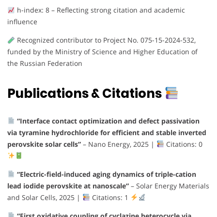
h-index: 8 – Reflecting strong citation and academic
influence
Recognized contributor to Project No. 075-15-2024-532,
funded by the Ministry of Science and Higher Education of
the Russian Federation
Publications & Citations
“Interface contact optimization and defect passivation
via tyramine hydrochloride for efficient and stable inverted
perovskite solar cells”
– Nano Energy, 2025 |
Citations: 0
“Electric-field-induced aging dynamics of triple-cation
lead iodide perovskite at nanoscale”
– Solar Energy Materials
and Solar Cells, 2025 |
Citations: 1
“First oxidative coupling of cyclazine heterocycle via