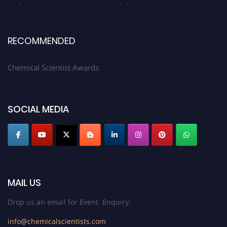
platform. Apply now at https://chemicalscientists.com/.
RECOMMENDED
Chemical Scientist Awards
SOCIAL MEDIA
MAIL US
Drop us an email for Event Enquiry:
info@chemicalscientists.com