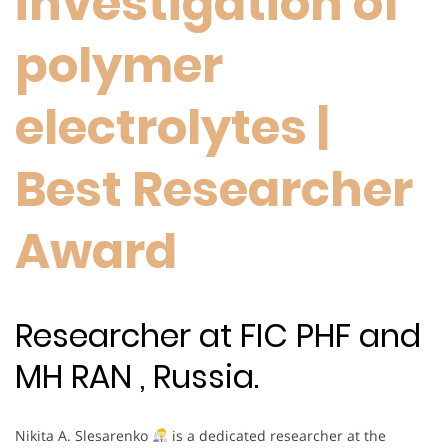
investigation of
polymer
electrolytes |
Best Researcher
Award
Researcher at FIC PHF and
MH RAN , Russia.
Nikita A. Slesarenko
is a dedicated researcher at the