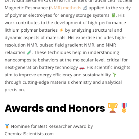
Dr. Nikita Slesarenko’s research centers on advanced Nuclear
Magnetic Resonance (
NMR) methods
applied to the study
of polymer electrolytes for energy storage systems
. His
work contributes to the development of high-performance
lithium polymer batteries
by analyzing structural and
dynamic aspects of materials. His expertise includes high-
resolution NMR, pulsed field gradient NMR, and NMR
relaxation
. These techniques help in understanding
nanocomposite behaviors at the molecular level, critical for
next-generation battery technology
. His scientific insights
aim to improve energy efficiency and sustainability
through cutting-edge materials chemistry and analytical
precision.
Awards and Honors
Nominee for Best Researcher Award by
ChemicalScientists.com