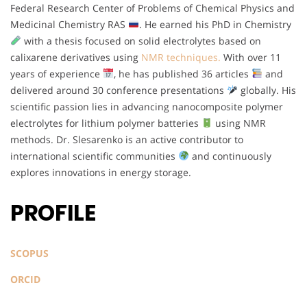
Federal Research Center of Problems of Chemical Physics and
Medicinal Chemistry RAS
. He earned his PhD in Chemistry
with a thesis focused on solid electrolytes based on
calixarene derivatives using
NMR techniques.
With over 11
years of experience
, he has published 36 articles
and
delivered around 30 conference presentations
globally. His
scientific passion lies in advancing nanocomposite polymer
electrolytes for lithium polymer batteries
using NMR
methods. Dr. Slesarenko is an active contributor to
international scientific communities
and continuously
explores innovations in energy storage.
PROFILE
SCOPUS
ORCID