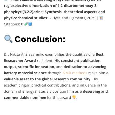
regioselective dimerization of 1,2-dicarbomethoxy-3-
phenylcycl[3.2.2]azine: Synthesis, theoretical aspects and
physicochemical studies”
– Dyes and Pigments, 2025 |
Citations: 0
Conclusion:
Dr. Nikita A. Slesarenko exemplifies the qualities of a
Best
Researcher Award
recipient. His
consistent publication
output
,
scientific innovation
, and
dedication to advancing
battery material science
through
NMR methods
make him a
valuable asset to the global research community
. His
academic rigor, practical contributions, and influence in the
domain of energy materials position him as a
deserving and
commendable nominee
for this award
.