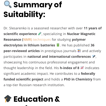
Summary of
Suitability:
Dr. Slesarenko is a seasoned researcher with over
11 years of
scientific experience
, specializing in
Nuclear Magnetic
Resonance (
NMR)
techniques
for studying
polymer
electrolytes in lithium batteries
. He has published
36
peer-reviewed articles
in prestigious journals
and actively
participates in
national and international conferences
,
showcasing his continuous professional engagement and
thought leadership in the field. His
h-index of 8
indicates
significant academic impact. He contributes to a
federally
funded scientific project
and holds a
PhD in Chemistry
from
a top-tier Russian research institution.
Education &