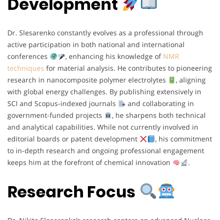
Development
Dr. Slesarenko constantly evolves as a professional through
active participation in both national and international
conferences
, enhancing his knowledge of
NMR
techniques
for material analysis. He contributes to pioneering
research in nanocomposite polymer electrolytes
, aligning
with global energy challenges. By publishing extensively in
SCI and Scopus-indexed journals
and collaborating in
government-funded projects
, he sharpens both technical
and analytical capabilities. While not currently involved in
editorial boards or patent development
, his commitment
to in-depth research and ongoing professional engagement
keeps him at the forefront of chemical innovation
.
Research Focus