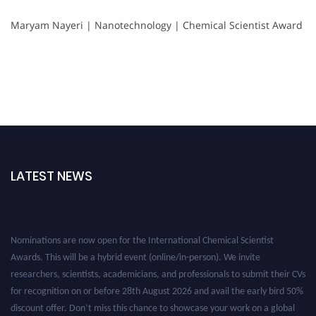
Maryam Nayeri | Nanotechnology | Chemical Scientist Award
LATEST NEWS
Nominations are now open for the International Chemical Scientist
Awards. This will be a hybrid event (online/in-person). We invite
researchers, scientists, academicians, and professionals to submit their CVs
for recognition on or before 28th August 2026 and avail the early bird 50%
discount offer. Don’t miss this chance to showcase your work on a global