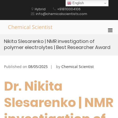
Skip
English
to
Hybrid
+918110004106
content
info@chemicalscientists.com
Chemical Scientist
Pri
Men
Nikita Slesarenko | NMR investigation of
for
polymer electrolytes | Best Researcher Award
Mobi
Published on
08/05/2025
by
Chemical Scientist
Dr. Nikita
Slesarenko | NMR