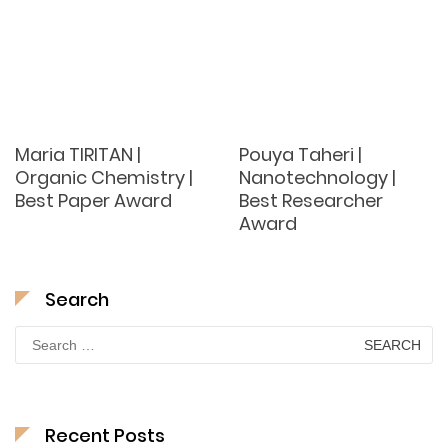
Maria TIRITAN |
Pouya Taheri |
Organic Chemistry |
Nanotechnology |
Best Paper Award
Best Researcher
Award
Search
Search
for:
Recent Posts