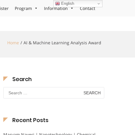
English
ister
Program
Information
Contact
Home
AI & Machine Learning Analysis Award
Search
Search
for:
Recent Posts
Maryam Nayeri | Nanotechnology | Chemical