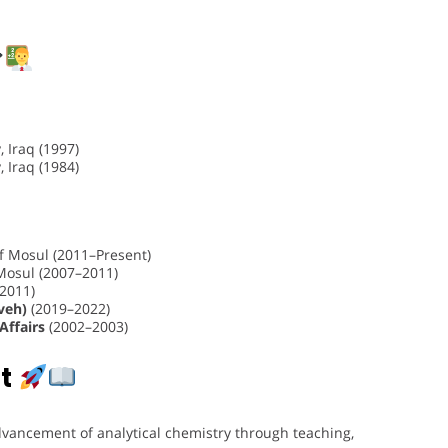
 Iraq (1997)
 Iraq (1984)
of Mosul (2011–Present)
 Mosul (2007–2011)
–2011)
veh)
(2019–2022)
Affairs
(2002–2003)
t
advancement of analytical chemistry through teaching,