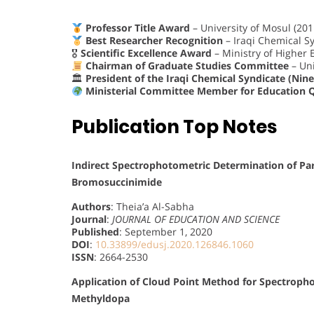
Professor Title Award
– University of Mosul (201
Best Researcher Recognition
– Iraqi Chemical Sy
🎖
Scientific Excellence Award
– Ministry of Higher 
Chairman of Graduate Studies Committee
– Uni
🏛
President of the Iraqi Chemical Syndicate (Nin
Ministerial Committee Member for Education 
Publication Top Notes
Indirect Spectrophotometric Determination of Par
Bromosuccinimide
Authors
: Theia’a Al-Sabha
Journal
:
JOURNAL OF EDUCATION AND SCIENCE
Published
: September 1, 2020
DOI
:
10.33899/edusj.2020.126846.1060
ISSN
: 2664-2530
Application of Cloud Point Method for Spectroph
Methyldopa