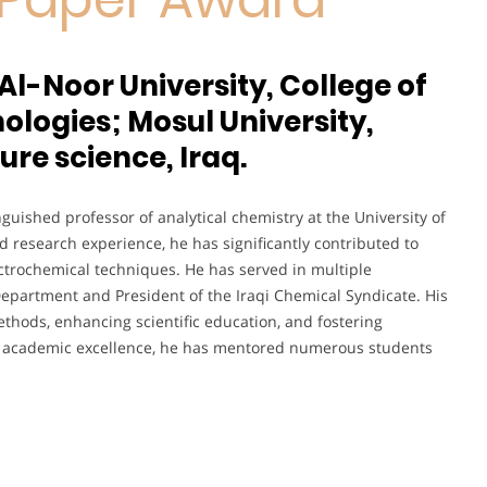
Al-Noor University, College of
logies; Mosul University,
ure science, Iraq.
nguished professor of analytical chemistry at the University of
 research experience, he has significantly contributed to
ectrochemical techniques. He has served in multiple
Department and President of the Iraqi Chemical Syndicate. His
thods, enhancing scientific education, and fostering
ut academic excellence, he has mentored numerous students