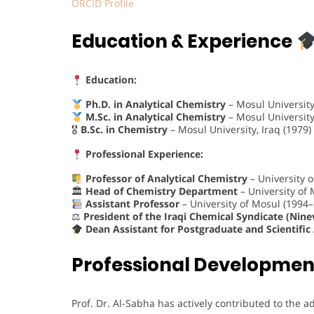
ORCID Profile
Education & Experience
Education:
Ph.D. in Analytical Chemistry
– Mosul University,
M.Sc. in Analytical Chemistry
– Mosul University,
🎖
B.Sc. in Chemistry
– Mosul University, Iraq (1979)
Professional Experience:
Professor of Analytical Chemistry
– University 
🏛
Head of Chemistry Department
– University of
Assistant Professor
– University of Mosul (1994
⚖
President of the Iraqi Chemical Syndicate (Nine
Dean Assistant for Postgraduate and Scientific 
Professional Developmen
Prof. Dr. Al-Sabha has actively contributed to the 