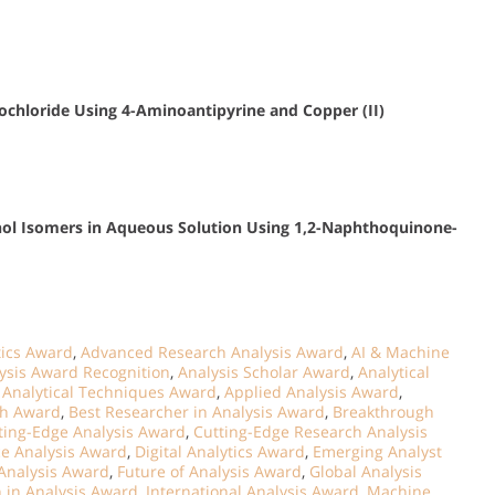
chloride Using 4-Aminoantipyrine and Copper (II)
ol Isomers in Aqueous Solution Using 1,2-Naphthoquinone-
ics Award
,
Advanced Research Analysis Award
,
AI & Machine
ysis Award Recognition
,
Analysis Scholar Award
,
Analytical
,
Analytical Techniques Award
,
Applied Analysis Award
,
ch Award
,
Best Researcher in Analysis Award
,
Breakthrough
ting-Edge Analysis Award
,
Cutting-Edge Research Analysis
ce Analysis Award
,
Digital Analytics Award
,
Emerging Analyst
Analysis Award
,
Future of Analysis Award
,
Global Analysis
n in Analysis Award
,
International Analysis Award
,
Machine