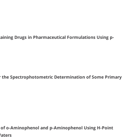
ining Drugs in Pharmaceutical Formulations Using p-
or the Spectrophotometric Determination of Some Primary
 of o-Aminophenol and p-Aminophenol Using H-Point
Waters