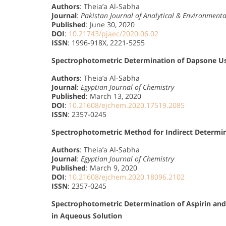
Authors
: Theia’a Al-Sabha
Journal
:
Pakistan Journal of Analytical & Environment
Published
: June 30, 2020
DOI
:
10.21743/pjaec/2020.06.02
ISSN
: 1996-918X, 2221-5255
Spectrophotometric Determination of Dapsone Us
Authors
: Theia’a Al-Sabha
Journal
:
Egyptian Journal of Chemistry
Published
: March 13, 2020
DOI
:
10.21608/ejchem.2020.17519.2085
ISSN
: 2357-0245
Spectrophotometric Method for Indirect Determin
Authors
: Theia’a Al-Sabha
Journal
:
Egyptian Journal of Chemistry
Published
: March 9, 2020
DOI
:
10.21608/ejchem.2020.18096.2102
ISSN
: 2357-0245
Spectrophotometric Determination of Aspirin and
in Aqueous Solution