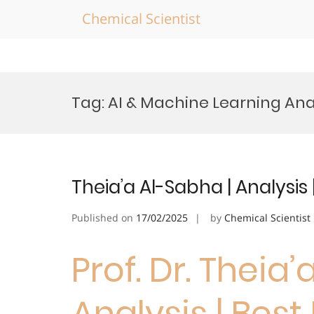
Chemical Scientist
Skip
to
Tag:
AI & Machine Learning Ana
content
Theia’a Al-Sabha | Analysis
Published on
17/02/2025
by
Chemical Scientist
Prof. Dr. Theia’
Analysis | Bes