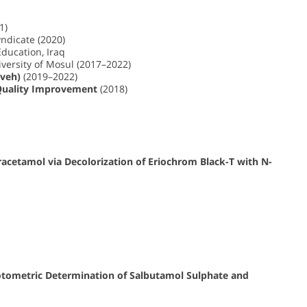
1)
ndicate (2020)
Education, Iraq
versity of Mosul (2017–2022)
eveh)
(2019–2022)
Quality Improvement
(2018)
acetamol via Decolorization of Eriochrom Black-T with N-
otometric Determination of Salbutamol Sulphate and