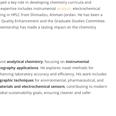
ayed a key role in developing chemistry curricula and
l expertise includes instrumental
analysis,
electrochemical
ning in HPLC from Shimadzu, Amman-Jordan. He has been a
n Quality Enhancement and the Graduate Studies Committee.
 mentorship has made a lasting impact on the chemistry
ound
analytical chemistry
, focusing on
instrumental
tography applications
. He explores novel methods for
ancing laboratory accuracy and efficiency. His work includes
graphic techniques
for environmental, pharmaceutical, and
terials and electrochemical sensors
, contributing to modern
obal sustainability goals, ensuring cleaner and safer