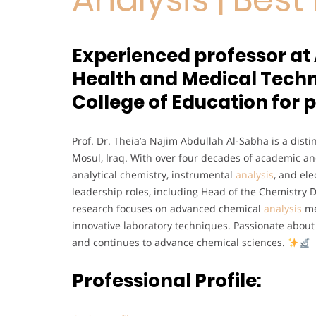
Experienced professor at 
Health and Medical Techno
College of Education for p
Prof. Dr. Theia’a Najim Abdullah Al-Sabha is a disti
Mosul, Iraq. With over four decades of academic and
analytical chemistry, instrumental
analysis
, and el
leadership roles, including Head of the Chemistry 
research focuses on advanced chemical
analysis
me
innovative laboratory techniques. Passionate abo
and continues to advance chemical sciences.
Professional Profile: