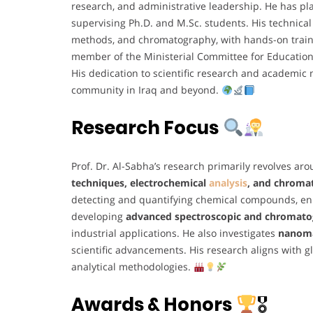
research, and administrative leadership. He has pl
supervising Ph.D. and M.Sc. students. His technica
methods, and chromatography, with hands-on trai
member of the Ministerial Committee for Educatio
His dedication to scientific research and academic
community in Iraq and beyond.
Research Focus
Prof. Dr. Al-Sabha’s research primarily revolves ar
techniques, electrochemical
analysis
, and chroma
detecting and quantifying chemical compounds, enh
developing
advanced spectroscopic and chromato
industrial applications. He also investigates
nanoma
scientific advancements. His research aligns with gl
analytical methodologies.
Awards & Honors
🎖