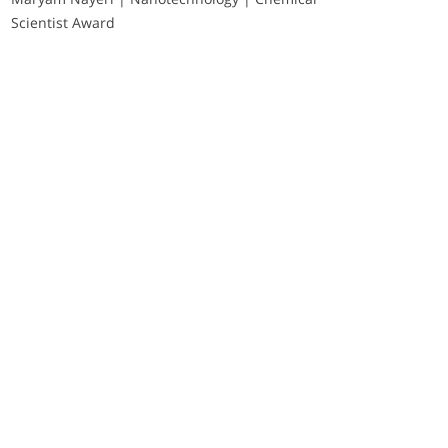
Scientist Award