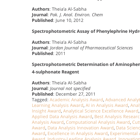
Authors
: Theia’a Al-Sabha
Journal
:
Pak. J. Anal. Environ. Chem
Published
: June 10, 2012
Spectrophotometric Assay of Phenylephrine Hydro
Authors
: Theia’a Al-Sabha
Journal
:
Jordan Journal of Pharmaceutical Sciences
Published
: 2011
Spectrophotometric Determination of Aminophen
4-sulphonate Reagent
Authors
: Theia’a Al-Sabha
Journal
:
Journal not specified
Published
: December 27, 2011
Tagged:
Academic Analysis Award
,
Advanced Analyt
Learning Analysis Award
,
AI in Analysis Award
,
Anal
Insight Award
,
Analytical Science Excellence Award
Applied Data Analysis Award
,
Best Analysis Resear
Analysis Award
,
Computational Analysis Award
,
Cut
Award
,
Data Analysis Innovation Award
,
Data Scien
Award
,
Excellence in Analysis Award
,
Experimental 
Award
,
Industry-Leading Analysis Award
,
Innovatio