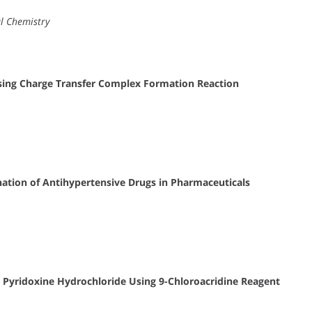
al Chemistry
ing Charge Transfer Complex Formation Reaction
ation of Antihypertensive Drugs in Pharmaceuticals
 Pyridoxine Hydrochloride Using 9-Chloroacridine Reagent