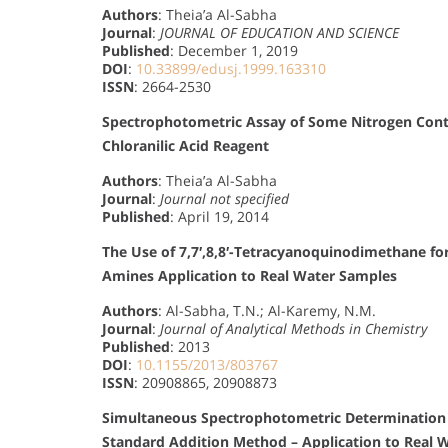
Authors
: Theia’a Al-Sabha
Journal
:
JOURNAL OF EDUCATION AND SCIENCE
Published
: December 1, 2019
DOI
:
10.33899/edusj.1999.163310
ISSN
: 2664-2530
Spectrophotometric Assay of Some Nitrogen Conta
Chloranilic Acid Reagent
Authors
: Theia’a Al-Sabha
Journal
:
Journal not specified
Published
: April 19, 2014
The Use of 7,7′,8,8′-Tetracyanoquinodimethane f
Amines Application to Real Water Samples
Authors
: Al-Sabha, T.N.; Al-Karemy, N.M.
Journal
:
Journal of Analytical Methods in Chemistry
Published
: 2013
DOI
:
10.1155/2013/803767
ISSN
: 20908865, 20908873
Simultaneous Spectrophotometric Determination
Standard Addition Method – Application to Real 