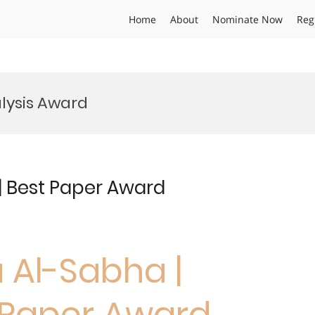
Home
About
Nominate Now
Reg
lysis Award
 | Best Paper Award
a Al-Sabha |
t Paper Award