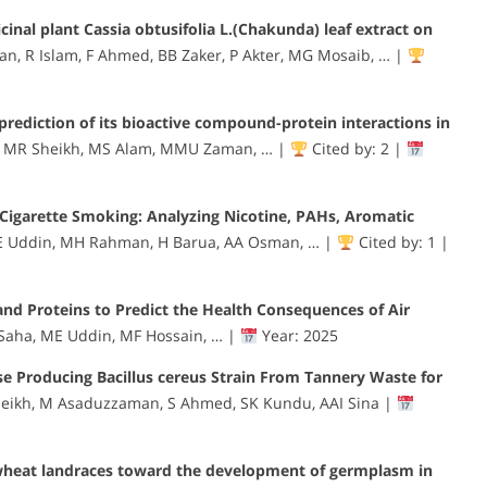
cinal plant Cassia obtusifolia L.(Chakunda) leaf extract on
n, R Islam, F Ahmed, BB Zaker, P Akter, MG Mosaib, … |
prediction of its bioactive compound-protein interactions in
 MR Sheikh, MS Alam, MMU Zaman, … |
Cited by: 2 |
 Cigarette Smoking: Analyzing Nicotine, PAHs, Aromatic
E Uddin, MH Rahman, H Barua, AA Osman, … |
Cited by: 1 |
nd Proteins to Predict the Health Consequences of Air
aha, ME Uddin, MF Hossain, … |
Year: 2025
ase Producing Bacillus cereus Strain From Tannery Waste for
eikh, M Asaduzzaman, S Ahmed, SK Kundu, AAI Sina |
wheat landraces toward the development of germplasm in