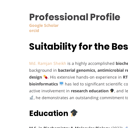
Professional Profile
Google Scholar
orcid
Suitability for the 
Md. Ramjan Sheikh
is a highly accomplished
bioch
background in
bacterial genomics, antimicrobial 
design
. His extensive hands-on experience in
RT
bioinformatics
has led to significant scientific 
active involvement in
research education
, and 
, he demonstrates an outstanding commitment to
Education