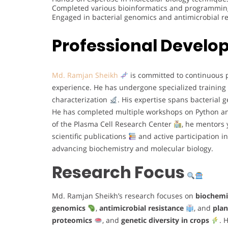
Completed various bioinformatics and programming 
Engaged in bacterial genomics and antimicrobial 
Professional Devel
Md. Ramjan Sheikh
is committed to continuous p
experience. He has undergone specialized training
characterization
. His expertise spans bacterial
He has completed multiple workshops on Python an
of the Plasma Cell Research Center
, he mentors 
scientific publications
and active participation 
advancing biochemistry and molecular biology.
Research Focus
Md. Ramjan Sheikh’s research focuses on
biochemi
genomics
,
antimicrobial resistance
, and
plan
proteomics
, and
genetic diversity in crops
. 