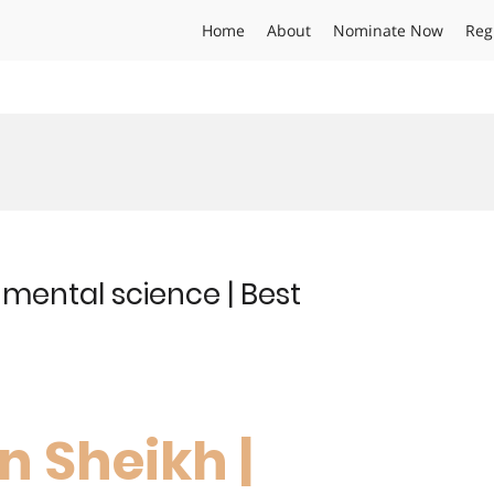
Home
About
Nominate Now
Reg
nmental science | Best
n Sheikh |