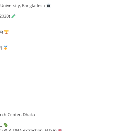
University, Bangladesh
2020)
4)
2)
rch Center, Dhaka
 C
 (PCR, DNA extraction, ELISA)