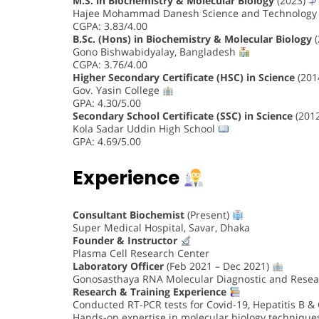
M.S. in Biochemistry & Molecular Biology
(2023)
Hajee Mohammad Danesh Science and Technology 
CGPA: 3.83/4.00
B.Sc. (Hons) in Biochemistry & Molecular Biology
(
Gono Bishwabidyalay, Bangladesh
CGPA: 3.76/4.00
Higher Secondary Certificate (HSC) in Science
(201
Gov. Yasin College
GPA: 4.30/5.00
Secondary School Certificate (SSC) in Science
(201
Kola Sadar Uddin High School
GPA: 4.69/5.00
Experience
Consultant Biochemist
(Present)
Super Medical Hospital, Savar, Dhaka
Founder & Instructor
Plasma Cell Research Center
Laboratory Officer
(Feb 2021 – Dec 2021)
Gonosasthaya RNA Molecular Diagnostic and Resea
Research & Training Experience
Conducted RT-PCR tests for Covid-19, Hepatitis B &
Hands-on expertise in molecular biology techniques