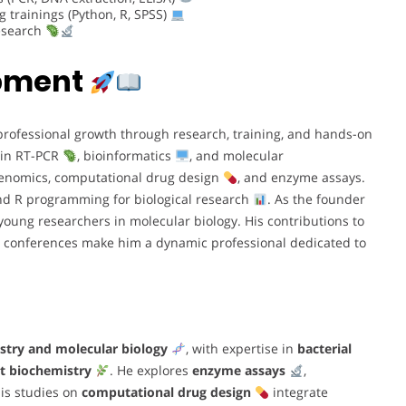
trainings (Python, R, SPSS)
research
opment
rofessional growth through research, training, and hands-on
 in RT-PCR
, bioinformatics
, and molecular
 genomics, computational drug design
, and enzyme assays.
d R programming for biological research
. As the founder
young researchers in molecular biology. His contributions to
in conferences make him a dynamic professional dedicated to
stry and molecular biology
, with expertise in
bacterial
t biochemistry
. He explores
enzyme assays
,
His studies on
computational drug design
integrate