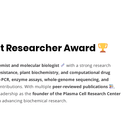
Best Researcher Award
emist and molecular biologist
with a strong research
resistance, plant biochemistry, and computational drug
-PCR, enzyme assays, whole-genome sequencing, and
contributions. With multiple
peer-reviewed publications
,
leadership as the
founder of the Plasma Cell Research Center
 advancing biochemical research.