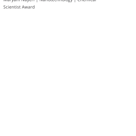
Scientist Award