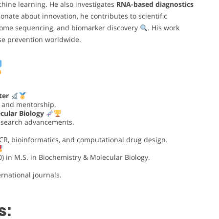
hine learning. He also investigates
RNA-based diagnostics
ionate about innovation, he contributes to scientific
ome sequencing, and biomarker discovery
. His work
se prevention worldwide.
ter
n and mentorship.
cular Biology
research advancements.
PCR, bioinformatics, and computational drug design.
) in M.S. in Biochemistry & Molecular Biology.
rnational journals.
s: