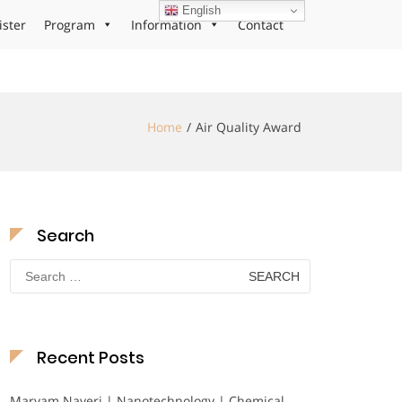
English
ister
Program
Information
Contact
Home
Air Quality Award
Search
Search
for:
Recent Posts
Maryam Nayeri | Nanotechnology | Chemical