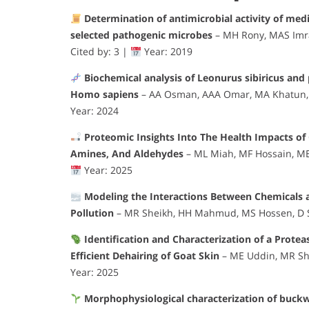
Determination of antimicrobial activity of medi
selected pathogenic microbes
– MH Rony, MAS Imra
Cited by: 3 |
Year: 2019
Biochemical analysis of Leonurus sibiricus and 
Homo sapiens
– AA Osman, AAA Omar, MA Khatun,
Year: 2024
Proteomic Insights Into The Health Impacts of
Amines, And Aldehydes
– ML Miah, MF Hossain, M
Year: 2025
Modeling the Interactions Between Chemicals a
Pollution
– MR Sheikh, HH Mahmud, MS Hossen, D S
Identification and Characterization of a Prote
Efficient Dehairing of Goat Skin
– ME Uddin, MR Sh
Year: 2025
Morphophysiological characterization of buck