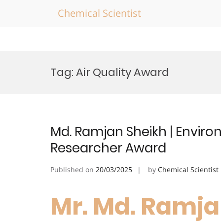
Chemical Scientist
Skip
to
Tag:
Air Quality Award
content
Md. Ramjan Sheikh | Enviro
Researcher Award
Published on
20/03/2025
by
Chemical Scientist
Mr. Md. Ramja