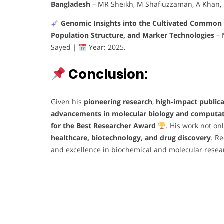
Bangladesh
– MR Sheikh, M Shafiuzzaman, A Khan,
Genomic Insights into the Cultivated Common 
Population Structure, and Marker Technologies
– 
Sayed |
Year: 2025.
Conclusion:
Given his
pioneering research
,
high-impact public
advancements in molecular biology and computat
for the Best Researcher Award
. His work not on
healthcare, biotechnology, and drug discovery
. R
and excellence in biochemical and molecular resea