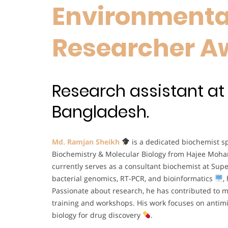
Environmental
Researcher A
Research assistant a
Bangladesh.
Md. Ramjan Sheikh
is a dedicated biochemist sp
Biochemistry & Molecular Biology from Hajee Moh
currently serves as a consultant biochemist at Sup
bacterial genomics, RT-PCR, and bioinformatics
,
Passionate about research, he has contributed to mu
training and workshops. His work focuses on antimi
biology for drug discovery
.