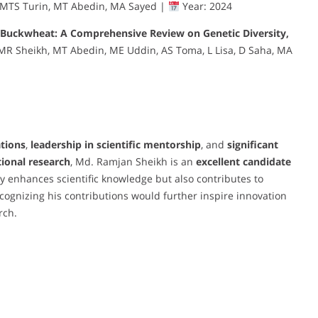
 MTS Turin, MT Abedin, MA Sayed |
Year: 2024
Buckwheat: A Comprehensive Review on Genetic Diversity,
MR Sheikh, MT Abedin, ME Uddin, AS Toma, L Lisa, D Saha, MA
ations
,
leadership in scientific mentorship
, and
significant
ional research
, Md. Ramjan Sheikh is an
excellent candidate
ly enhances scientific knowledge but also contributes to
ecognizing his contributions would further inspire innovation
rch.