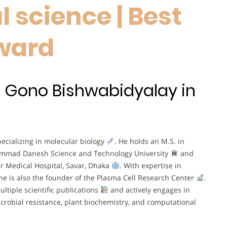
 science | Best
ward
t Gono Bishwabidyalay in
ecializing in molecular biology
. He holds an M.S. in
ammad Danesh Science and Technology University
and
er Medical Hospital, Savar, Dhaka
. With expertise in
 he is also the founder of the Plasma Cell Research Center
.
ltiple scientific publications
and actively engages in
crobial resistance, plant biochemistry, and computational