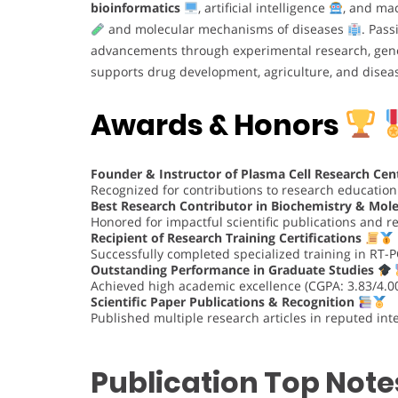
bioinformatics
, artificial intelligence
, and mac
and molecular mechanisms of diseases
. Pass
advancements through experimental research, gen
supports drug development, agriculture, and disea
Awards & Honors
Founder & Instructor of Plasma Cell Research Cen
Recognized for contributions to research educatio
Best Research Contributor in Biochemistry & Mole
Honored for impactful scientific publications and 
Recipient of Research Training Certifications
Successfully completed specialized training in RT-
Outstanding Performance in Graduate Studies
Achieved high academic excellence (CGPA: 3.83/4.00
Scientific Paper Publications & Recognition
Published multiple research articles in reputed inte
Publication Top Note