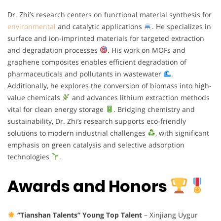
Dr. Zhi’s research centers on functional material synthesis for
environmental
and catalytic applications
. He specializes in
surface and ion-imprinted materials for targeted extraction
and degradation processes
. His work on MOFs and
graphene composites enables efficient degradation of
pharmaceuticals and pollutants in wastewater
.
Additionally, he explores the conversion of biomass into high-
value chemicals
and advances lithium extraction methods
vital for clean energy storage
. Bridging chemistry and
sustainability, Dr. Zhi’s research supports eco-friendly
solutions to modern industrial challenges
, with significant
emphasis on green catalysis and selective adsorption
technologies
.
Awards and Honors
“Tianshan Talents” Young Top Talent
– Xinjiang Uygur