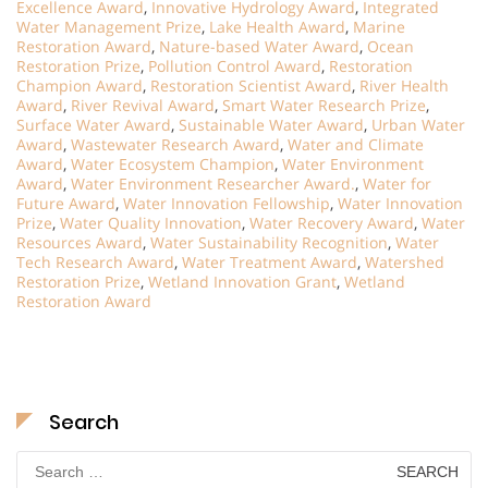
Excellence Award
,
Innovative Hydrology Award
,
Integrated
Water Management Prize
,
Lake Health Award
,
Marine
Restoration Award
,
Nature-based Water Award
,
Ocean
Restoration Prize
,
Pollution Control Award
,
Restoration
Champion Award
,
Restoration Scientist Award
,
River Health
Award
,
River Revival Award
,
Smart Water Research Prize
,
Surface Water Award
,
Sustainable Water Award
,
Urban Water
Award
,
Wastewater Research Award
,
Water and Climate
Award
,
Water Ecosystem Champion
,
Water Environment
Award
,
Water Environment Researcher Award.
,
Water for
Future Award
,
Water Innovation Fellowship
,
Water Innovation
Prize
,
Water Quality Innovation
,
Water Recovery Award
,
Water
Resources Award
,
Water Sustainability Recognition
,
Water
Tech Research Award
,
Water Treatment Award
,
Watershed
Restoration Prize
,
Wetland Innovation Grant
,
Wetland
Restoration Award
Search
Search
for: