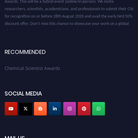
researchers, scientists, academicians, and professionals to submit their CVs
for recognition on or before 28th August 2026 and avail the early bird 50%
discount offer. Don’t miss this chance to showcase your work on a global
platform. Apply now at https://chemicalscientists.com/.
RECOMMENDED
Chemical Scientist Awards
SOCIAL MEDIA