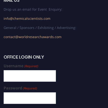
MAIL US
Drop us an email for Event Enquiry:
info@chemicalscientists.com
General / Sponsors / Exhibiting / Advertising:
contact@worldresearchawards.com
OFFICE LOGIN ONLY
Username
(Required)
Password
(Required)