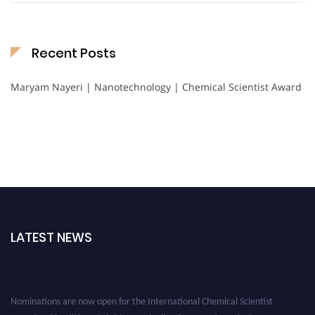
Recent Posts
Maryam Nayeri | Nanotechnology | Chemical Scientist Award
LATEST NEWS
Nominations are now open for the International Chemical Scientist
Awards. This will be a hybrid event (online/in-person). We invite