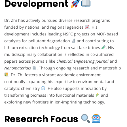
Development
Dr. Zhi has actively pursued diverse research programs
funded by national and regional agencies
. His
development includes leading NSFC projects on MOF-based
catalysts for pollutant degradation
and contributing to
lithium extraction technology from salt lake brines
. His
multidisciplinary collaboration is reflected in co-authored
papers across journals like
Chemical Engineering Journal
and
Nanomaterials
. Through ongoing research and mentorship
, Dr. Zhi fosters a vibrant academic environment,
continually expanding his expertise in environmental and
catalytic chemistry
. He also supports innovation by
transforming biomass into functional materials
and
exploring new frontiers in ion-imprinting technology.
Research Focus