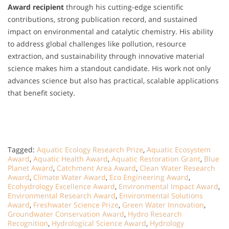
Award recipient
through his cutting-edge scientific
contributions, strong publication record, and sustained
impact on environmental and catalytic chemistry. His ability
to address global challenges like pollution, resource
extraction, and sustainability through innovative material
science makes him a standout candidate. His work not only
advances science but also has practical, scalable applications
that benefit society.
Tagged:
Aquatic Ecology Research Prize
,
Aquatic Ecosystem
Award
,
Aquatic Health Award
,
Aquatic Restoration Grant
,
Blue
Planet Award
,
Catchment Area Award
,
Clean Water Research
Award
,
Climate Water Award
,
Eco Engineering Award
,
Ecohydrology Excellence Award
,
Environmental Impact Award
,
Environmental Research Award
,
Environmental Solutions
Award
,
Freshwater Science Prize
,
Green Water Innovation
,
Groundwater Conservation Award
,
Hydro Research
Recognition
,
Hydrological Science Award
,
Hydrology