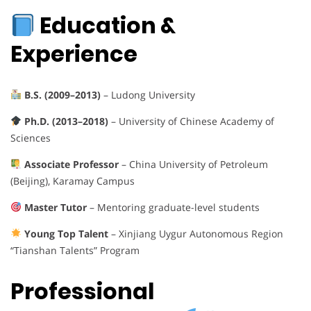
Education &
Experience
B.S. (2009–2013)
– Ludong University
Ph.D. (2013–2018)
– University of Chinese Academy of
Sciences
Associate Professor
– China University of Petroleum
(Beijing), Karamay Campus
Master Tutor
– Mentoring graduate-level students
Young Top Talent
– Xinjiang Uygur Autonomous Region
“Tianshan Talents” Program
Professional