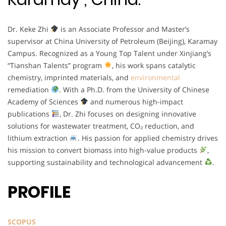
Dr. Keke Zhi
is an Associate Professor and Master’s
supervisor at China University of Petroleum (Beijing), Karamay
Campus. Recognized as a Young Top Talent under Xinjiang’s
“Tianshan Talents” program
, his work spans catalytic
chemistry, imprinted materials, and
environmental
remediation
. With a Ph.D. from the University of Chinese
Academy of Sciences
and numerous high-impact
publications
, Dr. Zhi focuses on designing innovative
solutions for wastewater treatment, CO₂ reduction, and
lithium extraction
. His passion for applied chemistry drives
his mission to convert biomass into high-value products
,
supporting sustainability and technological advancement
.
PROFILE
SCOPUS