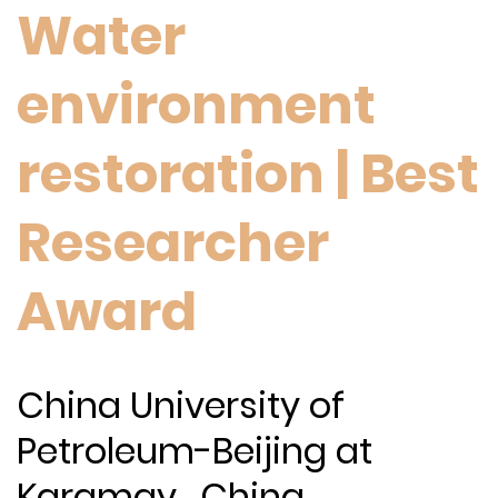
Water
environment
restoration | Best
Researcher
Award
China University of
Petroleum-Beijing at
Karamay , China.