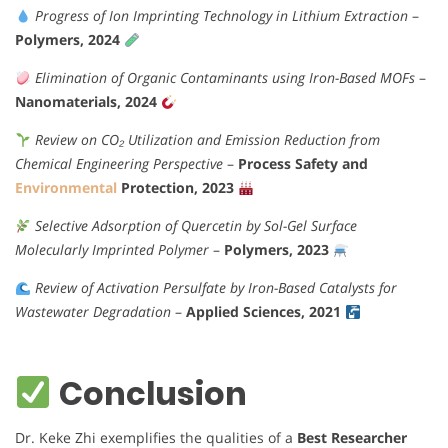
Progress of Ion Imprinting Technology in Lithium Extraction
–
Polymers, 2024
Elimination of Organic Contaminants using Iron-Based MOFs
–
Nanomaterials, 2024
Review on CO₂ Utilization and Emission Reduction from
Chemical Engineering Perspective
–
Process Safety and
Environmental
Protection, 2023
Selective Adsorption of Quercetin by Sol-Gel Surface
Molecularly Imprinted Polymer
–
Polymers, 2023
Review of Activation Persulfate by Iron-Based Catalysts for
Wastewater Degradation
–
Applied Sciences, 2021
Conclusion
Dr. Keke Zhi exemplifies the qualities of a
Best Researcher