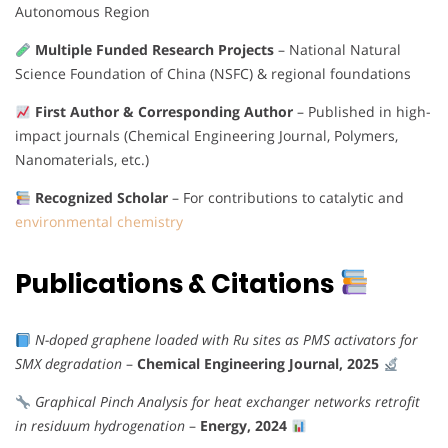
Autonomous Region
Multiple Funded Research Projects
– National Natural
Science Foundation of China (NSFC) & regional foundations
First Author & Corresponding Author
– Published in high-
impact journals (Chemical Engineering Journal, Polymers,
Nanomaterials, etc.)
Recognized Scholar
– For contributions to catalytic and
environmental chemistry
Publications & Citations
N-doped graphene loaded with Ru sites as PMS activators for
SMX degradation
–
Chemical Engineering Journal, 2025
Graphical Pinch Analysis for heat exchanger networks retrofit
in residuum hydrogenation
–
Energy, 2024