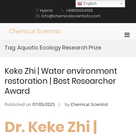
Skip
English
to
Hybrid
+918110004106
content
info@chemicalscientists.com
Chemical Scientist
Pri
Men
Tag:
Aquatic Ecology Research Prize
for
Mobi
Keke Zhi | Water environment
restoration | Best Researcher
Award
Published on
07/05/2025
by
Chemical Scientist
Dr. Keke Zhi |