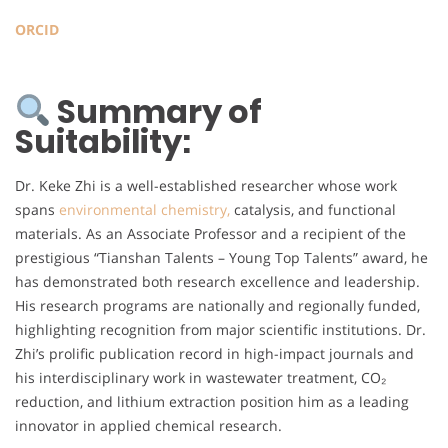
ORCID
Summary of
Suitability:
Dr. Keke Zhi is a well-established researcher whose work
spans
environmental chemistry,
catalysis, and functional
materials. As an Associate Professor and a recipient of the
prestigious “Tianshan Talents – Young Top Talents” award, he
has demonstrated both research excellence and leadership.
His research programs are nationally and regionally funded,
highlighting recognition from major scientific institutions. Dr.
Zhi’s prolific publication record in high-impact journals and
his interdisciplinary work in wastewater treatment, CO₂
reduction, and lithium extraction position him as a leading
innovator in applied chemical research.