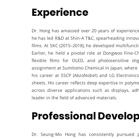
Experience
Dr. Hong has amassed over 20 years of experience 
he has led R&D at Shin-A T&C, spearheading innovat
films. At SKC (2015–2018), he developed multifunctio
Earlier, he held a pivotal role at Dongwoo Fine-
flexible films for OLED, and photosensitive ol
assignment at Sumitomo Chemical in Japan, where he
his career at SSCP (AkzoNobel) and LG Electronic
sheets. His career reflects deep expertise in poly
across diverse applications such as displays, ad
leader in the field of advanced materials.
Professional Devel
Dr. Seung-Mo Hong has consistently pursued p