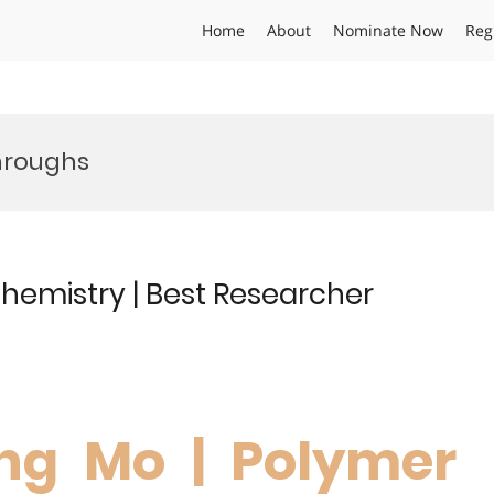
Home
About
Nominate Now
Reg
hroughs
hemistry | Best Researcher
ng Mo | Polymer