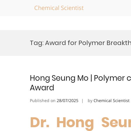
Chemical Scientist
Skip
to
Tag:
Award for Polymer Breakt
content
Hong Seung Mo | Polymer c
Award
Published on
28/07/2025
by
Chemical Scientist
Dr. Hong Seu