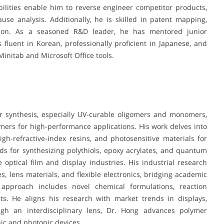
ilities enable him to reverse engineer competitor products,
se analysis. Additionally, he is skilled in patent mapping,
gation. As a seasoned R&D leader, he has mentored junior
 fluent in Korean, professionally proficient in Japanese, and
Minitab and Microsoft Office tools.
 synthesis, especially UV-curable oligomers and monomers,
ymers for high-performance applications. His work delves into
gh-refractive-index resins, and photosensitive materials for
s for synthesizing polythiols, epoxy acrylates, and quantum
 optical film and display industries. His industrial research
, lens materials, and flexible electronics, bridging academic
s approach includes novel chemical formulations, reaction
ts. He aligns his research with market trends in displays,
ough an interdisciplinary lens, Dr. Hong advances polymer
ic and photonic devices.