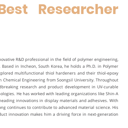
Best Researcher
vative R&D professional in the field of polymer engineering,
 Based in Incheon, South Korea, he holds a Ph.D. in Polymer
lored multifunctional thiol hardeners and their thiol-epoxy
in Chemical Engineering from Soongsil University. Throughout
ndbreaking research and product development in UV-curable
ologies. He has worked with leading organizations like Shin-A
eading innovations in display materials and adhesives. With
ong continues to contribute to advanced material science. His
duct innovation makes him a driving force in next-generation