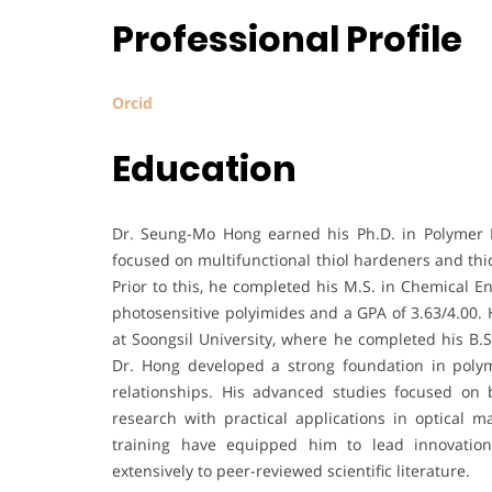
Professional Profile
Orcid
Education
Dr. Seung-Mo Hong earned his Ph.D. in Polymer 
focused on multifunctional thiol hardeners and thi
Prior to this, he completed his M.S. in Chemical E
photosensitive polyimides and a GPA of 3.63/4.00. 
at Soongsil University, where he completed his B
Dr. Hong developed a strong foundation in polym
relationships. His advanced studies focused on 
research with practical applications in optical 
training have equipped him to lead innovation
extensively to peer-reviewed scientific literature.