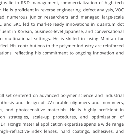
ngths lie in R&D management, commercialization of high-tech
. He is proficient in reverse engineering, defect analysis, VOC
ed numerous junior researchers and managed large-scale
T&C and SKC led to market-ready innovations in quantum dot
 fluent in Korean, business-level Japanese, and conversational
in multinational settings. He is skilled in using Minitab for
tified. His contributions to the polymer industry are reinforced
ations, reflecting his commitment to ongoing innovation and
ll set centered on advanced polymer science and industrial
synthesis and design of UV-curable oligomers and monomers,
, and photosensitive materials. He is highly proficient in
ion strategies, scale-up procedures, and optimization of
. Dr. Hong’s material application expertise spans a wide range
high-refractive-index lenses, hard coatings, adhesives, and