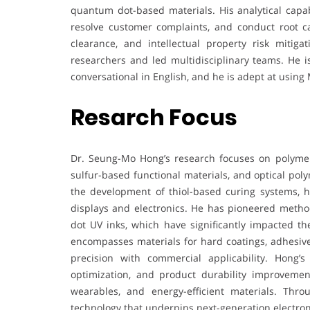
quantum dot-based materials. His analytical capab
resolve customer complaints, and conduct root cau
clearance, and intellectual property risk miti
researchers and led multidisciplinary teams. He is
conversational in English, and he is adept at using 
Resarch Focus
Dr. Seung-Mo Hong’s research focuses on polymer
sulfur-based functional materials, and optical pol
the development of thiol-based curing systems, hi
displays and electronics. He has pioneered method
dot UV inks, which have significantly impacted the
encompasses materials for hard coatings, adhesives
precision with commercial applicability. Hong’
optimization, and product durability improvemen
wearables, and energy-efficient materials. Thr
technology that underpins next-generation electron