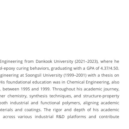
Engineering from Dankook University (2021–2023), where he
ol-epoxy curing behaviors, graduating with a GPA of 4.37/4.50.
ngineering at Soongsil University (1999–2001) with a thesis on
His foundational education was in Chemical Engineering, also
.S. between 1995 and 1999. Throughout his academic journey,
er chemistry, synthesis techniques, and structure-property
both industrial and functional polymers, aligning academic
materials and coatings. The rigor and depth of his academic
 across various industrial R&D platforms and contribute