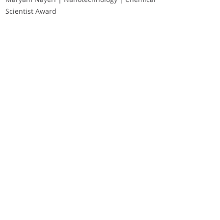
Scientist Award