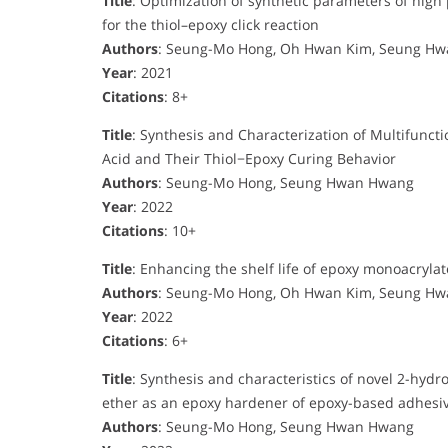
Title
: Optimization of synthetic parameters of high 
for the thiol–epoxy click reaction
Authors
: Seung-Mo Hong, Oh Hwan Kim, Seung H
Year
: 2021
Citations
: 8+
Title
: Synthesis and Characterization of Multifunc
Acid and Their Thiol−Epoxy Curing Behavior
Authors
: Seung-Mo Hong, Seung Hwan Hwang
Year
: 2022
Citations
: 10+
Title
: Enhancing the shelf life of epoxy monoacrylat
Authors
: Seung-Mo Hong, Oh Hwan Kim, Seung H
Year
: 2022
Citations
: 6+
Title
: Synthesis and characteristics of novel 2-hyd
ether as an epoxy hardener of epoxy-based adhesi
Authors
: Seung-Mo Hong, Seung Hwan Hwang