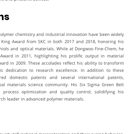
ns
polymer chemistry and industrial innovation have been widely
on King Award from SKC in both 2017 and 2018, honoring his
hiols and optical materials. While at Dongwoo Fine-Chem, he
ward in 2011, highlighting his prolific output in material
ard in 2009. These accolades reflect his ability to transform
is dedication to research excellence. In addition to these
red domestic patents and several international patents,
bal materials science community. His Six Sigma Green Belt
in process optimization and quality control, solidifying his
arch leader in advanced polymer materials.