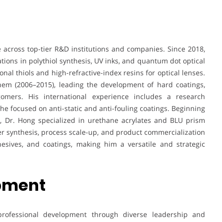
across top-tier R&D institutions and companies. Since 2018,
ions in polythiol synthesis, UV inks, and quantum dot optical
nal thiols and high-refractive-index resins for optical lenses.
Chem (2006–2015), leading the development of hard coatings,
igomers. His international experience includes a research
 focused on anti-static and anti-fouling coatings. Beginning
s, Dr. Hong specialized in urethane acrylates and BLU prism
mer synthesis, process scale-up, and product commercialization
hesives, and coatings, making him a versatile and strategic
opment
rofessional development through diverse leadership and