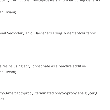
purity trifunctional mercaptoesters and their curing behavior
wan Hwang
tional Secondary Thiol Hardeners Using 3‑Mercaptobutanoic
e resins using acryl phosphate as a reactive additive
wan Hwang
roxy-3-mercaptopropyl terminated polyoxypropylene glyceryl
ves