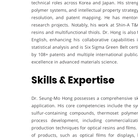
technical roles across Korea and Japan. His stre
polymer systems, and intellectual property strategy
resolution, and patent mapping. He has mentor
research projects. Notably, his work at Shin-A 
resins and multifunctional thiols. Dr. Hong is also
English, enhancing his collaborative capabilities 
statistical analysis and is Six Sigma Green Belt cer
by 108+ patents and multiple international public
excellence in advanced materials science.
Skills & Expertise
Dr. Seung-Mo Hong possesses a comprehensive ski
application. His core competencies include the 
sulfur-containing compounds, thermoset polymers
process development, including commercializat
production techniques for optical resins and films
of products, such as optical films for displays, 