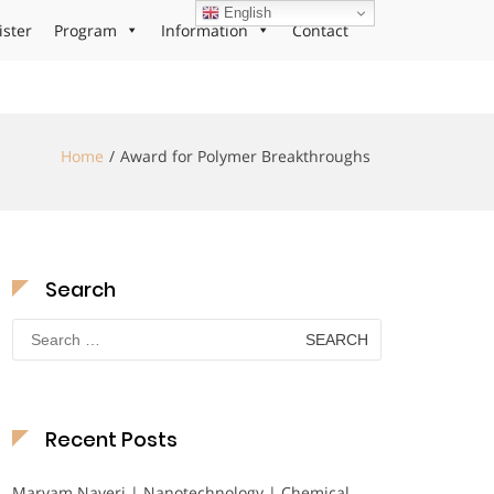
English
ister
Program
Information
Contact
Home
Award for Polymer Breakthroughs
Search
Search
for:
Recent Posts
Maryam Nayeri | Nanotechnology | Chemical