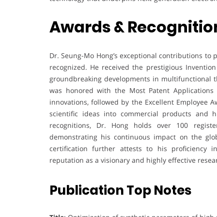
Awards & Recognitio
Dr. Seung-Mo Hong’s exceptional contributions to 
recognized. He received the prestigious Inventi
groundbreaking developments in multifunctional t
was honored with the Most Patent Applications A
innovations, followed by the Excellent Employee Aw
scientific ideas into commercial products and h
recognitions, Dr. Hong holds over 100 registe
demonstrating his continuous impact on the glo
certification further attests to his proficiency 
reputation as a visionary and highly effective rese
Publication Top Notes