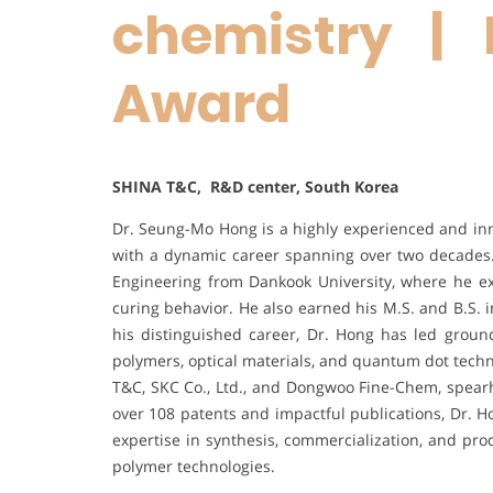
chemistry | 
Award
SHINA T&C, R&D center, South Korea
Dr. Seung-Mo Hong is a highly experienced and inno
with a dynamic career spanning over two decades.
Engineering from Dankook University, where he exp
curing behavior. He also earned his M.S. and B.S. 
his distinguished career, Dr. Hong has led grou
polymers, optical materials, and quantum dot techn
T&C, SKC Co., Ltd., and Dongwoo Fine-Chem, spearh
over 108 patents and impactful publications, Dr. H
expertise in synthesis, commercialization, and pro
polymer technologies.