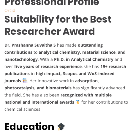
Professional Profile
Orcid
Suitability for the Best
Researcher Award
Dr. Prashanna Suvaitha S
has made
outstanding
contributions
to
analytical chemistry, material science, and
nanotechnology
. With a
Ph.D. in Analytical Chemistry
and
over
five years of research experience
, she has
19+ research
publications
in
high-impact, Scopus and WoS-indexed
journals
. Her innovative work in
adsorption,
photocatalysis, and biomaterials
has significantly advanced
the field. She has also been
recognized with multiple
national and international awards
for her contributions to
chemical sciences.
Education