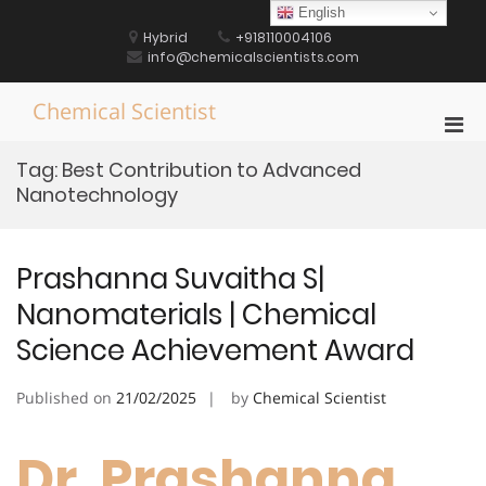
Skip
English
to
Hybrid
+918110004106
content
info@chemicalscientists.com
Chemical Scientist
Pri
Men
Tag:
Best Contribution to Advanced
for
Nanotechnology
Mobi
Prashanna Suvaitha S|
Nanomaterials | Chemical
Science Achievement Award
Published on
21/02/2025
by
Chemical Scientist
Dr. Prashanna