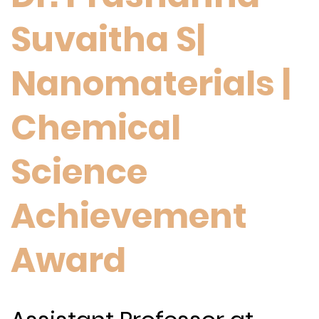
Suvaitha S|
Nanomaterials |
Chemical
Science
Achievement
Award