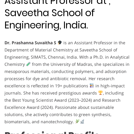
Assistant Professor at ,
Saveetha School of
Engineering, India.
Dr. Prashanna Suvaitha S
is an Assistant Professor in the
Department of Material Chemistry at Saveetha School of
Engineering, SIMATS, Chennai, India. With a Ph.D. in Analytical
Chemistry
from the University of Madras, she specializes in
mesoporous materials, conducting polymers, and adsorption
processes for dye and antibiotic removal. Her research
excellence is reflected in 19+ publications
in high-impact
journals. She has received prestigious awards
, including
the Best Young Scientist Award (2023–2024) and Research
Excellence Award (2024). Passionate about sustainable
solutions, she actively contributes to green synthesis,
biomaterials, and nanotechnology.