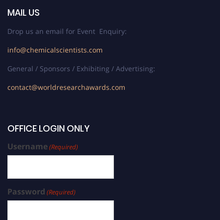
MAIL US
Drop us an email for Event Enquiry:
info@chemicalscientists.com
General / Sponsors / Exhibiting / Advertising:
contact@worldresearchawards.com
OFFICE LOGIN ONLY
Username
(Required)
Password
(Required)