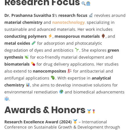
Research Focus
Dr. Prashanna Suvaitha S
‘s
research focus
revolves around
material chemistry
and
nanotechnology
,
specializing in
sustainable and advanced materials. Her work includes
conducting polymers
,
mesoporous materials
, and
metal oxides
for adsorption and photocatalytic
degradation of dyes and antibiotics
. She explores
green
synthesis
for eco-friendly material development and
biomaterials
for drug delivery applications. Her studies
also extend to
nanocomposites
for antibacterial and
antifungal applications
. With expertise in
analytical
chemistry
, she aims to develop innovative solutions for
environmental remediation
and biomedical advancements
.
Awards & Honors
Research Excellence Award (2024)
– International
Conference on Sustainable Growth & Development through