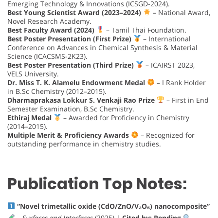
Emerging Technology & Innovations (ICSGD-2024).
Best Young Scientist Award (2023–2024)
– National Award,
Novel Research Academy.
Best Faculty Award (2024)
– Tamil Thai Foundation.
Best Poster Presentation (First Prize)
– International
Conference on Advances in Chemical Synthesis & Material
Science (ICACSMS-2K23).
Best Poster Presentation (Third Prize)
– ICAIRST 2023,
VELS University.
Dr. Miss T. K. Alamelu Endowment Medal
– I Rank Holder
in B.Sc Chemistry (2012–2015).
Dharmaprakasa Lokkur S. Venkaji Rao Prize
– First in End
Semester Examination, B.Sc Chemistry.
Ethiraj Medal
– Awarded for Proficiency in Chemistry
(2014–2015).
Multiple Merit & Proficiency Awards
– Recognized for
outstanding performance in chemistry studies.
Publication Top Notes:
“Novel trimetallic oxide (CdO/ZnO/V₂O₅) nanocomposite”
–
Surfaces and Interfaces
(2025) |
Cited by: Pending