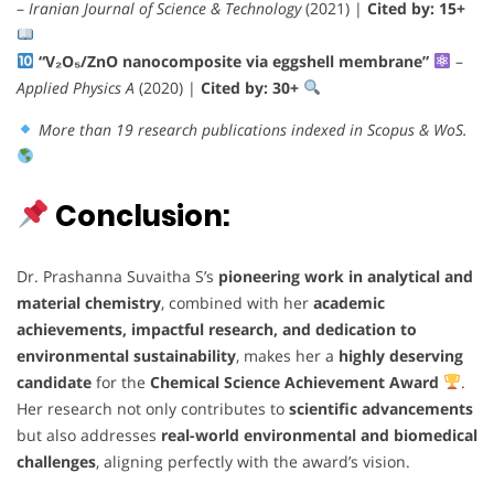
–
Iranian Journal of Science & Technology
(2021) |
Cited by: 15+
“V₂O₅/ZnO nanocomposite via eggshell membrane”
–
Applied Physics A
(2020) |
Cited by: 30+
More than 19 research publications indexed in Scopus & WoS.
Conclusion:
Dr. Prashanna Suvaitha S’s
pioneering work in analytical and
material chemistry
, combined with her
academic
achievements, impactful research, and dedication to
environmental sustainability
, makes her a
highly deserving
candidate
for the
Chemical Science Achievement Award
.
Her research not only contributes to
scientific advancements
but also addresses
real-world environmental and biomedical
challenges
, aligning perfectly with the award’s vision.