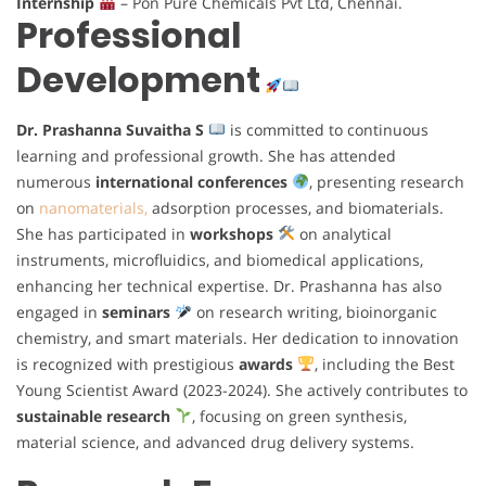
Internship
– Pon Pure Chemicals Pvt Ltd, Chennai.
Professional
Development
Dr. Prashanna Suvaitha S
is committed to continuous
learning and professional growth. She has attended
numerous
international conferences
, presenting research
on
nanomaterials,
adsorption processes, and biomaterials.
She has participated in
workshops
on analytical
instruments, microfluidics, and biomedical applications,
enhancing her technical expertise. Dr. Prashanna has also
engaged in
seminars
on research writing, bioinorganic
chemistry, and smart materials. Her dedication to innovation
is recognized with prestigious
awards
, including the Best
Young Scientist Award (2023-2024). She actively contributes to
sustainable research
, focusing on green synthesis,
material science, and advanced drug delivery systems.