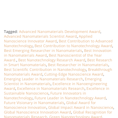
Tagged:
Advanced Nanomaterials Development Award
,
Advanced Nanomaterials Scientist Award
,
Applied
Nanoscience Innovator Award
,
Best Contribution to Advanced
Nanotechnology
,
Best Contribution to Nanotechnology Award
,
Best Emerging Researcher in Nanomaterials
,
Best Innovation
in Nanomaterials Award
,
Best Nanoscientist of the Year
Award.
,
Best Nanotechnology Research Award
,
Best Research
in Smart Nanomaterials
,
Best Researcher in Nanomaterials
,
Best Scientific Contribution in Nanotechnology
,
Breakthrough
Nanomaterials Award
,
Cutting-Edge Nanoscience Award
,
Emerging Leader in Nanomaterials Research
,
Emerging
Scientist in Nanomaterials
,
Excellence in Nanoengineering
Award
,
Excellence in Nanomaterials Research
,
Excellence in
Sustainable Nanoscience
,
Future Innovators in
Nanotechnology
,
Future Leader in Nanotechnology Award
,
Future Visionary in Nanomaterials
,
Global Award for
Nanoscience Innovation
,
Global Impact Award in Nanoscience
,
Global Nanoscience Innovation Award
,
Global Recognition for
Nanomaterials Research
,
Green Nanotechnology Award
,