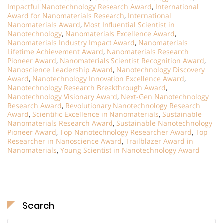
Impactful Nanotechnology Research Award
,
International
Award for Nanomaterials Research
,
International
Nanomaterials Award
,
Most Influential Scientist in
Nanotechnology
,
Nanomaterials Excellence Award
,
Nanomaterials Industry Impact Award
,
Nanomaterials
Lifetime Achievement Award
,
Nanomaterials Research
Pioneer Award
,
Nanomaterials Scientist Recognition Award
,
Nanoscience Leadership Award
,
Nanotechnology Discovery
Award
,
Nanotechnology Innovation Excellence Award
,
Nanotechnology Research Breakthrough Award
,
Nanotechnology Visionary Award
,
Next-Gen Nanotechnology
Research Award
,
Revolutionary Nanotechnology Research
Award
,
Scientific Excellence in Nanomaterials
,
Sustainable
Nanomaterials Research Award
,
Sustainable Nanotechnology
Pioneer Award
,
Top Nanotechnology Researcher Award
,
Top
Researcher in Nanoscience Award
,
Trailblazer Award in
Nanomaterials
,
Young Scientist in Nanotechnology Award
Search
Search