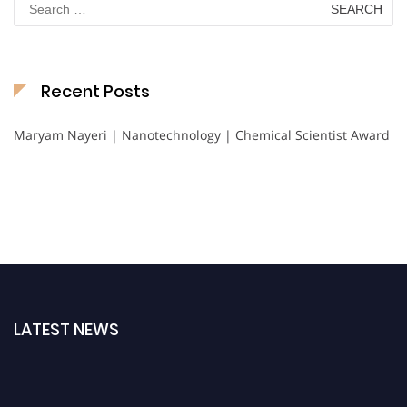
for:
Recent Posts
Maryam Nayeri | Nanotechnology | Chemical Scientist Award
LATEST NEWS
Nominations are now open for the International Chemical Scientist