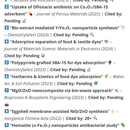
“Uptake of Ofloxacin antibiotic on Co₃O₄/SBA-15
adsorbent”
–
Journal of Porous Materials
(2025) |
Cited by:
Pending
“Bio-extract mediated Y/Fe₂O₃ nanoparticle synthesis”
–
ChemistrySelect
(2024) |
Cited by: Pending
“Adsorptive separation of food & textile dyes”
–
Journal of Materials Science: Materials in Electronics
(2024) |
Cited by: Pending
“Polypyrrole-grafted SBA-15 for dye adsorption”
–
ChemistrySelect
(2023) |
Cited by: Pending
“Isotherms & kinetics of food dye adsorption”
–
Water,
Air, & Soil Pollution
(2023) |
Cited by: Pending
“MgO/ZnO nanocomposite via bio-waste approach”
–
Bioprocess & Biosystems Engineering
(2023) |
Cited by: Pending
“Eggshell membrane-assisted NiO/ZnO synthesis”
–
Inorganica Chimica Acta
(2022) |
Cited by: 20+
“Hematite (α-Fe₂O₃) nanoparticles antibacterial study”