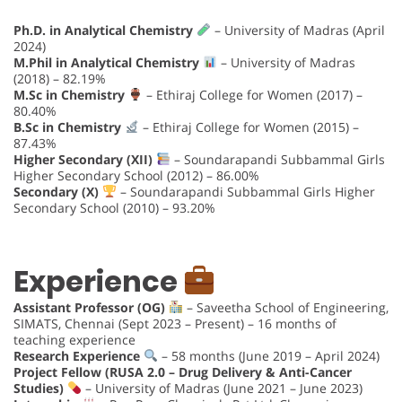
Ph.D. in Analytical Chemistry
– University of Madras (April
2024)
M.Phil in Analytical Chemistry
– University of Madras
(2018) – 82.19%
M.Sc in Chemistry
– Ethiraj College for Women (2017) –
80.40%
B.Sc in Chemistry
– Ethiraj College for Women (2015) –
87.43%
Higher Secondary (XII)
– Soundarapandi Subbammal Girls
Higher Secondary School (2012) – 86.00%
Secondary (X)
– Soundarapandi Subbammal Girls Higher
Secondary School (2010) – 93.20%
Experience
Assistant Professor (OG)
– Saveetha School of Engineering,
SIMATS, Chennai (Sept 2023 – Present) – 16 months of
teaching experience
Research Experience
– 58 months (June 2019 – April 2024)
Project Fellow (RUSA 2.0 – Drug Delivery & Anti-Cancer
Studies)
– University of Madras (June 2021 – June 2023)