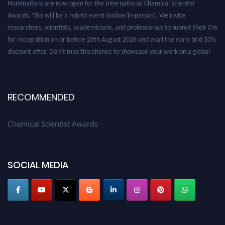
Awards. This will be a hybrid event (online/in-person). We invite
researchers, scientists, academicians, and professionals to submit their CVs
for recognition on or before 28th August 2026 and avail the early bird 50%
discount offer. Don’t miss this chance to showcase your work on a global
platform. Apply now at https://chemicalscientists.com/.
RECOMMENDED
Chemical Scientist Awards
SOCIAL MEDIA