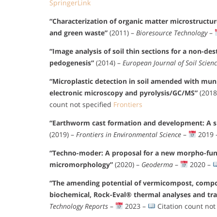
SpringerLink
“Characterization of organic matter microstructu
and green waste”
(2011) –
Bioresource Technology
–
“Image analysis of soil thin sections for a non-des
pedogenesis”
(2014) –
European Journal of Soil Scien
“Microplastic detection in soil amended with mun
electronic microscopy and pyrolysis/GC/MS”
(2018
count not specified
Frontiers
“Earthworm cast formation and development: A shi
(2019) –
Frontiers in Environmental Science
–
2019 
“Techno-moder: A proposal for a new morpho-fun
micromorphology”
(2020) –
Geoderma
–
2020 –
“The amending potential of vermicompost, compos
biochemical, Rock-Eval® thermal analyses and tr
Technology Reports
–
2023 –
Citation count not