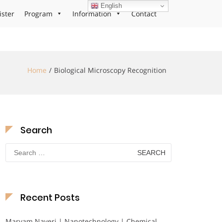
English
ister
Program
Information
Contact
Home
Biological Microscopy Recognition
Search
Search
for:
Recent Posts
Maryam Nayeri | Nanotechnology | Chemical