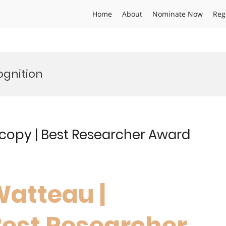
Home
About
Nominate Now
Reg
ognition
scopy | Best Researcher Award
Watteau |
Best Researcher