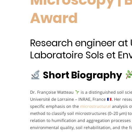
Award
Research engineer at U
Laboratoire Sols et En
Short Biography
Dr. Françoise Watteau
is a distinguished soil sci
Université de Lorraine – INRAE, France
. Her res
specific emphasis on the
microstructural
analysis o
method to classify soil microstructures (0–20 μm) to 
relation to humification and aggregation processes
environmental quality, soil rehabilitation, and the