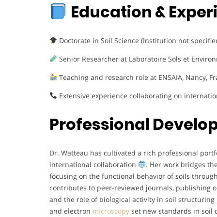
Education & Exper
Doctorate in Soil Science (Institution not specifi
Senior Researcher at Laboratoire Sols et Environ
Teaching and research role at ENSAIA, Nancy, F
Extensive experience collaborating on internati
Professional Devel
Dr. Watteau has cultivated a rich professional por
international collaboration
. Her work bridges t
focusing on the functional behavior of soils throu
contributes to peer-reviewed journals, publishing
and the role of biological activity in soil structuring
and electron
microscopy
set new standards in soil 