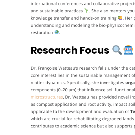
international conferences and collaborative project
and sustainable practices
. She also mentors you
knowledge transfer and hands-on training
. Her 
understanding and modeling the bio-physicochemic
restoration
.
Research Focus
Dr. Françoise Watteau’s research falls under the ca
core interest lies in the sustainable management of
matter dynamics. Specifically, she investigates
orga
components (0–20 μm) that influence soil functionali
microstructures
, Dr. Watteau has provided novel in
as compost application and root activity, impact so
applicable to the development and evaluation of
Te
which are crucial for rehabilitating degraded lands
contributes to academic science but also supports 