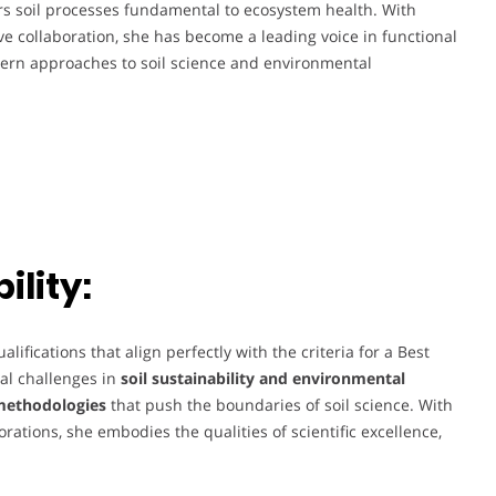
rs soil processes fundamental to ecosystem health. With
e collaboration, she has become a leading voice in functional
ern approaches to soil science and environmental
lity:
fications that align perfectly with the criteria for a Best
al challenges in
soil sustainability and environmental
methodologies
that push the boundaries of soil science. With
orations, she embodies the qualities of scientific excellence,