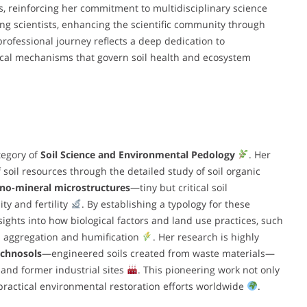
s, reinforcing her commitment to multidisciplinary science
ng scientists, enhancing the scientific community through
professional journey reflects a deep dedication to
al mechanisms that govern soil health and ecosystem
tegory of
Soil Science and Environmental Pedology
. Her
 soil resources through the detailed study of soil organic
no-mineral microstructures
—tiny but critical soil
ty and fertility
. By establishing a typology for these
sights into how biological factors and land use practices, such
il aggregation and humification
. Her research is highly
chnosols
—engineered soils created from waste materials—
 and former industrial sites
. This pioneering work not only
practical environmental restoration efforts worldwide
.