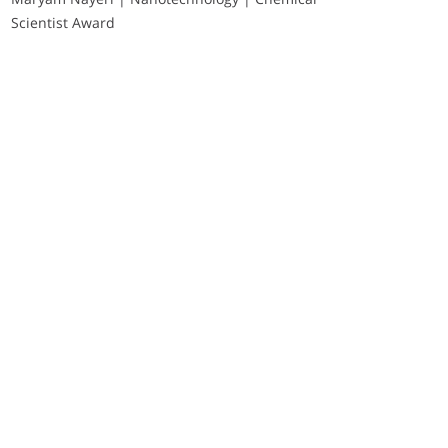
Scientist Award