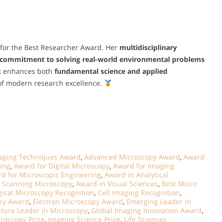
 for the Best Researcher Award. Her
multidisciplinary
commitment to solving real-world environmental problems
rk enhances both
fundamental science and applied
 of modern research excellence.
aging Techniques Award
,
Advanced Microscopy Award
,
Award
ging
,
Award for Digital Microscopy
,
Award for Imaging
d for Microscopic Engineering
,
Award in Analytical
 Scanning Microscopy
,
Award in Visual Sciences
,
Best Micro
gical Microscopy Recognition
,
Cell Imaging Recognition
,
opy Award
,
Electron Microscopy Award
,
Emerging Leader in
uture Leader in Microscopy
,
Global Imaging Innovation Award
,
roscopy Prize
,
Imaging Science Prize
,
Life Sciences