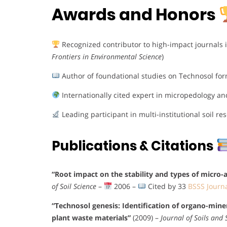
Awards and Honors
Recognized contributor to high-impact journals in
Frontiers in Environmental Science
)
Author of foundational studies on Technosol fo
Internationally cited expert in micropedology an
Leading participant in multi-institutional soil r
Publications & Citations
“Root impact on the stability and types of micro-a
of Soil Science
–
2006 –
Cited by 33
BSSS Journ
“Technosol genesis: Identification of organo-mine
plant waste materials”
(2009) –
Journal of Soils and