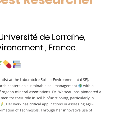
niversité de Lorraine,
vironement , France.
entist at the Laboratoire Sols et Environnement (LSE),
earch centers on sustainable soil management
with a
f organo-mineral associations. Dr. Watteau has pioneered a
monitor their role in soil biofunctioning, particularly in
. Her work has critical applications in assessing agri-
 formation of Technosols. Through her innovative use of