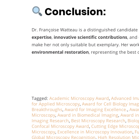
Conclusion:
Dr. Françoise Watteau is a distinguished candidate
expertise
,
innovative scientific contributions
, and
make her not only suitable but exemplary. Her wo
environmental restoration
, representing the best
Tagged:
Academic Microscopy Award
,
Advanced Im
for Applied Microscopy
,
Award for Cell Biology Ima
Breakthroughs
,
Award for Imaging Excellence.
,
Awar
Microscopy
,
Award in Biomedical Imaging
,
Award in
Imaging Research
,
Best Microscopy Research
,
Biolo
Confocal Microscopy Award
,
Cutting Edge Microsc
Microscopy
,
Excellence in Microscopy Innovation
,
F
Global Microscopy Recognition
,
High Resolution Mic