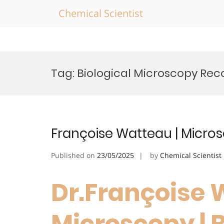
Chemical Scientist
Skip
to
Tag:
Biological Microscopy Rec
content
Françoise Watteau | Micro
Published on
23/05/2025
by
Chemical Scientist
Dr.Françoise 
Microscopy | 