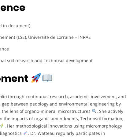
ience
ed in document)
nement (LSE), Université de Lorraine – INRAE
rance
onal soil research and Technosol development
opment
tfolio through continuous research, academic involvement, and
he gap between pedology and environmental engineering by
gh the lens of organo-mineral microstructures
. She actively
 on the impacts of organic amendments, Technosol formation,
. Her methodological innovations using micromorphology
diagnostics
. Dr. Watteau regularly participates in