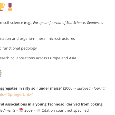
 soil science (e.g.,
European Journal of Soil Science
,
Geoderma
,
rmation and organo-mineral microstructures
d functional pedology
esearch collaborations across Europe and Asia.
ggregates in silty soil under maize”
(2006) –
European Journal
als
+1
SpringerLink
+1
ral associations in a young Technosol derived from coking
 Sediments
–
2009 –
Citation count not specified