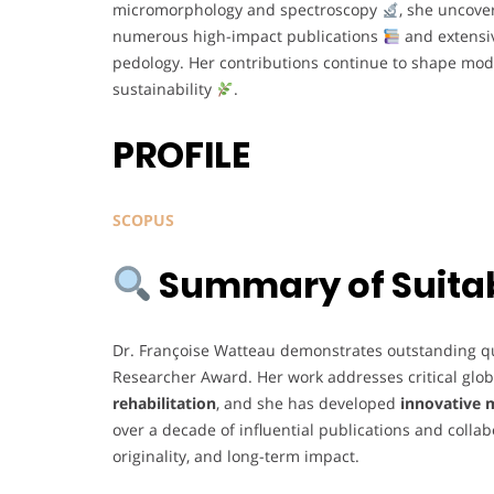
micromorphology and spectroscopy
, she uncove
numerous high-impact publications
and extensiv
pedology. Her contributions continue to shape mod
sustainability
.
PROFILE
SCOPUS
Summary of Suitabi
Dr. Françoise Watteau demonstrates outstanding quali
Researcher Award. Her work addresses critical glob
rehabilitation
, and she has developed
innovative 
over a decade of influential publications and collab
originality, and long-term impact.