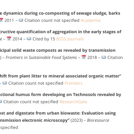
re dynamics during co-composting of sewage sludge, barks
2011 –
Citation count not specified
Academia
tructive quantification of aggregation in the early stages of
ce
–
2014 –
Cited by 15
BSSS Journals
icipal solid waste composts as revealed by transmission
) –
Frontiers in Sustainable Food Systems
–
2018 –
Citation
ft from plant litter to mineral associated organic matter”
–
Citation count not specified
Frontiers
ctional humus form developing on Technosols revealed by
Citation count not specified
ResearchGate
t and digestate from urban biowaste: Evaluation using
ansmission electronic microscopy”
(2023) –
Bioresource
 specified