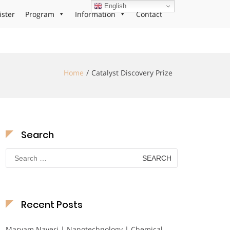
English
ister
Program
Information
Contact
Home
Catalyst Discovery Prize
Search
Search
for:
Recent Posts
Maryam Nayeri | Nanotechnology | Chemical