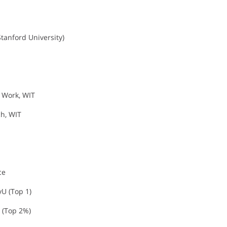
Stanford University)
 Work, WIT
h, WIT
ce
yU (Top 1)
 (Top 2%)