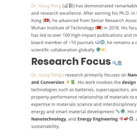
Dr. Xiang Peng
(
) has demonstrated remarkabl
and research excellence. After earning his Ph.D. in
Kong (
), he advanced from Senior Research Associ
Wuhan Institute of Technology (
) in 2018. His fo
has led to over 100 high-impact publications and 
board member of ~10 journals
, he remains a 
scientific collaboration globally
.
Research Focus
Dr. Xiang Peng’s
research primarily focuses on
Nano
and Conversion
. His work involves the
design
technologies such as batteries, supercapacitors, a
property-performance relationship of materials to e
expertise in materials science and interdisciplinary
energy and smart material development
. His
Nanotechnology
, and
Energy Engineering
,
sustainability.