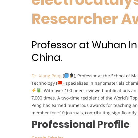
Researcher A
Professor at Wuhan In
China.
Dr. Xiang Peng
(
), Professor at the School of M
Technology (
), specializes in nanomaterials chem
. With over 100 peer-reviewed publications an
7,000 times. A two-time recipient of the World’s To
Peng has earned numerous awards for teaching an
member for ~10 journals, contributing significantly
Professional Profile
Google Scholar