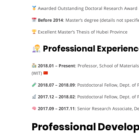
Awarded Outstanding Doctoral Research Award 
Before 2014
: Master’s degree (details not specifi
Excellent Master’s Thesis of Hubei Province
Professional Experienc
2018.01 – Present
: Professor, School of Materia
(WIT)
2018.07 – 2018.09
: Postdoctoral Fellow, Dept. of 
2017.12 – 2018.02
: Postdoctoral Fellow, Dept. of 
2017.09 – 2017.11
: Senior Research Associate, De
Professional Devel