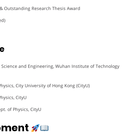
& Outstanding Research Thesis Award
ed)
e
ls Science and Engineering, Wuhan Institute of Technology
Physics, City University of Hong Kong (CityU)
Physics, CityU
pt. of Physics, CityU
opment