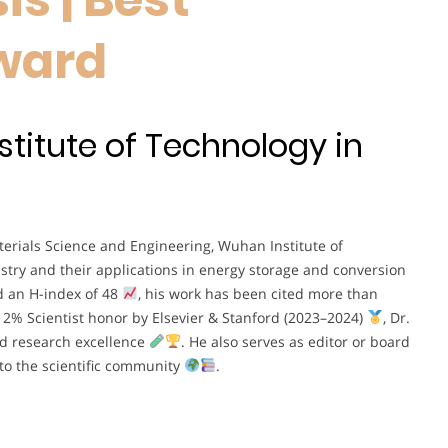
ward
stitute of Technology in
aterials Science and Engineering, Wuhan Institute of
istry and their applications in energy storage and conversion
d an H-index of 48
, his work has been cited more than
p 2% Scientist honor by Elsevier & Stanford (2023–2024)
, Dr.
d research excellence
. He also serves as editor or board
 to the scientific community
.