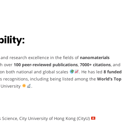
lity:
nd research excellence in the fields of
nanomaterials
th over
100 peer-reviewed publications
,
7000+ citations
, and
nt on both national and global scales
. He has led
8 funded
 recognitions, including being listed among the
World’s Top
 University
.
s Science, City University of Hong Kong (CityU)