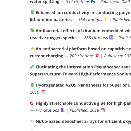
water splitting
—
397 citations
|
Published: 2020
Enhanced ion conductivity in conducting polym
lithium‐ion batteries
—
364 citations
|
Published
Antibacterial effects of titanium embedded wit
reactive oxygen species
—
288 citations
|
Publis
An antibacterial platform based on capacitive 
current charging
—
209 citations
|
Published: 20
Elucidating the Intercalation Pseudocapacita
Superstructure: Toward High-Performance Sodiu
Hydrogenated V2O5 Nanosheets for Superior Li
2016
Highly stretchable conductive glue for high‐pe
—
177 citations
|
Published: 2018
Ni/Co-based nanosheet arrays for efficient oxy