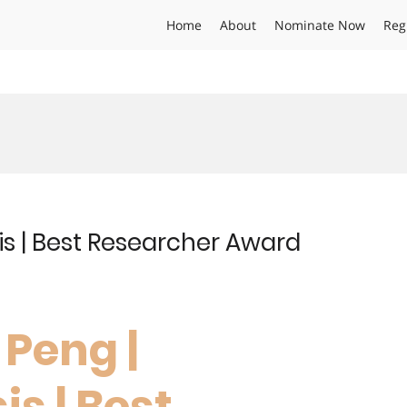
Home
About
Nominate Now
Reg
is | Best Researcher Award
 Peng |
is | Best