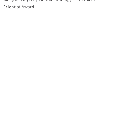
Scientist Award