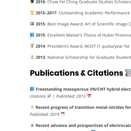
2016
: Chow Yei Ching Graduate Studies Scholarsh
2015–2017
: Outstanding Academic Performance 
2015
: Best Image Award, Art of Scientific Image
2015
: Excellent Master’s Thesis of Hubei Provinc
2014
: President’s Award, WUST (1 quota/year for
2013
: National Scholarship for Graduate Studen
Publications & Citations
Freestanding mesoporous VN/CNT hybrid electrod
citations
|
Published: 2013
Recent progress of transition metal nitrides for 
Published: 2019
Recent advance and prospectives of electrocatal