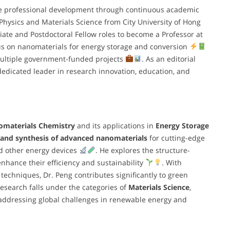
e professional development through continuous academic
 Physics and Materials Science from City University of Hong
ate and Postdoctoral Fellow roles to become a Professor at
cus on nanomaterials for energy storage and conversion
multiple government-funded projects
. As an editorial
dedicated leader in research innovation, education, and
materials Chemistry
and its applications in
Energy Storage
 and synthesis of advanced nanomaterials
for cutting-edge
nd other energy devices
. He explores the structure-
nhance their efficiency and sustainability
. With
 techniques, Dr. Peng contributes significantly to green
 research falls under the categories of
Materials Science
,
 addressing global challenges in renewable energy and