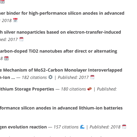
er binder for high‐performance silicon anodes in advanced
: 2018
h silver nanoparticles based on electron-transfer-induced
hed: 2017
carbon-doped TiO2 nanotubes after direct or alternating
18
nce Mechanism of MoS2–Carbon Monolayer Interoverlapped
m-Ion …
—
182 citations
|
Published: 2017
thium Storage Properties
—
180 citations
|
Published:
rformance silicon anodes in advanced lithium‐ion batteries
gen evolution reaction
—
157 citations
|
Published: 2018