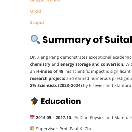
Orcid
Scopus
Summary of Suitabi
Dr. Xiang Peng demonstrates exceptional academic a
chemistry
and
energy storage and conversion
. Wi
an
H-index of 48
, his scientific impact is significa
research projects
and earned numerous prestigious
2% Scientists (2023–2024)
by Elsevier and Stanford
Education
2014.09 – 2017.10
: Ph.D. in Physics and Material
Supervisor: Prof. Paul K. Chu