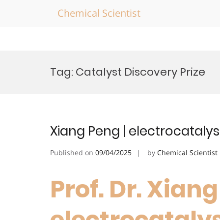
Chemical Scientist
Skip
to
Tag:
Catalyst Discovery Prize
content
Xiang Peng | electrocatalys
Published on
09/04/2025
by
Chemical Scientist
Prof. Dr. Xiang
electrocatalys