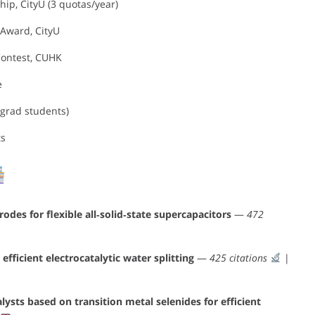
ip, CityU (3 quotas/year)
Award, CityU
 Contest, CUHK
e
 grad students)
ts
es for flexible all‐solid‐state supercapacitors
—
472
efficient electrocatalytic water splitting
—
425 citations
|
ysts based on transition metal selenides for efficient