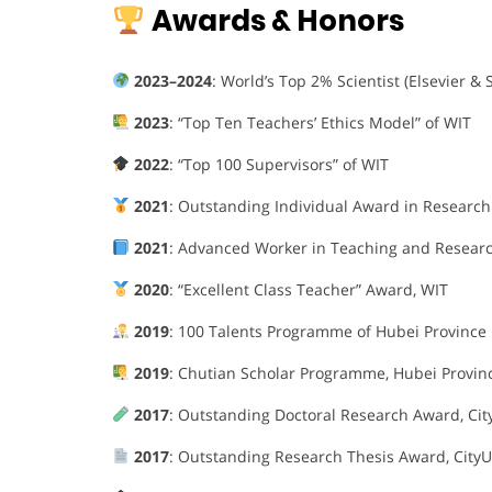
Awards & Honors
2023–2024
: World’s Top 2% Scientist (Elsevier & 
2023
: “Top Ten Teachers’ Ethics Model” of WIT
2022
: “Top 100 Supervisors” of WIT
2021
: Outstanding Individual Award in Research
2021
: Advanced Worker in Teaching and Researc
2020
: “Excellent Class Teacher” Award, WIT
2019
: 100 Talents Programme of Hubei Province
2019
: Chutian Scholar Programme, Hubei Provin
2017
: Outstanding Doctoral Research Award, Cit
2017
: Outstanding Research Thesis Award, CityU