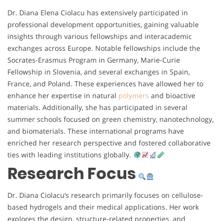
Dr. Diana Elena Ciolacu has extensively participated in
professional development opportunities, gaining valuable
insights through various fellowships and interacademic
exchanges across Europe. Notable fellowships include the
Socrates-Erasmus Program in Germany, Marie-Curie
Fellowship in Slovenia, and several exchanges in Spain,
France, and Poland. These experiences have allowed her to
enhance her expertise in natural
polymers
and bioactive
materials. Additionally, she has participated in several
summer schools focused on green chemistry, nanotechnology,
and biomaterials. These international programs have
enriched her research perspective and fostered collaborative
ties with leading institutions globally.
Research Focus
Dr. Diana Ciolacu’s research primarily focuses on cellulose-
based hydrogels and their medical applications. Her work
explores the design, structure-related properties, and