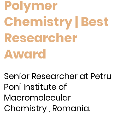
Polymer
Chemistry | Best
Researcher
Award
Senior Researcher at Petru
Poni Institute of
Macromolecular
Chemistry , Romania.