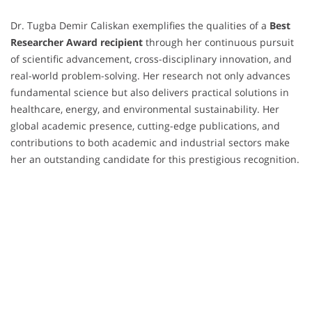
Dr. Tugba Demir Caliskan exemplifies the qualities of a
Best
Researcher Award recipient
through her continuous pursuit
of scientific advancement, cross-disciplinary innovation, and
real-world problem-solving. Her research not only advances
fundamental science but also delivers practical solutions in
healthcare, energy, and environmental sustainability. Her
global academic presence, cutting-edge publications, and
contributions to both academic and industrial sectors make
her an outstanding candidate for this prestigious recognition.