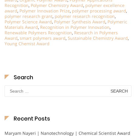
Recognition
,
Polymer Chemistry Award
,
polymer excellence
award
,
Polymer Innovation Prize
,
polymer processing award
,
polymer research grant
,
polymer research recognition
,
Polymer Science Award
,
Polymer Synthesis Award
,
Polymeric
Materials Award
,
Recognition in Polymer Innovation
,
Renewable Polymers Recognition
,
Research in Polymers
Award
,
smart polymers award
,
Sustainable Chemistry Award
,
Young Chemist Award
Search
Search
for:
Recent Posts
Maryam Nayeri | Nanotechnology | Chemical Scientist Award