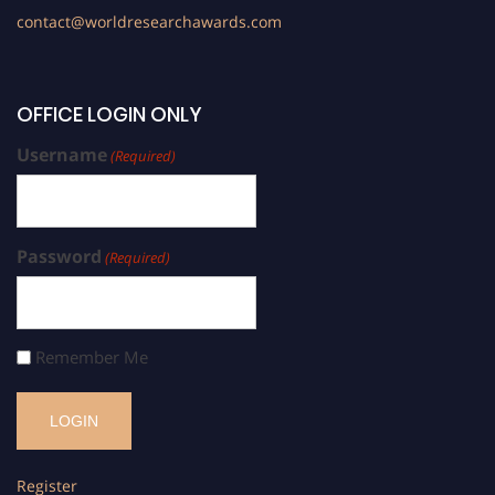
contact@worldresearchawards.com
OFFICE LOGIN ONLY
Username
(Required)
Password
(Required)
Remember Me
Register