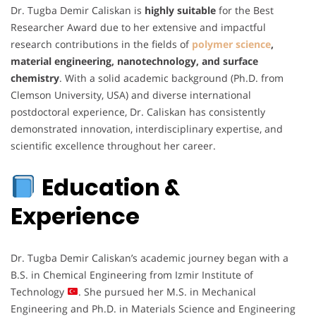
Dr. Tugba Demir Caliskan is
highly suitable
for the Best
Researcher Award due to her extensive and impactful
research contributions in the fields of
polymer science
,
material engineering, nanotechnology, and surface
chemistry
. With a solid academic background (Ph.D. from
Clemson University, USA) and diverse international
postdoctoral experience, Dr. Caliskan has consistently
demonstrated innovation, interdisciplinary expertise, and
scientific excellence throughout her career.
Education &
Experience
Dr. Tugba Demir Caliskan’s academic journey began with a
B.S. in Chemical Engineering from Izmir Institute of
Technology
. She pursued her M.S. in Mechanical
Engineering and Ph.D. in Materials Science and Engineering