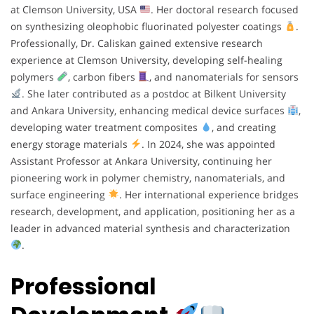
at Clemson University, USA
. Her doctoral research focused
on synthesizing oleophobic fluorinated polyester coatings
.
Professionally, Dr. Caliskan gained extensive research
experience at Clemson University, developing self-healing
polymers
, carbon fibers
, and nanomaterials for sensors
. She later contributed as a postdoc at Bilkent University
and Ankara University, enhancing medical device surfaces
,
developing water treatment composites
, and creating
energy storage materials
. In 2024, she was appointed
Assistant Professor at Ankara University, continuing her
pioneering work in polymer chemistry, nanomaterials, and
surface engineering
. Her international experience bridges
research, development, and application, positioning her as a
leader in advanced material synthesis and characterization
.
Professional