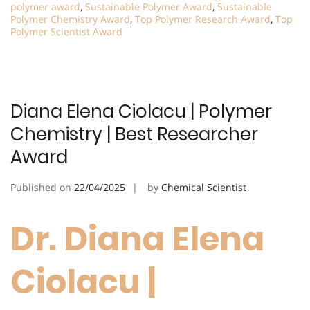
polymer award
,
Sustainable Polymer Award
,
Sustainable
Polymer Chemistry Award
,
Top Polymer Research Award
,
Top
Polymer Scientist Award
Diana Elena Ciolacu | Polymer
Chemistry | Best Researcher
Award
Published on
22/04/2025
by
Chemical Scientist
Dr. Diana Elena
Ciolacu |