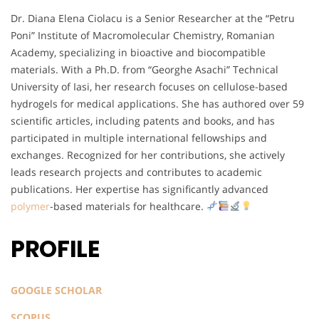
Dr. Diana Elena Ciolacu is a Senior Researcher at the “Petru
Poni” Institute of Macromolecular Chemistry, Romanian
Academy, specializing in bioactive and biocompatible
materials. With a Ph.D. from “Georghe Asachi” Technical
University of Iasi, her research focuses on cellulose-based
hydrogels for medical applications. She has authored over 59
scientific articles, including patents and books, and has
participated in multiple international fellowships and
exchanges. Recognized for her contributions, she actively
leads research projects and contributes to academic
publications. Her expertise has significantly advanced
polymer
-based materials for healthcare.
PROFILE
GOOGLE SCHOLAR
SCOPUS