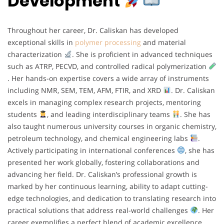
Development
Throughout her career, Dr. Caliskan has developed
exceptional skills in
polymer processing
and material
characterization
. She is proficient in advanced techniques
such as ATRP, PECVD, and controlled radical polymerization
. Her hands-on expertise covers a wide array of instruments
including NMR, SEM, TEM, AFM, FTIR, and XRD
. Dr. Caliskan
excels in managing complex research projects, mentoring
students
, and leading interdisciplinary teams
. She has
also taught numerous university courses in organic chemistry,
petroleum technology, and chemical engineering labs
.
Actively participating in international conferences
, she has
presented her work globally, fostering collaborations and
advancing her field. Dr. Caliskan’s professional growth is
marked by her continuous learning, ability to adapt cutting-
edge technologies, and dedication to translating research into
practical solutions that address real-world challenges
. Her
career exemplifies a perfect blend of academic excellence