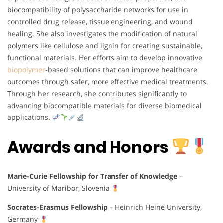
biocompatibility of polysaccharide networks for use in
controlled drug release, tissue engineering, and wound
healing. She also investigates the modification of natural
polymers like cellulose and lignin for creating sustainable,
functional materials. Her efforts aim to develop innovative
biopolymer
-based solutions that can improve healthcare
outcomes through safer, more effective medical treatments.
Through her research, she contributes significantly to
advancing biocompatible materials for diverse biomedical
applications.
Awards and Honors
Marie-Curie Fellowship for Transfer of Knowledge
–
University of Maribor, Slovenia
Socrates-Erasmus Fellowship
– Heinrich Heine University,
Germany