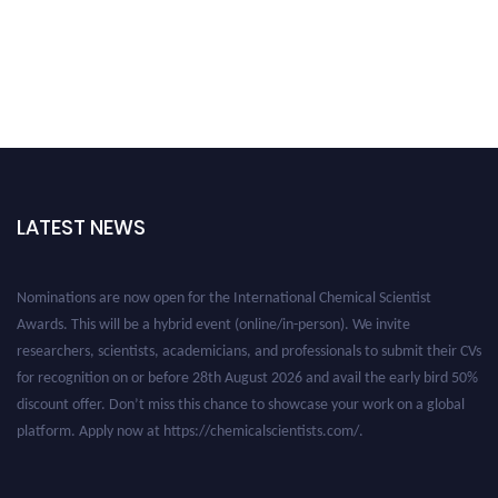
LATEST NEWS
Nominations are now open for the International Chemical Scientist
Awards. This will be a hybrid event (online/in-person). We invite
researchers, scientists, academicians, and professionals to submit their CVs
for recognition on or before 28th August 2026 and avail the early bird 50%
discount offer. Don’t miss this chance to showcase your work on a global
platform. Apply now at https://chemicalscientists.com/.