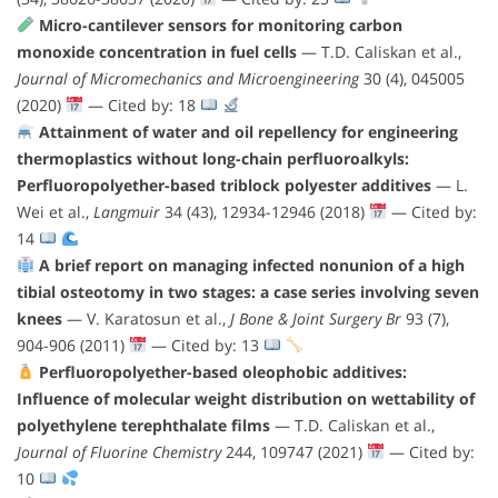
Micro-cantilever sensors for monitoring carbon
monoxide concentration in fuel cells
— T.D. Caliskan et al.,
Journal of Micromechanics and Microengineering
30 (4), 045005
(2020)
— Cited by: 18
Attainment of water and oil repellency for engineering
thermoplastics without long-chain perfluoroalkyls:
Perfluoropolyether-based triblock polyester additives
— L.
Wei et al.,
Langmuir
34 (43), 12934-12946 (2018)
— Cited by:
14
A brief report on managing infected nonunion of a high
tibial osteotomy in two stages: a case series involving seven
knees
— V. Karatosun et al.,
J Bone & Joint Surgery Br
93 (7),
904-906 (2011)
— Cited by: 13
Perfluoropolyether-based oleophobic additives:
Influence of molecular weight distribution on wettability of
polyethylene terephthalate films
— T.D. Caliskan et al.,
Journal of Fluorine Chemistry
244, 109747 (2021)
— Cited by:
10