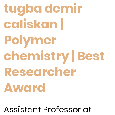
tugba demir
caliskan |
Polymer
chemistry | Best
Researcher
Award
Assistant Professor at