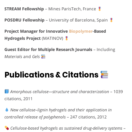
STREAM Fellowship
– Mines ParisTech, France
POSDRU Fellowship
– University of Barcelona, Spain
Project Manager for Innovative
Biopolymer
-Based
Hydrogels Project
(MATINOV)
Guest Editor for Multiple Research Journals
– Including
Materials
and
Gels
Publications & Citations
Amorphous cellulose—structure and characterization
– 1039
citations, 2011
New cellulose–lignin hydrogels and their application in
controlled release of polyphenols
– 247 citations, 2012
Cellulose-based hydrogels as sustained drug-delivery systems
–