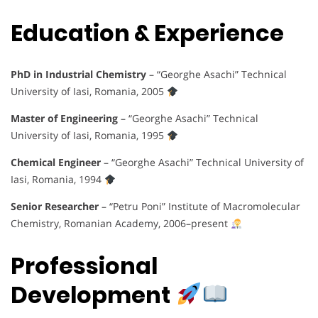
Education & Experience
PhD in Industrial Chemistry
– “Georghe Asachi” Technical
University of Iasi, Romania, 2005
Master of Engineering
– “Georghe Asachi” Technical
University of Iasi, Romania, 1995
Chemical Engineer
– “Georghe Asachi” Technical University of
Iasi, Romania, 1994
Senior Researcher
– “Petru Poni” Institute of Macromolecular
Chemistry, Romanian Academy, 2006–present
Professional
Development