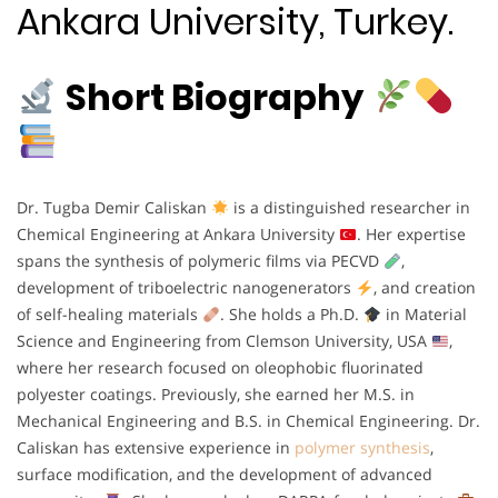
Ankara University, Turkey.
Short Biography
Dr. Tugba Demir Caliskan
is a distinguished researcher in
Chemical Engineering at Ankara University
. Her expertise
spans the synthesis of polymeric films via PECVD
,
development of triboelectric nanogenerators
, and creation
of self-healing materials
. She holds a Ph.D.
in Material
Science and Engineering from Clemson University, USA
,
where her research focused on oleophobic fluorinated
polyester coatings. Previously, she earned her M.S. in
Mechanical Engineering and B.S. in Chemical Engineering. Dr.
Caliskan has extensive experience in
polymer synthesis
,
surface modification, and the development of advanced