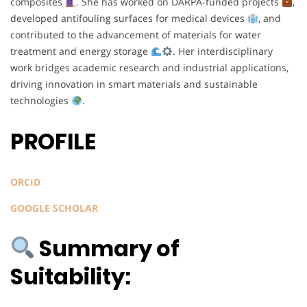
composites
. She has worked on DARPA-funded projects
,
developed antifouling surfaces for medical devices
, and
contributed to the advancement of materials for water
treatment and energy storage
. Her interdisciplinary
work bridges academic research and industrial applications,
driving innovation in smart materials and sustainable
technologies
.
PROFILE
ORCID
GOOGLE SCHOLAR
Summary of
Suitability: