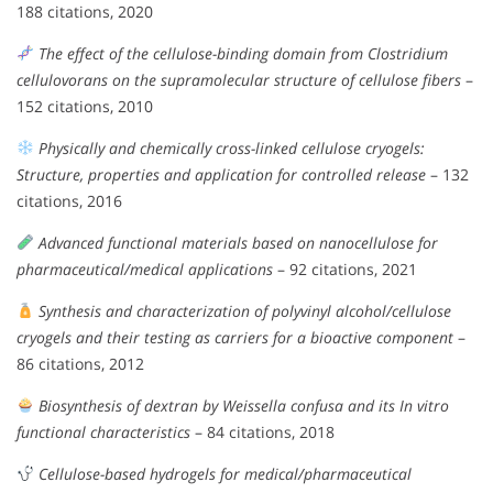
188 citations, 2020
The effect of the cellulose-binding domain from Clostridium
cellulovorans on the supramolecular structure of cellulose fibers
–
152 citations, 2010
Physically and chemically cross-linked cellulose cryogels:
Structure, properties and application for controlled release
– 132
citations, 2016
Advanced functional materials based on nanocellulose for
pharmaceutical/medical applications
– 92 citations, 2021
Synthesis and characterization of polyvinyl alcohol/cellulose
cryogels and their testing as carriers for a bioactive component
–
86 citations, 2012
Biosynthesis of dextran by Weissella confusa and its In vitro
functional characteristics
– 84 citations, 2018
Cellulose-based hydrogels for medical/pharmaceutical