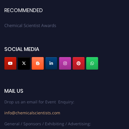
RECOMMENDED
Chemical Scientist Awards
SOCIAL MEDIA
MAIL US
Drop us an email for Event Enquiry:
info@chemicalscientists.com
General / Sponsors / Exhibiting / Advertising: