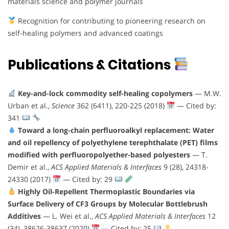
materials science and polymer journals
Recognition for contributing to pioneering research on
self-healing polymers and advanced coatings
Publications & Citations
Key-and-lock commodity self-healing copolymers
— M.W.
Urban et al.,
Science
362 (6411), 220-225 (2018)
— Cited by:
341
Toward a long-chain perfluoroalkyl replacement: Water
and oil repellency of polyethylene terephthalate (PET) films
modified with perfluoropolyether-based polyesters
— T.
Demir et al.,
ACS Applied Materials & Interfaces
9 (28), 24318-
24330 (2017)
— Cited by: 29
Highly Oil-Repellent Thermoplastic Boundaries via
Surface Delivery of CF3 Groups by Molecular Bottlebrush
Additives
— L. Wei et al.,
ACS Applied Materials & Interfaces
12
(34), 38626-38637 (2020)
— Cited by: 25