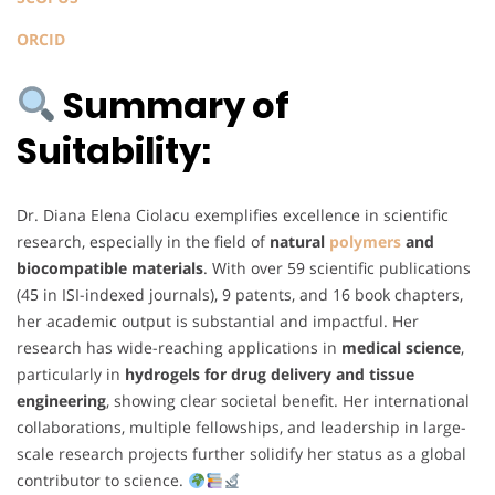
ORCID
Summary of
Suitability:
Dr. Diana Elena Ciolacu exemplifies excellence in scientific
research, especially in the field of
natural
polymers
and
biocompatible materials
. With over 59 scientific publications
(45 in ISI-indexed journals), 9 patents, and 16 book chapters,
her academic output is substantial and impactful. Her
research has wide-reaching applications in
medical science
,
particularly in
hydrogels for drug delivery and tissue
engineering
, showing clear societal benefit. Her international
collaborations, multiple fellowships, and leadership in large-
scale research projects further solidify her status as a global
contributor to science.