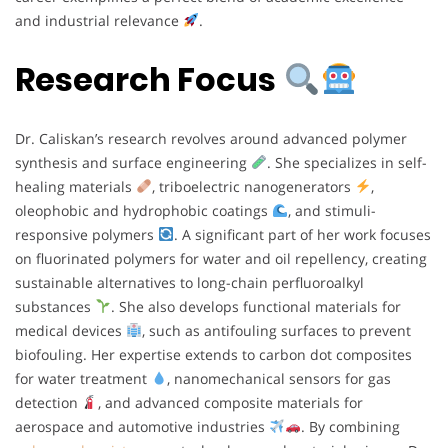
and industrial relevance
.
Research Focus
Dr. Caliskan’s research revolves around advanced polymer
synthesis and surface engineering
. She specializes in self-
healing materials
, triboelectric nanogenerators
,
oleophobic and hydrophobic coatings
, and stimuli-
responsive polymers
. A significant part of her work focuses
on fluorinated polymers for water and oil repellency, creating
sustainable alternatives to long-chain perfluoroalkyl
substances
. She also develops functional materials for
medical devices
, such as antifouling surfaces to prevent
biofouling. Her expertise extends to carbon dot composites
for water treatment
, nanomechanical sensors for gas
detection
, and advanced composite materials for
aerospace and automotive industries
. By combining