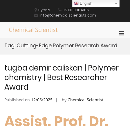
Skip
English
to
Hybrid
+918110004106
content
info@chemicalscientists.com
Chemical Scientist
Pri
Men
Tag:
Cutting-Edge Polymer Research Award.
for
Mobi
tugba demir caliskan | Polymer
chemistry | Best Researcher
Award
Published on
12/06/2025
by
Chemical Scientist
Assist. Prof. Dr.