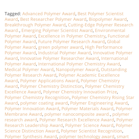
Tagged:
Advanced Polymer Award
,
Best Polymer Scientist
Award
,
Best Researcher Polymer Award
,
Biopolymer Award
,
Breakthrough Polymer Award
,
Cutting-Edge Polymer Research
Award.
,
Emerging Polymer Scientist Award
,
Environmental
Polymer Award
,
Excellence in Polymer Chemistry
,
Functional
Polymer Award
,
Future Polymer Research Award
,
Global
Polymer Award
,
green polymer award
,
High Performance
Polymer Award
,
Industrial Polymer Award
,
Innovative Polymer
Award
,
Innovative Polymer Researcher Award
,
International
Polymer Award
,
International Polymer Chemistry Award
,
Medical Polymer Award
,
Nanopolymer Award
,
Outstanding
Polymer Research Award
,
Polymer Academic Excellence
Award
,
Polymer Applications Award
,
Polymer Chemistry
Award
,
Polymer Chemistry Distinction
,
Polymer Chemistry
Excellence Award
,
Polymer Chemistry Innovation Prize
,
Polymer Chemistry Recognition
,
Polymer Chemistry Rising Star
Award
,
polymer coating award
,
Polymer Engineering Award
,
Polymer Innovation Award
,
Polymer Materials Award
,
Polymer
Membrane Award
,
polymer nanocomposite award.
,
polymer
research award
,
Polymer Research Excellence Award
,
Polymer
Research Leadership Award
,
Polymer Science Award
,
Polymer
Science Distinction Award
,
Polymer Scientist Recognition
,
Polymer Synthesis Award
,
polymer technology award
,
smart