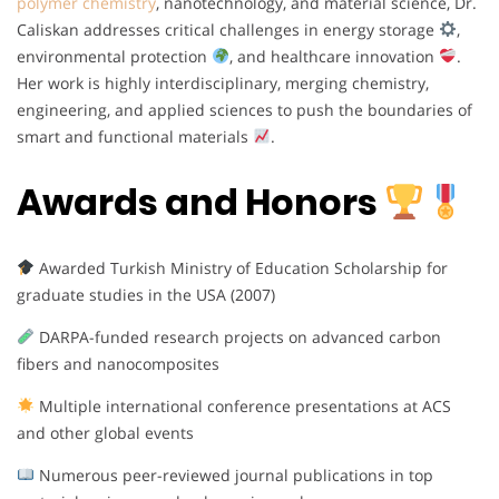
polymer chemistry
, nanotechnology, and material science, Dr.
Caliskan addresses critical challenges in energy storage
,
environmental protection
, and healthcare innovation
.
Her work is highly interdisciplinary, merging chemistry,
engineering, and applied sciences to push the boundaries of
smart and functional materials
.
Awards and Honors
Awarded Turkish Ministry of Education Scholarship for
graduate studies in the USA (2007)
DARPA-funded research projects on advanced carbon
fibers and nanocomposites
Multiple international conference presentations at ACS
and other global events
Numerous peer-reviewed journal publications in top