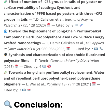
Effect of number of –CF3 groups in tails of polyester on
surface wettability of coatings: Synthesis and
characterization of PFPE based polyesters with three –CF3
groups in tails
— T.D. Caliskan et al.,
Journal of Polymer
Research
27 (5), 128 (2020)
— Cited by: 8
Toward the Replacement of Long-Chain Perfluoroalkyl
Compounds: Perfluoropolyether-Based Low Surface Energy
Grafted Nanocoatings
— T. Demir Caliskan et al.,
ACS Applied
Polymer Materials
4 (2), 980-986 (2022)
— Cited by: 7
Synthesis and characterization of oleophobic fluorinated
polyester films
— T. Demir,
Clemson University Dissertation
(2015)
— Cited by: 4
Towards a long-chain perfluoroalkyl replacement: Water
and oil repellent perfluoropolyether-based polyurethane
oligomers
— L. Wei et al.,
Polymers
13 (7), 1128 (2021)
—
Cited by: 3
Conclusion: