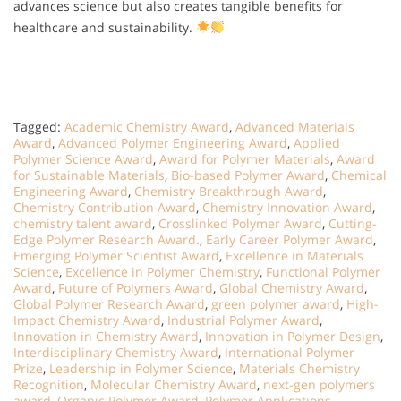
advances science but also creates tangible benefits for
healthcare and sustainability.
Tagged:
Academic Chemistry Award
,
Advanced Materials
Award
,
Advanced Polymer Engineering Award
,
Applied
Polymer Science Award
,
Award for Polymer Materials
,
Award
for Sustainable Materials
,
Bio-based Polymer Award
,
Chemical
Engineering Award
,
Chemistry Breakthrough Award
,
Chemistry Contribution Award
,
Chemistry Innovation Award
,
chemistry talent award
,
Crosslinked Polymer Award
,
Cutting-
Edge Polymer Research Award.
,
Early Career Polymer Award
,
Emerging Polymer Scientist Award
,
Excellence in Materials
Science
,
Excellence in Polymer Chemistry
,
Functional Polymer
Award
,
Future of Polymers Award
,
Global Chemistry Award
,
Global Polymer Research Award
,
green polymer award
,
High-
Impact Chemistry Award
,
Industrial Polymer Award
,
Innovation in Chemistry Award
,
Innovation in Polymer Design
,
Interdisciplinary Chemistry Award
,
International Polymer
Prize
,
Leadership in Polymer Science
,
Materials Chemistry
Recognition
,
Molecular Chemistry Award
,
next-gen polymers
award
,
Organic Polymer Award
,
Polymer Applications