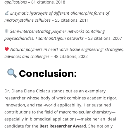
applications
– 81 citations, 2018
Enzymatic hydrolysis of different allomorphic forms of
microcrystalline cellulose
– 55 citations, 2011
Semi-interpenetrating polymer networks containing
polysaccharides. I Xanthan/Lignin networks
– 53 citations, 2007
Natural polymers in heart valve tissue engineering: strategies,
advances and challenges
– 48 citations, 2022
Conclusion:
Dr. Diana Elena Ciolacu stands out as an exemplary
researcher whose body of work combines academic rigor,
innovation, and real-world applicability. Her sustained
contributions to the field of macromolecular chemistry—
especially in biomedical applications—make her an ideal
candidate for the
Best Researcher Award
. She not only