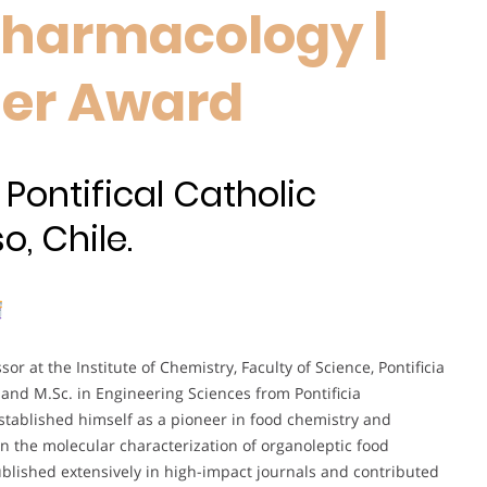
Pharmacology |
her Award
 Pontifical Catholic
o, Chile.
or at the Institute of Chemistry, Faculty of Science, Pontificia
 and M.Sc. in Engineering Sciences from Pontificia
stablished himself as a pioneer in food chemistry and
on the molecular characterization of organoleptic food
ublished extensively in high-impact journals and contributed