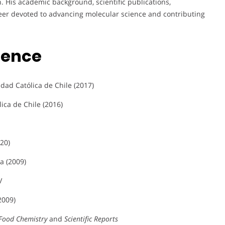
h. His academic background, scientific publications,
eer devoted to advancing molecular science and contributing
ience
sidad Católica de Chile (2017)
lica de Chile (2016)
020)
a (2009)
V
2009)
Food Chemistry
and
Scientific Reports