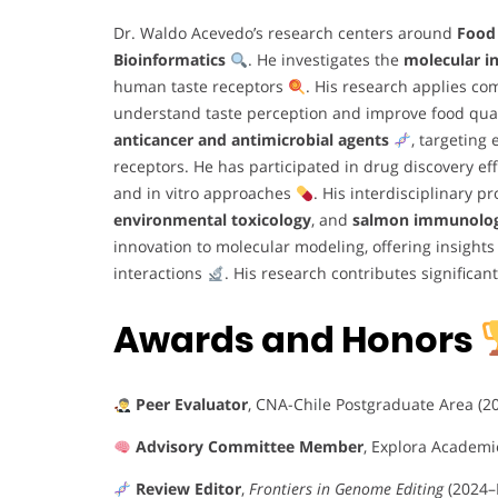
Dr. Waldo Acevedo’s research centers around
Food
Bioinformatics
. He investigates the
molecular in
human taste receptors
. His research applies co
understand taste perception and improve food quali
anticancer and antimicrobial agents
, targeting
receptors. He has participated in drug discovery eff
and in vitro approaches
. His interdisciplinary 
environmental toxicology
, and
salmon immunolo
innovation to molecular modeling, offering insigh
interactions
. His research contributes significan
Awards and Honors
Peer Evaluator
, CNA-Chile Postgraduate Area (2
Advisory Committee Member
, Explora Academi
Review Editor
,
Frontiers in Genome Editing
(2024–