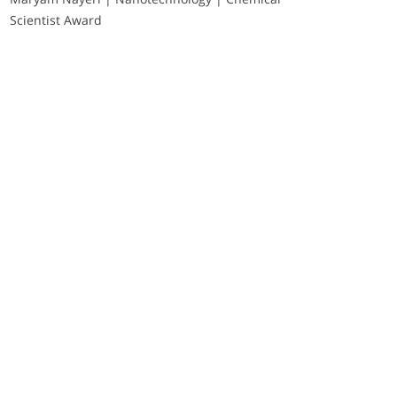
Scientist Award