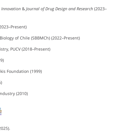
 Innovation
&
Journal of Drug Design and Research
(2023–
(2023–Present)
iology of Chile (SBBMCh) (2022–Present)
stry, PUCV (2018–Present)
9)
kis Foundation (1999)
6)
Industry (2010)
2025).