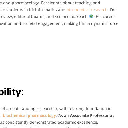
stry and pharmacology. Passionate about teaching and
te students in bioinformatics and
biochemical research
. Dr.
review, editorial boards, and science outreach
. His career
novation and societal engagement, making him a dynamic force
lity:
s of an outstanding researcher, with a strong foundation in
nd
biochemical pharmacology
. As an
Associate Professor at
has consistently demonstrated academic excellence,