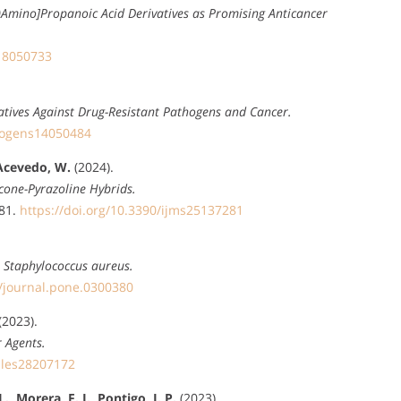
-Yl)Amino]Propanoic Acid Derivatives as Promising Anticancer
h18050733
vatives Against Drug-Resistant Pathogens and Cancer.
thogens14050484
 Acevedo, W.
(2024).
cone-Pyrazoline Hybrids.
281.
https://doi.org/10.3390/ijms25137281
R Staphylococcus aureus.
1/journal.pone.0300380
(2023).
 Agents.
ules28207172
 Morera, F. J., Pontigo, J. P.
(2023).