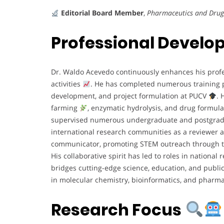
Editorial Board Member
,
Pharmaceutics and Drug
Professional Devel
Dr. Waldo Acevedo continuously enhances his profe
activities
. He has completed numerous training pr
development, and project formulation at PUCV
. 
farming
, enzymatic hydrolysis, and drug formula
supervised numerous undergraduate and postgra
international research communities as a reviewer
communicator, promoting STEM outreach through t
His collaborative spirit has led to roles in nationa
bridges cutting-edge science, education, and publi
in molecular chemistry, bioinformatics, and pharm
Research Focus