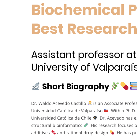
Biochemical 
Best Researc
Assistant professor at
University of Valparaís
Short Biography
Dr. Waldo Acevedo Castillo
is an Associate Profess
Universidad Católica de Valparaíso
. With a Ph.D.
Universidad Católica de Chile
, Dr. Acevedo has e
structural bioinformatics
. His research focuses 
additives
and rational drug design
. He has p