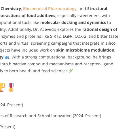
 Chemistry
,
Biochemical Pharmacology
, and
Structural
teractions of food additives
, especially sweeteners, with
mputational tools like
molecular docking and dynamics
to
ty. Additionally, Dr. Acevedo explores the
rational design of
 enzymes and proteins like SIRT2, EGFR, COX-2, and bitter taste
orts and virtual screening campaigns that integrate in silico
projects have included work on
skin microbiome modulation
,
gy
. With a strong computational background, he brings
ts into bioactive compound mechanisms and receptor-ligand
tly to both health and food sciences
.
024–Present)
es of Research and School Innovation (2024–Present)
Present)