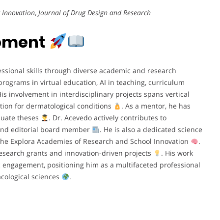
 Innovation
,
Journal of Drug Design and Research
opment
ssional skills through diverse academic and research
ograms in virtual education, AI in teaching, curriculum
His involvement in interdisciplinary projects spans vertical
tion for dermatological conditions
. As a mentor, he has
duate theses
. Dr. Acevedo actively contributes to
 and editorial board member
. He is also a dedicated science
he Explora Academies of Research and School Innovation
.
l research grants and innovation-driven projects
. His work
c engagement, positioning him as a multifaceted professional
acological sciences
.