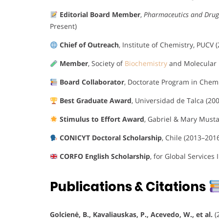
Editorial Board Member
,
Pharmaceutics and Drug
Present)
Chief of Outreach
, Institute of Chemistry, PUCV 
Member
, Society of
Biochemistry
and Molecular B
Board Collaborator
, Doctorate Program in Chemi
Best Graduate Award
, Universidad de Talca (200
Stimulus to Effort Award
, Gabriel & Mary Musta
CONICYT Doctoral Scholarship
, Chile (2013–201
CORFO English Scholarship
, for Global Services 
Publications & Citations
Golcienė, B., Kavaliauskas, P., Acevedo, W., et al.
(