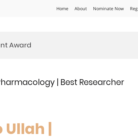
Home
About
Nominate Now
Reg
nt Award
 Pharmacology | Best Researcher
 Ullah |