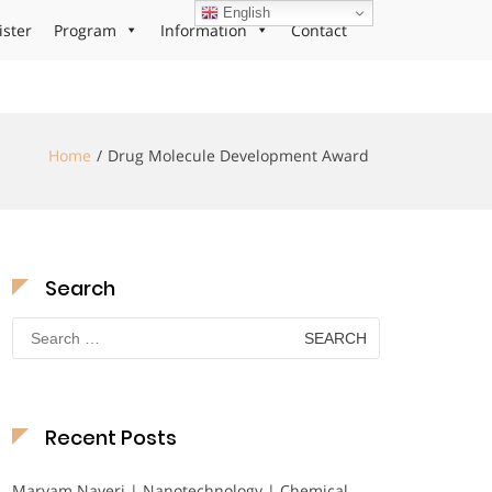
English
ister
Program
Information
Contact
Home
Drug Molecule Development Award
Search
Search
for:
Recent Posts
Maryam Nayeri | Nanotechnology | Chemical