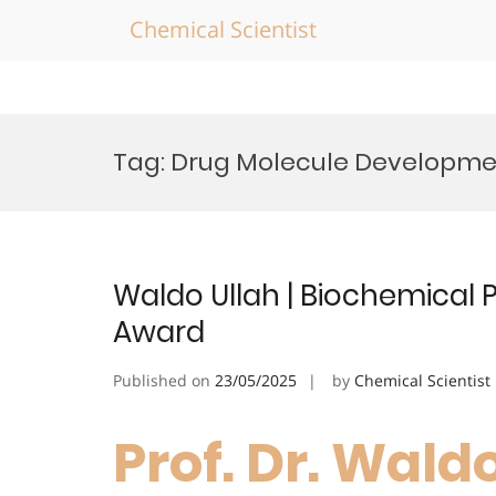
Chemical Scientist
Skip
to
Tag:
Drug Molecule Developme
content
Waldo Ullah | Biochemical
Award
Published on
23/05/2025
by
Chemical Scientist
Prof. Dr. Waldo