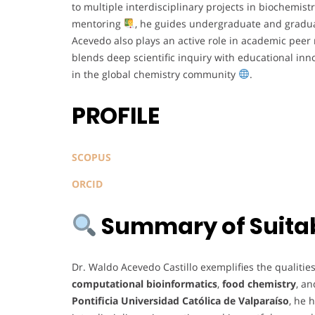
to multiple interdisciplinary projects in biochemi
mentoring
, he guides undergraduate and gradua
Acevedo also plays an active role in academic peer 
blends deep scientific inquiry with educational in
in the global chemistry community
.
PROFILE
SCOPUS
ORCID
Summary of Suitabi
Dr. Waldo Acevedo Castillo exemplifies the qualitie
computational bioinformatics
,
food chemistry
, a
Pontificia Universidad Católica de Valparaíso
, he 