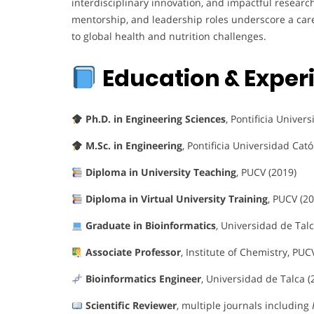
interdisciplinary innovation, and impactful researc
mentorship, and leadership roles underscore a car
to global health and nutrition challenges.
Education & Exper
Ph.D. in Engineering Sciences
, Pontificia Univer
M.Sc. in Engineering
, Pontificia Universidad Cató
Diploma in University Teaching
, PUCV (2019)
Diploma in Virtual University Training
, PUCV (2
Graduate in Bioinformatics
, Universidad de Talc
Associate Professor
, Institute of Chemistry, PUC
Bioinformatics Engineer
, Universidad de Talca (
Scientific Reviewer
, multiple journals including