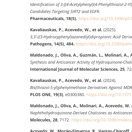
Identification of 3-[(4-Acetylphenyl)(4-Phenylthiazol-2
Candidates Targeting SIRT2 and EGFR.
Pharmaceuticals, 18(5).
https://doi.org/10.3390/p
Kavaliauskas, P., Acevedo, W., et al.
(2025).
3,3′-((3-Hydroxyphenyl)azanediyl)dipropionic Acid Deri
Pathogens, 14(5), 484.
https://doi.org/10.3390/pa
Maldonado, J., Oliva, A., Guzmán, L., Molinari, A.,
Synthesis and Anticancer Activity of Hydroquinone-Chal
International Journal of Molecular Sciences, 25
, 7
Kavaliauskas, P., Acevedo, W., et al.
(2024).
Bis(thiazol-5-yl)phenylmethane Derivatives Against MD
PLOS ONE, 19(3)
, e0300380.
https://doi.org/10.137
Maldonado, J., Oliva, A., Molinari, A., Acevedo, W.
Naphthohydroquinone-Derived Chalcones as Anticancer
Molecules, 28
, 7172.
https://doi.org/10.3390/molec
Acevedo, W., Morán-Figueroa, R., Vargas-Chacoff, L.,