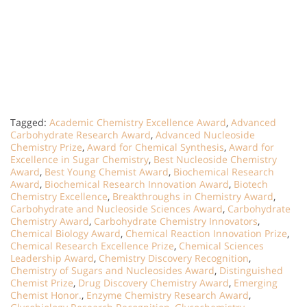
Tagged:
Academic Chemistry Excellence Award
,
Advanced
Carbohydrate Research Award
,
Advanced Nucleoside
Chemistry Prize
,
Award for Chemical Synthesis
,
Award for
Excellence in Sugar Chemistry
,
Best Nucleoside Chemistry
Award
,
Best Young Chemist Award
,
Biochemical Research
Award
,
Biochemical Research Innovation Award
,
Biotech
Chemistry Excellence
,
Breakthroughs in Chemistry Award
,
Carbohydrate and Nucleoside Sciences Award
,
Carbohydrate
Chemistry Award
,
Carbohydrate Chemistry Innovators
,
Chemical Biology Award
,
Chemical Reaction Innovation Prize
,
Chemical Research Excellence Prize
,
Chemical Sciences
Leadership Award
,
Chemistry Discovery Recognition
,
Chemistry of Sugars and Nucleosides Award
,
Distinguished
Chemist Prize
,
Drug Discovery Chemistry Award
,
Emerging
Chemist Honor.
,
Enzyme Chemistry Research Award
,