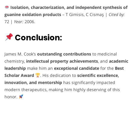
Isolation, characterization, and independent synthesis of
guanine oxidation products
– T Gimisis, C Cismaş |
Cited by:
72 |
Year:
2006.
Conclusion:
James M. Cook’s
outstanding contributions
to medicinal
chemistry,
intellectual property achievements
, and
academic
leadership
make him an
exceptional candidate
for the
Best
Scholar Award
. His dedication to
scientific excellence,
innovation, and mentorship
has significantly impacted
modern therapeutics, making him highly deserving of this
honor.