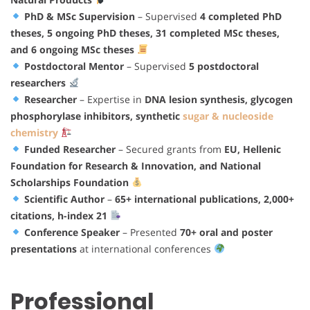
PhD & MSc Supervision
– Supervised
4 completed PhD
theses, 5 ongoing PhD theses, 31 completed MSc theses,
and 6 ongoing MSc theses
Postdoctoral Mentor
– Supervised
5 postdoctoral
researchers
Researcher
– Expertise in
DNA lesion synthesis, glycogen
phosphorylase inhibitors, synthetic
sugar & nucleoside
chemistry
Funded Researcher
– Secured grants from
EU, Hellenic
Foundation for Research & Innovation, and National
Scholarships Foundation
Scientific Author
–
65+ international publications, 2,000+
citations, h-index 21
Conference Speaker
– Presented
70+ oral and poster
presentations
at international conferences
Professional