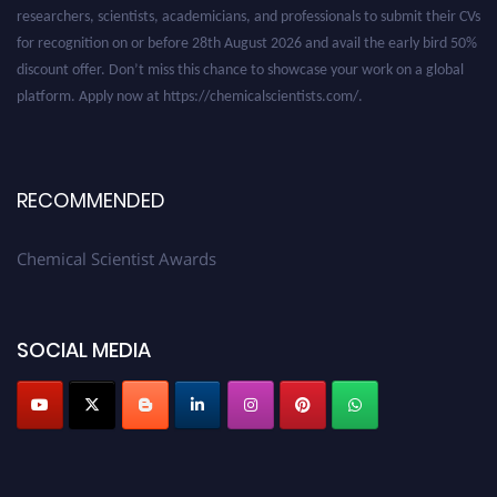
researchers, scientists, academicians, and professionals to submit their CVs
for recognition on or before 28th August 2026 and avail the early bird 50%
discount offer. Don’t miss this chance to showcase your work on a global
platform. Apply now at https://chemicalscientists.com/.
RECOMMENDED
Chemical Scientist Awards
SOCIAL MEDIA