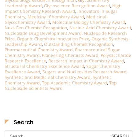
Glycobiology Research Recognition
,
Glycochemistry
Leadership Award
,
Glycoscience Recognition Award
,
High
Impact Chemistry Research Award
,
Innovators in Sugar
Chemistry
,
Medicinal Chemistry Award
,
Medicinal
Glycochemistry Award
,
Molecular Biology Chemistry Award
,
Next-Gen Chemist Recognition
,
Nucleic Acid Chemistry Award
,
Nucleoside Drug Development Award
,
Nucleoside Research
Prize
,
Organic Chemistry Innovation Prize
,
Organic Synthesis
Leadership Award
,
Outstanding Chemist Recognition
,
Pharmaceutical Chemistry Award
,
Pharmaceutical Sugar
Chemistry Award
,
Pioneering Chemists Award
,
Polysaccharide
Research Excellence
,
Research Impact in Chemistry Award
,
Structural Chemistry Excellence Award
,
Sugar Chemistry
Excellence Award
,
Sugars and Nucleosides Research Award
,
Synthetic and Medicinal Chemistry Award
,
Synthetic
Chemistry Award
,
Top Academic Chemistry Award
,
Top
Nucleoside Scientists Award
Search
Search