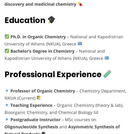
discovery and medicinal chemistry
.
Education
Ph.D. in Organic Chemistry
– National and Kapodistrian
University of Athens (NKUA), Greece
Bachelor’s Degree in Chemistry
– National and
Kapodistrian University of Athens (NKUA), Greece
Professional Experience
Professor of Organic Chemistry
– Chemistry Department,
NKUA (Current)
Teaching Experience
– Organic Chemistry (theory & lab),
Bioorganic Chemistry, and Chemical Biology
Postgraduate Instructor
– MSc courses on
Oligonucleotide Synthesis
and
Asymmetric Synthesis of
Natural Products