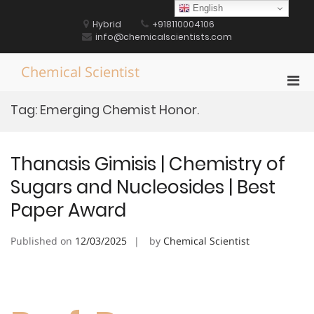
Skip
English
to
Hybrid
+918110004106
content
info@chemicalscientists.com
Chemical Scientist
Pri
Men
Tag:
Emerging Chemist Honor.
for
Mobi
Thanasis Gimisis | Chemistry of
Sugars and Nucleosides | Best
Paper Award
Published on
12/03/2025
by
Chemical Scientist