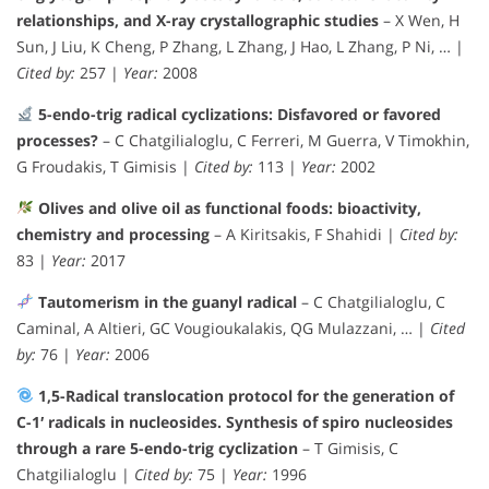
relationships, and X-ray crystallographic studies
– X Wen, H
Sun, J Liu, K Cheng, P Zhang, L Zhang, J Hao, L Zhang, P Ni, … |
Cited by:
257 |
Year:
2008
5-endo-trig radical cyclizations: Disfavored or favored
processes?
– C Chatgilialoglu, C Ferreri, M Guerra, V Timokhin,
G Froudakis, T Gimisis |
Cited by:
113 |
Year:
2002
Olives and olive oil as functional foods: bioactivity,
chemistry and processing
– A Kiritsakis, F Shahidi |
Cited by:
83 |
Year:
2017
Tautomerism in the guanyl radical
– C Chatgilialoglu, C
Caminal, A Altieri, GC Vougioukalakis, QG Mulazzani, … |
Cited
by:
76 |
Year:
2006
1,5-Radical translocation protocol for the generation of
C-1′ radicals in nucleosides. Synthesis of spiro nucleosides
through a rare 5-endo-trig cyclization
– T Gimisis, C
Chatgilialoglu |
Cited by:
75 |
Year:
1996