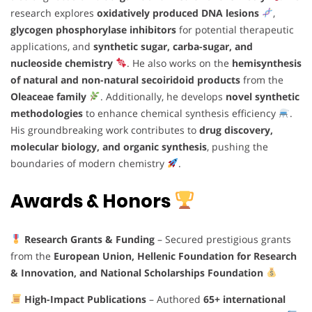
research explores
oxidatively produced DNA lesions
,
glycogen phosphorylase inhibitors
for potential therapeutic
applications, and
synthetic sugar, carba-sugar, and
nucleoside chemistry
. He also works on the
hemisynthesis
of natural and non-natural secoiridoid products
from the
Oleaceae family
. Additionally, he develops
novel synthetic
methodologies
to enhance chemical synthesis efficiency
.
His groundbreaking work contributes to
drug discovery,
molecular biology, and organic synthesis
, pushing the
boundaries of modern chemistry
.
Awards & Honors
Research Grants & Funding
– Secured prestigious grants
from the
European Union, Hellenic Foundation for Research
& Innovation, and National Scholarships Foundation
High-Impact Publications
– Authored
65+ international