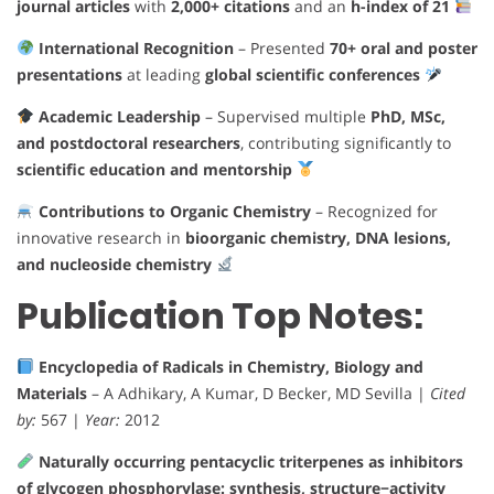
journal articles
with
2,000+ citations
and an
h-index of 21
International Recognition
– Presented
70+ oral and poster
presentations
at leading
global scientific conferences
Academic Leadership
– Supervised multiple
PhD, MSc,
and postdoctoral researchers
, contributing significantly to
scientific education and mentorship
Contributions to Organic Chemistry
– Recognized for
innovative research in
bioorganic chemistry, DNA lesions,
and nucleoside chemistry
Publication Top Notes:
Encyclopedia of Radicals in Chemistry, Biology and
Materials
– A Adhikary, A Kumar, D Becker, MD Sevilla |
Cited
by:
567 |
Year:
2012
Naturally occurring pentacyclic triterpenes as inhibitors
of glycogen phosphorylase: synthesis, structure−activity