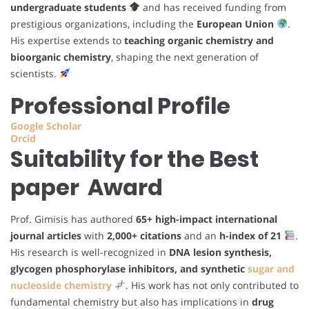
undergraduate students
and has received funding from
prestigious organizations, including the
European Union
.
His expertise extends to
teaching organic chemistry and
bioorganic chemistry
, shaping the next generation of
scientists.
Professional Profile
Google Scholar
Orcid
Suitability for the Best
paper Award
Prof. Gimisis has authored
65+ high-impact international
journal articles
with
2,000+ citations
and an
h-index of 21
.
His research is well-recognized in
DNA lesion synthesis,
glycogen phosphorylase inhibitors, and synthetic
sugar and
nucleoside chemistry
. His work has not only contributed to
fundamental chemistry but also has implications in
drug