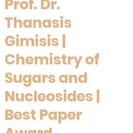
Prof. Dr.
Thanasis
Gimisis |
Chemistry of
Sugars and
Nucleosides |
Best Paper