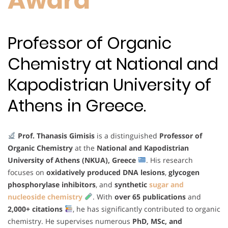
Award
Professor of Organic
Chemistry at National and
Kapodistrian University of
Athens in Greece.
Prof. Thanasis Gimisis
is a distinguished
Professor of
Organic Chemistry
at the
National and Kapodistrian
University of Athens (NKUA), Greece
. His research
focuses on
oxidatively produced DNA lesions
,
glycogen
phosphorylase inhibitors
, and
synthetic
sugar and
nucleoside chemistry
. With
over 65 publications
and
2,000+ citations
, he has significantly contributed to organic
chemistry. He supervises numerous
PhD, MSc, and