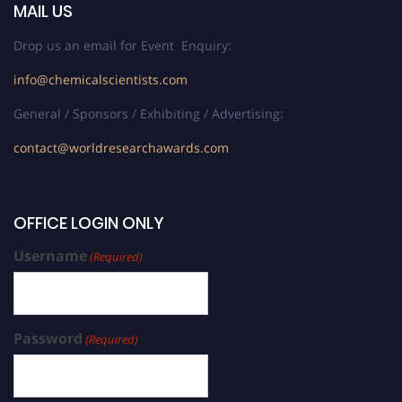
MAIL US
Drop us an email for Event Enquiry:
info@chemicalscientists.com
General / Sponsors / Exhibiting / Advertising:
contact@worldresearchawards.com
OFFICE LOGIN ONLY
Username
(Required)
Password
(Required)