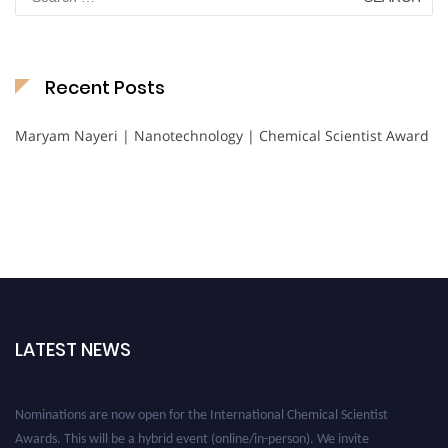
for:
Recent Posts
Maryam Nayeri | Nanotechnology | Chemical Scientist Award
LATEST NEWS
Nominations are now open for the International Chemical Scientist
Awards. This will be a hybrid event (online/in-person). We invite