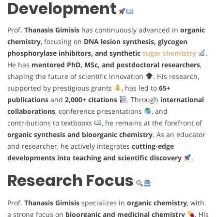
Development
Prof.
Thanasis Gimisis
has continuously advanced in
organic
chemistry
, focusing on
DNA lesion synthesis, glycogen
phosphorylase inhibitors, and synthetic
sugar chemistry
.
He has
mentored PhD, MSc, and postdoctoral researchers
,
shaping the future of scientific innovation
. His research,
supported by prestigious grants
, has led to
65+
publications
and
2,000+ citations
. Through
international
collaborations
, conference presentations
, and
contributions to textbooks
, he remains at the forefront of
organic synthesis and bioorganic chemistry
. As an educator
and researcher, he actively integrates
cutting-edge
developments into teaching and scientific discovery
.
Research Focus
Prof.
Thanasis Gimisis
specializes in
organic chemistry
, with
a strong focus on
bioorganic and medicinal chemistry
. His