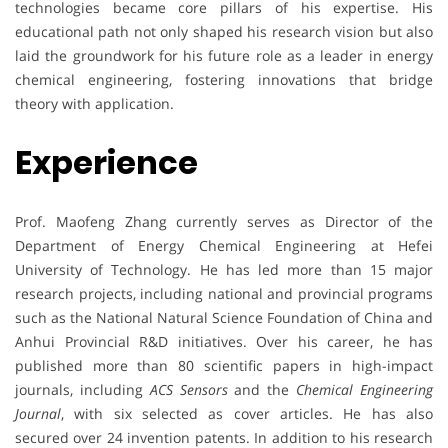
technologies became core pillars of his expertise. His
educational path not only shaped his research vision but also
laid the groundwork for his future role as a leader in energy
chemical engineering, fostering innovations that bridge
theory with application.
Experience
Prof. Maofeng Zhang currently serves as Director of the
Department of Energy Chemical Engineering at Hefei
University of Technology. He has led more than 15 major
research projects, including national and provincial programs
such as the National Natural Science Foundation of China and
Anhui Provincial R&D initiatives. Over his career, he has
published more than 80 scientific papers in high-impact
journals, including
ACS Sensors
and the
Chemical Engineering
Journal
, with six selected as cover articles. He has also
secured over 24 invention patents. In addition to his research