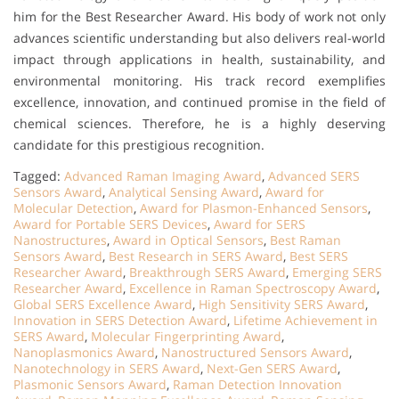
him for the Best Researcher Award. His body of work not only
advances scientific understanding but also delivers real-world
impact through applications in health, sustainability, and
environmental monitoring. His track record exemplifies
excellence, innovation, and continued promise in the field of
chemical sciences. Therefore, he is a highly deserving
candidate for this prestigious recognition.
Tagged:
Advanced Raman Imaging Award
,
Advanced SERS
Sensors Award
,
Analytical Sensing Award
,
Award for
Molecular Detection
,
Award for Plasmon-Enhanced Sensors
,
Award for Portable SERS Devices
,
Award for SERS
Nanostructures
,
Award in Optical Sensors
,
Best Raman
Sensors Award
,
Best Research in SERS Award
,
Best SERS
Researcher Award
,
Breakthrough SERS Award
,
Emerging SERS
Researcher Award
,
Excellence in Raman Spectroscopy Award
,
Global SERS Excellence Award
,
High Sensitivity SERS Award
,
Innovation in SERS Detection Award
,
Lifetime Achievement in
SERS Award
,
Molecular Fingerprinting Award
,
Nanoplasmonics Award
,
Nanostructured Sensors Award
,
Nanotechnology in SERS Award
,
Next-Gen SERS Award
,
Plasmonic Sensors Award
,
Raman Detection Innovation