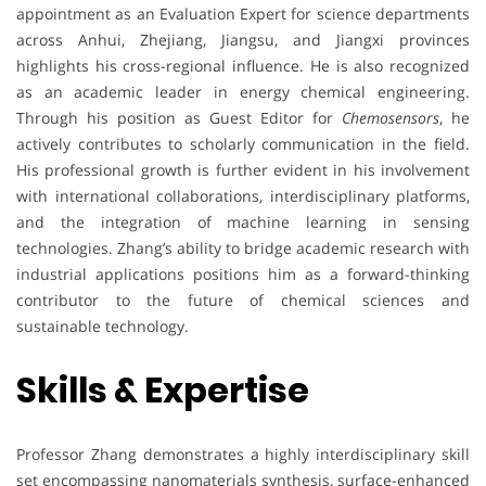
appointment as an Evaluation Expert for science departments
across Anhui, Zhejiang, Jiangsu, and Jiangxi provinces
highlights his cross-regional influence. He is also recognized
as an academic leader in energy chemical engineering.
Through his position as Guest Editor for
Chemosensors
, he
actively contributes to scholarly communication in the field.
His professional growth is further evident in his involvement
with international collaborations, interdisciplinary platforms,
and the integration of machine learning in sensing
technologies. Zhang’s ability to bridge academic research with
industrial applications positions him as a forward-thinking
contributor to the future of chemical sciences and
sustainable technology.
Skills & Expertise
Professor Zhang demonstrates a highly interdisciplinary skill
set encompassing nanomaterials synthesis, surface-enhanced