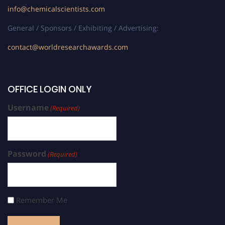
info@chemicalscientists.com
General / Sponsors / Exhibiting / Advertising:
contact@worldresearchawards.com
OFFICE LOGIN ONLY
Username
(Required)
Password
(Required)
Remember Me