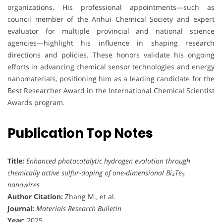
organizations. His professional appointments—such as
council member of the Anhui Chemical Society and expert
evaluator for multiple provincial and national science
agencies—highlight his influence in shaping research
directions and policies. These honors validate his ongoing
efforts in advancing chemical sensor technologies and energy
nanomaterials, positioning him as a leading candidate for the
Best Researcher Award in the International Chemical Scientist
Awards program.
Publication Top Notes
Title:
Enhanced photocatalytic hydrogen evolution through
chemically active sulfur-doping of one-dimensional Bi₄Te₃
nanowires
Author Citation:
Zhang M., et al.
Journal:
Materials Research Bulletin
Year:
2025