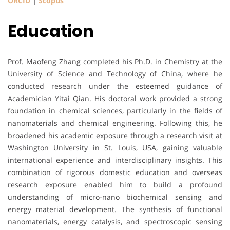
ORCID
|
Scopus
Education
Prof. Maofeng Zhang completed his Ph.D. in Chemistry at the
University of Science and Technology of China, where he
conducted research under the esteemed guidance of
Academician Yitai Qian. His doctoral work provided a strong
foundation in chemical sciences, particularly in the fields of
nanomaterials and chemical engineering. Following this, he
broadened his academic exposure through a research visit at
Washington University in St. Louis, USA, gaining valuable
international experience and interdisciplinary insights. This
combination of rigorous domestic education and overseas
research exposure enabled him to build a profound
understanding of micro-nano biochemical sensing and
energy material development. The synthesis of functional
nanomaterials, energy catalysis, and spectroscopic sensing