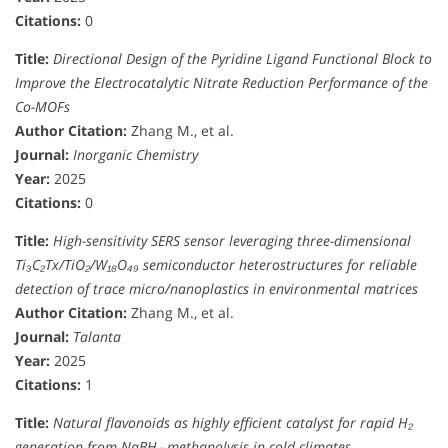
Citations:
0
Title:
Directional Design of the Pyridine Ligand Functional Block to
Improve the Electrocatalytic Nitrate Reduction Performance of the
Co-MOFs
Author Citation:
Zhang M., et al.
Journal:
Inorganic Chemistry
Year:
2025
Citations:
0
Title:
High-sensitivity SERS sensor leveraging three-dimensional
Ti₃C₂Tx/TiO₂/W₁₈O₄₉ semiconductor heterostructures for reliable
detection of trace micro/nanoplastics in environmental matrices
Author Citation:
Zhang M., et al.
Journal:
Talanta
Year:
2025
Citations:
1
Title:
Natural flavonoids as highly efficient catalyst for rapid H₂
generation from NaBH₄ methanolysis in cold climates