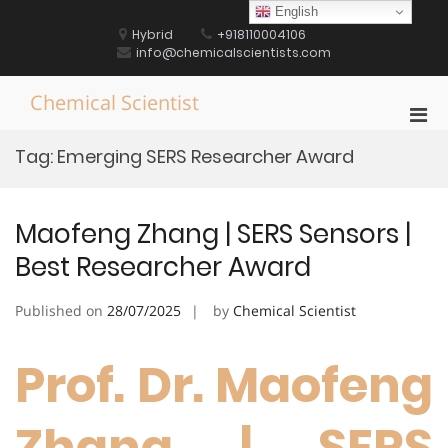
Skip
English
to
Hybrid
+918110004106
content
info@chemicalscientists.com
Chemical Scientist
Pri
Men
Tag:
Emerging SERS Researcher Award
for
Mobi
Maofeng Zhang | SERS Sensors |
Best Researcher Award
Published on
28/07/2025
by
Chemical Scientist
Prof. Dr. Maofeng
Zhang | SERS