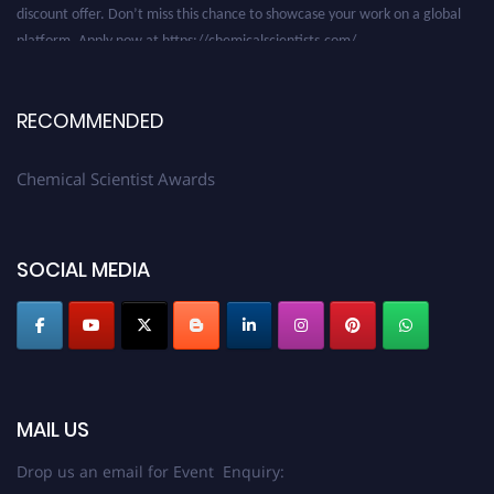
platform. Apply now at https://chemicalscientists.com/.
RECOMMENDED
Chemical Scientist Awards
SOCIAL MEDIA
MAIL US
Drop us an email for Event Enquiry: