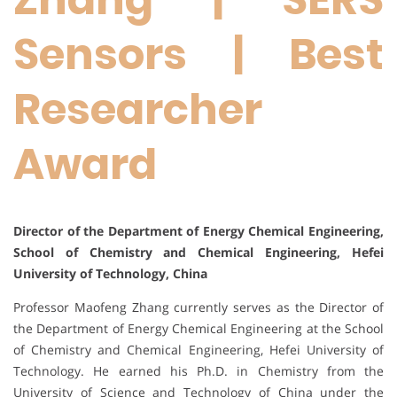
Sensors | Best
Researcher
Award
Director of the Department of Energy Chemical Engineering,
School of Chemistry and Chemical Engineering, Hefei
University of Technology, China
Professor Maofeng Zhang currently serves as the Director of
the Department of Energy Chemical Engineering at the School
of Chemistry and Chemical Engineering, Hefei University of
Technology. He earned his Ph.D. in Chemistry from the
University of Science and Technology of China under the