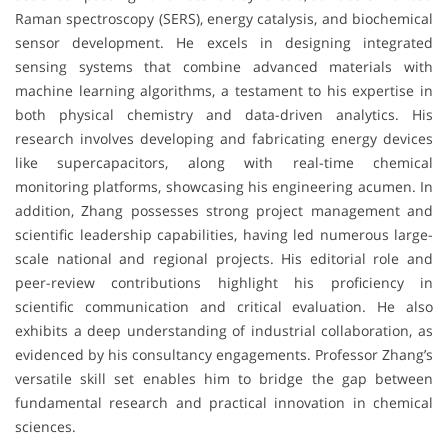
Raman spectroscopy (SERS), energy catalysis, and biochemical
sensor development. He excels in designing integrated
sensing systems that combine advanced materials with
machine learning algorithms, a testament to his expertise in
both physical chemistry and data-driven analytics. His
research involves developing and fabricating energy devices
like supercapacitors, along with real-time chemical
monitoring platforms, showcasing his engineering acumen. In
addition, Zhang possesses strong project management and
scientific leadership capabilities, having led numerous large-
scale national and regional projects. His editorial role and
peer-review contributions highlight his proficiency in
scientific communication and critical evaluation. He also
exhibits a deep understanding of industrial collaboration, as
evidenced by his consultancy engagements. Professor Zhang’s
versatile skill set enables him to bridge the gap between
fundamental research and practical innovation in chemical
sciences.