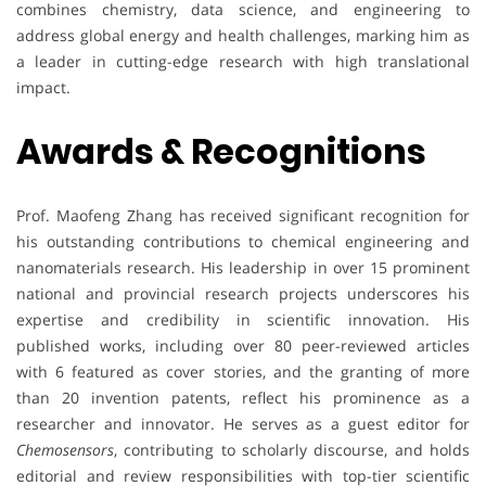
combines chemistry, data science, and engineering to
address global energy and health challenges, marking him as
a leader in cutting-edge research with high translational
impact.
Awards & Recognitions
Prof. Maofeng Zhang has received significant recognition for
his outstanding contributions to chemical engineering and
nanomaterials research. His leadership in over 15 prominent
national and provincial research projects underscores his
expertise and credibility in scientific innovation. His
published works, including over 80 peer-reviewed articles
with 6 featured as cover stories, and the granting of more
than 20 invention patents, reflect his prominence as a
researcher and innovator. He serves as a guest editor for
Chemosensors
, contributing to scholarly discourse, and holds
editorial and review responsibilities with top-tier scientific