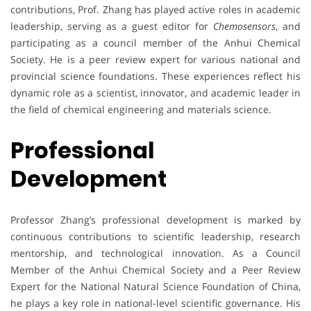
contributions, Prof. Zhang has played active roles in academic
leadership, serving as a guest editor for
Chemosensors
, and
participating as a council member of the Anhui Chemical
Society. He is a peer review expert for various national and
provincial science foundations. These experiences reflect his
dynamic role as a scientist, innovator, and academic leader in
the field of chemical engineering and materials science.
Professional
Development
Professor Zhang’s professional development is marked by
continuous contributions to scientific leadership, research
mentorship, and technological innovation. As a Council
Member of the Anhui Chemical Society and a Peer Review
Expert for the National Natural Science Foundation of China,
he plays a key role in national-level scientific governance. His