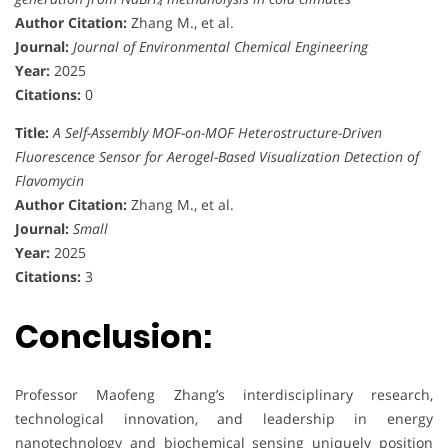
Author Citation:
Zhang M., et al.
Journal:
Journal of Environmental Chemical Engineering
Year:
2025
Citations:
0
Title:
A Self-Assembly MOF-on-MOF Heterostructure-Driven
Fluorescence Sensor for Aerogel-Based Visualization Detection of
Flavomycin
Author Citation:
Zhang M., et al.
Journal:
Small
Year:
2025
Citations:
3
Conclusion:
Professor Maofeng Zhang’s interdisciplinary research,
technological innovation, and leadership in energy
nanotechnology and biochemical sensing uniquely position