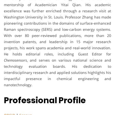
mentorship of Academician Yitai Qian. His academic
excellence was further enriched through a research visit at
Washington University in St. Louis. Professor Zhang has made
pioneering contributions in the domains of surface-enhanced
Raman spectroscopy (SERS) and low-carbon energy systems.
With over 80 peer-reviewed publications, more than 20
invention patents, and leadership in 15 major research
projects, his work spans academia and real-world innovation.
He holds editorial roles, including Guest Editor for
Chemosensors
, and serves on various national science and
technology evaluation boards. His dedication to
interdisciplinary research and applied solutions highlights his
impactful presence in chemical engineering and
nanotechnology.
Professional Profile