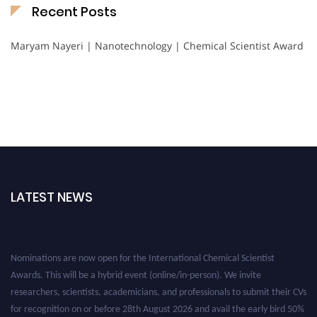
Recent Posts
Maryam Nayeri | Nanotechnology | Chemical Scientist Award
LATEST NEWS
Nominations are now open for the International Chemical Scientist
Awards. This will be a hybrid event (online/in-person). We invite
researchers, scientists, academicians, and professionals to submit their CVs
for recognition on or before 28th August 2026 and avail the early bird 50%
discount offer. Don’t miss this chance to showcase your work on a global