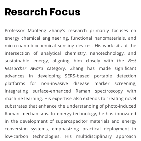
Resarch Focus
Professor Maofeng Zhang’s research primarily focuses on
energy chemical engineering, functional nanomaterials, and
micro-nano biochemical sensing devices. His work sits at the
intersection of analytical chemistry, nanotechnology, and
sustainable energy, aligning him closely with the
Best
Researcher Award
category. Zhang has made significant
advances in developing SERS-based portable detection
platforms for non-invasive disease marker screening,
integrating surface-enhanced Raman spectroscopy with
machine learning. His expertise also extends to creating novel
substrates that enhance the understanding of photo-induced
Raman mechanisms. In energy technology, he has innovated
in the development of supercapacitor materials and energy
conversion systems, emphasizing practical deployment in
low-carbon technologies. His multidisciplinary approach