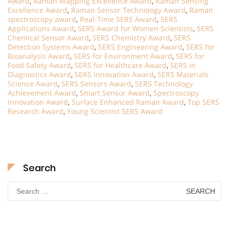
Award
,
Raman Mapping Excellence Award
,
Raman Sensing
Excellence Award
,
Raman Sensor Technology Award
,
Raman
spectroscopy award
,
Real-Time SERS Award
,
SERS
Applications Award
,
SERS Award for Women Scientists
,
SERS
Chemical Sensor Award
,
SERS Chemistry Award
,
SERS
Detection Systems Award
,
SERS Engineering Award
,
SERS for
Bioanalysis Award
,
SERS for Environment Award
,
SERS for
Food Safety Award
,
SERS for Healthcare Award
,
SERS in
Diagnostics Award
,
SERS Innovation Award
,
SERS Materials
Science Award
,
SERS Sensors Award
,
SERS Technology
Achievement Award
,
Smart Sensor Award
,
Spectroscopy
Innovation Award
,
Surface Enhanced Raman Award
,
Top SERS
Research Award
,
Young Scientist SERS Award
Search
Search
for: