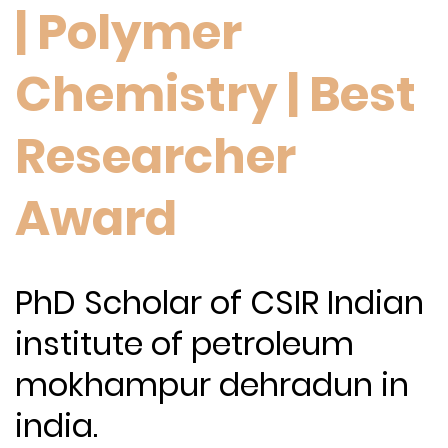
| Polymer
Chemistry | Best
Researcher
Award
PhD Scholar of CSIR Indian
institute of petroleum
mokhampur dehradun in
india.