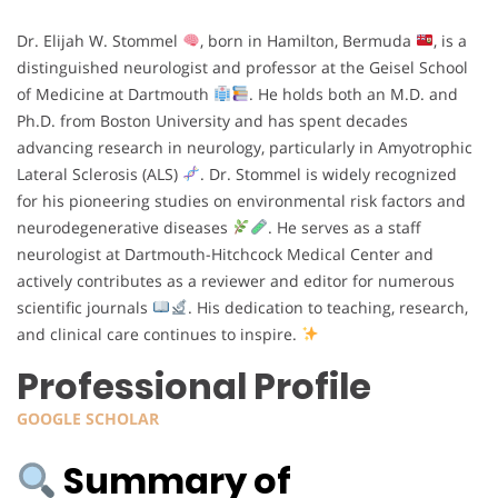
Dr. Elijah W. Stommel
, born in Hamilton, Bermuda
, is a
distinguished neurologist and professor at the Geisel School
of Medicine at Dartmouth
. He holds both an M.D. and
Ph.D. from Boston University and has spent decades
advancing research in neurology, particularly in Amyotrophic
Lateral Sclerosis (ALS)
. Dr. Stommel is widely recognized
for his pioneering studies on environmental risk factors and
neurodegenerative diseases
. He serves as a staff
neurologist at Dartmouth-Hitchcock Medical Center and
actively contributes as a reviewer and editor for numerous
scientific journals
. His dedication to teaching, research,
and clinical care continues to inspire.
Professional Profile
GOOGLE SCHOLAR
Summary of