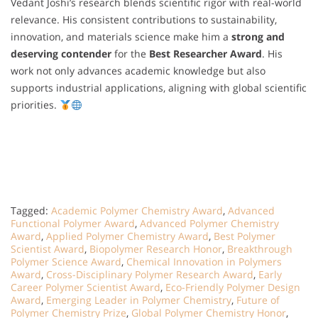
Vedant Joshi’s research blends scientific rigor with real-world
relevance. His consistent contributions to sustainability,
innovation, and materials science make him a
strong and
deserving contender
for the
Best Researcher Award
. His
work not only advances academic knowledge but also
supports industrial applications, aligning with global scientific
priorities.
Tagged:
Academic Polymer Chemistry Award
,
Advanced
Functional Polymer Award
,
Advanced Polymer Chemistry
Award
,
Applied Polymer Chemistry Award
,
Best Polymer
Scientist Award
,
Biopolymer Research Honor
,
Breakthrough
Polymer Science Award
,
Chemical Innovation in Polymers
Award
,
Cross-Disciplinary Polymer Research Award
,
Early
Career Polymer Scientist Award
,
Eco-Friendly Polymer Design
Award
,
Emerging Leader in Polymer Chemistry
,
Future of
Polymer Chemistry Prize
,
Global Polymer Chemistry Honor
,