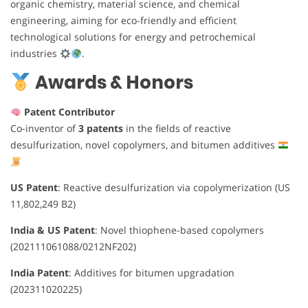
organic chemistry, material science, and chemical
engineering, aiming for eco-friendly and efficient
technological solutions for energy and petrochemical
industries
.
Awards & Honors
Patent Contributor
Co-inventor of
3 patents
in the fields of reactive
desulfurization, novel copolymers, and bitumen additives
US Patent
: Reactive desulfurization via copolymerization (US
11,802,249 B2)
India & US Patent
: Novel thiophene-based copolymers
(202111061088/0212NF202)
India Patent
: Additives for bitumen upgradation
(202311020225)