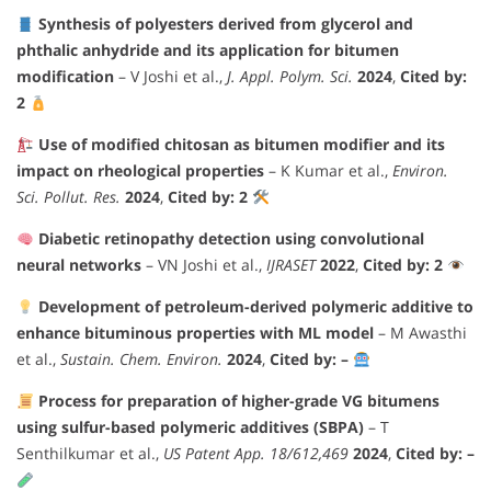
Synthesis of polyesters derived from glycerol and
phthalic anhydride and its application for bitumen
modification
– V Joshi et al.,
J. Appl. Polym. Sci.
2024
,
Cited by:
2
Use of modified chitosan as bitumen modifier and its
impact on rheological properties
– K Kumar et al.,
Environ.
Sci. Pollut. Res.
2024
,
Cited by: 2
Diabetic retinopathy detection using convolutional
neural networks
– VN Joshi et al.,
IJRASET
2022
,
Cited by: 2
Development of petroleum-derived polymeric additive to
enhance bituminous properties with ML model
– M Awasthi
et al.,
Sustain. Chem. Environ.
2024
,
Cited by: –
Process for preparation of higher-grade VG bitumens
using sulfur-based polymeric additives (SBPA)
– T
Senthilkumar et al.,
US Patent App. 18/612,469
2024
,
Cited by: –