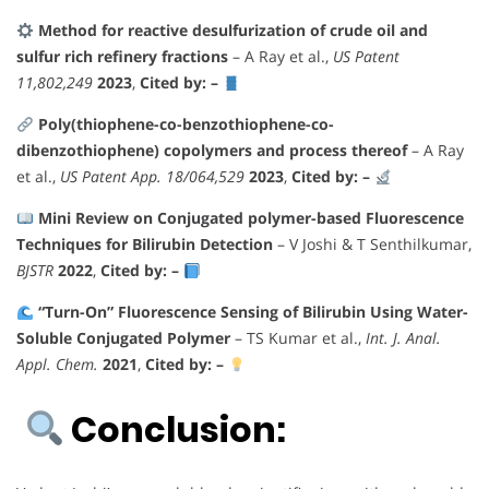
Method for reactive desulfurization of crude oil and
sulfur rich refinery fractions
– A Ray et al.,
US Patent
11,802,249
2023
,
Cited by: –
Poly(thiophene-co-benzothiophene-co-
dibenzothiophene) copolymers and process thereof
– A Ray
et al.,
US Patent App. 18/064,529
2023
,
Cited by: –
Mini Review on Conjugated polymer-based Fluorescence
Techniques for Bilirubin Detection
– V Joshi & T Senthilkumar,
BJSTR
2022
,
Cited by: –
“Turn-On” Fluorescence Sensing of Bilirubin Using Water-
Soluble Conjugated Polymer
– TS Kumar et al.,
Int. J. Anal.
Appl. Chem.
2021
,
Cited by: –
Conclusion: