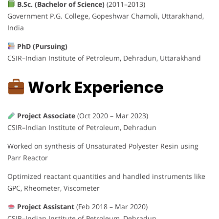
B.Sc. (Bachelor of Science)
(2011–2013)
Government P.G. College, Gopeshwar Chamoli, Uttarakhand,
India
PhD (Pursuing)
CSIR–Indian Institute of Petroleum, Dehradun, Uttarakhand
Work Experience
Project Associate
(Oct 2020 – Mar 2023)
CSIR–Indian Institute of Petroleum, Dehradun
Worked on synthesis of Unsaturated Polyester Resin using
Parr Reactor
Optimized reactant quantities and handled instruments like
GPC, Rheometer, Viscometer
Project Assistant
(Feb 2018 – Mar 2020)
CSIR–Indian Institute of Petroleum, Dehradun