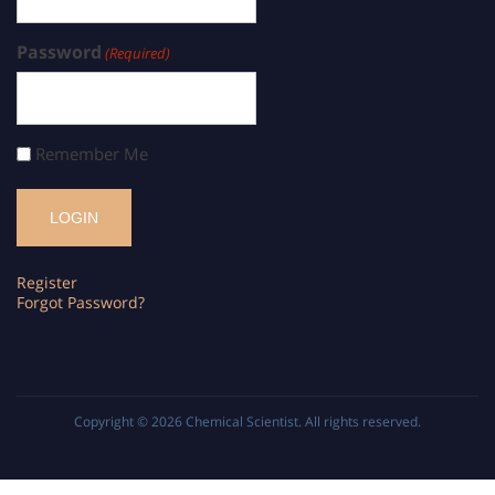
Password
(Required)
Remember Me
Register
Forgot Password?
Copyright © 2026
Chemical Scientist
. All rights reserved.