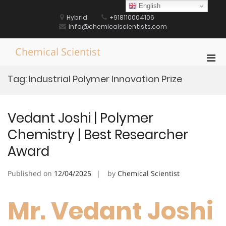
Skip
English
to
Hybrid
+918110004106
content
info@chemicalscientists.com
Chemical Scientist
Pri
Men
Tag:
Industrial Polymer Innovation Prize
for
Mobi
Vedant Joshi | Polymer
Chemistry | Best Researcher
Award
Published on
12/04/2025
by
Chemical Scientist
Mr. Vedant Joshi