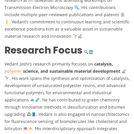
research at IIT Guwahati and attending workshops on
Transmission Electron Microscopy
. His contributions
include multiple peer-reviewed publications and patents
. Vedant’s commitment to continuous learning and scientific
excellence positions him as a valuable asset in sustainable
material research and innovation
.
Research Focus
Vedant Joshi’s research primarily focuses on
catalysis,
polymer
science, and sustainable material development
. His work spans the synthesis and optimization of catalysts,
development of unsaturated polyester resins, and advanced
functional polymers for environmental and industrial
applications
. He has contributed to green chemistry
through innovative methods in desulfurization and bitumen
upgrading
. Vedant is also engaged in nanoarchitectonics
for fluorescence sensing of biomolecules like cholesterol and
bilirubin
. His interdisciplinary approach integrates