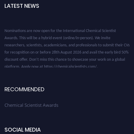
LATEST NEWS
Nominations are now open for the International Chemical Scientist
Awards. This will be a hybrid event (online/in-person). We invite
researchers, scientists, academicians, and professionals to submit their CVs
for recognition on or before 28th August 2026 and avail the early bird 50%
discount offer. Don’t miss this chance to showcase your work on a global
platform. Apply now at https://chemicalscientists.com/.
RECOMMENDED
Chemical Scientist Awards
SOCIAL MEDIA