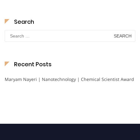
Search
Search
for:
Recent Posts
Maryam Nayeri | Nanotechnology | Chemical Scientist Award