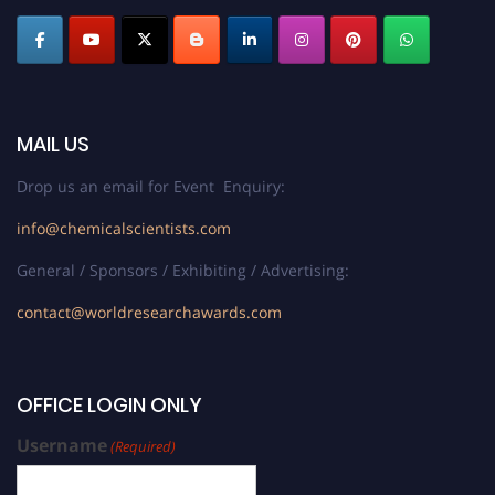
MAIL US
Drop us an email for Event Enquiry:
info@chemicalscientists.com
General / Sponsors / Exhibiting / Advertising:
contact@worldresearchawards.com
OFFICE LOGIN ONLY
Username
(Required)