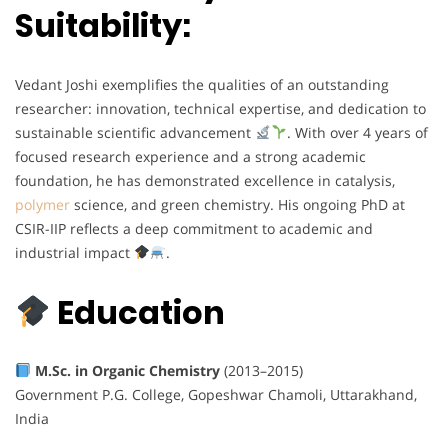
Suitability:
Vedant Joshi exemplifies the qualities of an outstanding
researcher: innovation, technical expertise, and dedication to
sustainable scientific advancement
. With over 4 years of
focused research experience and a strong academic
foundation, he has demonstrated excellence in catalysis,
polymer
science, and green chemistry. His ongoing PhD at
CSIR-IIP reflects a deep commitment to academic and
industrial impact
.
Education
M.Sc. in Organic Chemistry
(2013–2015)
Government P.G. College, Gopeshwar Chamoli, Uttarakhand,
India