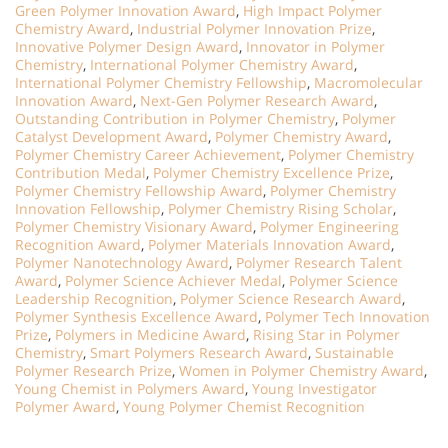
Green Polymer Innovation Award
,
High Impact Polymer
Chemistry Award
,
Industrial Polymer Innovation Prize
,
Innovative Polymer Design Award
,
Innovator in Polymer
Chemistry
,
International Polymer Chemistry Award
,
International Polymer Chemistry Fellowship
,
Macromolecular
Innovation Award
,
Next-Gen Polymer Research Award
,
Outstanding Contribution in Polymer Chemistry
,
Polymer
Catalyst Development Award
,
Polymer Chemistry Award
,
Polymer Chemistry Career Achievement
,
Polymer Chemistry
Contribution Medal
,
Polymer Chemistry Excellence Prize
,
Polymer Chemistry Fellowship Award
,
Polymer Chemistry
Innovation Fellowship
,
Polymer Chemistry Rising Scholar
,
Polymer Chemistry Visionary Award
,
Polymer Engineering
Recognition Award
,
Polymer Materials Innovation Award
,
Polymer Nanotechnology Award
,
Polymer Research Talent
Award
,
Polymer Science Achiever Medal
,
Polymer Science
Leadership Recognition
,
Polymer Science Research Award
,
Polymer Synthesis Excellence Award
,
Polymer Tech Innovation
Prize
,
Polymers in Medicine Award
,
Rising Star in Polymer
Chemistry
,
Smart Polymers Research Award
,
Sustainable
Polymer Research Prize
,
Women in Polymer Chemistry Award
,
Young Chemist in Polymers Award
,
Young Investigator
Polymer Award
,
Young Polymer Chemist Recognition