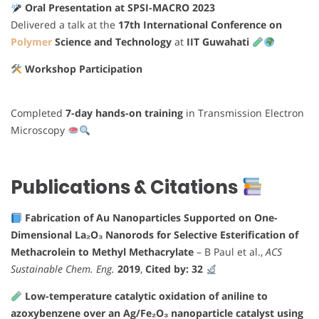
Oral Presentation at SPSI-MACRO 2023
Delivered a talk at the
17th International Conference on
Polymer
Science and Technology
at
IIT Guwahati
Workshop Participation
Completed
7-day hands-on training
in Transmission Electron
Microscopy
Publications & Citations
Fabrication of Au Nanoparticles Supported on One-
Dimensional La₂O₃ Nanorods for Selective Esterification of
Methacrolein to Methyl Methacrylate
– B Paul et al.,
ACS
Sustainable Chem. Eng.
2019
,
Cited by: 32
Low-temperature catalytic oxidation of aniline to
azoxybenzene over an Ag/Fe₂O₃ nanoparticle catalyst using