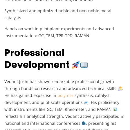
Synthesized and optimized noble and non-noble metal
catalysts
Hands-on work in pilot plant experiments and advanced
instrumentation: GC, TEM, TPR-TPD, RAMAN
Professional
Development
Vedant Joshi has shown remarkable professional growth
through hands-on research and advanced technical skills
.
He has gained expertise in
polymer
synthesis, catalyst
development, and pilot-scale operations
. His proficiency
with instruments like GC, TEM, Rheometer, and RAMAN
reflects his analytical strength. Vedant actively participated in
national and international conferences
, presenting his