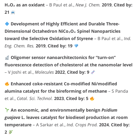
H₂O₂ as an oxidant
– B Paul et al.,
New J. Chem.
2019
,
Cited by:
21
Development of Highly Efficient and Durable Three-
Dimensional Octahedron NiCo₂O₄ Spinel Nanoparticles
toward the Selective Oxidation of Styrene
– B Paul et al.,
Ind.
Eng. Chem. Res.
2019
,
Cited by: 19
Oligomer sensor nanoarchitectonics for “turn-on”
fluorescence detection of cholesterol at the nanomolar level
– V Joshi et al.,
Molecules
2022
,
Cited by: 9
Enhanced coke-resistant Co-modified Ni/modified
alumina catalyst for the bireforming of methane
– S Panda
et al.,
Catal. Sci. Technol.
2023
,
Cited by: 5
An economic, and environmentally benign
Psidium
guajava
L. leaves catalyst for biodiesel production at room
temperature
– A Sarkar et al.,
Ind. Crops Prod.
2024
,
Cited by:
2