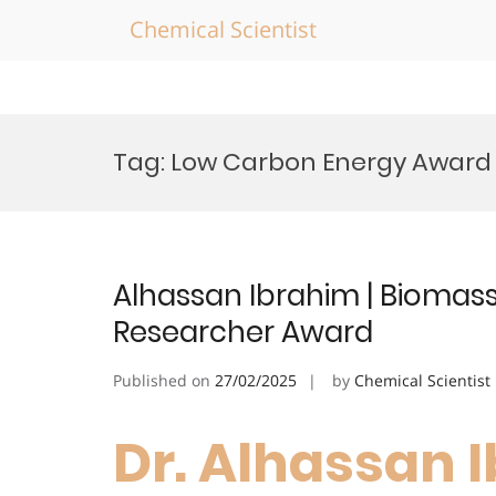
Chemical Scientist
Skip
to
Tag:
Low Carbon Energy Award
content
Alhassan Ibrahim | Biomass
Researcher Award
Published on
27/02/2025
by
Chemical Scientist
Dr. Alhassan I