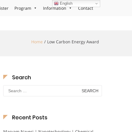
English
ister
Program
Information
Contact
Home
Low Carbon Energy Award
Search
Search
for:
Recent Posts
Maryam Nayeri | Nanotechnology | Chemical