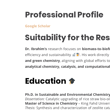
Professional Profile
Google Scholar
Suitability for the R
Dr. Ibrahim’s
research focuses on
biomass-to-biof
efficiency and sustainability
. His work directl
and green chemistry
, aligning with global efforts 
analytical chemistry, catalysis, and computationa
Education
Ph.D. in Sustainable and Environmental Chemistr
Dissertation:
Catalytic upgrading of rice straw bio-o
Master of Science in Chemistry
– King Fahd Univers
Thesis:
Synthesis and characterization of zeolite ca