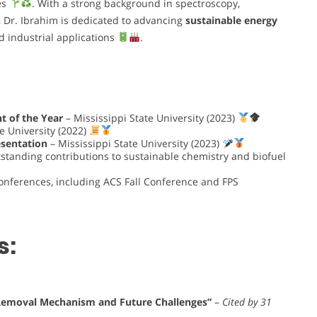
es
. With a strong background in spectroscopy,
 Dr. Ibrahim is dedicated to advancing
sustainable energy
 industrial applications
.
t of the Year
– Mississippi State University (2023)
e University (2022)
esentation
– Mississippi State University (2023)
standing contributions to sustainable chemistry and biofuel
conferences, including ACS Fall Conference and FPS
s:
 Removal Mechanism and Future Challenges”
–
Cited by 31