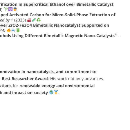
ification in Supercritical Ethanol over Bimetallic Catalyst
4)
ed Activated Carbon for Micro-Solid-Phase Extraction of
ted by 1
(2023)
 over ZrO2-Fe3O4 Bimetallic Nanocatalyst Supported on
24)
cohols Using Different Bimetallic Magnetic Nano-Catalysts”
–
innovation in nanocatalysis, and commitment to
e
Best Researcher Award
. His work not only advances
utions
for
renewable energy and environmental
ch and impact on society
.