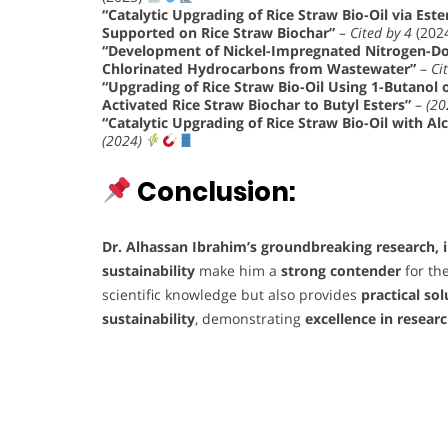
“Catalytic Upgrading of Rice Straw Bio-Oil via Ester
Supported on Rice Straw Biochar”
–
Cited by 4
(202
“Development of Nickel-Impregnated Nitrogen-Dop
Chlorinated Hydrocarbons from Wastewater”
–
Ci
“Upgrading of Rice Straw Bio-Oil Using 1-Butanol
Activated Rice Straw Biochar to Butyl Esters”
–
(20
“Catalytic Upgrading of Rice Straw Bio-Oil with Al
(2024)
Conclusion:
Dr. Alhassan Ibrahim’s
groundbreaking research, 
sustainability
make him a
strong contender
for th
scientific knowledge but also provides
practical sol
sustainability
, demonstrating
excellence in resear