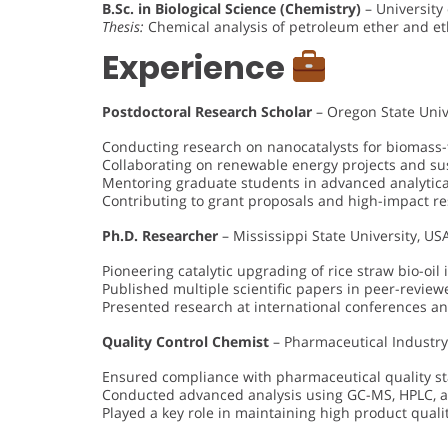
B.Sc. in Biological Science (Chemistry)
– University
Thesis:
Chemical analysis of petroleum ether and eth
Experience
Postdoctoral Research Scholar
– Oregon State Univ
Conducting research on nanocatalysts for biomass-
Collaborating on renewable energy projects and sus
Mentoring graduate students in advanced analytic
Contributing to grant proposals and high-impact r
Ph.D. Researcher
– Mississippi State University, U
Pioneering catalytic upgrading of rice straw bio-oil 
Published multiple scientific papers in peer-revie
Presented research at international conferences a
Quality Control Chemist
– Pharmaceutical Industr
Ensured compliance with pharmaceutical quality 
Conducted advanced analysis using GC-MS, HPLC, 
Played a key role in maintaining high product quali