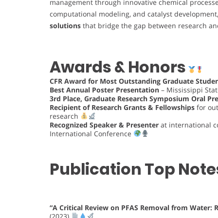
management through innovative chemical process
computational modeling, and catalyst development,
solutions
that bridge the gap between research and
Awards & Honors
CFR Award for Most Outstanding Graduate Studen
Best Annual Poster Presentation
– Mississippi Stat
3rd Place, Graduate Research Symposium Oral Pr
Recipient of Research Grants & Fellowships
for out
research
Recognized Speaker & Presenter
at international 
International Conference
Publication Top Note
“A Critical Review on PFAS Removal from Water:
(2023)