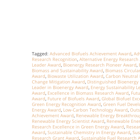
Tagged:
Advanced Biofuels Achievement Award
,
Ad
Research Recognition
,
Alternative Energy Research
Leader Award
,
Bioenergy Research Pioneer Award
,
Biomass and Sustainability Award
,
Biomass Circul
Award
,
Biowaste Utilization Award
,
Carbon Neutral
Change Mitigation Award
,
Distinguished Bioenergy
Leader in Bioenergy Award
,
Energy Sustainability 
Award
,
Excellence in Biomass Research Award
,
Fut
Award
,
Future of Biofuels Award
,
Global Biofuel Ex
Green Energy Recognition Award
,
Green Fuel Deve
Energy Award
,
Low-Carbon Technology Award
,
Outs
Achievement Award
,
Renewable Energy Breakthro
Renewable Energy Scientist Award
,
Renewable Ener
Research Excellence in Green Energy Award
,
Resear
Award
,
Sustainable Chemistry in Energy Award
,
Sus
Research Grant Award
,
Sustainable Fuel Research 