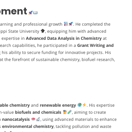
opment
earning and professional growth
. He completed the
ippi State University
, equipping him with advanced
s expertise in
Advanced Data Analysis in Chemistry
at
earch capabilities, he participated in a
Grant Writing and
 his ability to secure funding for innovative projects. His
t the forefront of sustainable chemistry, biofuel research,
able chemistry
and
renewable energy
. His expertise
gh-value
biofuels and chemicals
, aiming to create
in
nanocatalysis
, using advanced materials to enhance
es
environmental chemistry
, tackling pollution and waste