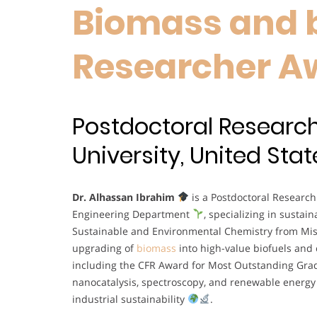
Biomass and b
Researcher A
Postdoctoral Research
University, United Stat
Dr. Alhassan Ibrahim
is a Postdoctoral Research
Engineering Department
, specializing in susta
Sustainable and Environmental Chemistry from Miss
upgrading of
biomass
into high-value biofuels and
including the CFR Award for Most Outstanding Grad
nanocatalysis, spectroscopy, and renewable energy
industrial sustainability
.