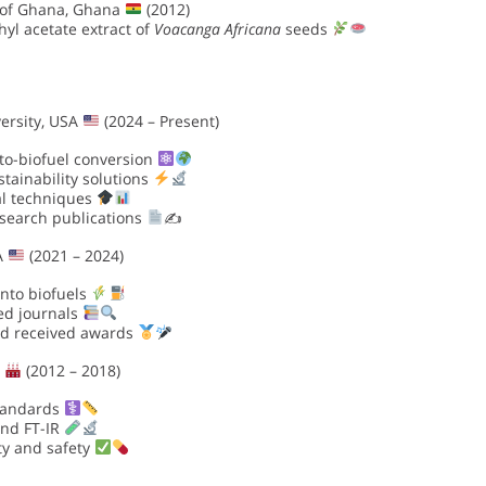
 of Ghana, Ghana
(2012)
yl acetate extract of
Voacanga Africana
seeds
ersity, USA
(2024 – Present)
to-biofuel conversion
tainability solutions
al techniques
esearch publications
✍
SA
(2021 – 2024)
into biofuels
wed journals
nd received awards
y
(2012 – 2018)
standards
and FT-IR
ty and safety