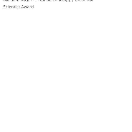
Scientist Award