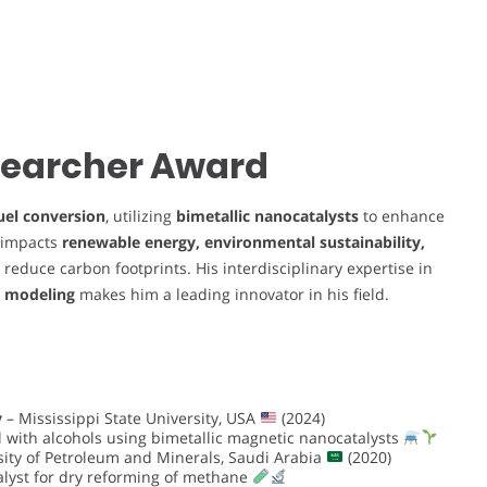
esearcher Award
uel conversion
, utilizing
bimetallic nanocatalysts
to enhance
y impacts
renewable energy, environmental sustainability,
to reduce carbon footprints. His interdisciplinary expertise in
l modeling
makes him a leading innovator in his field.
y
– Mississippi State University, USA
(2024)
il with alcohols using bimetallic magnetic nanocatalysts
ity of Petroleum and Minerals, Saudi Arabia
(2020)
talyst for dry reforming of methane