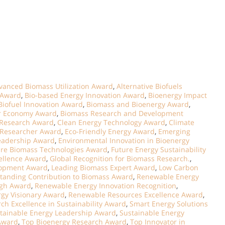
vanced Biomass Utilization Award
,
Alternative Biofuels
 Award
,
Bio-based Energy Innovation Award
,
Bioenergy Impact
Biofuel Innovation Award
,
Biomass and Bioenergy Award
,
ar Economy Award
,
Biomass Research and Development
 Research Award
,
Clean Energy Technology Award
,
Climate
 Researcher Award
,
Eco-Friendly Energy Award
,
Emerging
Leadership Award
,
Environmental Innovation in Bioenergy
ure Biomass Technologies Award
,
Future Energy Sustainability
cellence Award
,
Global Recognition for Biomass Research.
,
lopment Award
,
Leading Biomass Expert Award
,
Low Carbon
tanding Contribution to Biomass Award
,
Renewable Energy
ugh Award
,
Renewable Energy Innovation Recognition
,
gy Visionary Award
,
Renewable Resources Excellence Award
,
ch Excellence in Sustainability Award
,
Smart Energy Solutions
tainable Energy Leadership Award
,
Sustainable Energy
Award
,
Top Bioenergy Research Award
,
Top Innovator in