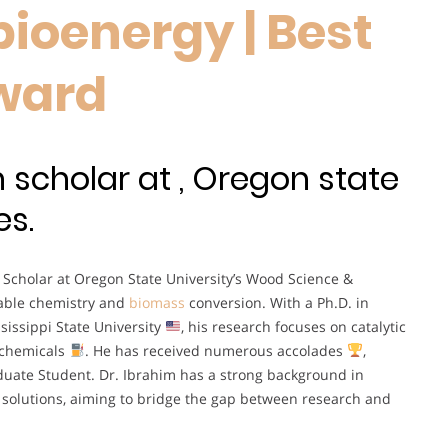
ioenergy | Best
ward
 scholar at , Oregon state
es.
 Scholar at Oregon State University’s Wood Science &
inable chemistry and
biomass
conversion. With a Ph.D. in
issippi State University
, his research focuses on catalytic
 chemicals
. He has received numerous accolades
,
uate Student. Dr. Ibrahim has a strong background in
 solutions, aiming to bridge the gap between research and