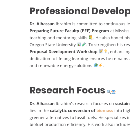
Professional Devel
Dr. Alhassan
Ibrahim is committed to continuous l
Preparing Future Faculty (PFF) Program
at Mississ
teaching and mentoring skills
. He also honed hi
Oregon State University
. To strengthen his res
Proposal Development Workshop
, enhancing
dedication to lifelong learning ensures he remains a
and renewable energy solutions
.
Research Focus
Dr. Alhassan
Ibrahim’s research focuses on
sustain
lies in the
catalytic conversion of
biomass
into hi
greener alternatives to fossil fuels. He specializes 
biofuel production efficiency. His work also includ