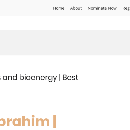
Home
About
Nominate Now
Reg
 and bioenergy | Best
brahim |