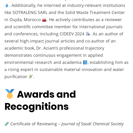
. Additionally, he interned at industry-relevant institutions
like SOTRALENG SARL and the Solid Waste Treatment Center
in Oujda, Morocco
. He actively contributes as a reviewer
and scientific committee member for international journals
and conferences, including CIDEEV 2024
. As an author of
several high-impact journal articles and co-author of an
academic book, Dr. Aziam’s professional trajectory
demonstrates continuous engagement in applied
environmental research and academia
, establishing him as
a rising expert in sustainable material innovation and water
purification
.
Awards and
Recognitions
Certificate of Reviewing –
Journal of Saudi Chemical Society