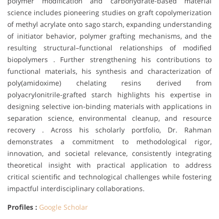
polymer modification and carbohydrate-based material
science includes pioneering studies on graft copolymerization
of methyl acrylate onto sago starch, expanding understanding
of initiator behavior, polymer grafting mechanisms, and the
resulting structural–functional relationships of modified
biopolymers . Further strengthening his contributions to
functional materials, his synthesis and characterization of
poly(amidoxime) chelating resins derived from
polyacrylonitrile-grafted starch highlights his expertise in
designing selective ion-binding materials with applications in
separation science, environmental cleanup, and resource
recovery . Across his scholarly portfolio, Dr. Rahman
demonstrates a commitment to methodological rigor,
innovation, and societal relevance, consistently integrating
theoretical insight with practical application to address
critical scientific and technological challenges while fostering
impactful interdisciplinary collaborations.
Profiles :
Google Scholar