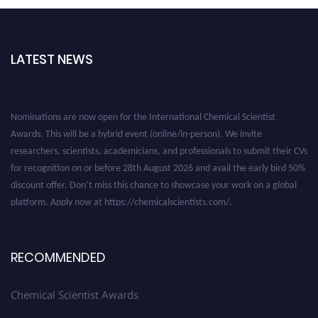
LATEST NEWS
Nominations are now open for the International Chemical Scientist
Awards. This will be a hybrid event (online/in-person). We invite
researchers, scientists, academicians, and professionals to submit their CVs
for recognition on or before 28th August 2026 and avail the early bird 50%
discount offer. Don’t miss this chance to showcase your work on a global
platform. Apply now at https://chemicalscientists.com/.
RECOMMENDED
Chemical Scientist Awards