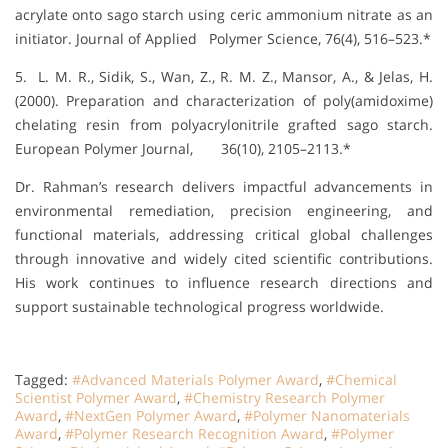
acrylate onto sago starch using ceric ammonium nitrate as an
initiator. Journal of Applied Polymer Science, 76(4), 516–523.*
5. L. M. R., Sidik, S., Wan, Z., R. M. Z., Mansor, A., & Jelas, H.
(2000). Preparation and characterization of poly(amidoxime)
chelating resin from polyacrylonitrile grafted sago starch.
European Polymer Journal, 36(10), 2105–2113.*
Dr. Rahman’s research delivers impactful advancements in
environmental remediation, precision engineering, and
functional materials, addressing critical global challenges
through innovative and widely cited scientific contributions.
His work continues to influence research directions and
support sustainable technological progress worldwide.
Tagged:
#Advanced Materials Polymer Award
,
#Chemical
Scientist Polymer Award
,
#Chemistry Research Polymer
Award
,
#NextGen Polymer Award
,
#Polymer Nanomaterials
Award
,
#Polymer Research Recognition Award
,
#Polymer