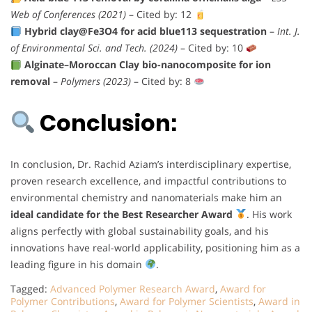
Web of Conferences (2021)
– Cited by: 12
Hybrid clay@Fe3O4 for acid blue113 sequestration
–
Int. J.
of Environmental Sci. and Tech. (2024)
– Cited by: 10
Alginate–Moroccan Clay bio-nanocomposite for ion
removal
–
Polymers (2023)
– Cited by: 8
Conclusion:
In conclusion, Dr. Rachid Aziam’s interdisciplinary expertise,
proven research excellence, and impactful contributions to
environmental chemistry and nanomaterials make him an
ideal candidate for the Best Researcher Award
. His work
aligns perfectly with global sustainability goals, and his
innovations have real-world applicability, positioning him as a
leading figure in his domain
.
Tagged:
Advanced Polymer Research Award
,
Award for
Polymer Contributions
,
Award for Polymer Scientists
,
Award in