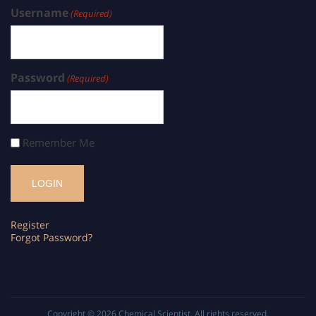
Username
(Required)
Password
(Required)
Remember Me
Register
Forgot Password?
Copyright © 2026
Chemical Scientist
. All rights reserved.