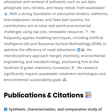
adsorption and removal of pollutants such as azo dyes,
phosphate ions, nitrates, and heavy metals from wastewater
. With a strong foundation in adsorption kinetics, isotherms,
thermodynamic studies, and fixed-bed systems, his
contributions aim to solve real-world environmental
challenges using low-cost, renewable resources
. He
frequently applies modeling techniques, including Artificial
Intelligence (AI) and Response Surface Methodology (RSM), to
optimize the efficiency of novel adsorbents
. His
interdisciplinary approach merges chemistry, environmental
engineering, and nanotechnology, positioning him at the
forefront of green chemistry innovation
. His research
significantly impacts wastewater treatment technologies and
environmental sustainability goals
.
Publications & Citations
Synthesis, characterization, and comparative study of