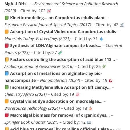
MgAl-LDHs…
–
Environmental Science and Pollution Research
(2020)
– Cited by: 102
Kinetic modeling… on Carpobrotus edulis plant
–
European Physical Journal Special Topics (2017)
– Cited by: 42
Adsorption of Crystal Violet onto Carpobrotus edulis
–
Materials Today: Proceedings (2021)
– Cited by: 31
Synthesis of LDH/Alginate composite beads…
–
Chemical
Papers (2023)
– Cited by: 27
Factors controlling the adsorption of acid blue 113…
–
Arabian Journal of Geosciences (2016)
– Cited by: 26
Adsorption of metal ions on alginate-clay bio-
nanocomposite
–
Nanomaterials (2024)
– Cited by: 19
Increasing Methylene Blue Adsorption Efficiency…
–
Chemistry Africa (2021)
– Cited by: 19
Crystal violet dye adsorption on macroalgae…
–
Bioresource Technology (2024)
– Cited by: 18
Macroalgal biomass for removal of organic dyes…
–
Springer Book Chapter (2021)
– Cited by: 12
Acid blue 113 removal by corallina officinalis alga
–
E3S