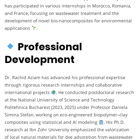
has participated in various internships in Morocco, Romania,
and France, focusing on wastewater treatment and the
development of novel bio-nanocomposites for environmental
applications
.
Professional
Development
Dr. Rachid Aziam has advanced his professional expertise
through rigorous research internships and collaborative
international projects
. He conducted postdoctoral research
at the National University of Science and Technology
Politehnica Bucharest (2023, 2025) under Professor Daniela
Simina Stefan, working on eco-engineered biopolymer–clay
composites using statistical and AI modeling
. His Ph.D.
research at Ibn Zohr University emphasized the valorization
of local natural materials for dye adsorption from wastewater