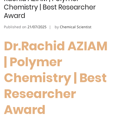
Chemistry | Best Researcher
Award
Published on
21/07/2025
by
Chemical Scientist
Dr.Rachid AZIAM
| Polymer
Chemistry | Best
Researcher
Award