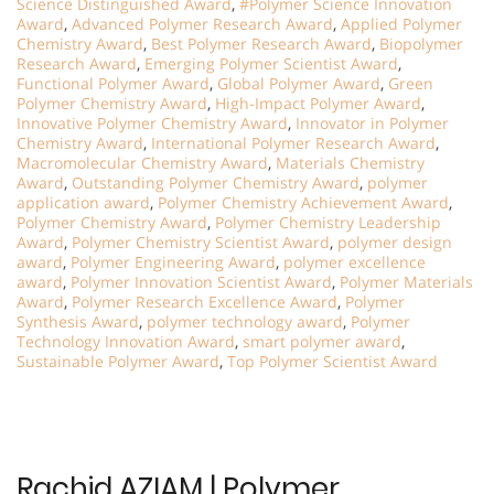
Science Distinguished Award
,
#Polymer Science Innovation
Award
,
Advanced Polymer Research Award
,
Applied Polymer
Chemistry Award
,
Best Polymer Research Award
,
Biopolymer
Research Award
,
Emerging Polymer Scientist Award
,
Functional Polymer Award
,
Global Polymer Award
,
Green
Polymer Chemistry Award
,
High-Impact Polymer Award
,
Innovative Polymer Chemistry Award
,
Innovator in Polymer
Chemistry Award
,
International Polymer Research Award
,
Macromolecular Chemistry Award
,
Materials Chemistry
Award
,
Outstanding Polymer Chemistry Award
,
polymer
application award
,
Polymer Chemistry Achievement Award
,
Polymer Chemistry Award
,
Polymer Chemistry Leadership
Award
,
Polymer Chemistry Scientist Award
,
polymer design
award
,
Polymer Engineering Award
,
polymer excellence
award
,
Polymer Innovation Scientist Award
,
Polymer Materials
Award
,
Polymer Research Excellence Award
,
Polymer
Synthesis Award
,
polymer technology award
,
Polymer
Technology Innovation Award
,
smart polymer award
,
Sustainable Polymer Award
,
Top Polymer Scientist Award
Rachid AZIAM | Polymer