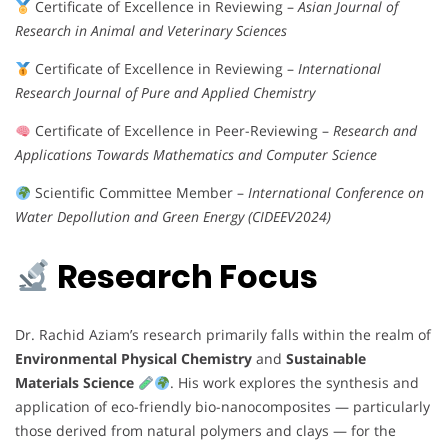
Certificate of Excellence in Reviewing –
Asian Journal of
Research in Animal and Veterinary Sciences
Certificate of Excellence in Reviewing –
International
Research Journal of Pure and Applied Chemistry
Certificate of Excellence in Peer-Reviewing –
Research and
Applications Towards Mathematics and Computer Science
Scientific Committee Member –
International Conference on
Water Depollution and Green Energy (CIDEEV2024)
Research Focus
Dr. Rachid Aziam’s research primarily falls within the realm of
Environmental Physical Chemistry
and
Sustainable
Materials Science
. His work explores the synthesis and
application of eco-friendly bio-nanocomposites — particularly
those derived from natural polymers and clays — for the