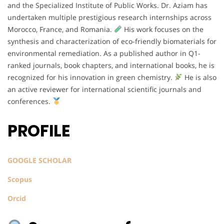
and the Specialized Institute of Public Works. Dr. Aziam has
undertaken multiple prestigious research internships across
Morocco, France, and Romania.
His work focuses on the
synthesis and characterization of eco-friendly biomaterials for
environmental remediation. As a published author in Q1-
ranked journals, book chapters, and international books, he is
recognized for his innovation in green chemistry.
He is also
an active reviewer for international scientific journals and
conferences.
PROFILE
GOOGLE SCHOLAR
Scopus
Orcid