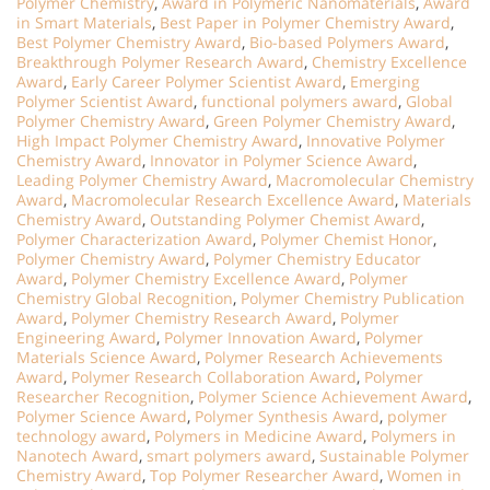
Polymer Chemistry
,
Award in Polymeric Nanomaterials
,
Award
in Smart Materials
,
Best Paper in Polymer Chemistry Award
,
Best Polymer Chemistry Award
,
Bio-based Polymers Award
,
Breakthrough Polymer Research Award
,
Chemistry Excellence
Award
,
Early Career Polymer Scientist Award
,
Emerging
Polymer Scientist Award
,
functional polymers award
,
Global
Polymer Chemistry Award
,
Green Polymer Chemistry Award
,
High Impact Polymer Chemistry Award
,
Innovative Polymer
Chemistry Award
,
Innovator in Polymer Science Award
,
Leading Polymer Chemistry Award
,
Macromolecular Chemistry
Award
,
Macromolecular Research Excellence Award
,
Materials
Chemistry Award
,
Outstanding Polymer Chemist Award
,
Polymer Characterization Award
,
Polymer Chemist Honor
,
Polymer Chemistry Award
,
Polymer Chemistry Educator
Award
,
Polymer Chemistry Excellence Award
,
Polymer
Chemistry Global Recognition
,
Polymer Chemistry Publication
Award
,
Polymer Chemistry Research Award
,
Polymer
Engineering Award
,
Polymer Innovation Award
,
Polymer
Materials Science Award
,
Polymer Research Achievements
Award
,
Polymer Research Collaboration Award
,
Polymer
Researcher Recognition
,
Polymer Science Achievement Award
,
Polymer Science Award
,
Polymer Synthesis Award
,
polymer
technology award
,
Polymers in Medicine Award
,
Polymers in
Nanotech Award
,
smart polymers award
,
Sustainable Polymer
Chemistry Award
,
Top Polymer Researcher Award
,
Women in