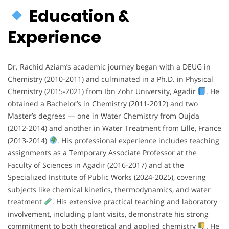
Education &
Experience
Dr. Rachid Aziam’s academic journey began with a DEUG in
Chemistry (2010-2011) and culminated in a Ph.D. in Physical
Chemistry (2015-2021) from Ibn Zohr University, Agadir
. He
obtained a Bachelor’s in Chemistry (2011-2012) and two
Master’s degrees — one in Water Chemistry from Oujda
(2012-2014) and another in Water Treatment from Lille, France
(2013-2014)
. His professional experience includes teaching
assignments as a Temporary Associate Professor at the
Faculty of Sciences in Agadir (2016-2017) and at the
Specialized Institute of Public Works (2024-2025), covering
subjects like chemical kinetics, thermodynamics, and water
treatment
. His extensive practical teaching and laboratory
involvement, including plant visits, demonstrate his strong
commitment to both theoretical and applied chemistry
. He