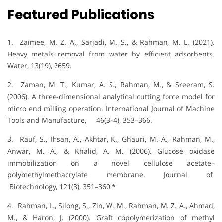
Featured Publications
1. Zaimee, M. Z. A., Sarjadi, M. S., & Rahman, M. L. (2021).
Heavy metals removal from water by efficient adsorbents.
Water, 13(19), 2659.
2. Zaman, M. T., Kumar, A. S., Rahman, M., & Sreeram, S.
(2006). A three-dimensional analytical cutting force model for
micro end milling operation. International Journal of Machine
Tools and Manufacture, 46(3–4), 353–366.
3. Rauf, S., Ihsan, A., Akhtar, K., Ghauri, M. A., Rahman, M.,
Anwar, M. A., & Khalid, A. M. (2006). Glucose oxidase
immobilization on a novel cellulose acetate–
polymethylmethacrylate membrane. Journal of
Biotechnology, 121(3), 351–360.*
4. Rahman, L., Silong, S., Zin, W. M., Rahman, M. Z. A., Ahmad,
M., & Haron, J. (2000). Graft copolymerization of methyl