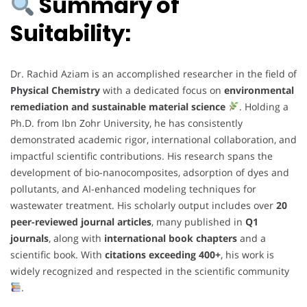
Summary of
Suitability:
Dr. Rachid Aziam is an accomplished researcher in the field of
Physical Chemistry
with a dedicated focus on
environmental
remediation and sustainable material science
. Holding a
Ph.D. from Ibn Zohr University, he has consistently
demonstrated academic rigor, international collaboration, and
impactful scientific contributions. His research spans the
development of bio-nanocomposites, adsorption of dyes and
pollutants, and AI-enhanced modeling techniques for
wastewater treatment. His scholarly output includes over
20
peer-reviewed journal articles
, many published in
Q1
journals
, along with
international book chapters
and a
scientific book. With
citations exceeding 400+
, his work is
widely recognized and respected in the scientific community
.