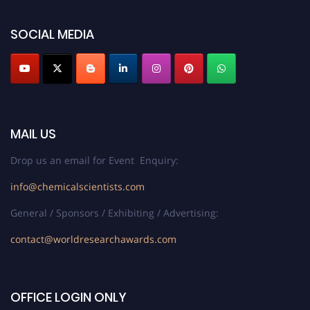
SOCIAL MEDIA
MAIL US
Drop us an email for Event Enquiry:
info@chemicalscientists.com
General / Sponsors / Exhibiting / Advertising:
contact@worldresearchawards.com
OFFICE LOGIN ONLY