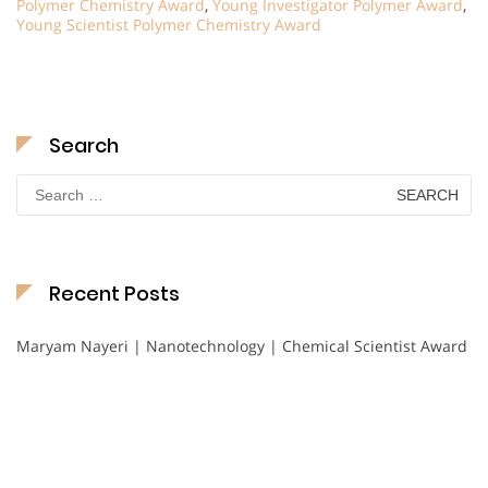
Polymer Chemistry Award
,
Young Investigator Polymer Award
,
Young Scientist Polymer Chemistry Award
Search
Search
for:
Recent Posts
Maryam Nayeri | Nanotechnology | Chemical Scientist Award