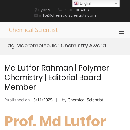
Skip
English
to
Hybrid
+918110004106
content
info@chemicalscientists.com
Chemical Scientist
Pri
Men
Tag:
Macromolecular Chemistry Award
for
Mobi
Md Lutfor Rahman | Polymer
Chemistry | Editorial Board
Member
Published on
15/11/2025
by
Chemical Scientist
Prof. Md Lutfor