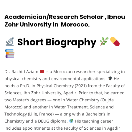
Academician/Research Scholar , Ibnou
Zohr University in Morocco.
Short Biography
Dr. Rachid Aziam
is a Moroccan researcher specializing in
physical chemistry and environmental applications.
He
holds a Ph.D. in Physical Chemistry (2021) from the Faculty of
Sciences, Ibn Zohr University, Agadir. Prior to that, he earned
two Master’s degrees — one in Water Chemistry (Oujda,
Morocco) and another in Water Treatment, Science and
Technology (Lille, France) — along with a Bachelor’s in
Chemistry and a DEUG diploma.
His teaching career
includes appointments at the Faculty of Sciences in Agadir