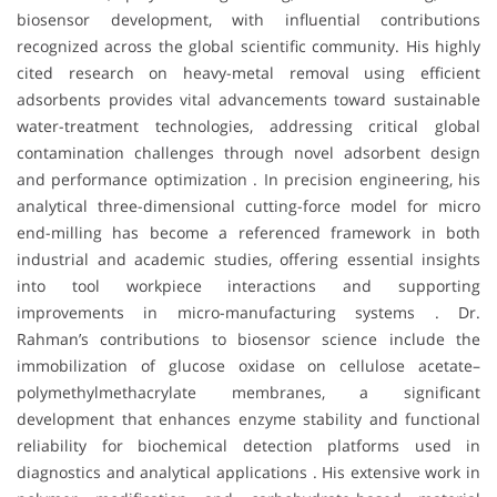
biosensor development, with influential contributions
recognized across the global scientific community. His highly
cited research on heavy-metal removal using efficient
adsorbents provides vital advancements toward sustainable
water-treatment technologies, addressing critical global
contamination challenges through novel adsorbent design
and performance optimization . In precision engineering, his
analytical three-dimensional cutting-force model for micro
end-milling has become a referenced framework in both
industrial and academic studies, offering essential insights
into tool workpiece interactions and supporting
improvements in micro-manufacturing systems . Dr.
Rahman’s contributions to biosensor science include the
immobilization of glucose oxidase on cellulose acetate–
polymethylmethacrylate membranes, a significant
development that enhances enzyme stability and functional
reliability for biochemical detection platforms used in
diagnostics and analytical applications . His extensive work in