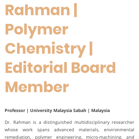
Rahman |
Polymer
Chemistry |
Editorial Board
Member
Professor | University Malaysia Sabah | Malaysia
Dr. Rahman is a distinguished multidisciplinary researcher
whose work spans advanced materials, environmental
remediation, polymer engineering, micro-machining, and