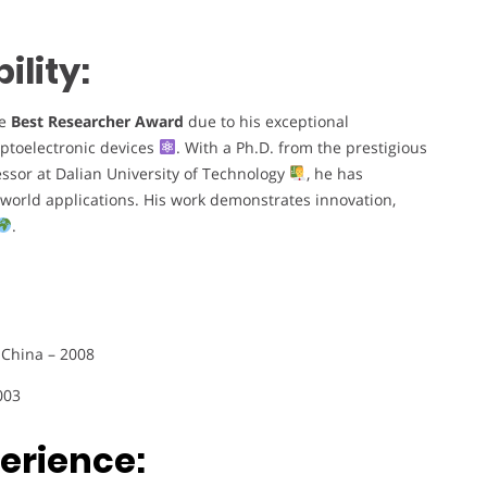
lity:
he
Best Researcher Award
due to his exceptional
optoelectronic devices
. With a Ph.D. from the prestigious
essor at Dalian University of Technology
, he has
-world applications. His work demonstrates innovation,
.
 China – 2008
003
erience: