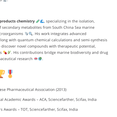
 products chemistry
, specializing in the isolation,
 of secondary metabolites from South China Sea marine
microorganisms
. His work integrates advanced
along with quantum chemical calculations and semi-synthesis
 to discover novel compounds with therapeutic potential,
es
. His contributions bridge marine biodiversity and drug
maceutical research
.
ese Pharmaceutical Association (2013)
onal Academic Awards – ACA, Sciencefarther, Scifax, India
rs Awards – TOT, Sciencefarther, Scifax, India