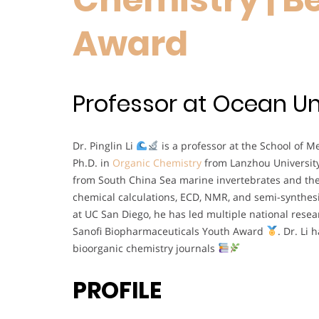
Award
Professor at Ocean Uni
Dr. Pinglin Li
is a professor at the School of 
Ph.D. in
Organic Chemistry
from Lanzhou Universit
from South China Sea marine invertebrates and the
chemical calculations, ECD, NMR, and semi-synthes
at UC San Diego, he has led multiple national rese
Sanofi Biopharmaceuticals Youth Award
. Dr. Li
bioorganic chemistry journals
PROFILE