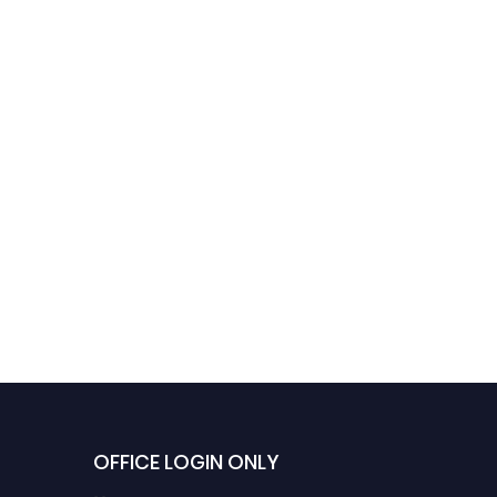
OFFICE LOGIN ONLY