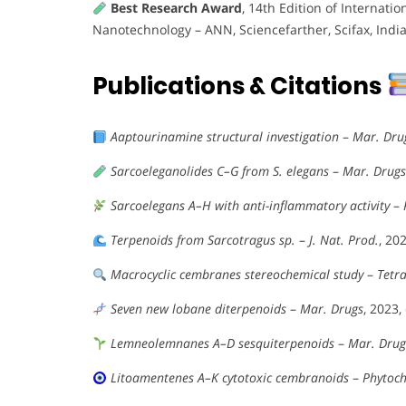
Best Research Award
, 14th Edition of Interna
Nanotechnology – ANN, Sciencefarther, Scifax, Indi
Publications & Citations
Aaptourinamine structural investigation
–
Mar. Dru
Sarcoeleganolides C–G from S. elegans
–
Mar. Drugs
Sarcoelegans A–H with anti-inflammatory activity
–
Terpenoids from Sarcotragus sp.
–
J. Nat. Prod.
, 20
Macrocyclic cembranes stereochemical study
–
Tetr
Seven new lobane diterpenoids
–
Mar. Drugs
, 2023,
Lemneolemnanes A–D sesquiterpenoids
–
Mar. Drug
Litoamentenes A–K cytotoxic cembranoids
–
Phytoch