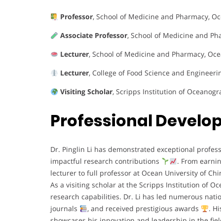
Professor
, School of Medicine and Pharmacy, Oce
Associate Professor
, School of Medicine and Ph
Lecturer
, School of Medicine and Pharmacy, Oce
Lecturer
, College of Food Science and Engineeri
Visiting Scholar
, Scripps Institution of Oceanog
Professional Devel
Dr. Pinglin Li has demonstrated exceptional prof
impactful research contributions
. From earnin
lecturer to full professor at Ocean University of Ch
As a visiting scholar at the Scripps Institution of
research capabilities. Dr. Li has led numerous nati
journals
, and received prestigious awards
. H
showcases his innovation and leadership in the fie