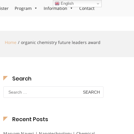
English
ister
Program
Information
Contact
Home
organic chemistry future leaders award
Search
Search
for:
Recent Posts
Maryam Nayeri | Nanotechnology | Chemical