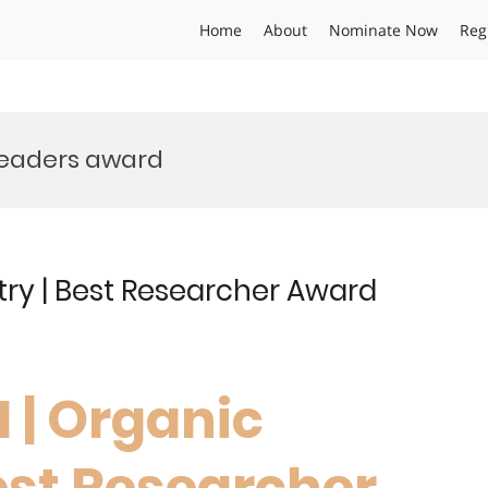
Home
About
Nominate Now
Reg
leaders award
try | Best Researcher Award
I | Organic
est Researcher