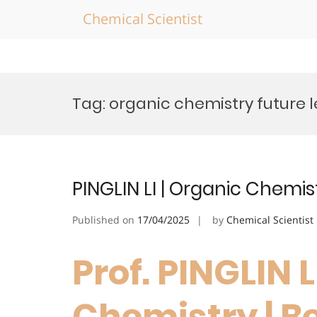
Chemical Scientist
Skip
to
Tag:
organic chemistry future 
content
PINGLIN LI | Organic Chemis
Published on
17/04/2025
by
Chemical Scientist
Prof. PINGLIN L
Chemistry | B