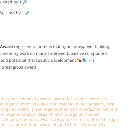
4, cited by 1
24, cited by 1
 Award
represents—intellectual rigor, innovative thinking,
s pioneering work on marine-derived bioactive compounds
ch and potential therapeutic development
. His
s prestigious award.
ed organic chemistry award
,
award for organic synthesis
,
bioorganic chemistry
,
award in organic photochemistry
,
best
t organic award
,
green organic chemistry award
,
international
rd
,
organic catalyst research award
,
organic chemist
d
,
Organic Chemistry Award
,
Organic Chemistry Breakthrough
emistry contribution award
,
organic chemistry creativity