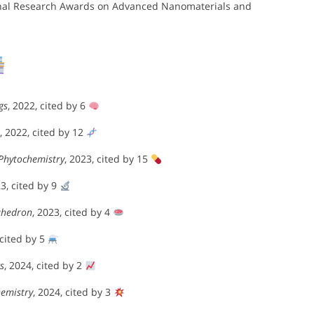
tional Research Awards on Advanced Nanomaterials and
a
gs
, 2022, cited by 6
, 2022, cited by 12
Phytochemistry
, 2023, cited by 15
23, cited by 9
ahedron
, 2023, cited by 4
 cited by 5
s
, 2024, cited by 2
emistry
, 2024, cited by 3