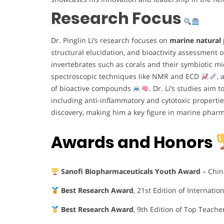
Research Focus
Dr. Pinglin Li’s research focuses on
marine natural
structural elucidation, and bioactivity assessment
invertebrates such as corals and their symbiotic 
spectroscopic techniques like NMR and ECD
, 
of bioactive compounds
. Dr. Li’s studies aim
including anti-inflammatory and cytotoxic properti
discovery, making him a key figure in marine phar
Awards and Honors
Sanofi Biopharmaceuticals Youth Award
– Chin
Best Research Award
, 21st Edition of Internati
Best Research Award
, 9th Edition of Top Teache