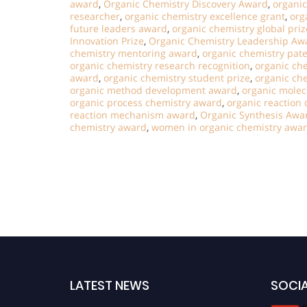
award
,
Organic Chemistry Discovery Award
,
organi
researcher
,
organic chemistry excellence grant
,
org
future leaders award
,
organic chemistry global priz
Innovation Prize
,
Organic Chemistry Leadership Aw
chemistry mentoring award
,
organic chemistry pat
organic chemistry research recognition
,
organic ch
award
,
organic chemistry student prize
,
organic che
organic method development award
,
organic molec
organic process chemistry award
,
organic reaction
reaction mechanism award
,
Organic Synthesis Awa
chemistry award
,
women in organic chemistry awa
LATEST NEWS
SOCIA