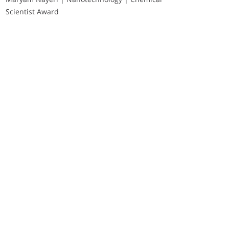
Scientist Award