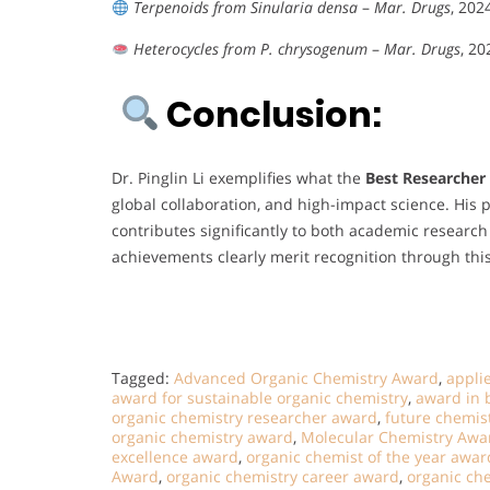
Terpenoids from Sinularia densa
–
Mar. Drugs
, 202
Heterocycles from P. chrysogenum
–
Mar. Drugs
, 20
Conclusion:
Dr. Pinglin Li exemplifies what the
Best Researcher
global collaboration, and high-impact science. Hi
contributes significantly to both academic resear
achievements clearly merit recognition through thi
Tagged:
Advanced Organic Chemistry Award
,
appli
award for sustainable organic chemistry
,
award in 
organic chemistry researcher award
,
future chemis
organic chemistry award
,
Molecular Chemistry Awa
excellence award
,
organic chemist of the year awar
Award
,
organic chemistry career award
,
organic ch