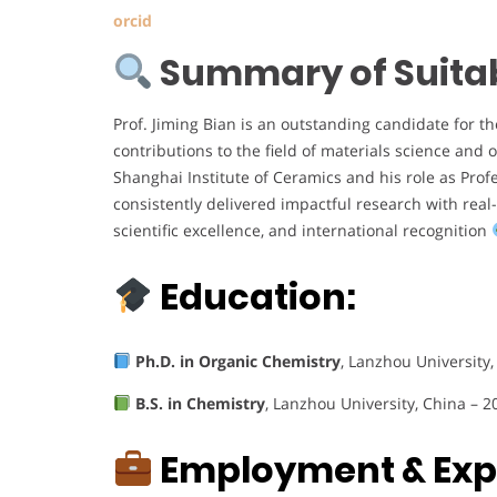
orcid
Summary of Suitabi
Prof. Jiming Bian is an outstanding candidate for t
contributions to the field of materials science and 
Shanghai Institute of Ceramics and his role as Prof
consistently delivered impactful research with real
scientific excellence, and international recognition
Education:
Ph.D. in Organic Chemistry
, Lanzhou University,
B.S. in Chemistry
, Lanzhou University, China – 2
Employment & Exp