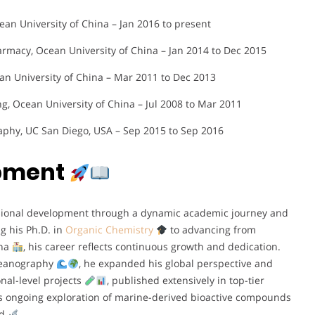
an University of China – Jan 2016 to present
armacy, Ocean University of China – Jan 2014 to Dec 2015
an University of China – Mar 2011 to Dec 2013
ng, Ocean University of China – Jul 2008 to Mar 2011
raphy, UC San Diego, USA – Sep 2015 to Sep 2016
opment
essional development through a dynamic academic journey and
g his Ph.D. in
Organic Chemistry
to advancing from
ina
, his career reflects continuous growth and dedication.
 Oceanography
, he expanded his global perspective and
onal-level projects
, published extensively in top-tier
is ongoing exploration of marine-derived bioactive compounds
ld
.