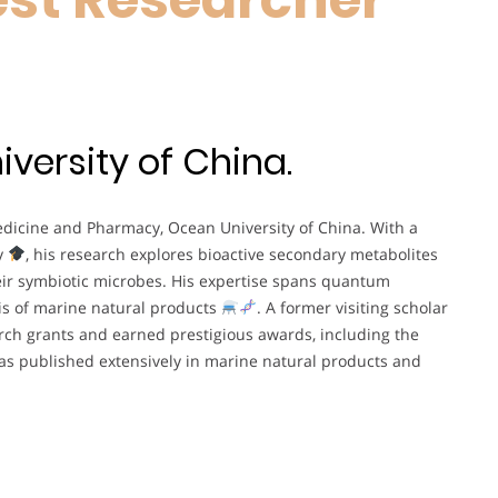
versity of China.
Medicine and Pharmacy, Ocean University of China. With a
y
, his research explores bioactive secondary metabolites
ir symbiotic microbes. His expertise spans quantum
is of marine natural products
. A former visiting scholar
arch grants and earned prestigious awards, including the
 has published extensively in marine natural products and