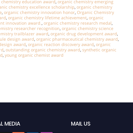
c chemistry education award
,
organic chemistry emerging
anic chemistry excellence scholarship
,
organic chemistry
e
,
organic chemistry innovation honor
,
Organic Chemistry
ard
,
organic chemistry lifetime achievement
,
organic
ent innovation award.
,
organic chemistry research medal
,
emistry researcher recognition
,
organic chemistry science
mistry trailblazer award
,
organic drug development award
,
ule design award
,
organic pharmaceutical chemistry award
,
 design award
,
organic reaction discovery award
,
organic
rd
,
outstanding organic chemistry award
,
synthetic organic
rd
,
young organic chemist award
L MEDIA
MAIL US