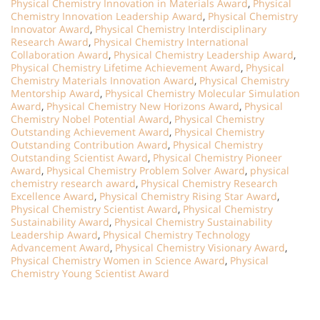
Physical Chemistry Innovation in Materials Award
,
Physical
Chemistry Innovation Leadership Award
,
Physical Chemistry
Innovator Award
,
Physical Chemistry Interdisciplinary
Research Award
,
Physical Chemistry International
Collaboration Award
,
Physical Chemistry Leadership Award
,
Physical Chemistry Lifetime Achievement Award
,
Physical
Chemistry Materials Innovation Award
,
Physical Chemistry
Mentorship Award
,
Physical Chemistry Molecular Simulation
Award
,
Physical Chemistry New Horizons Award
,
Physical
Chemistry Nobel Potential Award
,
Physical Chemistry
Outstanding Achievement Award
,
Physical Chemistry
Outstanding Contribution Award
,
Physical Chemistry
Outstanding Scientist Award
,
Physical Chemistry Pioneer
Award
,
Physical Chemistry Problem Solver Award
,
physical
chemistry research award
,
Physical Chemistry Research
Excellence Award
,
Physical Chemistry Rising Star Award
,
Physical Chemistry Scientist Award
,
Physical Chemistry
Sustainability Award
,
Physical Chemistry Sustainability
Leadership Award
,
Physical Chemistry Technology
Advancement Award
,
Physical Chemistry Visionary Award
,
Physical Chemistry Women in Science Award
,
Physical
Chemistry Young Scientist Award