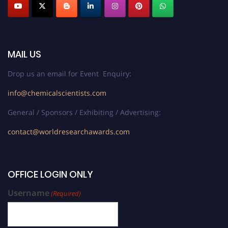
MAIL US
Drop us an email for Event Enquiry:
info@chemicalscientists.com
General / Sponsors / Exhibiting / Advertising:
contact@worldresearchawards.com
OFFICE LOGIN ONLY
Username
(Required)