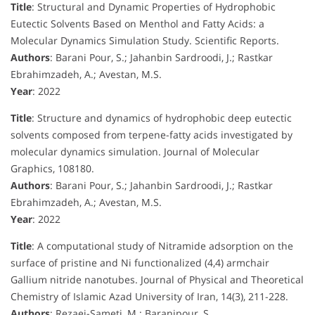
Title
: Structural and Dynamic Properties of Hydrophobic
Eutectic Solvents Based on Menthol and Fatty Acids: a
Molecular Dynamics Simulation Study. Scientific Reports.
Authors
: Barani Pour, S.; Jahanbin Sardroodi, J.; Rastkar
Ebrahimzadeh, A.; Avestan, M.S.
Year
: 2022
Title
: Structure and dynamics of hydrophobic deep eutectic
solvents composed from terpene-fatty acids investigated by
molecular dynamics simulation. Journal of Molecular
Graphics, 108180.
Authors
: Barani Pour, S.; Jahanbin Sardroodi, J.; Rastkar
Ebrahimzadeh, A.; Avestan, M.S.
Year
: 2022
Title
: A computational study of Nitramide adsorption on the
surface of pristine and Ni functionalized (4,4) armchair
Gallium nitride nanotubes. Journal of Physical and Theoretical
Chemistry of Islamic Azad University of Iran, 14(3), 211-228.
Authors
: Rezaei-Sameti, M.; Baranipour, S.