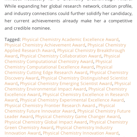
While expanding her global research network, citation profile,
and industry connections could further solidify her candidacy,
her current achievements already make her a competitive
and credible nominee.
Tagged:
Physical Chemistry Academic Excellence Award
,
Physical Chemistry Achievement Award
,
Physical Chemistry
Applied Research Award
,
Physical Chemistry Breakthrough
Award
,
Physical Chemistry Collaboration Award
,
Physical
Chemistry Computational Chemistry Award
,
Physical
Chemistry Computational Excellence Award
,
Physical
Chemistry Cutting Edge Research Award
,
Physical Chemistry
Discovery Award
,
Physical Chemistry Distinguished Scientist
Award
,
Physical Chemistry Emerging Scientist Award
,
Physical
Chemistry Environmental Impact Award
,
Physical Chemistry
Excellence Award
,
Physical Chemistry Excellence in Research
Award
,
Physical Chemistry Experimental Excellence Award
,
Physical Chemistry Frontier Research Award.
,
Physical
Chemistry Future Innovator Award
,
Physical Chemistry Future
Leader Award
,
Physical Chemistry Game Changer Award
,
Physical Chemistry Global Impact Award
,
Physical Chemistry
Green Chemistry Award
,
Physical Chemistry Industry
Innovation Award
,
Physical Chemistry Innovation Award
,