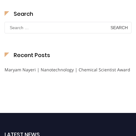
Search
Search
for:
Recent Posts
Maryam Nayeri | Nanotechnology | Chemical Scientist Award
LATEST NEWS