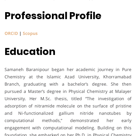
Professional Profile
ORCID
|
Scopus
Education
Samaneh Baranipour began her academic journey in Pure
Chemistry at the Islamic Azad University, Khorramabad
Branch, graduating with a bachelor’s degree. She then
pursued a Master’s degree in Physical Chemistry at Malayer
University. Her M.Sc. thesis, titled “The investigation of
adsorption of nitramide molecule on the surface of pristine
and Ni-functionalized gallium nitride nanotubes by
computational methods,” demonstrated her early
engagement with computational modeling. Building on this
foundation, she embarked on her Ph.D. in Physical Chemistry