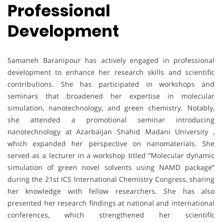
Professional
Development
Samaneh Baranipour has actively engaged in professional
development to enhance her research skills and scientific
contributions. She has participated in workshops and
seminars that broadened her expertise in molecular
simulation, nanotechnology, and green chemistry. Notably,
she attended a promotional seminar introducing
nanotechnology at Azarbaijan Shahid Madani University ,
which expanded her perspective on nanomaterials. She
served as a lecturer in a workshop titled “Molecular dynamic
simulation of green novel solvents using NAMD package”
during the 21st ICS International Chemistry Congress, sharing
her knowledge with fellow researchers. She has also
presented her research findings at national and international
conferences, which strengthened her scientific