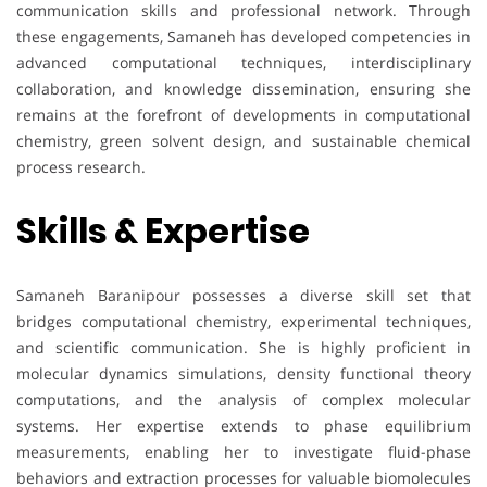
communication skills and professional network. Through
these engagements, Samaneh has developed competencies in
advanced computational techniques, interdisciplinary
collaboration, and knowledge dissemination, ensuring she
remains at the forefront of developments in computational
chemistry, green solvent design, and sustainable chemical
process research.
Skills & Expertise
Samaneh Baranipour possesses a diverse skill set that
bridges computational chemistry, experimental techniques,
and scientific communication. She is highly proficient in
molecular dynamics simulations, density functional theory
computations, and the analysis of complex molecular
systems. Her expertise extends to phase equilibrium
measurements, enabling her to investigate fluid-phase
behaviors and extraction processes for valuable biomolecules