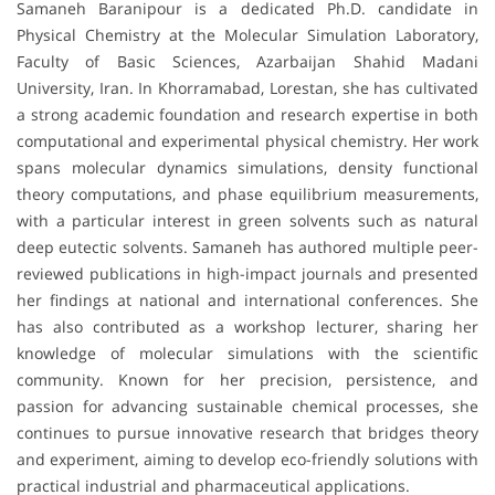
Samaneh Baranipour is a dedicated Ph.D. candidate in
Physical Chemistry at the Molecular Simulation Laboratory,
Faculty of Basic Sciences, Azarbaijan Shahid Madani
University, Iran. In Khorramabad, Lorestan, she has cultivated
a strong academic foundation and research expertise in both
computational and experimental physical chemistry. Her work
spans molecular dynamics simulations, density functional
theory computations, and phase equilibrium measurements,
with a particular interest in green solvents such as natural
deep eutectic solvents. Samaneh has authored multiple peer-
reviewed publications in high-impact journals and presented
her findings at national and international conferences. She
has also contributed as a workshop lecturer, sharing her
knowledge of molecular simulations with the scientific
community. Known for her precision, persistence, and
passion for advancing sustainable chemical processes, she
continues to pursue innovative research that bridges theory
and experiment, aiming to develop eco-friendly solutions with
practical industrial and pharmaceutical applications.