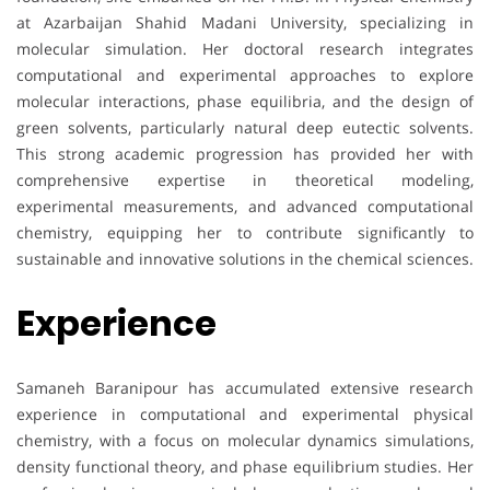
at Azarbaijan Shahid Madani University, specializing in
molecular simulation. Her doctoral research integrates
computational and experimental approaches to explore
molecular interactions, phase equilibria, and the design of
green solvents, particularly natural deep eutectic solvents.
This strong academic progression has provided her with
comprehensive expertise in theoretical modeling,
experimental measurements, and advanced computational
chemistry, equipping her to contribute significantly to
sustainable and innovative solutions in the chemical sciences.
Experience
Samaneh Baranipour has accumulated extensive research
experience in computational and experimental physical
chemistry, with a focus on molecular dynamics simulations,
density functional theory, and phase equilibrium studies. Her