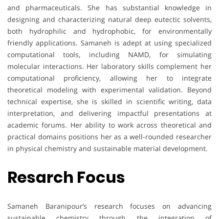
and pharmaceuticals. She has substantial knowledge in
designing and characterizing natural deep eutectic solvents,
both hydrophilic and hydrophobic, for environmentally
friendly applications. Samaneh is adept at using specialized
computational tools, including NAMD, for simulating
molecular interactions. Her laboratory skills complement her
computational proficiency, allowing her to integrate
theoretical modeling with experimental validation. Beyond
technical expertise, she is skilled in scientific writing, data
interpretation, and delivering impactful presentations at
academic forums. Her ability to work across theoretical and
practical domains positions her as a well-rounded researcher
in physical chemistry and sustainable material development.
Resarch Focus
Samaneh Baranipour’s research focuses on advancing
sustainable chemistry through the integration of