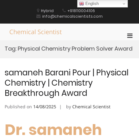
Skip
English
to
Hybrid
+918110004106
content
info@chemicalscientists.com
Chemical Scientist
Pri
Men
Tag:
Physical Chemistry Problem Solver Award
for
Mobi
samaneh Barani Pour | Physical
Chemistry | Chemistry
Breakthrough Award
Published on
14/08/2025
by
Chemical Scientist
Dr. samaneh