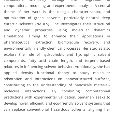
computational modeling and experimental analysis. A central
theme of her work is the design, characterization, and
optimization of green solvents, particularly natural deep
eutectic solvents (NADES). She investigates their structural
and dynamic properties using molecular dynamics
simulations, aiming to enhance their applications in
pharmaceutical extraction, biomolecule recovery, and
environmentally friendly chemical processes. Her studies also
explore the role of hydrophobic and hydrophilic solvent
components, fatty acid chain length, and terpene-based
mixtures in influencing solvent behavior. Additionally, she has
applied density functional theory to study molecular
adsorption and interactions on nanostructured surfaces,
contributing to the understanding of nanoscale material–
molecule interactions. By combining computational
predictions with experimental validation, Samaneh seeks to
develop novel, efficient, and eco-friendly solvent systems that
can replace conventional hazardous solvents, aligning her