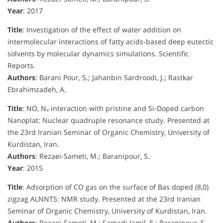
Year
: 2017
Title
: Investigation of the effect of water addition on
intermolecular interactions of fatty acids-based deep eutectic
solvents by molecular dynamics simulations. Scientific
Reports.
Authors
: Barani Pour, S.; Jahanbin Sardroodi, J.; Rastkar
Ebrahimzadeh, A.
Title
: NO, N₂ interaction with pristine and Si-Doped carbon
Nanoplat: Nuclear quadruple resonance study. Presented at
the 23rd Iranian Seminar of Organic Chemistry, University of
Kurdistan, Iran.
Authors
: Rezaei-Sameti, M.; Baranipour, S.
Year
: 2015
Title
: Adsorption of CO gas on the surface of Bas doped (8,0)
zigzag ALNNTS: NMR study. Presented at the 23rd Iranian
Seminar of Organic Chemistry, University of Kurdistan, Iran.
Authors
: Rezaei-Sameti, M.; Samadi Jamil, E.; Baranipour, S.