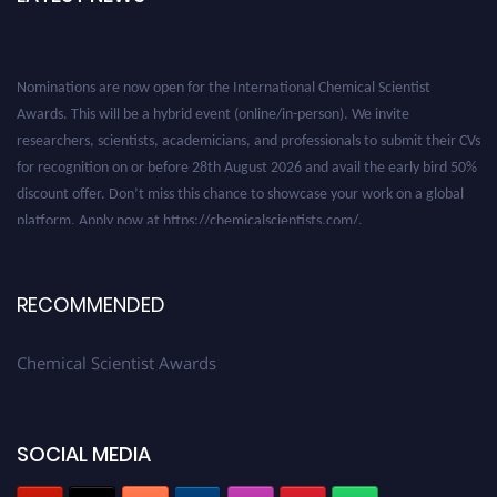
Nominations are now open for the International Chemical Scientist
Awards. This will be a hybrid event (online/in-person). We invite
researchers, scientists, academicians, and professionals to submit their CVs
for recognition on or before 28th August 2026 and avail the early bird 50%
discount offer. Don’t miss this chance to showcase your work on a global
platform. Apply now at https://chemicalscientists.com/.
RECOMMENDED
Chemical Scientist Awards
SOCIAL MEDIA