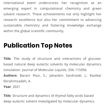
international event underscores her recognition as an
emerging expert in computational chemistry and green
solvent research. These achievements not only highlight her
research excellence but also her commitment to advancing
sustainable chemistry and fostering knowledge exchange
within the global scientific community.
Publication Top Notes
Title
: The study of structure and interactions of glucose-
based natural deep eutectic solvents by molecular dynamics
simulation. Journal of Molecular Liquids, 334, 115956.
Authors
: Barani Pour, S.; Jahanbin Sardroodi, J.; Rastkar
Ebrahimzadeh, A.
Year
: 2021
Title
: Structure and dynamics of thymol-fatty acids based
deep eutectic solvent investigated by molecular dynamics