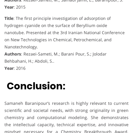
Year
: 2015
Title
: The first principle investigation of adsorption of
hydrogen cyanide on the surface of Beryllium oxide
nanotube. Presented at the 3rd Iranian National Conference
on New Technologies in Chemical, Petrochemical, and
Nanotechnology.
Authors
: Rezaei-Sameti, M.; Barani Pour, S.; Jolodar
Behbahani, H.; Abdoli, S..
Year
: 2016
Conclusion:
Samaneh Baranipour’s research is highly relevant to current
scientific and societal needs, with strong originality in green
chemistry and computational modeling. She demonstrates
the intellectual capacity, technical expertise, and innovative
mindset necessary for a Chemistry Breakthrough Award.