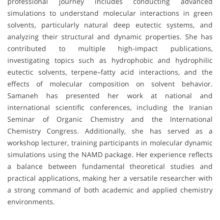
professional journey includes conducting advanced
simulations to understand molecular interactions in green
solvents, particularly natural deep eutectic systems, and
analyzing their structural and dynamic properties. She has
contributed to multiple high-impact publications,
investigating topics such as hydrophobic and hydrophilic
eutectic solvents, terpene–fatty acid interactions, and the
effects of molecular composition on solvent behavior.
Samaneh has presented her work at national and
international scientific conferences, including the Iranian
Seminar of Organic Chemistry and the International
Chemistry Congress. Additionally, she has served as a
workshop lecturer, training participants in molecular dynamic
simulations using the NAMD package. Her experience reflects
a balance between fundamental theoretical studies and
practical applications, making her a versatile researcher with
a strong command of both academic and applied chemistry
environments.