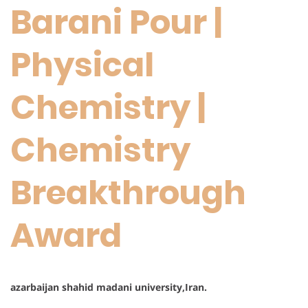
Barani Pour |
Physical
Chemistry |
Chemistry
Breakthrough
Award
azarbaijan shahid madani university,Iran.