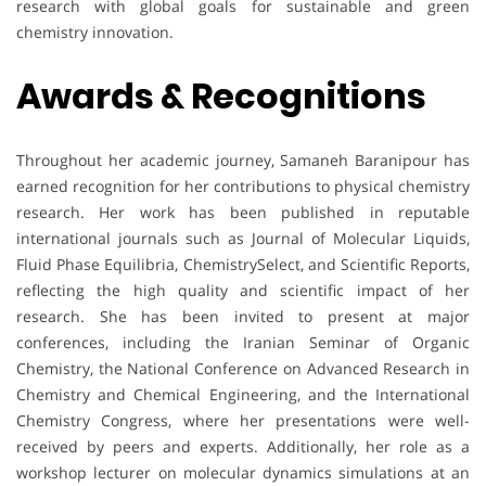
research with global goals for sustainable and green
chemistry innovation.
Awards & Recognitions
Throughout her academic journey, Samaneh Baranipour has
earned recognition for her contributions to physical chemistry
research. Her work has been published in reputable
international journals such as Journal of Molecular Liquids,
Fluid Phase Equilibria, ChemistrySelect, and Scientific Reports,
reflecting the high quality and scientific impact of her
research. She has been invited to present at major
conferences, including the Iranian Seminar of Organic
Chemistry, the National Conference on Advanced Research in
Chemistry and Chemical Engineering, and the International
Chemistry Congress, where her presentations were well-
received by peers and experts. Additionally, her role as a
workshop lecturer on molecular dynamics simulations at an