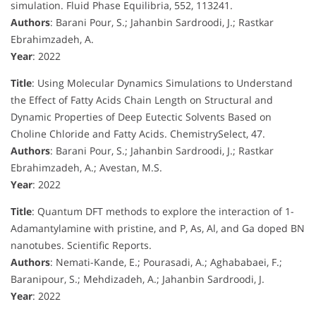
simulation. Fluid Phase Equilibria, 552, 113241.
Authors
: Barani Pour, S.; Jahanbin Sardroodi, J.; Rastkar
Ebrahimzadeh, A.
Year
: 2022
Title
: Using Molecular Dynamics Simulations to Understand
the Effect of Fatty Acids Chain Length on Structural and
Dynamic Properties of Deep Eutectic Solvents Based on
Choline Chloride and Fatty Acids. ChemistrySelect, 47.
Authors
: Barani Pour, S.; Jahanbin Sardroodi, J.; Rastkar
Ebrahimzadeh, A.; Avestan, M.S.
Year
: 2022
Title
: Quantum DFT methods to explore the interaction of 1-
Adamantylamine with pristine, and P, As, Al, and Ga doped BN
nanotubes. Scientific Reports.
Authors
: Nemati-Kande, E.; Pourasadi, A.; Aghababaei, F.;
Baranipour, S.; Mehdizadeh, A.; Jahanbin Sardroodi, J.
Year
: 2022