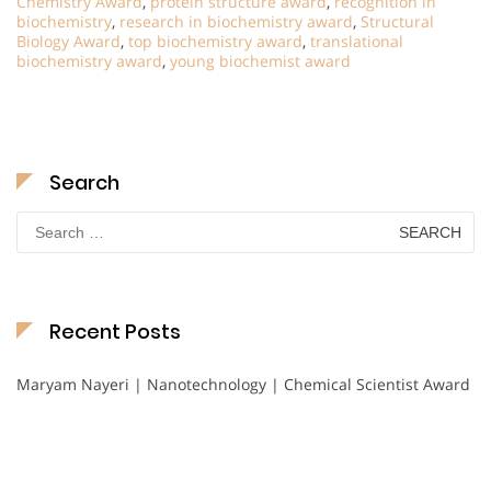
Chemistry Award
,
protein structure award
,
recognition in
biochemistry
,
research in biochemistry award
,
Structural
Biology Award
,
top biochemistry award
,
translational
biochemistry award
,
young biochemist award
Search
Search
for:
Recent Posts
Maryam Nayeri | Nanotechnology | Chemical Scientist Award