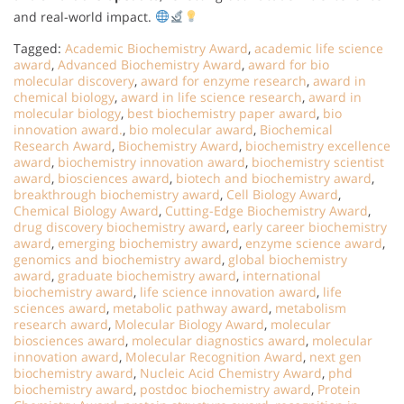
and real-world impact.
Tagged:
Academic Biochemistry Award
,
academic life science
award
,
Advanced Biochemistry Award
,
award for bio
molecular discovery
,
award for enzyme research
,
award in
chemical biology
,
award in life science research
,
award in
molecular biology
,
best biochemistry paper award
,
bio
innovation award.
,
bio molecular award
,
Biochemical
Research Award
,
Biochemistry Award
,
biochemistry excellence
award
,
biochemistry innovation award
,
biochemistry scientist
award
,
biosciences award
,
biotech and biochemistry award
,
breakthrough biochemistry award
,
Cell Biology Award
,
Chemical Biology Award
,
Cutting-Edge Biochemistry Award
,
drug discovery biochemistry award
,
early career biochemistry
award
,
emerging biochemistry award
,
enzyme science award
,
genomics and biochemistry award
,
global biochemistry
award
,
graduate biochemistry award
,
international
biochemistry award
,
life science innovation award
,
life
sciences award
,
metabolic pathway award
,
metabolism
research award
,
Molecular Biology Award
,
molecular
biosciences award
,
molecular diagnostics award
,
molecular
innovation award
,
Molecular Recognition Award
,
next gen
biochemistry award
,
Nucleic Acid Chemistry Award
,
phd
biochemistry award
,
postdoc biochemistry award
,
Protein