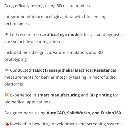
Drug efficacy testing using 3D tissue models
Integration of pharmacological data with bio-sensing
technologies
Led research on
artificial eye models
for vision diagnostics
and smart device integration
Included lens design, curvature simulation, and 3D
prototyping
Conducted
TEER (Transepithelial Electrical Resistance)
measurements for barrier integrity testing in microfluidic
platforms
Experience in
smart manufacturing
and
3D printing
for
biomedical applications
Designed parts using
AutoCAD, SolidWorks, and Fusion360
Involved in new drug development and screening systems