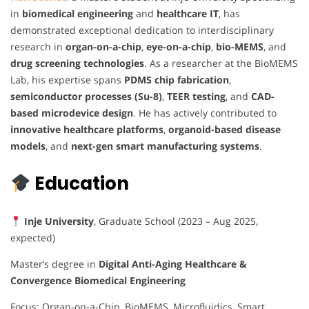
in
biomedical engineering
and
healthcare IT
, has
demonstrated exceptional dedication to interdisciplinary
research in
organ-on-a-chip
,
eye-on-a-chip
,
bio-MEMS
, and
drug screening technologies
. As a researcher at the BioMEMS
Lab, his expertise spans
PDMS chip fabrication
,
semiconductor processes (Su-8)
,
TEER testing
, and
CAD-
based microdevice design
. He has actively contributed to
innovative healthcare platforms
,
organoid-based disease
models
, and
next-gen smart manufacturing systems
.
Education
Inje University
, Graduate School (2023 – Aug 2025,
expected)
Master’s degree in
Digital Anti-Aging Healthcare &
Convergence Biomedical Engineering
Focus: Organ-on-a-Chip, BioMEMS, Microfluidics, Smart