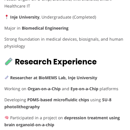
Healthcare IT
Inje University
, Undergraduate (Completed)
Major in
Biomedical Engineering
Strong foundation in medical devices, biosignals, and human
physiology
Research Experience
Researcher at BioMEMS Lab, Inje University
Working on
Organ-on-a-Chip
and
Eye-on-a-Chip
platforms
Developing
PDMS-based microfluidic chips
using
SU-8
photolithography
Participated in a project on
depression treatment using
brain organoid-on-a-chip