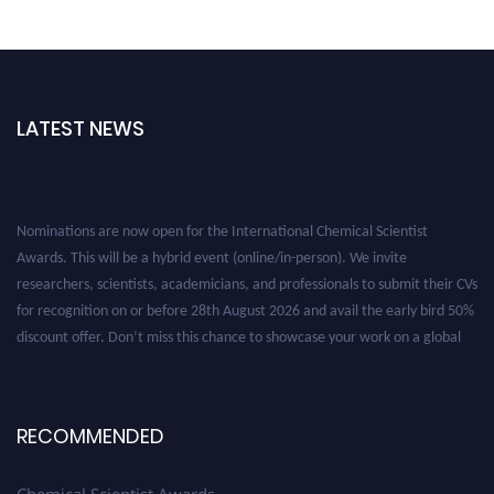
LATEST NEWS
Nominations are now open for the International Chemical Scientist
Awards. This will be a hybrid event (online/in-person). We invite
researchers, scientists, academicians, and professionals to submit their CVs
for recognition on or before 28th August 2026 and avail the early bird 50%
discount offer. Don’t miss this chance to showcase your work on a global
platform. Apply now at https://chemicalscientists.com/.
RECOMMENDED