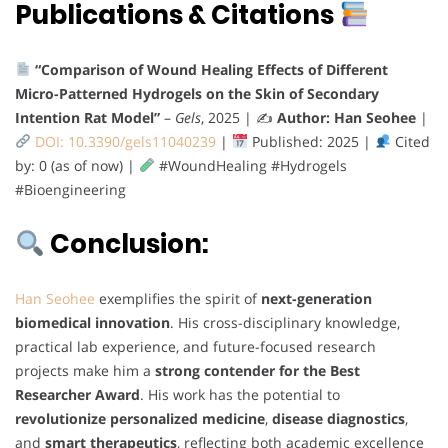
Publications & Citations
“Comparison of Wound Healing Effects of Different
Micro-Patterned Hydrogels on the Skin of Secondary
Intention Rat Model”
–
Gels
, 2025 | ✍️
Author: Han Seohee
|
DOI: 10.3390/gels11040239
|
Published: 2025 |
Cited
by: 0 (as of now) |
#WoundHealing #Hydrogels
#Bioengineering
Conclusion:
Han Seohee
exemplifies the spirit of
next-generation
biomedical innovation
. His cross-disciplinary knowledge,
practical lab experience, and future-focused research
projects make him a
strong contender for the Best
Researcher Award
. His work has the potential to
revolutionize personalized medicine
,
disease diagnostics
,
and
smart therapeutics
, reflecting both academic excellence