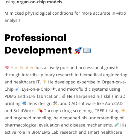
using
organ-on-chip models
Mimicked physiological conditions for more accurate in-vitro
analysis
Professional
Development
Han Seohee
has actively pursued professional growth
through interdisciplinary research in biomedical engineering
and healthcare IT.
He developed expertise in Organ-on-a-
Chip
, Eye-on-a-Chip
, and microfluidic systems using
PDMS and SU-8 fabrication.
He sharpened his skills in 3D
printing
, lens design
, and CAD software like AutoCAD
and SolidWorks.
Through drug screening, TEER testing
,
and organoid modeling, he deepened his understanding of
pharmacological evaluation and disease mechanisms.
His
active role in BioMEMS Lab research and smart healthcare