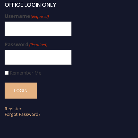
OFFICE LOGIN ONLY
Username
(Required)
Password
(Required)
Remember Me
Register
Forgot Password?