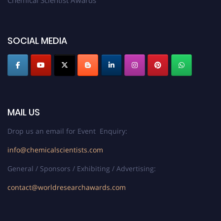
Chemical Scientist Awards
SOCIAL MEDIA
MAIL US
Drop us an email for Event Enquiry:
info@chemicalscientists.com
General / Sponsors / Exhibiting / Advertising:
contact@worldresearchawards.com