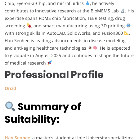
Chip, Eye-on-a-Chip, and microfluidics
, he actively
contributes to innovative research at the BioMEMS Lab
. His
expertise spans PDMS chip fabrication, TEER testing, drug
screening
, and smart manufacturing using 3D printing
.
With strong skills in AutoCAD, SolidWorks, and Fusion360
,
Han Seohee is leading advancements in disease modeling
and anti-aging healthcare technologies
. He is expected
to graduate in August 2025 and continues to shape the future
of medical research
Professional Profile
Orcid
Summary of
Suitability:
Han Seohee
,
a master’s student at Inje University specializing