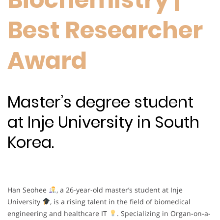
Best Researcher
Award
Master’s degree student
at Inje University in South
Korea.
Han Seohee
, a 26-year-old master’s student at Inje
University
, is a rising talent in the field of biomedical
engineering and healthcare IT
. Specializing in Organ-on-a-