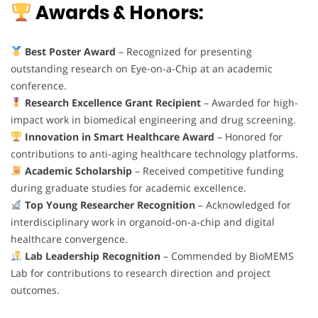
Awards & Honors:
Best Poster Award
– Recognized for presenting
outstanding research on Eye-on-a-Chip at an academic
conference.
Research Excellence Grant Recipient
– Awarded for high-
impact work in biomedical engineering and drug screening.
Innovation in Smart Healthcare Award
– Honored for
contributions to anti-aging healthcare technology platforms.
Academic Scholarship
– Received competitive funding
during graduate studies for academic excellence.
Top Young Researcher Recognition
– Acknowledged for
interdisciplinary work in organoid-on-a-chip and digital
healthcare convergence.
Lab Leadership Recognition
– Commended by BioMEMS
Lab for contributions to research direction and project
outcomes.