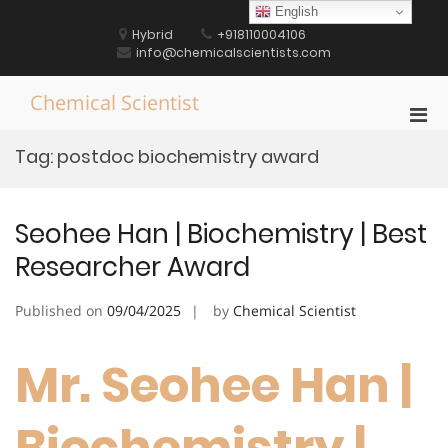
Skip
English
to
Hybrid
+918110004106
content
info@chemicalscientists.com
Chemical Scientist
Pri
Men
Tag:
postdoc biochemistry award
for
Mobi
Seohee Han | Biochemistry | Best
Researcher Award
Published on
09/04/2025
by
Chemical Scientist
Mr. Seohee Han |
Biochemistry |