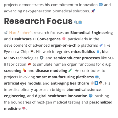
projects demonstrates his commitment to innovation
and
advancing next-generation biomedical solutions.
Research Focus
Han Seohee’s
research focuses on
Biomedical Engineering
and
Healthcare IT Convergence
, particularly in the
development of advanced
organ-on-a-chip
platforms
like
Eye-on-a-Chip
. His work integrates
microfluidics
,
bio-
MEMS
technologies
, and
semiconductor processes
like SU-
8 fabrication
to simulate human organ functions for
drug
screening
and
disease modeling
. He contributes to
projects involving
smart manufacturing platforms
,
artificial eye models
, and
anti-aging healthcare
. His
interdisciplinary approach bridges
biomedical science
,
engineering
, and
digital healthcare innovation
, pushing
the boundaries of next-gen medical testing and
personalized
medicine
.