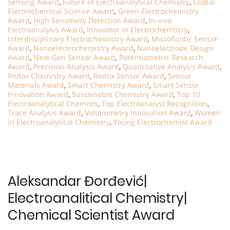
Sensing Award
,
Future of Electroanalytical Chemistry
,
Global
Electrochemical Science Award
,
Green Electrochemistry
Award
,
High Sensitivity Detection Award
,
In-vivo
Electroanalysis Award
,
Innovator in Electrochemistry
,
Interdisciplinary Electrochemistry Award
,
Microfluidic Sensor
Award
,
Nanoelectrochemistry Award
,
Nanoelectrode Design
Award
,
Next-Gen Sensor Award
,
Potentiometric Research
Award
,
Precision Analysis Award
,
Quantitative Analysis Award
,
Redox Chemistry Award
,
Redox Sensor Award
,
Sensor
Materials Award
,
Smart Chemistry Award
,
Smart Sensor
Innovation Award
,
Sustainable Chemistry Award
,
Top 10
Electroanalytical Chemists
,
Top Electroanalyst Recognition
,
Trace Analysis Award
,
Voltammetry Innovation Award
,
Women
in Electroanalytical Chemistry
,
Young Electrochemist Award
Aleksandar Đorđević|
Electroanalitical Chemistry|
Chemical Scientist Award