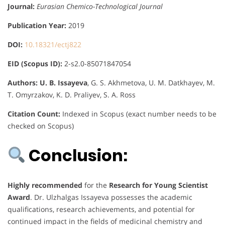
Journal:
Eurasian Chemico-Technological Journal
Publication Year:
2019
DOI:
10.18321/ectj822
EID (Scopus ID):
2-s2.0-85071847054
Authors:
U. B. Issayeva
, G. S. Akhmetova, U. M. Datkhayev, M.
T. Omyrzakov, K. D. Praliyev, S. A. Ross
Citation Count:
Indexed in Scopus (exact number needs to be
checked on Scopus)
Conclusion:
Highly recommended
for the
Research for Young Scientist
Award
. Dr. Ulzhalgas Issayeva possesses the academic
qualifications, research achievements, and potential for
continued impact in the fields of medicinal chemistry and