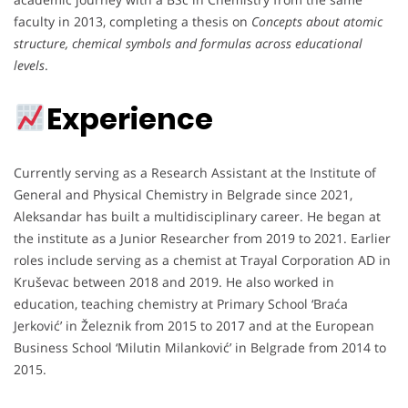
faculty in 2013, completing a thesis on
Concepts about atomic
structure, chemical symbols and formulas across educational
levels
.
Experience
Currently serving as a Research Assistant at the Institute of
General and Physical Chemistry in Belgrade since 2021,
Aleksandar has built a multidisciplinary career. He began at
the institute as a Junior Researcher from 2019 to 2021. Earlier
roles include serving as a chemist at Trayal Corporation AD in
Kruševac between 2018 and 2019. He also worked in
education, teaching chemistry at Primary School ‘Braća
Jerković’ in Železnik from 2015 to 2017 and at the European
Business School ‘Milutin Milanković’ in Belgrade from 2014 to
2015.