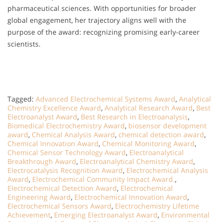
pharmaceutical sciences. With opportunities for broader
global engagement, her trajectory aligns well with the
purpose of the award: recognizing promising early-career
scientists.
Tagged:
Advanced Electrochemical Systems Award
,
Analytical
Chemistry Excellence Award
,
Analytical Research Award
,
Best
Electroanalyst Award
,
Best Research in Electroanalysis
,
Biomedical Electrochemistry Award
,
biosensor development
award
,
Chemical Analysis Award
,
chemical detection award
,
Chemical Innovation Award
,
Chemical Monitoring Award
,
Chemical Sensor Technology Award
,
Electroanalytical
Breakthrough Award
,
Electroanalytical Chemistry Award
,
Electrocatalysis Recognition Award
,
Electrochemical Analysis
Award
,
Electrochemical Community Impact Award.
,
Electrochemical Detection Award
,
Electrochemical
Engineering Award
,
Electrochemical Innovation Award
,
Electrochemical Sensors Award
,
Electrochemistry Lifetime
Achievement
,
Emerging Electroanalyst Award
,
Environmental