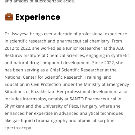
and amides of fluorobenzoic acids.
Experience
Dr. Issayeva brings over a decade of professional experience
in scientific research and pharmaceutical chemistry. From
2012 to 2022, she worked as a Junior Researcher at the A.B.
Bekturov Institute of Chemical Sciences, engaging in synthetic
and natural drug compound development. Since 2022, she
has been serving as a Chief Scientific Researcher at the
National Center for Scientific Research, Training, and
Education in Civil Protection under the Ministry of Emergency
Situations of Kazakhstan. Her professional development also
includes internships, notably at SANTO Pharmaceutical in
Shymkent and the University of Pécs, Hungary, where she
enhanced her expertise in advanced analytical techniques
like gas-liquid chromatography and atomic absorption
spectroscopy.