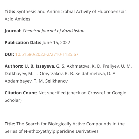
Title:
Synthesis and Antimicrobial Activity of Fluorobenzoic
Acid Amides
Journal:
Chemical Journal of Kazakhstan
Publication Date:
June 15, 2022
DOI:
10.51580/2022-2/2710-1185.67
Authors:
U. B. Issayeva
, G. S. Akhmetova, K. D. Praliyev, U. M.
Datkhayev, M. T. Omyrzakov, R. B. Seidahmetova, D. A.
Abdambayev, T. M. Seilkhanov
Citation Count:
Not specified (check on Crossref or Google
Scholar)
Title:
The Search for Biologically Active Compounds in the
Series of N-ethoxyethylpiperidine Derivatives