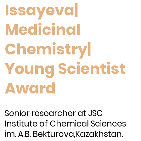
Issayeva|
Medicinal
Chemistry|
Young Scientist
Award
Senior researcher
at JSC
Institute of Chemical Sciences
im. A.B. Bekturova,Kazakhstan.