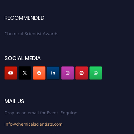
RECOMMENDED
Chemical Scientist Awards
SOCIAL MEDIA
MAIL US
Drop us an email for Event Enquiry:
info@chemicalscientists.com