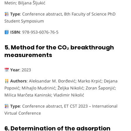
Metin; Biljana Šljukić
Type
: Conference abstract, 8th Faculty of Science PhD
Student Symposium
ISBN
: 978-953-6076-76-5
5.
Method for the CO₂ breakthrough
measurements
Year
: 2023
Authors
: Aleksandar M. Đorđević; Marko Krpić; Dejana
Popović; Mihajlo Mudrinić; Željka Nikolić; Zoran Šaponjić;
Milica Marčeta Kaninski; Vladimir Nikolić
Type
: Conference abstract, ET CST 2023 – International
Virtual Conference
6.
Determination of the adsorption