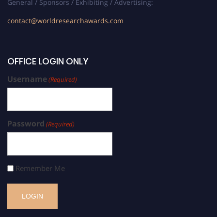
General / Sponsors / Exhibiting / Advertising:
contact@worldresearchawards.com
OFFICE LOGIN ONLY
Username
(Required)
Password
(Required)
Remember Me