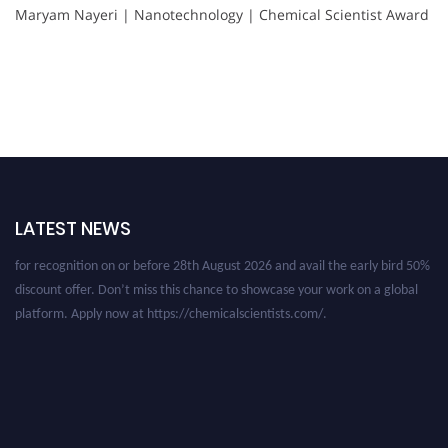
Maryam Nayeri | Nanotechnology | Chemical Scientist Award
Nominations are now open for the International Chemical Scientist
Awards. This will be a hybrid event (online/in-person). We invite
researchers, scientists, academicians, and professionals to submit their CVs
LATEST NEWS
for recognition on or before 28th August 2026 and avail the early bird 50%
discount offer. Don’t miss this chance to showcase your work on a global
platform. Apply now at https://chemicalscientists.com/.