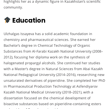
highlights her as a dynamic figure in Kazakhstan’s scientific
community.
Education
Ulzhalgas Issayeva has a solid academic foundation in
chemistry and pharmaceutical sciences. She earned her
Bachelor’s degree in Chemical Technology of Organic
Substances from Al-Farabi Kazakh National University (2008–
2012), focusing her diploma work on the synthesis of
halogenated propargyl alcohols. She continued her studies
with a Master’s degree in Natural Sciences from Abai Kazakh
National Pedagogical University (2014–2016), researching new
unsaturated derivatives of piperidine. She completed her PhD
in Pharmaceutical Production Technology at Asfendiyarov
Kazakh National Medical University (2018–2021), with a
dissertation focused on the chemical development of
bioactive substances based on piperidine-containing esters