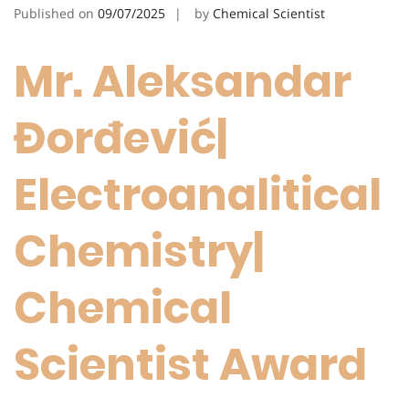
Published on
09/07/2025
by
Chemical Scientist
Mr. Aleksandar
Đorđević|
Electroanalitical
Chemistry|
Chemical
Scientist Award