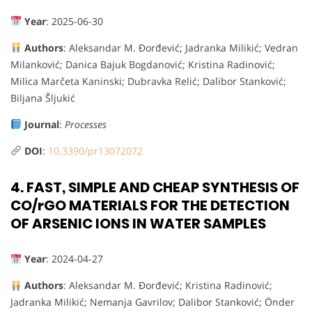
Year
: 2025-06-30
Authors
: Aleksandar M. Đorđević; Jadranka Milikić; Vedran
Milanković; Danica Bajuk Bogdanović; Kristina Radinović;
Milica Marčeta Kaninski; Dubravka Relić; Dalibor Stanković;
Biljana Šljukić
Journal
:
Processes
DOI
:
10.3390/pr13072072
4.
FAST, SIMPLE AND CHEAP SYNTHESIS OF
CO/rGO MATERIALS FOR THE DETECTION
OF ARSENIC IONS IN WATER SAMPLES
Year
: 2024-04-27
Authors
: Aleksandar M. Đorđević; Kristina Radinović;
Jadranka Milikić; Nemanja Gavrilov; Dalibor Stanković; Önder