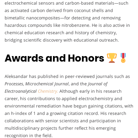
electrochemical sensors and carbon-based materials—such
as activated carbon derived from coconut shells and
bimetallic nanocomposites—for detecting and removing
hazardous compounds like nitrobenzene. He is also active in
chemical education research and history of chemistry,
bridging scientific discovery with educational outreach.
Awards and Honors
Aleksandar has published in peer-reviewed journals such as
Processes
,
Microchemical Journal
, and the
Journal of
Electroanalytical
Chemistry
.
Although early in his research
career, his contributions to applied electrochemistry and
environmental remediation have begun gaining citations, with
an h-index of 1 and a growing citation record. His research
collaborations with senior scientists and participation in
multidisciplinary projects further reflect his emerging
recognition in the field.