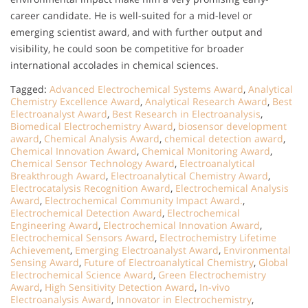
career candidate. He is well-suited for a mid-level or
emerging scientist award, and with further output and
visibility, he could soon be competitive for broader
international accolades in chemical sciences.
Tagged:
Advanced Electrochemical Systems Award
,
Analytical
Chemistry Excellence Award
,
Analytical Research Award
,
Best
Electroanalyst Award
,
Best Research in Electroanalysis
,
Biomedical Electrochemistry Award
,
biosensor development
award
,
Chemical Analysis Award
,
chemical detection award
,
Chemical Innovation Award
,
Chemical Monitoring Award
,
Chemical Sensor Technology Award
,
Electroanalytical
Breakthrough Award
,
Electroanalytical Chemistry Award
,
Electrocatalysis Recognition Award
,
Electrochemical Analysis
Award
,
Electrochemical Community Impact Award.
,
Electrochemical Detection Award
,
Electrochemical
Engineering Award
,
Electrochemical Innovation Award
,
Electrochemical Sensors Award
,
Electrochemistry Lifetime
Achievement
,
Emerging Electroanalyst Award
,
Environmental
Sensing Award
,
Future of Electroanalytical Chemistry
,
Global
Electrochemical Science Award
,
Green Electrochemistry
Award
,
High Sensitivity Detection Award
,
In-vivo
Electroanalysis Award
,
Innovator in Electrochemistry
,