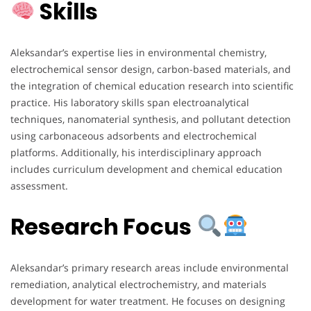
Skills
Aleksandar’s expertise lies in environmental chemistry,
electrochemical sensor design, carbon-based materials, and
the integration of chemical education research into scientific
practice. His laboratory skills span electroanalytical
techniques, nanomaterial synthesis, and pollutant detection
using carbonaceous adsorbents and electrochemical
platforms. Additionally, his interdisciplinary approach
includes curriculum development and chemical education
assessment.
Research Focus
Aleksandar’s primary research areas include environmental
remediation, analytical electrochemistry, and materials
development for water treatment. He focuses on designing