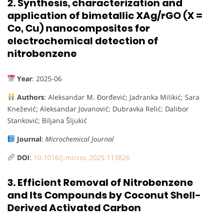
2.
Synthesis, characterization and
application of bimetallic XAg/rGO (X =
Co, Cu) nanocomposites for
electrochemical detection of
nitrobenzene
Year
: 2025-06
Authors
: Aleksandar M. Đorđević; Jadranka Milikić; Sara
Knežević; Aleksandar Jovanović; Dubravka Relić; Dalibor
Stanković; Biljana Šljukić
Journal
:
Microchemical Journal
DOI
:
10.1016/j.microc.2025.113826
3.
Efficient Removal of Nitrobenzene
and Its Compounds by Coconut Shell-
Derived Activated Carbon