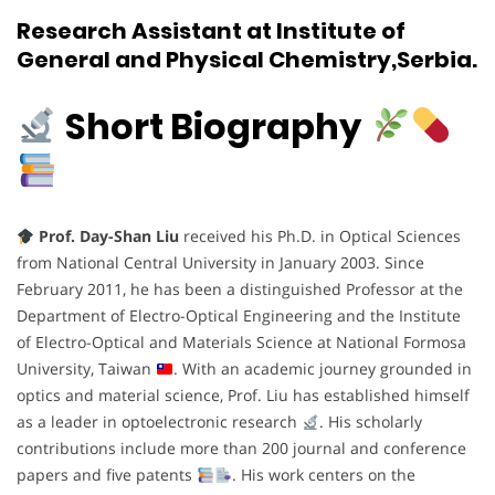
Research Assistant at Institute of
General and Physical Chemistry,Serbia.
Short Biography
Prof. Day-Shan Liu
received his Ph.D. in Optical Sciences
from National Central University in January 2003. Since
February 2011, he has been a distinguished Professor at the
Department of Electro-Optical Engineering and the Institute
of Electro-Optical and Materials Science at National Formosa
University, Taiwan
. With an academic journey grounded in
optics and material science, Prof. Liu has established himself
as a leader in optoelectronic research
. His scholarly
contributions include more than 200 journal and conference
papers and five patents
. His work centers on the