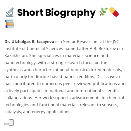
Short Biography
Dr. Ulzhalgas B. Issayeva
is a Senior Researcher at the JSC
Institute of Chemical Sciences named after A.B. Bekturova in
Kazakhstan. She specializes in materials science and
nanotechnology, with a strong research focus on the
synthesis and characterization of nanostructured materials,
particularly tin dioxide-based nanosized films. Dr. Issayeva
has contributed to numerous peer-reviewed publications and
actively participates in national and international scientific
collaborations. Her work supports advancements in chemical
technologies and functional materials relevant to sensors,
catalysis, and energy applications.