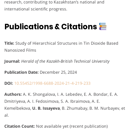
research, contributing to Kazakhstan’s national and
international scientific progress.
Publications & Citations
Title:
Study of Hierarchical Structures in Tin Dioxide Based
Nanosized Films
Journal:
Herald of the Kazakh-British Technical University
Publication Date:
December 25, 2024
DOI:
10.55452/1998-6688-2024-21-4-219-233
Authors:
A. K. Shongalova, I. A. Lebedev, E. A. Bondar, E. A.
Dmitriyeva, A. I. Fedosimova, S. A. Ibraimova, A. E.
Kemelbekova,
U. B. Issayeva
, B. Zhumabay, B. M. Nurbayev, et
al.
Citation Count:
Not available yet (recent publication)