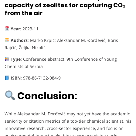
capacity of zeolites for capturing CO₂
from the air
Year
: 2023-11
Authors
: Marko Krpić; Aleksandar M. Đorđević; Boris
Rajčić; Željka Nikolić
Type
: Conference abstract, 9th Conference of Young
Chemists of Serbia
ISBN
: 978-86-7132-084-9
Conclusion:
While Aleksandar M. Đorđević may not yet have the academic
seniority or citation metrics of a top-tier chemical scientist, his
innovative research, cross-sector experience, and focus on
environmental impact make him a very promising early-