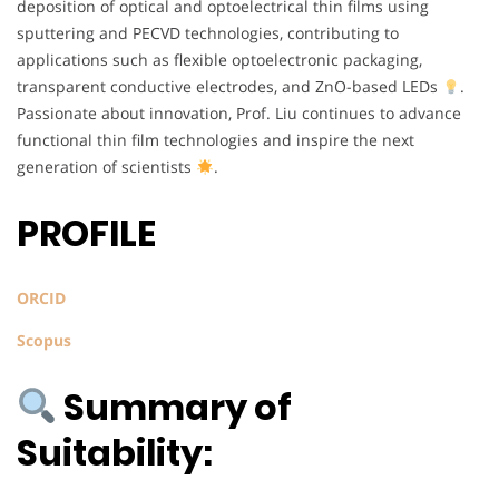
deposition of optical and optoelectrical thin films using
sputtering and PECVD technologies, contributing to
applications such as flexible optoelectronic packaging,
transparent conductive electrodes, and ZnO-based LEDs
.
Passionate about innovation, Prof. Liu continues to advance
functional thin film technologies and inspire the next
generation of scientists
.
PROFILE
ORCID
Scopus
Summary of
Suitability: