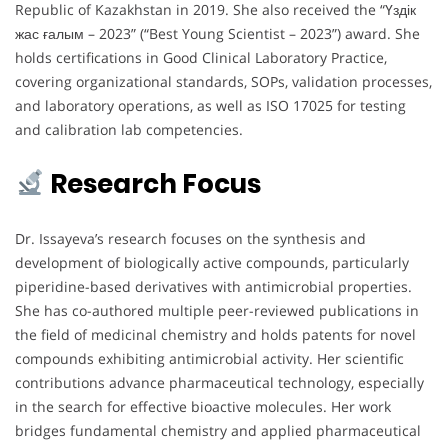
Republic of Kazakhstan in 2019. She also received the “Үздік
жас ғалым – 2023” (“Best Young Scientist – 2023”) award. She
holds certifications in Good Clinical Laboratory Practice,
covering organizational standards, SOPs, validation processes,
and laboratory operations, as well as ISO 17025 for testing
and calibration lab competencies.
Research Focus
Dr. Issayeva’s research focuses on the synthesis and
development of biologically active compounds, particularly
piperidine-based derivatives with antimicrobial properties.
She has co-authored multiple peer-reviewed publications in
the field of medicinal chemistry and holds patents for novel
compounds exhibiting antimicrobial activity. Her scientific
contributions advance pharmaceutical technology, especially
in the search for effective bioactive molecules. Her work
bridges fundamental chemistry and applied pharmaceutical