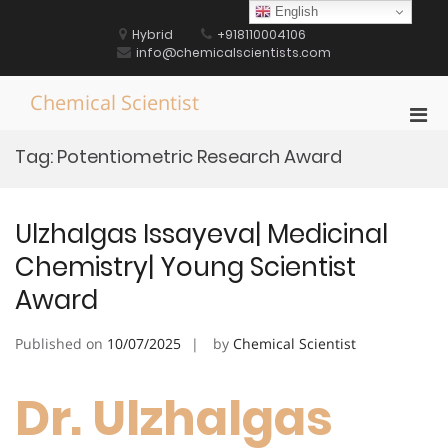
Skip
English
to
Hybrid
+918110004106
content
info@chemicalscientists.com
Chemical Scientist
Pri
Men
Tag:
Potentiometric Research Award
for
Mobi
Ulzhalgas Issayeva| Medicinal
Chemistry| Young Scientist
Award
Published on
10/07/2025
by
Chemical Scientist
Dr. Ulzhalgas