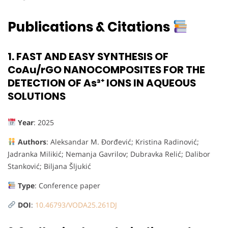
Publications & Citations
1.
FAST AND EASY SYNTHESIS OF
CoAu/rGO NANOCOMPOSITES FOR THE
DETECTION OF As³⁺ IONS IN AQUEOUS
SOLUTIONS
Year
: 2025
Authors
: Aleksandar M. Đorđević; Kristina Radinović;
Jadranka Milikić; Nemanja Gavrilov; Dubravka Relić; Dalibor
Stanković; Biljana Šljukić
Type
: Conference paper
DOI
:
10.46793/VODA25.261DJ