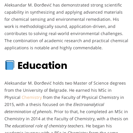
Aleksandar M. Đorđević has demonstrated strong scientific
capability in synthesizing and applying advanced materials
for chemical sensing and environmental remediation. His
work is methodologically sound, application-driven, and
contributes to solving real-world environmental challenges.
The combination of academic research and practical chemical
applications is notable and highly commendable.
Education
Aleksandar M. Đorđević holds two Master of Science degrees
from the University of Belgrade. He earned his MSc in
Physical
Chemistry
from the Faculty of Physical Chemistry in
2015, with a thesis focused on the
Electroanalytical
determination of phenols
. Prior to that, he completed an MSc in
Chemistry in 2014 at the Faculty of Chemistry, with a thesis on
The educational role of chemistry teachers
. He began his
academic journey with a BSc in Chemistry from the same