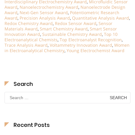
Interdisciplinary Electrochemistry Award
,
Microfluidic Sensor
Award
,
Nanoelectrochemistry Award
,
Nanoelectrode Design
Award
,
Next-Gen Sensor Award
,
Potentiometric Research
Award
,
Precision Analysis Award
,
Quantitative Analysis Award
,
Redox Chemistry Award
,
Redox Sensor Award
,
Sensor
Materials Award
,
Smart Chemistry Award
,
Smart Sensor
Innovation Award
,
Sustainable Chemistry Award
,
Top 10
Electroanalytical Chemists
,
Top Electroanalyst Recognition
,
Trace Analysis Award
,
Voltammetry Innovation Award
,
Women
in Electroanalytical Chemistry
,
Young Electrochemist Award
Search
Search
for:
Recent Posts