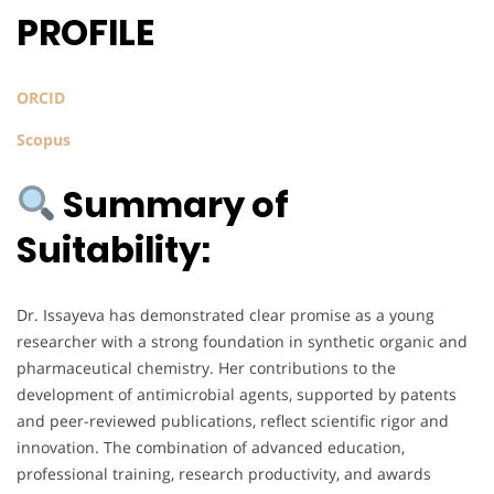
PROFILE
ORCID
Scopus
Summary of
Suitability:
Dr. Issayeva has demonstrated clear promise as a young
researcher with a strong foundation in synthetic organic and
pharmaceutical chemistry. Her contributions to the
development of antimicrobial agents, supported by patents
and peer-reviewed publications, reflect scientific rigor and
innovation. The combination of advanced education,
professional training, research productivity, and awards