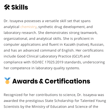
🛠 Skills
Dr. Issayeva possesses a versatile skill set that spans
analytical
chemistry
, synthetic drug development, and
laboratory research. She demonstrates strong teamwork,
organizational, and analytical skills. She is proficient in
computer applications and fluent in Kazakh (native), Russian,
and has an advanced command of English. Her certifications
include Good Clinical Laboratory Practice (GCLP) and
compliance with ISO/IEC 17025:2019 standards, underscoring
her competence in laboratory quality systems.
Awards & Certifications
Recognized for her contributions to science, Dr. Issayeva was
awarded the prestigious State Scholarship for Talented Young
Scientists by the Ministry of Education and Science of the