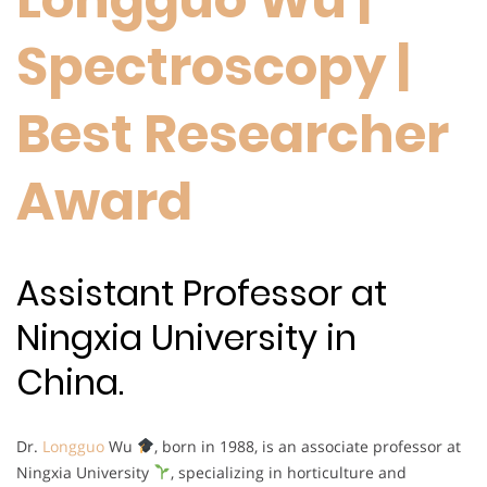
Spectroscopy |
Best Researcher
Award
Assistant Professor at
Ningxia University in
China.
Dr.
Longguo
Wu
, born in 1988, is an associate professor at
Ningxia University
, specializing in horticulture and