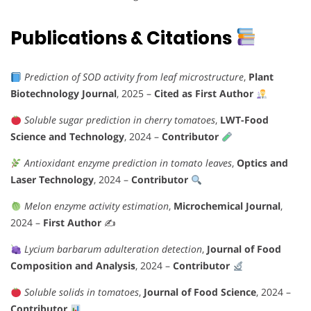
Publications & Citations
Prediction of SOD activity from leaf microstructure
,
Plant
Biotechnology Journal
, 2025 –
Cited as First Author
Soluble sugar prediction in cherry tomatoes
,
LWT-Food
Science and Technology
, 2024 –
Contributor
Antioxidant enzyme prediction in tomato leaves
,
Optics and
Laser Technology
, 2024 –
Contributor
Melon enzyme activity estimation
,
Microchemical Journal
,
2024 –
First Author
✍️
Lycium barbarum adulteration detection
,
Journal of Food
Composition and Analysis
, 2024 –
Contributor
Soluble solids in tomatoes
,
Journal of Food Science
, 2024 –
Contributor