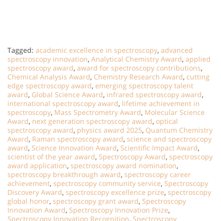
Tagged:
academic excellence in spectroscopy
,
advanced
spectroscopy innovation
,
Analytical Chemistry Award
,
applied
spectroscopy award
,
award for spectroscopy contributions
,
Chemical Analysis Award
,
Chemistry Research Award
,
cutting
edge spectroscopy award
,
emerging spectroscopy talent
award
,
Global Science Award
,
infrared spectroscopy award
,
international spectroscopy award
,
lifetime achievement in
spectroscopy
,
Mass Spectrometry Award
,
Molecular Science
Award
,
next generation spectroscopy award
,
optical
spectroscopy award
,
physics award 2025
,
Quantum Chemistry
Award
,
Raman spectroscopy award
,
science and spectroscopy
award
,
Science Innovation Award
,
Scientific Impact Award
,
scientist of the year award
,
Spectroscopy Award
,
spectroscopy
award application
,
spectroscopy award nomination
,
spectroscopy breakthrough award
,
spectroscopy career
achievement
,
spectroscopy community service
,
Spectroscopy
Discovery Award
,
spectroscopy excellence prize
,
spectroscopy
global honor
,
spectroscopy grant award
,
Spectroscopy
Innovation Award
,
Spectroscopy Innovation Prize
,
Spectroscopy Innovation Recognition
,
Spectroscopy