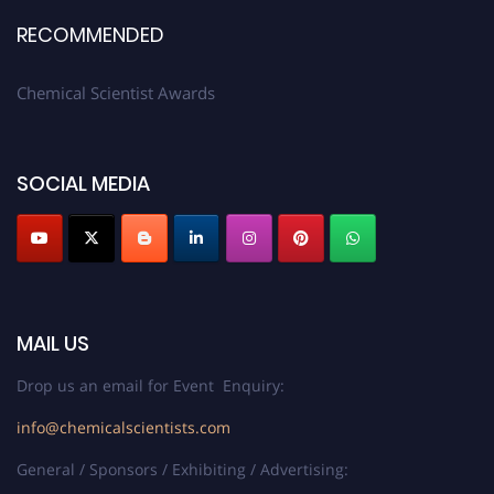
RECOMMENDED
Chemical Scientist Awards
SOCIAL MEDIA
MAIL US
Drop us an email for Event Enquiry:
info@chemicalscientists.com
General / Sponsors / Exhibiting / Advertising: