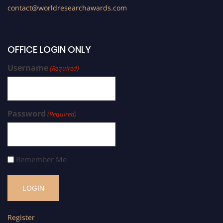
contact@worldresearchawards.com
OFFICE LOGIN ONLY
Username
(Required)
Password
(Required)
Remember Me
Register