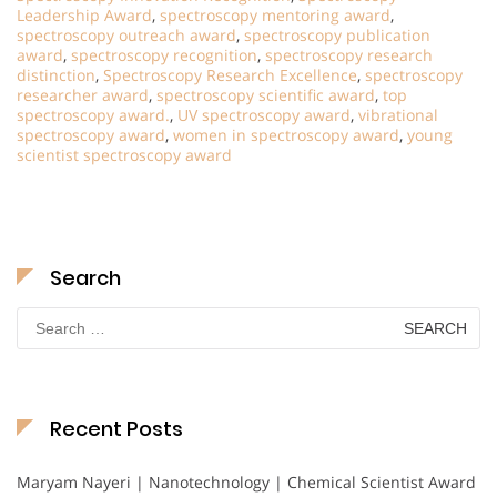
Leadership Award
,
spectroscopy mentoring award
,
spectroscopy outreach award
,
spectroscopy publication
award
,
spectroscopy recognition
,
spectroscopy research
distinction
,
Spectroscopy Research Excellence
,
spectroscopy
researcher award
,
spectroscopy scientific award
,
top
spectroscopy award.
,
UV spectroscopy award
,
vibrational
spectroscopy award
,
women in spectroscopy award
,
young
scientist spectroscopy award
Search
Search
for:
Recent Posts
Maryam Nayeri | Nanotechnology | Chemical Scientist Award