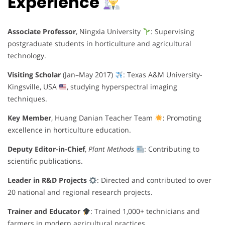
Experience
Associate Professor
, Ningxia University
: Supervising
postgraduate students in horticulture and agricultural
technology.
Visiting Scholar
(Jan–May 2017)
: Texas A&M University-
Kingsville, USA
, studying hyperspectral imaging
techniques.
Key Member
, Huang Danian Teacher Team
: Promoting
excellence in horticulture education.
Deputy Editor-in-Chief
,
Plant Methods
: Contributing to
scientific publications.
Leader in R&D Projects
: Directed and contributed to over
20 national and regional research projects.
Trainer and Educator
: Trained 1,000+ technicians and
farmers in modern agricultural practices.