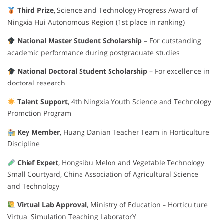
Third Prize
, Science and Technology Progress Award of
Ningxia Hui Autonomous Region (1st place in ranking)
National Master Student Scholarship
– For outstanding
academic performance during postgraduate studies
National Doctoral Student Scholarship
– For excellence in
doctoral research
Talent Support
, 4th Ningxia Youth Science and Technology
Promotion Program
Key Member
, Huang Danian Teacher Team in Horticulture
Discipline
Chief Expert
, Hongsibu Melon and Vegetable Technology
Small Courtyard, China Association of Agricultural Science
and Technology
Virtual Lab Approval
, Ministry of Education – Horticulture
Virtual Simulation Teaching LaboratorY