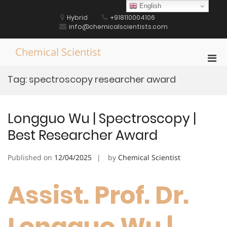
Skip
English
to
Hybrid
+918110004106
content
info@chemicalscientists.com
Chemical Scientist
Pri
Men
Tag:
spectroscopy researcher award
for
Mobi
Longguo Wu | Spectroscopy |
Best Researcher Award
Published on
12/04/2025
by
Chemical Scientist
Assist. Prof. Dr.
Longguo Wu |