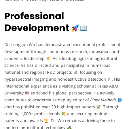
Professional
Development
Dr. Longguo Wu has demonstrated exceptional professional
development through continuous research, innovation, and
academic leadership
. As a leading figure in agricultural
science, he has directed and participated in numerous
national and regional R&D projects
, focusing on
hyperspectral imaging and nondestructive detection
. His
international experience as a visiting scholar at Texas A&M
University
enriched his global perspective. He actively
contributes to academia as deputy editor of
Plant Methods
and has published over 20 high-impact papers
. Through
training 1,000+ professionals
and securing multiple
patents and awards
, Dr. Wu remains a driving force in
modern agricultural technology
.