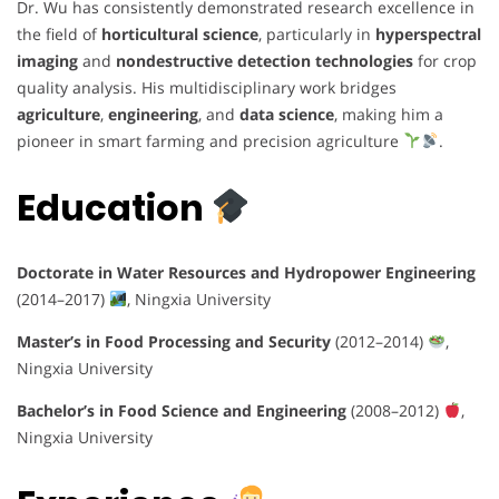
Dr. Wu has consistently demonstrated research excellence in
the field of
horticultural science
, particularly in
hyperspectral
imaging
and
nondestructive detection technologies
for crop
quality analysis. His multidisciplinary work bridges
agriculture
,
engineering
, and
data science
, making him a
pioneer in smart farming and precision agriculture
.
Education
Doctorate in Water Resources and Hydropower Engineering
(2014–2017)
, Ningxia University
Master’s in Food Processing and Security
(2012–2014)
,
Ningxia University
Bachelor’s in Food Science and Engineering
(2008–2012)
,
Ningxia University