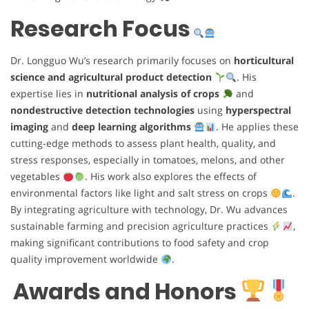
Research Focus
Dr. Longguo Wu’s research primarily focuses on
horticultural
science and agricultural product detection
. His
expertise lies in
nutritional analysis of crops
and
nondestructive detection technologies
using
hyperspectral
imaging
and
deep learning algorithms
. He applies these
cutting-edge methods to assess plant health, quality, and
stress responses, especially in tomatoes, melons, and other
vegetables
. His work also explores the effects of
environmental factors like light and salt stress on crops
.
By integrating agriculture with technology, Dr. Wu advances
sustainable farming and precision agriculture practices
,
making significant contributions to food safety and crop
quality improvement worldwide
.
Awards and Honors