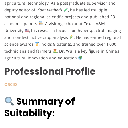
agricultural technology. As a postgraduate supervisor and
deputy editor of
Plant Methods
, he has led multiple
national and regional scientific projects and published 23
academic papers
. A visiting scholar at Texas A&M
University
, his research focuses on hyperspectral imaging
and nondestructive crop analysis
. He has earned regional
science awards
, holds 8 patents, and trained over 1,000
technicians and farmers
. Dr. Wu is a key figure in China’s
agricultural innovation and education
.
Professional Profile
ORCID
Summary of
Suitability: