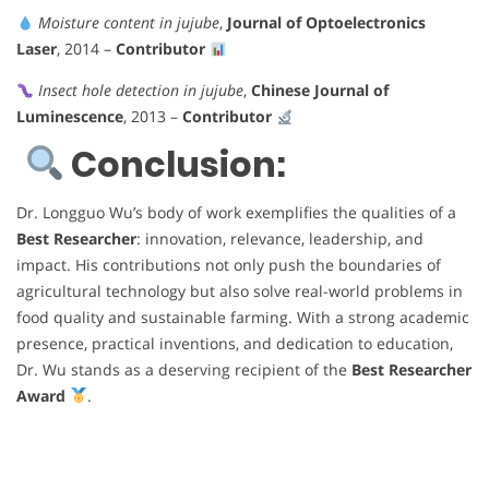
Moisture content in jujube
,
Journal of Optoelectronics
Laser
, 2014 –
Contributor
Insect hole detection in jujube
,
Chinese Journal of
Luminescence
, 2013 –
Contributor
Conclusion:
Dr. Longguo Wu’s body of work exemplifies the qualities of a
Best Researcher
: innovation, relevance, leadership, and
impact. His contributions not only push the boundaries of
agricultural technology but also solve real-world problems in
food quality and sustainable farming. With a strong academic
presence, practical inventions, and dedication to education,
Dr. Wu stands as a deserving recipient of the
Best Researcher
Award
.