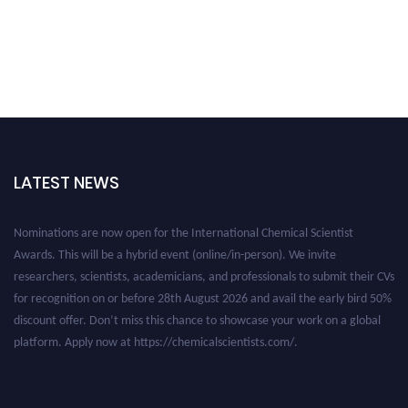
LATEST NEWS
Nominations are now open for the International Chemical Scientist
Awards. This will be a hybrid event (online/in-person). We invite
researchers, scientists, academicians, and professionals to submit their CVs
for recognition on or before 28th August 2026 and avail the early bird 50%
discount offer. Don’t miss this chance to showcase your work on a global
platform. Apply now at https://chemicalscientists.com/.