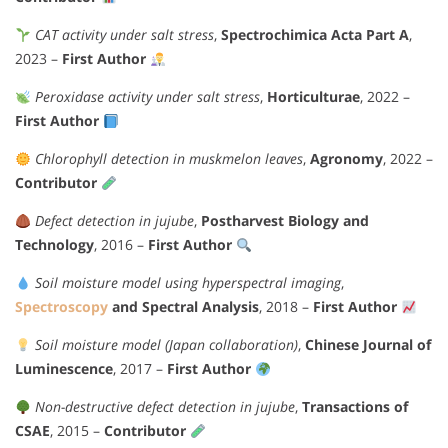
CAT activity under salt stress
,
Spectrochimica Acta Part A
,
2023 –
First Author
Peroxidase activity under salt stress
,
Horticulturae
, 2022 –
First Author
Chlorophyll detection in muskmelon leaves
,
Agronomy
, 2022 –
Contributor
Defect detection in jujube
,
Postharvest Biology and
Technology
, 2016 –
First Author
Soil moisture model using hyperspectral imaging
,
Spectroscopy
and Spectral Analysis
, 2018 –
First Author
Soil moisture model (Japan collaboration)
,
Chinese Journal of
Luminescence
, 2017 –
First Author
Non-destructive defect detection in jujube
,
Transactions of
CSAE
, 2015 –
Contributor