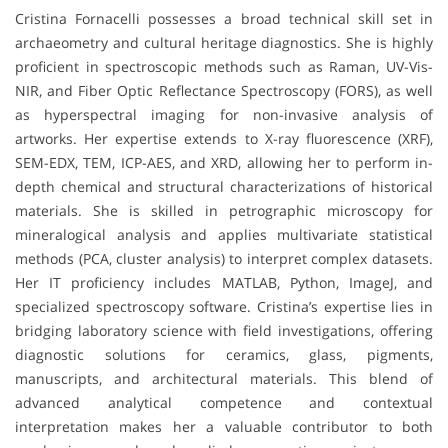
Cristina Fornacelli possesses a broad technical skill set in
archaeometry and cultural heritage diagnostics. She is highly
proficient in spectroscopic methods such as Raman, UV-Vis-
NIR, and Fiber Optic Reflectance Spectroscopy (FORS), as well
as hyperspectral imaging for non-invasive analysis of
artworks. Her expertise extends to X-ray fluorescence (XRF),
SEM-EDX, TEM, ICP-AES, and XRD, allowing her to perform in-
depth chemical and structural characterizations of historical
materials. She is skilled in petrographic microscopy for
mineralogical analysis and applies multivariate statistical
methods (PCA, cluster analysis) to interpret complex datasets.
Her IT proficiency includes MATLAB, Python, ImageJ, and
specialized spectroscopy software. Cristina’s expertise lies in
bridging laboratory science with field investigations, offering
diagnostic solutions for ceramics, glass, pigments,
manuscripts, and architectural materials. This blend of
advanced analytical competence and contextual
interpretation makes her a valuable contributor to both