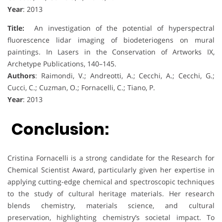
Year
: 2013
Title:
An investigation of the potential of hyperspectral
fluorescence lidar imaging of biodeteriogens on mural
paintings. In Lasers in the Conservation of Artworks IX,
Archetype Publications, 140–145.
Authors
: Raimondi, V.; Andreotti, A.; Cecchi, A.; Cecchi, G.;
Cucci, C.; Cuzman, O.; Fornacelli, C.; Tiano, P.
Year
: 2013
Conclusion:
Cristina Fornacelli is a strong candidate for the Research for
Chemical Scientist Award, particularly given her expertise in
applying cutting-edge chemical and spectroscopic techniques
to the study of cultural heritage materials. Her research
blends chemistry, materials science, and cultural
preservation, highlighting chemistry’s societal impact. To