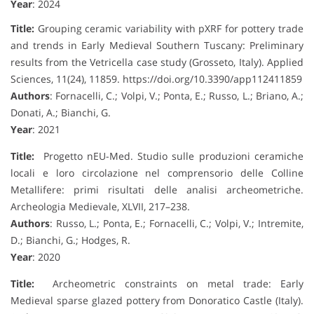
Year
: 2024
Title:
Grouping ceramic variability with pXRF for pottery trade
and trends in Early Medieval Southern Tuscany: Preliminary
results from the Vetricella case study (Grosseto, Italy). Applied
Sciences, 11(24), 11859. https://doi.org/10.3390/app112411859
Authors
: Fornacelli, C.; Volpi, V.; Ponta, E.; Russo, L.; Briano, A.;
Donati, A.; Bianchi, G.
Year
: 2021
Title:
Progetto nEU-Med. Studio sulle produzioni ceramiche
locali e loro circolazione nel comprensorio delle Colline
Metallifere: primi risultati delle analisi archeometriche.
Archeologia Medievale, XLVII, 217–238.
Authors
: Russo, L.; Ponta, E.; Fornacelli, C.; Volpi, V.; Intremite,
D.; Bianchi, G.; Hodges, R.
Year
: 2020
Title:
Archeometric constraints on metal trade: Early
Medieval sparse glazed pottery from Donoratico Castle (Italy).