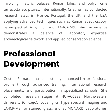
involving historic palaces, Roman kilns, and polychrome
terracotta sculptures. Internationally, Cristina has conducted
research stays in France, Portugal, the UK, and the USA,
applying advanced techniques such as Raman spectroscopy,
hyperspectral imaging, and LA-ICP-MS. Her experience
demonstrates a balance of laboratory expertise,
archaeological fieldwork, and applied conservation science.
Professional
Development
Cristina Fornacelli has consistently enhanced her professional
profile through advanced training, international research
placements, and participation in specialized schools. She
completed research stages at NU-ACCESS, Northwestern
University (Chicago), focusing on hyperspectral imaging and
LA-ICP-MS for stained glass, and at MONARIS Laboratories,