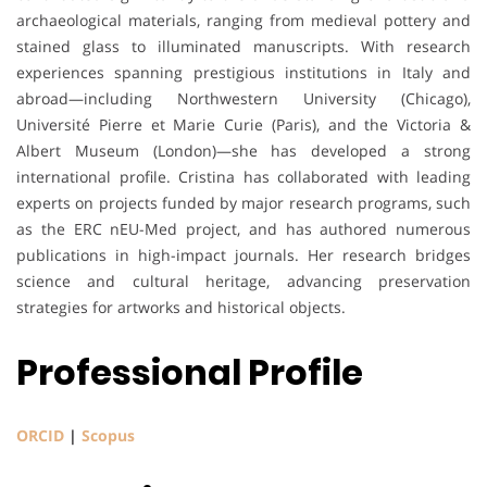
archaeological materials, ranging from medieval pottery and
stained glass to illuminated manuscripts. With research
experiences spanning prestigious institutions in Italy and
abroad—including Northwestern University (Chicago),
Université Pierre et Marie Curie (Paris), and the Victoria &
Albert Museum (London)—she has developed a strong
international profile. Cristina has collaborated with leading
experts on projects funded by major research programs, such
as the ERC nEU-Med project, and has authored numerous
publications in high-impact journals. Her research bridges
science and cultural heritage, advancing preservation
strategies for artworks and historical objects.
Professional Profile
ORCID
|
Scopus