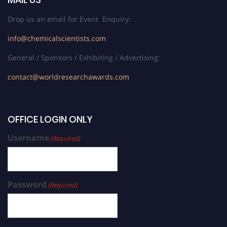
Drop us an email for Event Enquiry:
info@chemicalscientists.com
General / Sponsors / Exhibiting / Advertising:
contact@worldresearchawards.com
OFFICE LOGIN ONLY
Username
(Required)
Password
(Required)