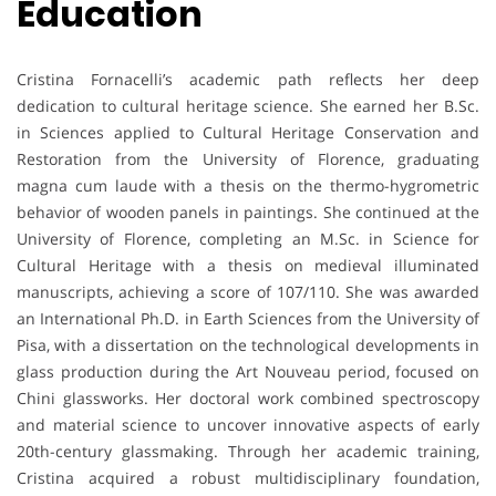
Education
Cristina Fornacelli’s academic path reflects her deep
dedication to cultural heritage science. She earned her B.Sc.
in Sciences applied to Cultural Heritage Conservation and
Restoration from the University of Florence, graduating
magna cum laude with a thesis on the thermo-hygrometric
behavior of wooden panels in paintings. She continued at the
University of Florence, completing an M.Sc. in Science for
Cultural Heritage with a thesis on medieval illuminated
manuscripts, achieving a score of 107/110. She was awarded
an International Ph.D. in Earth Sciences from the University of
Pisa, with a dissertation on the technological developments in
glass production during the Art Nouveau period, focused on
Chini glassworks. Her doctoral work combined spectroscopy
and material science to uncover innovative aspects of early
20th-century glassmaking. Through her academic training,
Cristina acquired a robust multidisciplinary foundation,