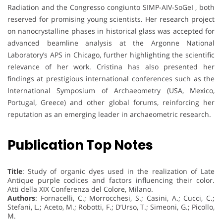
Radiation and the Congresso congiunto SIMP-AIV-SoGeI , both
reserved for promising young scientists. Her research project
on nanocrystalline phases in historical glass was accepted for
advanced beamline analysis at the Argonne National
Laboratory’s APS in Chicago, further highlighting the scientific
relevance of her work. Cristina has also presented her
findings at prestigious international conferences such as the
International Symposium of Archaeometry (USA, Mexico,
Portugal, Greece) and other global forums, reinforcing her
reputation as an emerging leader in archaeometric research.
Publication Top Notes
Title
: Study of organic dyes used in the realization of Late
Antique purple codices and factors influencing their color.
Atti della XIX Conferenza del Colore, Milano.
Authors
: Fornacelli, C.; Morrocchesi, S.; Casini, A.; Cucci, C.;
Stefani, L.; Aceto, M.; Robotti, F.; D’Urso, T.; Simeoni, G.; Picollo,
M.