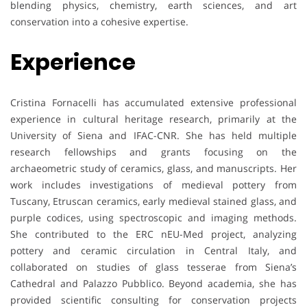
blending physics, chemistry, earth sciences, and art
conservation into a cohesive expertise.
Experience
Cristina Fornacelli has accumulated extensive professional
experience in cultural heritage research, primarily at the
University of Siena and IFAC-CNR. She has held multiple
research fellowships and grants focusing on the
archaeometric study of ceramics, glass, and manuscripts. Her
work includes investigations of medieval pottery from
Tuscany, Etruscan ceramics, early medieval stained glass, and
purple codices, using spectroscopic and imaging methods.
She contributed to the ERC nEU-Med project, analyzing
pottery and ceramic circulation in Central Italy, and
collaborated on studies of glass tesserae from Siena’s
Cathedral and Palazzo Pubblico. Beyond academia, she has
provided scientific consulting for conservation projects