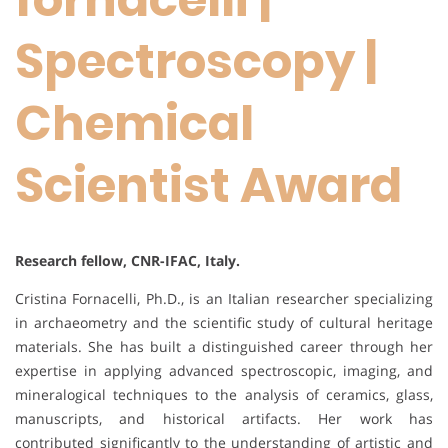
Spectroscopy |
Chemical
Scientist Award
Research fellow, CNR-IFAC, Italy.
Cristina Fornacelli, Ph.D., is an Italian researcher specializing
in archaeometry and the scientific study of cultural heritage
materials. She has built a distinguished career through her
expertise in applying advanced spectroscopic, imaging, and
mineralogical techniques to the analysis of ceramics, glass,
manuscripts, and historical artifacts. Her work has
contributed significantly to the understanding of artistic and