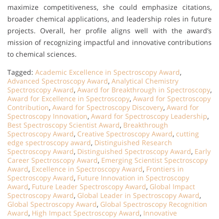
maximize competitiveness, she could emphasize citations,
broader chemical applications, and leadership roles in future
projects. Overall, her profile aligns well with the award’s
mission of recognizing impactful and innovative contributions
to chemical sciences.
Tagged:
Academic Excellence in Spectroscopy Award
,
Advanced Spectroscopy Award
,
Analytical Chemistry
Spectroscopy Award
,
Award for Breakthrough in Spectroscopy
,
Award for Excellence in Spectroscopy
,
Award for Spectroscopy
Contribution
,
Award for Spectroscopy Discovery
,
Award for
Spectroscopy Innovation
,
Award for Spectroscopy Leadership
,
Best Spectroscopy Scientist Award
,
Breakthrough
Spectroscopy Award
,
Creative Spectroscopy Award
,
cutting
edge spectroscopy award
,
Distinguished Research
Spectroscopy Award
,
Distinguished Spectroscopy Award
,
Early
Career Spectroscopy Award
,
Emerging Scientist Spectroscopy
Award
,
Excellence in Spectroscopy Award
,
Frontiers in
Spectroscopy Award
,
Future Innovation in Spectroscopy
Award
,
Future Leader Spectroscopy Award
,
Global Impact
Spectroscopy Award
,
Global Leader in Spectroscopy Award
,
Global Spectroscopy Award
,
Global Spectroscopy Recognition
Award
,
High Impact Spectroscopy Award
,
Innovative