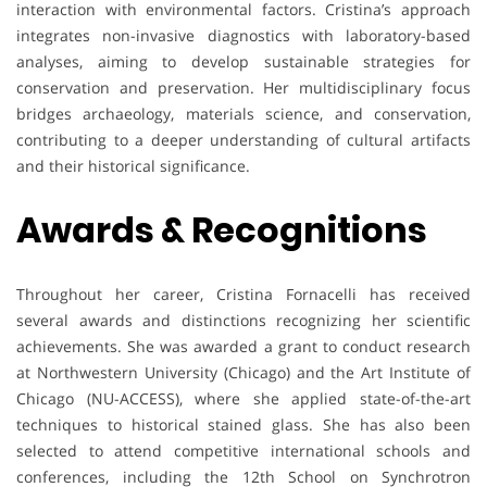
interaction with environmental factors. Cristina’s approach
integrates non-invasive diagnostics with laboratory-based
analyses, aiming to develop sustainable strategies for
conservation and preservation. Her multidisciplinary focus
bridges archaeology, materials science, and conservation,
contributing to a deeper understanding of cultural artifacts
and their historical significance.
Awards & Recognitions
Throughout her career, Cristina Fornacelli has received
several awards and distinctions recognizing her scientific
achievements. She was awarded a grant to conduct research
at Northwestern University (Chicago) and the Art Institute of
Chicago (NU-ACCESS), where she applied state-of-the-art
techniques to historical stained glass. She has also been
selected to attend competitive international schools and
conferences, including the 12th School on Synchrotron