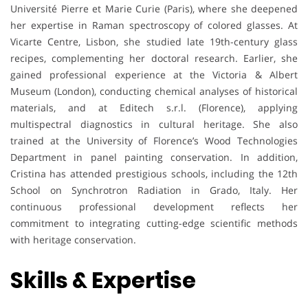
Université Pierre et Marie Curie (Paris), where she deepened
her expertise in Raman spectroscopy of colored glasses. At
Vicarte Centre, Lisbon, she studied late 19th-century glass
recipes, complementing her doctoral research. Earlier, she
gained professional experience at the Victoria & Albert
Museum (London), conducting chemical analyses of historical
materials, and at Editech s.r.l. (Florence), applying
multispectral diagnostics in cultural heritage. She also
trained at the University of Florence’s Wood Technologies
Department in panel painting conservation. In addition,
Cristina has attended prestigious schools, including the 12th
School on Synchrotron Radiation in Grado, Italy. Her
continuous professional development reflects her
commitment to integrating cutting-edge scientific methods
with heritage conservation.
Skills & Expertise