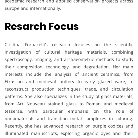
academic research and applied conservation projects across
Europe and internationally.
Resarch Focus
Cristina Fornacelli’s research focuses on the scientific
investigation of cultural heritage materials, combining
spectroscopy, imaging, and archaeometric methods to study
their composition, technology, and degradation. Her main
interests include the analysis of ancient ceramics, from
Etruscan and medieval pottery to early glazed ware, to
reconstruct production techniques, trade, and circulation
patterns. She also specializes in the study of glass materials,
from Art Nouveau stained glass to Roman and medieval
tesserae, with particular emphasis on the role of
nanomaterials and transition metal complexes in coloring.
Recently, she has advanced research on purple codices and
illuminated manuscripts, exploring organic dyes and their