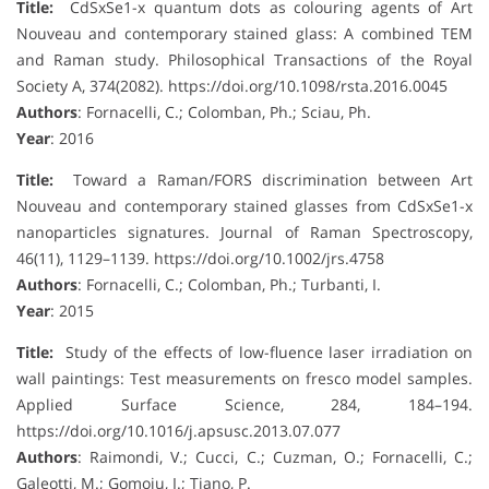
Title:
CdSxSe1-x quantum dots as colouring agents of Art
Nouveau and contemporary stained glass: A combined TEM
and Raman study. Philosophical Transactions of the Royal
Society A, 374(2082). https://doi.org/10.1098/rsta.2016.0045
Authors
: Fornacelli, C.; Colomban, Ph.; Sciau, Ph.
Year
: 2016
Title:
Toward a Raman/FORS discrimination between Art
Nouveau and contemporary stained glasses from CdSxSe1-x
nanoparticles signatures. Journal of Raman Spectroscopy,
46(11), 1129–1139. https://doi.org/10.1002/jrs.4758
Authors
: Fornacelli, C.; Colomban, Ph.; Turbanti, I.
Year
: 2015
Title:
Study of the effects of low-fluence laser irradiation on
wall paintings: Test measurements on fresco model samples.
Applied Surface Science, 284, 184–194.
https://doi.org/10.1016/j.apsusc.2013.07.077
Authors
: Raimondi, V.; Cucci, C.; Cuzman, O.; Fornacelli, C.;
Galeotti, M.; Gomoiu, I.; Tiano, P.