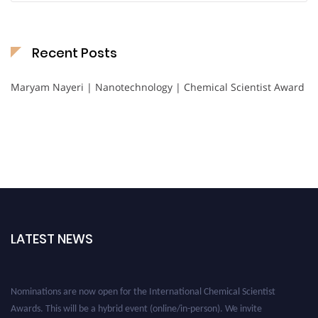
Recent Posts
Maryam Nayeri | Nanotechnology | Chemical Scientist Award
LATEST NEWS
Nominations are now open for the International Chemical Scientist
Awards. This will be a hybrid event (online/in-person). We invite
researchers, scientists, academicians, and professionals to submit their CVs