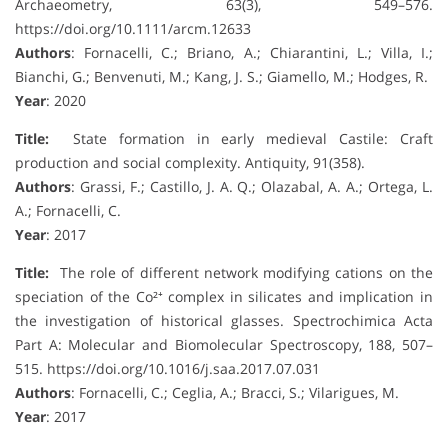
Archaeometry, 63(3), 549–576.
https://doi.org/10.1111/arcm.12633
Authors
: Fornacelli, C.; Briano, A.; Chiarantini, L.; Villa, I.;
Bianchi, G.; Benvenuti, M.; Kang, J. S.; Giamello, M.; Hodges, R.
Year
: 2020
Title:
State formation in early medieval Castile: Craft
production and social complexity. Antiquity, 91(358).
Authors
: Grassi, F.; Castillo, J. A. Q.; Olazabal, A. A.; Ortega, L.
A.; Fornacelli, C.
Year
: 2017
Title:
The role of different network modifying cations on the
speciation of the Co²⁺ complex in silicates and implication in
the investigation of historical glasses. Spectrochimica Acta
Part A: Molecular and Biomolecular Spectroscopy, 188, 507–
515. https://doi.org/10.1016/j.saa.2017.07.031
Authors
: Fornacelli, C.; Ceglia, A.; Bracci, S.; Vilarigues, M.
Year
: 2017