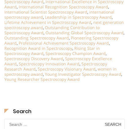
Spectroscopy Award
,
International Excellence in Spectroscopy
Award
,
International Recognition Spectroscopy Award
,
International Scientist Spectroscopy Award
,
international
spectroscopy award
,
Leadership in Spectroscopy Award
,
Lifetime Achievement in Spectroscopy Award
,
next generation
spectroscopy award
,
Outstanding Contribution to
Spectroscopy Award
,
Outstanding Global Spectroscopy Award
,
Outstanding Spectroscopy Award
,
Pioneering Spectroscopy
Award
,
Professional Achievement Spectroscopy Award
,
Recognition Award in Spectroscopy
,
Rising Star in
Spectroscopy Award
,
Spectroscopy Champion Award
,
Spectroscopy Discovery Award
,
Spectroscopy Excellence
Award
,
Spectroscopy Innovation Award
,
Spectroscopy
Research Award
,
Spectroscopy Visionary Award
,
women in
spectroscopy award
,
Young Investigator Spectroscopy Award
,
Young Researcher Spectroscopy Award
Search
Search
for: