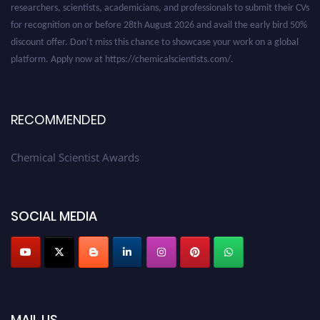
for recognition on or before 28th August 2026 and avail the early bird 50%
discount offer. Don’t miss this chance to showcase your work on a global
platform. Apply now at https://chemicalscientists.com/.
RECOMMENDED
Chemical Scientist Awards
SOCIAL MEDIA
MAIL US