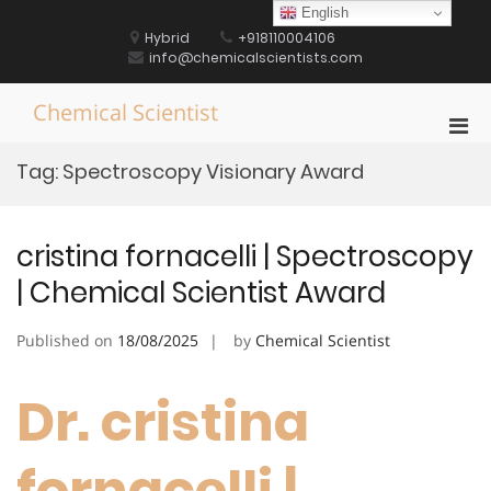
Skip
English
to
Hybrid
+918110004106
content
info@chemicalscientists.com
Chemical Scientist
Pri
Men
Tag:
Spectroscopy Visionary Award
for
Mobi
cristina fornacelli | Spectroscopy
| Chemical Scientist Award
Published on
18/08/2025
by
Chemical Scientist
Dr. cristina
fornacelli |