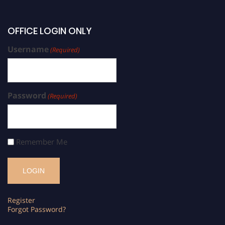
OFFICE LOGIN ONLY
Username
(Required)
Password
(Required)
Remember Me
Register
Forgot Password?