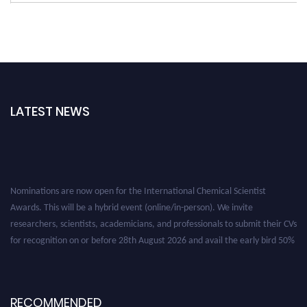
LATEST NEWS
Nominations are now open for the International Chemical Scientist
Awards. This will be a hybrid event (online/in-person). We invite
researchers, scientists, academicians, and professionals to submit their CVs
for recognition on or before 28th August 2026 and avail the early bird 50%
discount offer. Don’t miss this chance to showcase your work on a global
platform. Apply now at https://chemicalscientists.com/.
RECOMMENDED