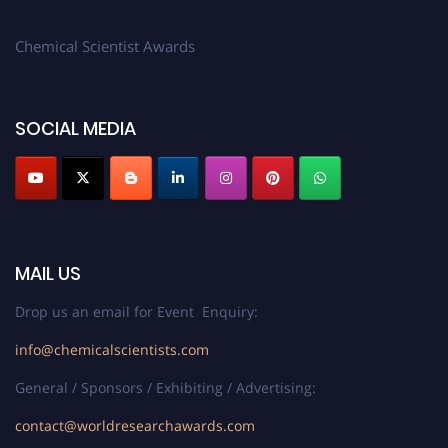
Chemical Scientist Awards
SOCIAL MEDIA
MAIL US
Drop us an email for Event Enquiry:
info@chemicalscientists.com
General / Sponsors / Exhibiting / Advertising:
contact@worldresearchawards.com