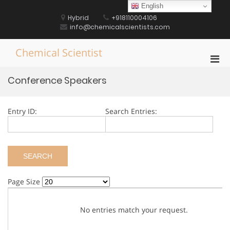
Skip
English
to
Hybrid
+918110004106
content
info@chemicalscientists.com
Chemical Scientist
Pri
Men
Conference Speakers
for
Mobi
Entry ID:
Search Entries:
Page Size
No entries match your request.