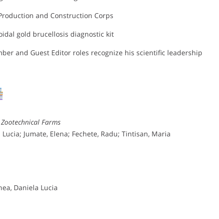
Production and Construction Corps
oidal gold brucellosis diagnostic kit
er and Guest Editor roles recognize his scientific leadership
n Zootechnical Farms
ucia; Jumate, Elena; Fechete, Radu; Tintisan, Maria
ea, Daniela Lucia