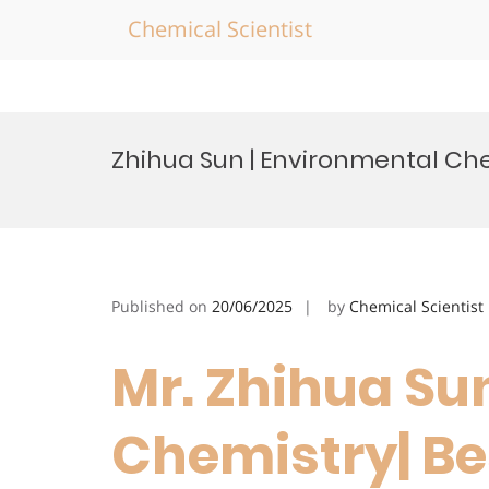
Chemical Scientist
Skip
to
Zhihua Sun | Environmental Ch
content
Published on
20/06/2025
by
Chemical Scientist
Mr. Zhihua Su
Chemistry| Be