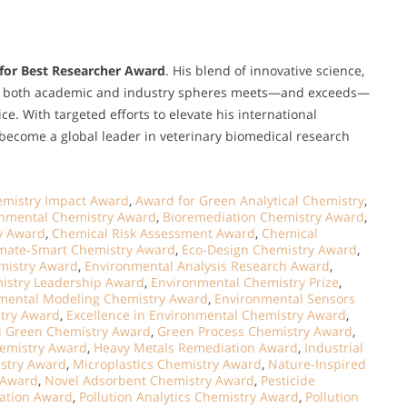
for Best Researcher Award
. His blend of innovative science,
hin both academic and industry spheres meets—and exceeds—
ice. With targeted efforts to elevate his international
 become a global leader in veterinary biomedical research
hemistry Impact Award
,
Award for Green Analytical Chemistry
,
onmental Chemistry Award
,
Bioremediation Chemistry Award
,
y Award
,
Chemical Risk Assessment Award
,
Chemical
imate‑Smart Chemistry Award
,
Eco‑Design Chemistry Award
,
emistry Award
,
Environmental Analysis Research Award
,
istry Leadership Award
,
Environmental Chemistry Prize
,
mental Modeling Chemistry Award
,
Environmental Sensors
stry Award
,
Excellence in Environmental Chemistry Award
,
l Green Chemistry Award
,
Green Process Chemistry Award
,
hemistry Award
,
Heavy Metals Remediation Award
,
Industrial
istry Award
,
Microplastics Chemistry Award
,
Nature‑Inspired
 Award
,
Novel Adsorbent Chemistry Award
,
Pesticide
vation Award
,
Pollution Analytics Chemistry Award
,
Pollution