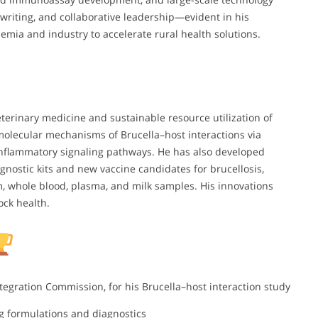
writing, and collaborative leadership—evident in his
emia and industry to accelerate rural health solutions.
eterinary medicine and sustainable resource utilization of
olecular mechanisms of Brucella–host interactions via
nflammatory signaling pathways. He has also developed
iagnostic kits and new vaccine candidates for brucellosis,
m, whole blood, plasma, and milk samples. His innovations
ock health.
Integration Commission, for his Brucella–host interaction study
ug formulations and diagnostics