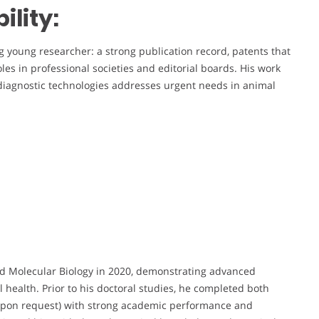
lity:
ng young researcher: a strong publication record, patents that
oles in professional societies and editorial boards. His work
diagnostic technologies addresses urgent needs in animal
nd Molecular Biology in 2020, demonstrating advanced
l health. Prior to his doctoral studies, he completed both
e upon request) with strong academic performance and