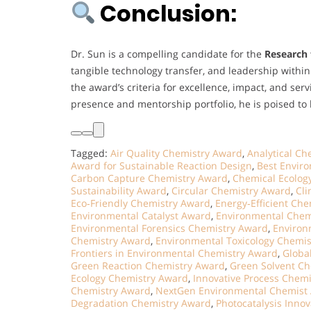
Conclusion:
Dr. Sun is a compelling candidate for the
Research 
tangible technology transfer, and leadership wit
the award’s criteria for excellence, impact, and serv
presence and mentorship portfolio, he is poised to
Tagged:
Air Quality Chemistry Award
,
Analytical C
Award for Sustainable Reaction Design
,
Best Envir
Carbon Capture Chemistry Award
,
Chemical Ecolog
Sustainability Award
,
Circular Chemistry Award
,
Cl
Eco‑Friendly Chemistry Award
,
Energy‑Efficient Ch
Environmental Catalyst Award
,
Environmental Chem
Environmental Forensics Chemistry Award
,
Environ
Chemistry Award
,
Environmental Toxicology Chemi
Frontiers in Environmental Chemistry Award
,
Globa
Green Reaction Chemistry Award
,
Green Solvent C
Ecology Chemistry Award
,
Innovative Process Chem
Chemistry Award
,
NextGen Environmental Chemist
Degradation Chemistry Award
,
Photocatalysis Inno