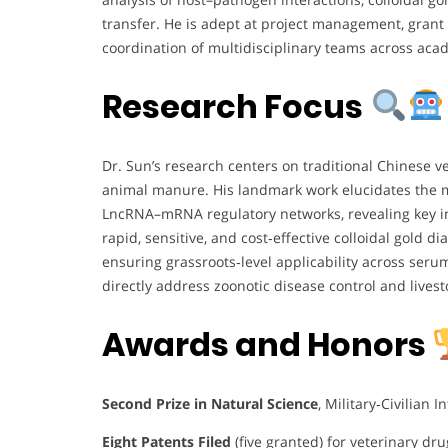
transfer. He is adept at project management, grant 
coordination of multidisciplinary teams across acad
Research Focus
Dr. Sun’s research centers on traditional Chinese v
animal manure. His landmark work elucidates the m
LncRNA–mRNA regulatory networks, revealing key i
rapid, sensitive, and cost‑effective colloidal gold d
ensuring grassroots‑level applicability across seru
directly address zoonotic disease control and livest
Awards and Honors
Second Prize in Natural Science
, Military‑Civilian 
Eight Patents Filed
(five granted) for veterinary dr