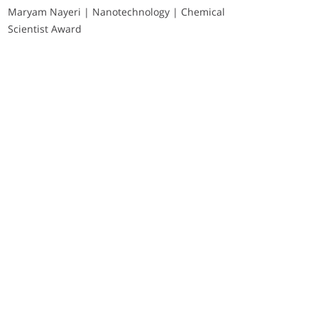
Maryam Nayeri | Nanotechnology | Chemical
Scientist Award