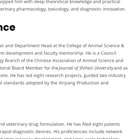
uipped him with deep theoretical knowledge and practical
eterinary pharmacology, toxicology, and diagnostic innovation.
nce
sor and Department Head at the College of Animal Science &
lum development and faculty mentorship. He is a Council
y Branch of the Chinese Association of Animal Science and
itorial Board Member for the
Journal of Shihezi University
and as
isms
. He has led eight research projects, guided two industry
cal standards adopted by the Xinjiang Production and
and veterinary drug formulation. He has filed eight patents
 rapid-diagnostic devices. His proficiencies include network
gold immunoassay development, and large-scale technology