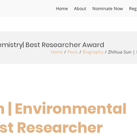
Home
About
Nominate Now
Reg
emistry| Best Researcher Award
Home
Posts
Biography
Zhihua Sun | 
n | Environmental
st Researcher