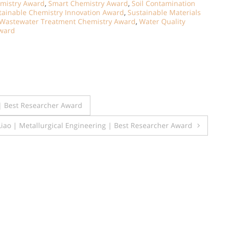
mistry Award
,
Smart Chemistry Award
,
Soil Contamination
tainable Chemistry Innovation Award
,
Sustainable Materials
Wastewater Treatment Chemistry Award
,
Water Quality
ward
| Best Researcher Award
 Liao | Metallurgical Engineering | Best Researcher Award