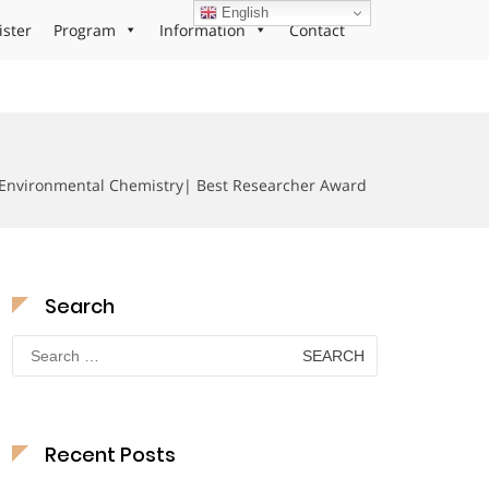
English
ister
Program
Information
Contact
Environmental Chemistry| Best Researcher Award
Search
Search
for:
Recent Posts