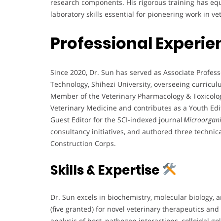
research components. His rigorous training has eq
laboratory skills essential for pioneering work in v
Professional Experie
Since 2020, Dr. Sun has served as Associate Profes
Technology, Shihezi University, overseeing curricu
Member of the Veterinary Pharmacology & Toxicolog
Veterinary Medicine and contributes as a Youth Ed
Guest Editor for the SCI-indexed journal
Microorgan
consultancy initiatives, and authored three techni
Construction Corps.
Skills & Expertise
Dr. Sun excels in biochemistry, molecular biology, 
(five granted) for novel veterinary therapeutics and
analysis of host–pathogen interactions, colloidal 