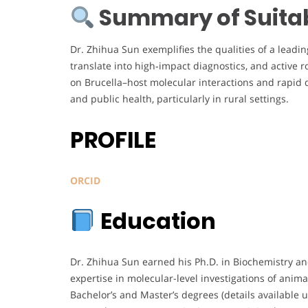
Summary of Suitabi
Dr. Zhihua Sun exemplifies the qualities of a leadi
translate into high‑impact diagnostics, and active r
on Brucella–host molecular interactions and rapid 
and public health, particularly in rural settings.
PROFILE
ORCID
Education
Dr. Zhihua Sun earned his Ph.D. in Biochemistry a
expertise in molecular-level investigations of anima
Bachelor’s and Master’s degrees (details availabl