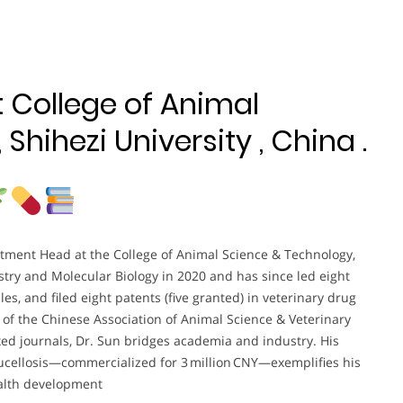
t College of Animal
Shihezi University , China .
tment Head at the College of Animal Science & Technology,
stry and Molecular Biology in 2020 and has since led eight
es, and filed eight patents (five granted) in veterinary drug
of the Chinese Association of Animal Science & Veterinary
ed journals, Dr. Sun bridges academia and industry. His
brucellosis—commercialized for 3 million CNY—exemplifies his
ealth development