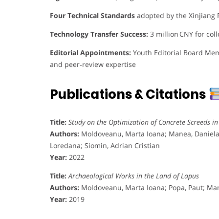
Four Technical Standards
adopted by the Xinjiang 
Technology Transfer Success:
3 million CNY for coll
Editorial Appointments:
Youth Editorial Board Memb
and peer‑review expertise
Publications & Citations
Title:
Study on the Optimization of Concrete Screeds i
Authors:
Moldoveanu, Marta Ioana; Manea, Daniela L
Loredana; Siomin, Adrian Cristian
Year:
2022
Title:
Archaeological Works in the Land of Lapus
Authors:
Moldoveanu, Marta Ioana; Popa, Paut; Man
Year:
2019