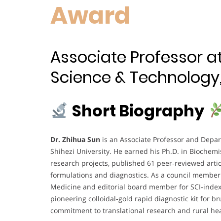
Award
Associate Professor a
Science & Technology, 
Short Biography
Dr. Zhihua Sun
is an Associate Professor and Depar
Shihezi University. He earned his Ph.D. in Biochemi
research projects, published 61 peer‑reviewed articl
formulations and diagnostics. As a council member 
Medicine and editorial board member for SCI‑index
pioneering colloidal‑gold rapid diagnostic kit for 
commitment to translational research and rural h