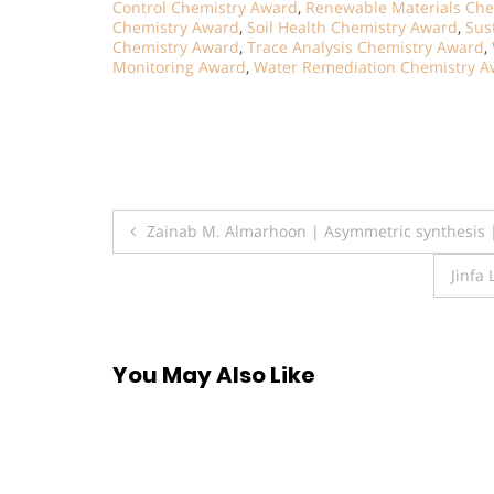
Control Chemistry Award
,
Renewable Materials Che
Chemistry Award
,
Soil Health Chemistry Award
,
Sus
Chemistry Award
,
Trace Analysis Chemistry Award
,
Monitoring Award
,
Water Remediation Chemistry A
Post
Zainab M. Almarhoon | Asymmetric synthesis 
navigation
Jinfa
You May Also Like