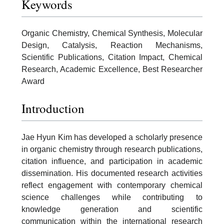
Keywords
Organic Chemistry, Chemical Synthesis, Molecular
Design, Catalysis, Reaction Mechanisms,
Scientific Publications, Citation Impact, Chemical
Research, Academic Excellence, Best Researcher
Award
Introduction
Jae Hyun Kim has developed a scholarly presence
in organic chemistry through research publications,
citation influence, and participation in academic
dissemination. His documented research activities
reflect engagement with contemporary chemical
science challenges while contributing to
knowledge generation and scientific
communication within the international research