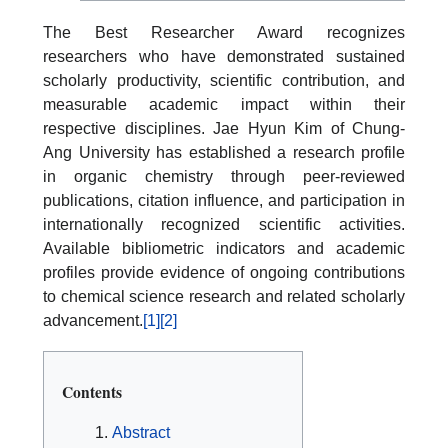
The Best Researcher Award recognizes
researchers who have demonstrated sustained
scholarly productivity, scientific contribution, and
measurable academic impact within their
respective disciplines. Jae Hyun Kim of Chung-
Ang University has established a research profile
in organic chemistry through peer-reviewed
publications, citation influence, and participation in
internationally recognized scientific activities.
Available bibliometric indicators and academic
profiles provide evidence of ongoing contributions
to chemical science research and related scholarly
advancement.
[1]
[2]
Contents
Abstract