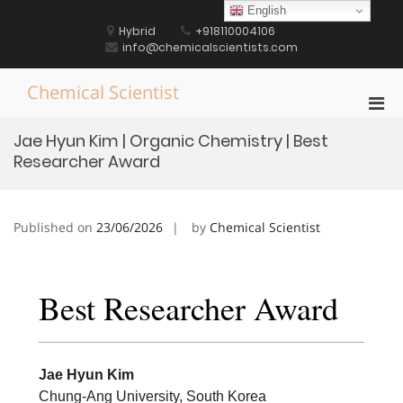
Skip
English
to
Hybrid
+918110004106
content
info@chemicalscientists.com
Chemical Scientist
Pri
Men
Jae Hyun Kim | Organic Chemistry | Best
for
Researcher Award
Mobi
Published on
23/06/2026
by
Chemical Scientist
Best Researcher Award
Jae Hyun Kim
Chung-Ang University, South Korea