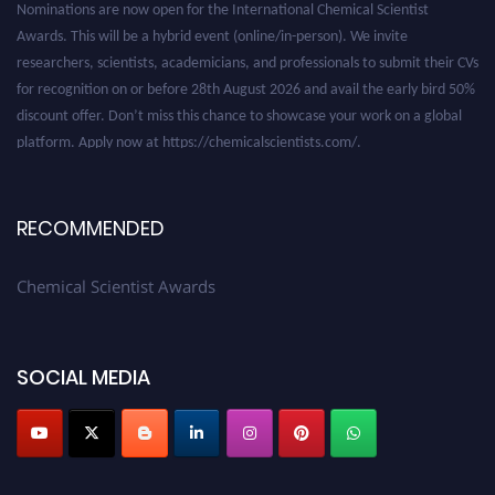
Awards. This will be a hybrid event (online/in-person). We invite
researchers, scientists, academicians, and professionals to submit their CVs
for recognition on or before 28th August 2026 and avail the early bird 50%
discount offer. Don’t miss this chance to showcase your work on a global
platform. Apply now at https://chemicalscientists.com/.
RECOMMENDED
Chemical Scientist Awards
SOCIAL MEDIA