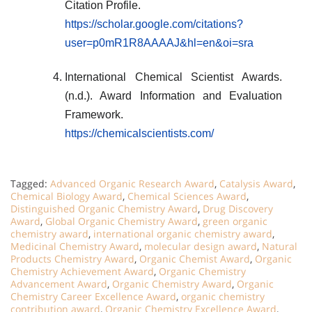
Citation Profile.
https://scholar.google.com/citations?
user=p0mR1R8AAAAJ&hl=en&oi=sra
International Chemical Scientist Awards.
(n.d.). Award Information and Evaluation
Framework.
https://chemicalscientists.com/
Tagged:
Advanced Organic Research Award
,
Catalysis Award
,
Chemical Biology Award
,
Chemical Sciences Award
,
Distinguished Organic Chemistry Award
,
Drug Discovery
Award
,
Global Organic Chemistry Award
,
green organic
chemistry award
,
international organic chemistry award
,
Medicinal Chemistry Award
,
molecular design award
,
Natural
Products Chemistry Award
,
Organic Chemist Award
,
Organic
Chemistry Achievement Award
,
Organic Chemistry
Advancement Award
,
Organic Chemistry Award
,
Organic
Chemistry Career Excellence Award
,
organic chemistry
contribution award
,
Organic Chemistry Excellence Award
,