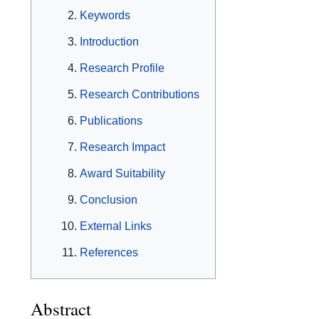
Keywords
Introduction
Research Profile
Research Contributions
Publications
Research Impact
Award Suitability
Conclusion
External Links
References
Abstract