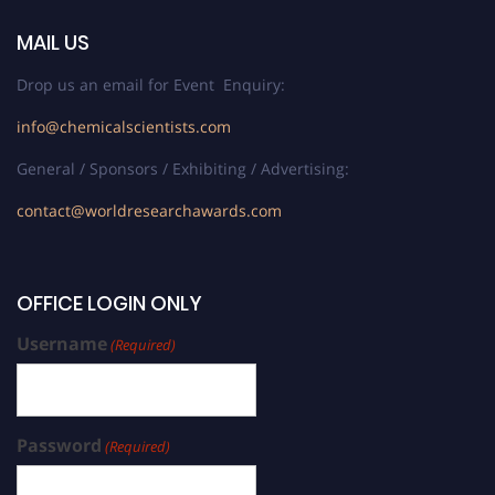
MAIL US
Drop us an email for Event Enquiry:
info@chemicalscientists.com
General / Sponsors / Exhibiting / Advertising:
contact@worldresearchawards.com
OFFICE LOGIN ONLY
Username
(Required)
Password
(Required)