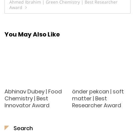
Ahmed Ibrahim | Green Chemistry | Best Researcher
Award
You May Also Like
Abhinav Dubey | Food
önder pekcan | soft
Chemistry | Best
matter | Best
Innovator Award
Researcher Award
Search