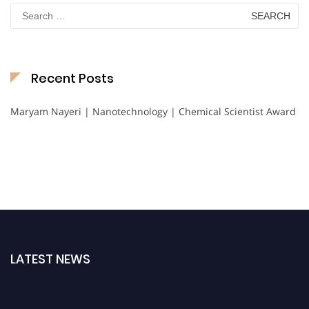
Search
for:
Recent Posts
Maryam Nayeri | Nanotechnology | Chemical Scientist Award
LATEST NEWS
Nominations are now open for the International Chemical Scientist