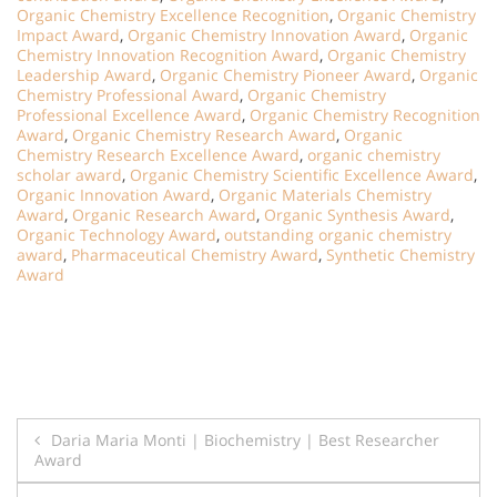
Organic Chemistry Excellence Recognition
,
Organic Chemistry
Impact Award
,
Organic Chemistry Innovation Award
,
Organic
Chemistry Innovation Recognition Award
,
Organic Chemistry
Leadership Award
,
Organic Chemistry Pioneer Award
,
Organic
Chemistry Professional Award
,
Organic Chemistry
Professional Excellence Award
,
Organic Chemistry Recognition
Award
,
Organic Chemistry Research Award
,
Organic
Chemistry Research Excellence Award
,
organic chemistry
scholar award
,
Organic Chemistry Scientific Excellence Award
,
Organic Innovation Award
,
Organic Materials Chemistry
Award
,
Organic Research Award
,
Organic Synthesis Award
,
Organic Technology Award
,
outstanding organic chemistry
award
,
Pharmaceutical Chemistry Award
,
Synthetic Chemistry
Award
Post
Daria Maria Monti | Biochemistry | Best Researcher
Award
navigation