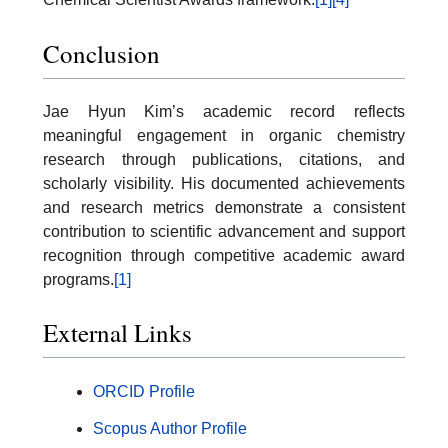
Conclusion
Jae Hyun Kim’s academic record reflects
meaningful engagement in organic chemistry
research through publications, citations, and
scholarly visibility. His documented achievements
and research metrics demonstrate a consistent
contribution to scientific advancement and support
recognition through competitive academic award
programs.
[1]
External Links
ORCID Profile
Scopus Author Profile