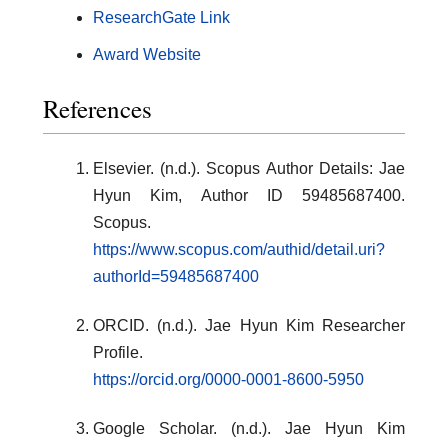
ResearchGate Link
Award Website
References
Elsevier. (n.d.). Scopus Author Details: Jae
Hyun Kim, Author ID 59485687400.
Scopus.
https://www.scopus.com/authid/detail.uri?
authorId=59485687400
ORCID. (n.d.). Jae Hyun Kim Researcher
Profile.
https://orcid.org/0000-0001-8600-5950
Google Scholar. (n.d.). Jae Hyun Kim