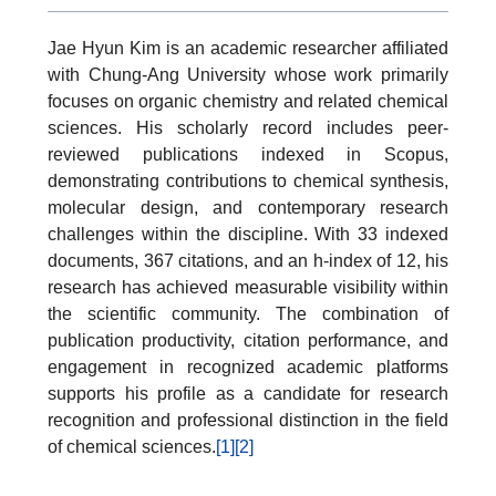
Jae Hyun Kim is an academic researcher affiliated
with Chung-Ang University whose work primarily
focuses on organic chemistry and related chemical
sciences. His scholarly record includes peer-
reviewed publications indexed in Scopus,
demonstrating contributions to chemical synthesis,
molecular design, and contemporary research
challenges within the discipline. With 33 indexed
documents, 367 citations, and an h-index of 12, his
research has achieved measurable visibility within
the scientific community. The combination of
publication productivity, citation performance, and
engagement in recognized academic platforms
supports his profile as a candidate for research
recognition and professional distinction in the field
of chemical sciences.
[1]
[2]