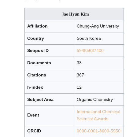
Jae Hyun Kim
Affiliation
Chung-Ang University
Country
South Korea
Scopus ID
59485687400
Documents
33
Citations
367
h-index
12
Subject Area
Organic Chemistry
International Chemical
Event
Scientist Awards
ORCID
0000-0001-8600-5950