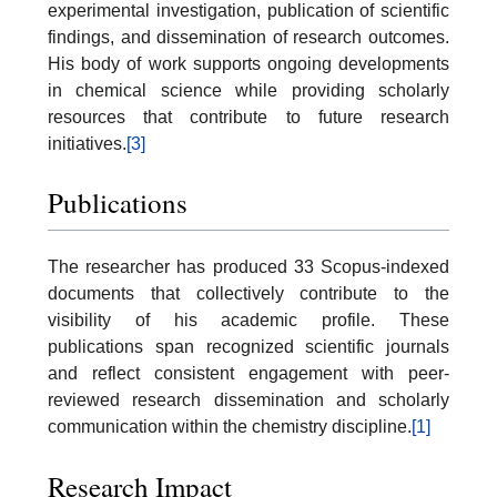
experimental investigation, publication of scientific
findings, and dissemination of research outcomes.
His body of work supports ongoing developments
in chemical science while providing scholarly
resources that contribute to future research
initiatives.
[3]
Publications
The researcher has produced 33 Scopus-indexed
documents that collectively contribute to the
visibility of his academic profile. These
publications span recognized scientific journals
and reflect consistent engagement with peer-
reviewed research dissemination and scholarly
communication within the chemistry discipline.
[1]
Research Impact