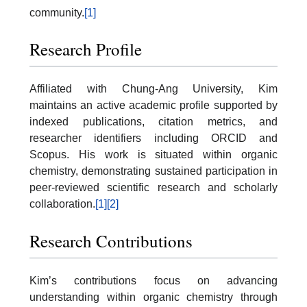
community.
[1]
Research Profile
Affiliated with Chung-Ang University, Kim
maintains an active academic profile supported by
indexed publications, citation metrics, and
researcher identifiers including ORCID and
Scopus. His work is situated within organic
chemistry, demonstrating sustained participation in
peer-reviewed scientific research and scholarly
collaboration.
[1]
[2]
Research Contributions
Kim’s contributions focus on advancing
understanding within organic chemistry through