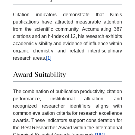
Citation indicators demonstrate that Kim’s
publications have attracted measurable attention
from the scientific community. Accumulating 367
citations and an h-index of 12, his research exhibits
academic visibility and evidence of influence within
organic chemistry and related interdisciplinary
research areas.
[1]
Award Suitability
The combination of publication productivity, citation
performance, institutional affiliation, and
recognized researcher identifiers aligns with
common evaluation criteria for research excellence
awards. These indicators support consideration for
the Best Researcher Award within the International
Chemical Scientist Awards framework.
[1]
[4]