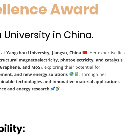
ellence Award
University in China.
r at
Yangzhou University, Jiangsu, China
. Her expertise lies
ructural magnetoelectricity, photoelectricity, and catalysis
 Graphene, and MoS₂
, exploring their potential for
ement, and new energy solutions
. Through her
ainable technologies and innovative material applications
,
nce and energy research
.
lity: