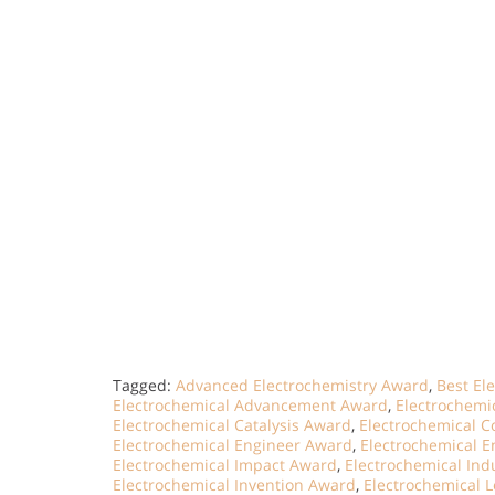
Tagged:
Advanced Electrochemistry Award
,
Best El
Electrochemical Advancement Award
,
Electrochemi
Electrochemical Catalysis Award
,
Electrochemical Co
Electrochemical Engineer Award
,
Electrochemical E
Electrochemical Impact Award
,
Electrochemical Ind
Electrochemical Invention Award
,
Electrochemical 