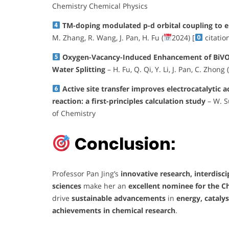
Chemistry Chemical Physics
TM-doping modulated p-d orbital coupling to 
M. Zhang, R. Wang, J. Pan, H. Fu (
2024) [
citatio
Oxygen-Vacancy-Induced Enhancement of BiVO₄ 
Water Splitting
– H. Fu, Q. Qi, Y. Li, J. Pan, C. Zhong (
Active site transfer improves electrocatalytic 
reaction: a first-principles calculation study
– W. Su
of Chemistry
Conclusion:
Professor Pan Jing’s
innovative research, interdisc
sciences
make her an
excellent nominee for the C
drive
sustainable advancements
in
energy, cataly
achievements in chemical research
.