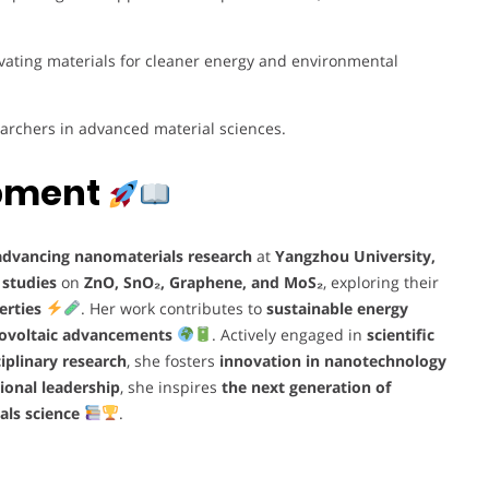
vating materials for cleaner energy and environmental
archers in advanced material sciences.
opment
advancing nanomaterials research
at
Yangzhou University,
 studies
on
ZnO, SnO₂, Graphene, and MoS₂
, exploring their
erties
. Her work contributes to
sustainable energy
tovoltaic advancements
. Actively engaged in
scientific
iplinary research
, she fosters
innovation in nanotechnology
ional leadership
, she inspires
the next generation of
als science
.