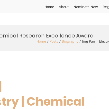
Home
About
Nominate Now
Reg
Chemical Research Excellence Award
Home
Posts
Biography
Jing Pan | Elec
|
try | Chemical