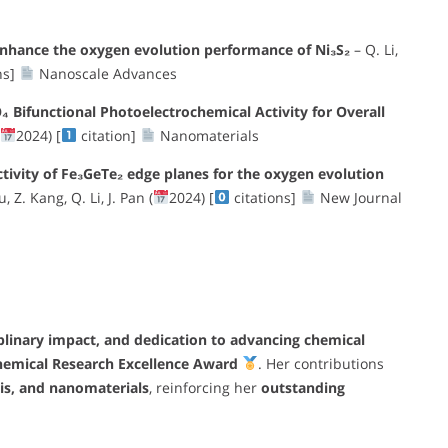
enhance the oxygen evolution performance of Ni₃S₂
– Q. Li,
ns]
Nanoscale Advances
Bifunctional Photoelectrochemical Activity for Overall
2024) [
citation]
Nanomaterials
activity of Fe₃GeTe₂ edge planes for the oxygen evolution
, Z. Kang, Q. Li, J. Pan (
2024) [
citations]
New Journal
iplinary impact, and dedication to advancing chemical
hemical Research Excellence Award
. Her contributions
sis, and nanomaterials
, reinforcing her
outstanding