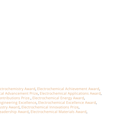
ectrochemistry Award
,
Electrochemical Achievement Award
,
cal Advancement Prize
,
Electrochemical Applications Award
,
ntributions Prize.
,
Electrochemical Energy Award
,
ngineering Excellence
,
Electrochemical Excellence Award
,
ustry Award
,
Electrochemical Innovations Prize
,
Leadership Award
,
Electrochemical Materials Award
,