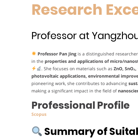
Research Exc
Professor at Yangzhou 
Professor Pan Jing
is a distinguished researche
in the
properties and applications of micro/nanost
. She focuses on materials such as
ZnO, SnO₂,
photovoltaic applications, environmental improv
pioneering work, she contributes to advancing
sust
making a significant impact in the field of
nanoscie
Professional Profile
Scopus
Summary of Suitabi