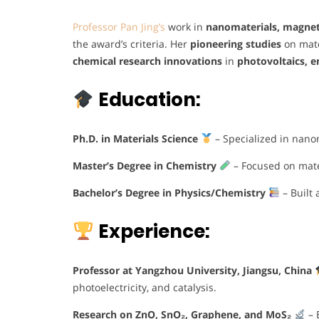
Professor Pan Jing’s
work in
nanomaterials, magnetoe
the award’s criteria. Her
pioneering studies
on mate
chemical research innovations
in
photovoltaics, e
Education:
Ph.D. in Materials Science
– Specialized in nanom
Master’s Degree in Chemistry
– Focused on mater
Bachelor’s Degree in Physics/Chemistry
– Built 
Experience:
Professor at Yangzhou University, Jiangsu, China
photoelectricity, and catalysis.
Research on ZnO, SnO₂, Graphene, and MoS₂
– 