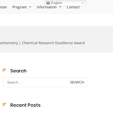
English
ister
Program
Information
Contact
trochemistry | Chemical Research Excellence Award
Search
Search
for:
Recent Posts