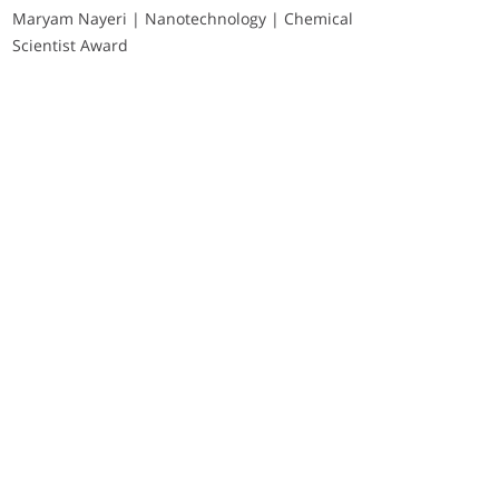
Maryam Nayeri | Nanotechnology | Chemical
Scientist Award