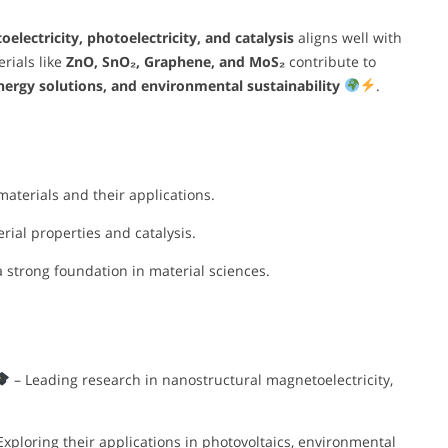
lectricity, photoelectricity, and catalysis
aligns well with
rials like
ZnO, SnO₂, Graphene, and MoS₂
contribute to
nergy solutions, and environmental sustainability
.
aterials and their applications.
ial properties and catalysis.
a strong foundation in material sciences.
– Leading research in nanostructural magnetoelectricity,
Exploring their applications in photovoltaics, environmental