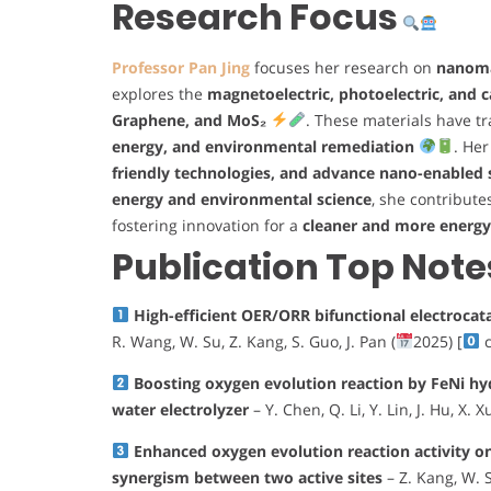
Research Focus
Professor Pan Jing
focuses her research on
nanomat
explores the
magnetoelectric, photoelectric, and c
Graphene, and MoS₂
. These materials have t
energy, and environmental remediation
. Her
friendly technologies, and advance nano-enabled 
energy and environmental science
, she contribute
fostering innovation for a
cleaner and more energy-
Publication Top Note
High-efficient OER/ORR bifunctional electrocat
R. Wang, W. Su, Z. Kang, S. Guo, J. Pan (
2025) [
c
Boosting oxygen evolution reaction by FeNi hy
water electrolyzer
– Y. Chen, Q. Li, Y. Lin, J. Hu, X. Xu
Enhanced oxygen evolution reaction activity 
synergism between two active sites
– Z. Kang, W. Su