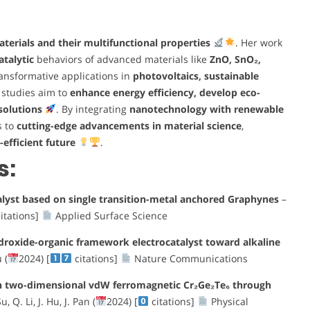
erials and their multifunctional properties
. Her work
atalytic
behaviors of advanced materials like
ZnO, SnO₂,
ransformative applications in
photovoltaics, sustainable
 studies aim to
enhance energy efficiency, develop eco-
solutions
. By integrating
nanotechnology with renewable
s to
cutting-edge advancements in material science
,
efficient future
.
s:
alyst based on single transition-metal anchored Graphynes
–
itations]
Applied Surface Science
droxide-organic framework electrocatalyst toward alkaline
 (
2024) [
citations]
Nature Communications
on two-dimensional vdW ferromagnetic Cr₂Ge₂Te₆ through
, Q. Li, J. Hu, J. Pan (
2024) [
citations]
Physical