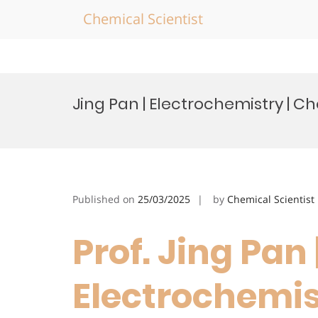
Chemical Scientist
Skip
to
Jing Pan | Electrochemistry | 
content
Published on
25/03/2025
by
Chemical Scientist
Prof. Jing Pan 
Electrochemis