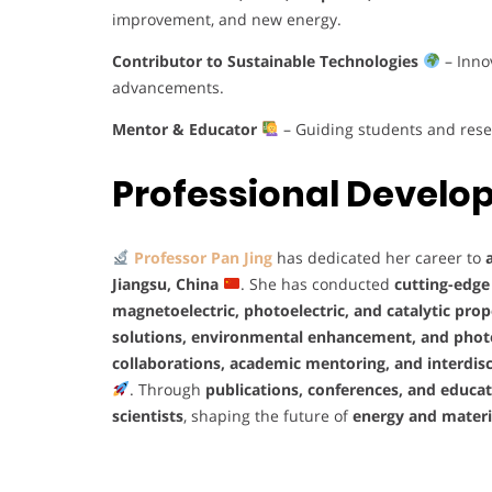
improvement, and new energy.
Contributor to Sustainable Technologies
– Inno
advancements.
Mentor & Educator
– Guiding students and rese
Professional Devel
Professor Pan Jing
has dedicated her career to
Jiangsu, China
. She has conducted
cutting-edge
magnetoelectric, photoelectric, and catalytic prop
solutions, environmental enhancement, and pho
collaborations, academic mentoring, and interdisc
. Through
publications, conferences, and educat
scientists
, shaping the future of
energy and materi