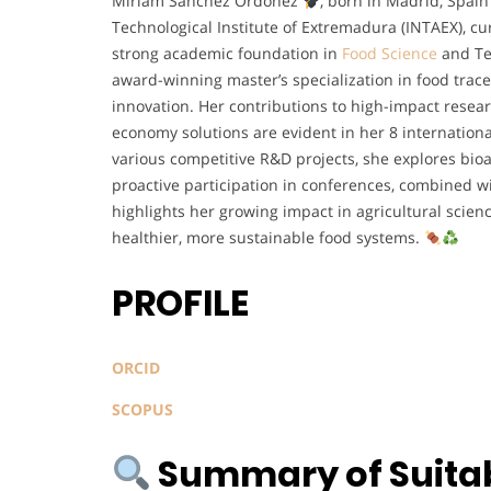
Miriam Sánchez Ordóñez
, born in Madrid, Spai
Technological Institute of Extremadura (INTAEX), c
strong academic foundation in
Food Science
and Te
award-winning master’s specialization in food trace
innovation. Her contributions to high-impact resear
economy solutions are evident in her 8 internation
various competitive R&D projects, she explores bio
proactive participation in conferences, combined w
highlights her growing impact in agricultural scienc
healthier, more sustainable food systems.
PROFILE
ORCID
SCOPUS
Summary of Suitabi