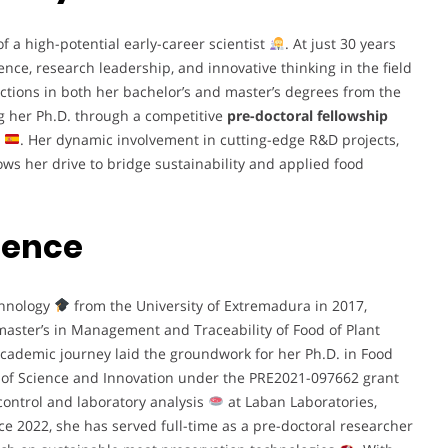
 a high-potential early-career scientist
. At just 30 years
ce, research leadership, and innovative thinking in the field
tions in both her bachelor’s and master’s degrees from the
ng her Ph.D. through a competitive
pre-doctoral fellowship
. Her dynamic involvement in cutting-edge R&D projects,
ows her drive to bridge sustainability and applied food
ience
chnology
from the University of Extremadura in 2017,
master’s in Management and Traceability of Food of Plant
academic journey laid the groundwork for her Ph.D. in Food
 of Science and Innovation under the PRE2021-097662 grant
 control and laboratory analysis
at Laban Laboratories,
nce 2022, she has served full-time as a pre-doctoral researcher