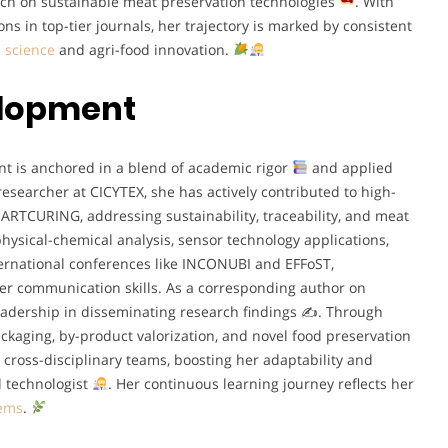
rch on sustainable meat preservation technologies
. With
s in top-tier journals, her trajectory is marked by consistent
 science
and agri-food innovation.
elopment
t is anchored in a blend of academic rigor
and applied
 researcher at CICYTEX, she has actively contributed to high-
TCURING, addressing sustainability, traceability, and meat
physical-chemical analysis, sensor technology applications,
nternational conferences like INCONUBI and EFFoST,
er communication skills. As a corresponding author on
eadership in disseminating research findings ✍
. Through
packaging, by-product valorization, and novel food preservation
h cross-disciplinary teams, boosting her adaptability and
od technologist
. Her continuous learning journey reflects her
tems
.