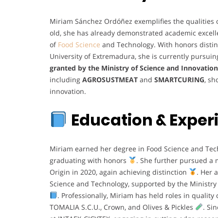
Miriam Sánchez Ordóñez exemplifies the qualities of
old, she has already demonstrated academic excellen
of
Food Science
and Technology. With honors distinc
University of Extremadura, she is currently pursui
granted by the Ministry of Science and Innovation
including
AGROSUSTMEAT
and
SMARTCURING
, sh
innovation.
Education &
Exper
Miriam earned her degree in Food Science and Te
graduating with honors
. She further pursued a 
Origin in 2020, again achieving distinction
. Her 
Science and Technology, supported by the Ministry
. Professionally, Miriam has held roles in quality
TOMALIA S.C.U., Crown, and Olives & Pickles
. Si