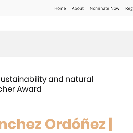
Home
About
Nominate Now
Reg
ustainability and natural
rcher Award
nchez Ordóñez |