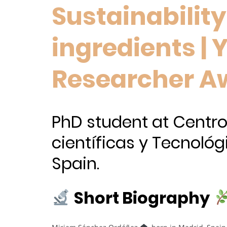
Sustainabilit
ingredients |
Researcher A
PhD student at Centro
científicas y Tecnológ
Spain.
Short Biography