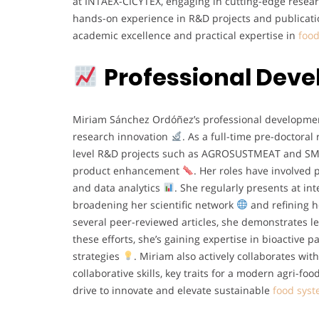
at INTAEX-CICYTEX, engaging in cutting-edge resea
hands-on experience in R&D projects and publication
academic excellence and practical expertise in
food
Professional Dev
Miriam Sánchez Ordóñez’s professional developmen
research innovation
. As a full-time pre-doctoral
level R&D projects such as AGROSUSTMEAT and SMAR
product enhancement
. Her roles have involved 
and data analytics
. She regularly presents at i
broadening her scientific network
and refining h
several peer-reviewed articles, she demonstrates l
these efforts, she’s gaining expertise in bioactive 
strategies
. Miriam also actively collaborates wit
collaborative skills, key traits for a modern agri-fo
drive to innovate and elevate sustainable
food sys