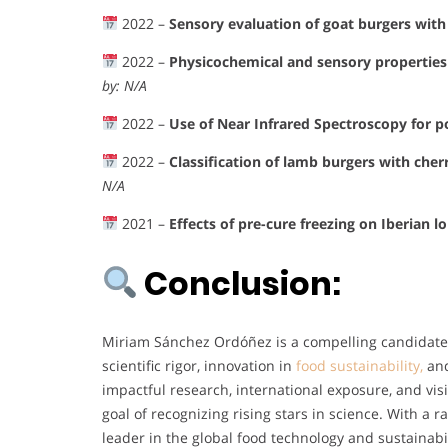
2022 –
Sensory evaluation of goat burgers with 
2022 –
Physicochemical and sensory properties 
by: N/A
2022 –
Use of Near Infrared Spectroscopy for p
2022 –
Classification of lamb burgers with cher
N/A
2021 –
Effects of pre-cure freezing on Iberian l
Conclusion:
Miriam Sánchez Ordóñez is a compelling candidate
scientific rigor, innovation in
food sustainability,
and
impactful research, international exposure, and vis
goal of recognizing rising stars in science. With a 
leader in the global food technology and sustainabi