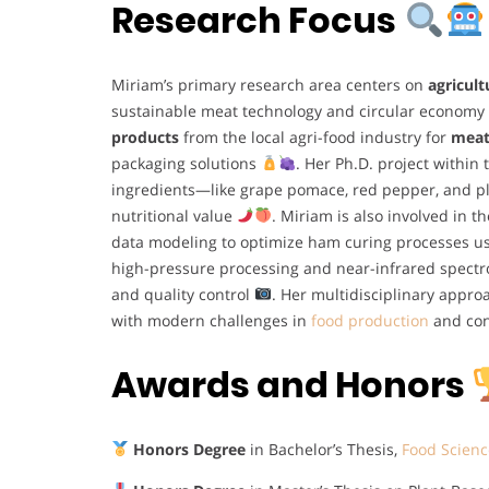
Research Focus
Miriam’s primary research area centers on
agricult
sustainable meat technology and circular economy
products
from the local agri-food industry for
meat
packaging solutions
. Her Ph.D. project within
ingredients—like grape pomace, red pepper, and p
nutritional value
. Miriam is also involved in
data modeling to optimize ham curing processes us
high-pressure processing and near-infrared spectro
and quality control
. Her multidisciplinary approa
with modern challenges in
food production
and co
Awards and Honors
Honors Degree
in Bachelor’s Thesis,
Food Scienc