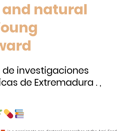
y and natural
 Young
ward
 de investigaciones
icas de Extremadura . ,