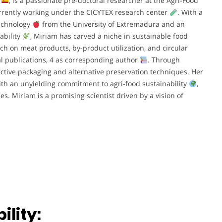
n
, is a passionate pre-doctoral researcher at the Agri-Food
urrently working under the CICYTEX research center
. With a
chnology
from the University of Extremadura and an
ability
, Miriam has carved a niche in sustainable food
ch on meat products, by-product utilization, and circular
al publications, 4 as corresponding author
. Through
active packaging and alternative preservation techniques. Her
ith an unyielding commitment to agri-food sustainability
,
es. Miriam is a promising scientist driven by a vision of
lity: