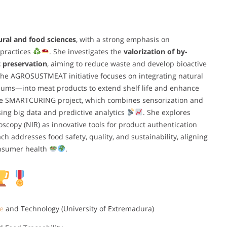
ural and food sciences
, with a strong emphasis on
 practices
. She investigates the
valorization of by-
 preservation
, aiming to reduce waste and develop bioactive
 the AGROSUSTMEAT initiative focuses on integrating natural
lums—into meat products to extend shelf life and enhance
 the SMARTCURING project, which combines sensorization and
ing big data and predictive analytics
. She explores
scopy (NIR) as innovative tools for product authentication
ch addresses food safety, quality, and sustainability, aligning
nsumer health
.
e
and Technology (University of Extremadura)