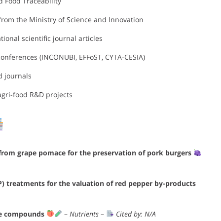
d Food Traceability
rom the Ministry of Science and Innovation
ional scientific journal articles
 conferences (INCONUBI, EFFoST, CYTA-CESIA)
d journals
agri-food R&D projects
 from grape pomace for the preservation of pork burgers
P) treatments for the valuation of red pepper by-products
ive compounds
–
Nutrients
–
Cited by: N/A