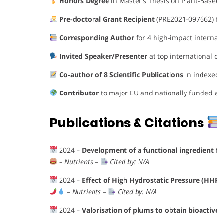
Honors Degree
in Master’s Thesis on Plant-Base
Pre-doctoral Grant Recipient
(PRE2021-097662) f
Corresponding Author
for 4 high-impact internat
Invited Speaker/Presenter
at top international
Co-author of 8 Scientific Publications
in indexe
Contributor
to major EU and nationally funded 
Publications & Citations
2024 –
Development of a functional ingredient
–
Nutrients
–
Cited by: N/A
2024 –
Effect of High Hydrostatic Pressure (HH
–
Nutrients
–
Cited by: N/A
2024 –
Valorisation of plums to obtain bioact