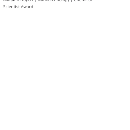
Scientist Award