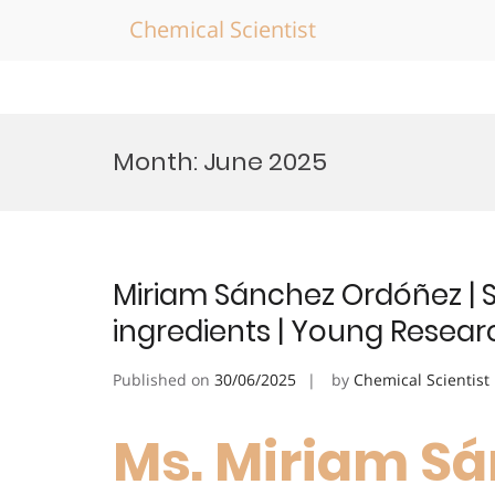
Chemical Scientist
Skip
to
Month:
June 2025
content
Miriam Sánchez Ordóñez | S
ingredients | Young Resea
Published on
30/06/2025
by
Chemical Scientist
Ms. Miriam Sá