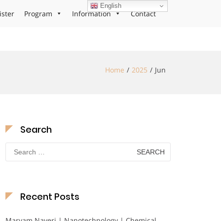
English
ister
Program
Information
Contact
Home
2025
Jun
Search
Search
for:
Recent Posts
Maryam Nayeri | Nanotechnology | Chemical