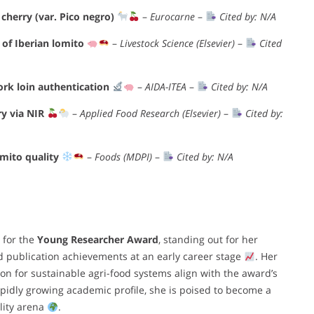
cherry (var. Pico negro)
–
Eurocarne
–
Cited by: N/A
of Iberian lomito
–
Livestock Science (Elsevier)
–
Cited
ork loin authentication
–
AIDA-ITEA
–
Cited by: N/A
ry via NIR
–
Applied Food Research (Elsevier)
–
Cited by:
omito quality
–
Foods (MDPI)
–
Cited by: N/A
 for the
Young Researcher Award
, standing out for her
 publication achievements at an early career stage
. Her
ion for sustainable agri-food systems align with the award’s
rapidly growing academic profile, she is poised to become a
lity arena
.