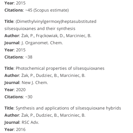
Year
: 2015
Citations
: ~45 (Scopus estimate)
Title
: (Dimethylvinylgermoxy)heptasubstituted
silsesquioxanes and their synthesis
Author
: Żak, P., Frąckowiak, D., Marciniec, B.
Journal
: J. Organomet. Chem.
Year
: 2015
Citations
: ~38
Title
: Photochemical properties of silsesquioxanes
Author
: Żak, P., Dudziec, B., Marciniec, B.
Journal
: New J. Chem.
Year
: 2020
Citations
: ~30
Title
: Synthesis and applications of silsesquioxane hybrids
Author
: Żak, P., Dudziec, B., Marciniec, B.
Journal
: RSC Adv.
Year
: 2016