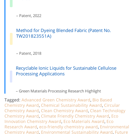
– Patent, 2022
Method for Dyeing Blended Fabric (Patent No.
TW201823551A)
– Patent, 2018
Recyclable Ionic Liquids for Sustainable Cellulose
Processing Applications
– Green Materials Processing Research Highlight
Tagged:
Advanced Green Chemistry Award
,
Bio Based
Chemistry Award
,
Chemical Sustainability Award
,
Circular
Chemistry Award
,
Clean Chemistry Award
,
Clean Technology
Chemistry Award
,
Climate Friendly Chemistry Award
,
Eco
Innovation Chemistry Award
,
Eco Materials Award
,
Eco
Research Award
,
eco-friendly chemistry award
,
Environmental
Chemistry Award
,
Environmental Sustainability Award
,
Future