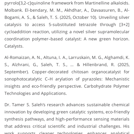
pyrrolo[3,2-c]quinoline framework from Martinelline alkaloids.
Molbank. El-bendary, M. M., Akhdhar, A., Davaasuren, B., Al-
Bogami, A. S., & Saleh, T. S. (2025, October 10). Unveiling silver
catalysis to access 5-substituted tetrazole through [3+2]
cycloaddition reaction, utilizing a novel silver supramolecular
coordination polymer–based catalyst: A new green horizon.
Catalysts.
Al-Romaizan, A. N., Altuna, I. A., Larruskain, M. G., Alghamdi, K.
S., Alzhrani, G., Saleh, T. S., … & Hillenbrand, R. (2025,
September). Copper-decorated chitosan organocatalyst for
sonophotocatalytic C–H arylation of pyrazoles: Mechanistic
insights and eco-friendly perspective. Carbohydrate Polymer
Technologies and Applications.
Dr. Tamer S. Saleh’s research advances sustainable chemical
innovation by developing green catalytic systems, eco-friendly
synthesis pathways, and high-performance sensing materials
that address critical scientific and industrial challenges. His
work supports cleaner technologies, enhances analytical