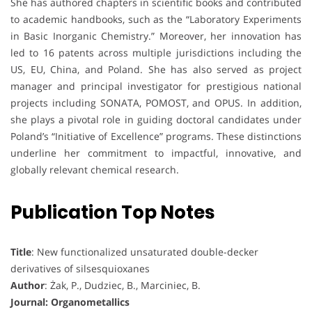
She has authored chapters in scientific books and contributed
to academic handbooks, such as the “Laboratory Experiments
in Basic Inorganic Chemistry.” Moreover, her innovation has
led to 16 patents across multiple jurisdictions including the
US, EU, China, and Poland. She has also served as project
manager and principal investigator for prestigious national
projects including SONATA, POMOST, and OPUS. In addition,
she plays a pivotal role in guiding doctoral candidates under
Poland’s “Initiative of Excellence” programs. These distinctions
underline her commitment to impactful, innovative, and
globally relevant chemical research.
Publication Top Notes
Title
: New functionalized unsaturated double-decker
derivatives of silsesquioxanes
Author
: Żak, P., Dudziec, B., Marciniec, B.
Journal: Organometallics