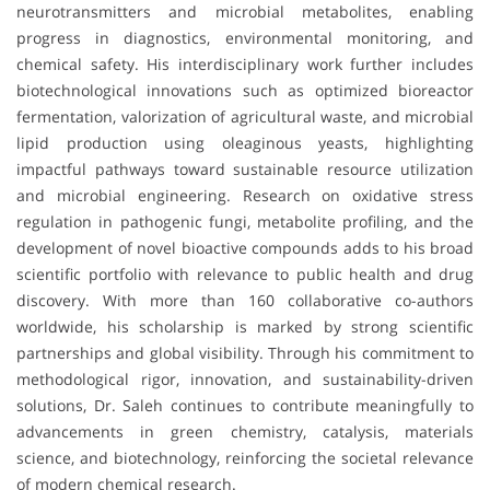
neurotransmitters and microbial metabolites, enabling
progress in diagnostics, environmental monitoring, and
chemical safety. His interdisciplinary work further includes
biotechnological innovations such as optimized bioreactor
fermentation, valorization of agricultural waste, and microbial
lipid production using oleaginous yeasts, highlighting
impactful pathways toward sustainable resource utilization
and microbial engineering. Research on oxidative stress
regulation in pathogenic fungi, metabolite profiling, and the
development of novel bioactive compounds adds to his broad
scientific portfolio with relevance to public health and drug
discovery. With more than 160 collaborative co-authors
worldwide, his scholarship is marked by strong scientific
partnerships and global visibility. Through his commitment to
methodological rigor, innovation, and sustainability-driven
solutions, Dr. Saleh continues to contribute meaningfully to
advancements in green chemistry, catalysis, materials
science, and biotechnology, reinforcing the societal relevance
of modern chemical research.