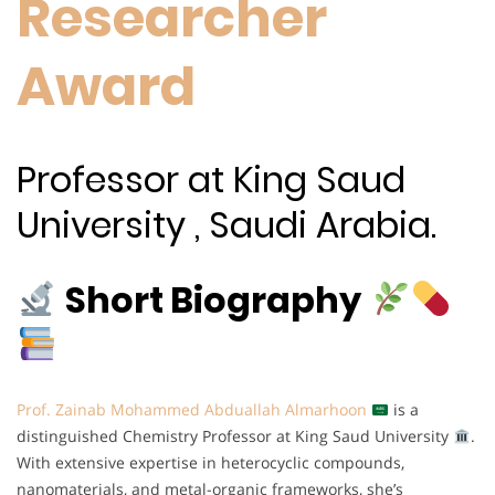
Researcher
Award
Professor at King Saud
University , Saudi Arabia.
Short Biography
Prof. Zainab Mohammed Abduallah Almarhoon
is a
distinguished Chemistry Professor at King Saud University
.
With extensive expertise in heterocyclic compounds,
nanomaterials, and metal-organic frameworks, she’s