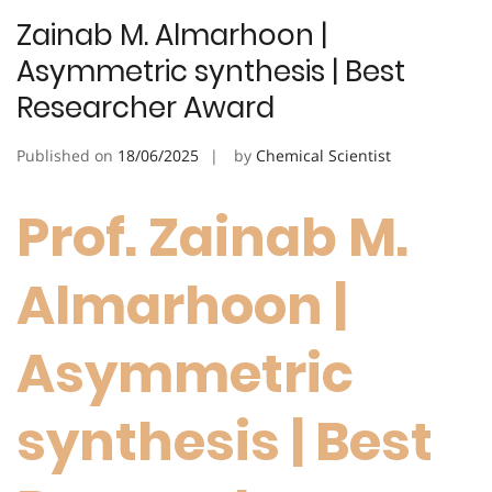
Zainab M. Almarhoon |
Asymmetric synthesis | Best
Researcher Award
Published on
18/06/2025
by
Chemical Scientist
Prof. Zainab M.
Almarhoon |
Asymmetric
synthesis | Best