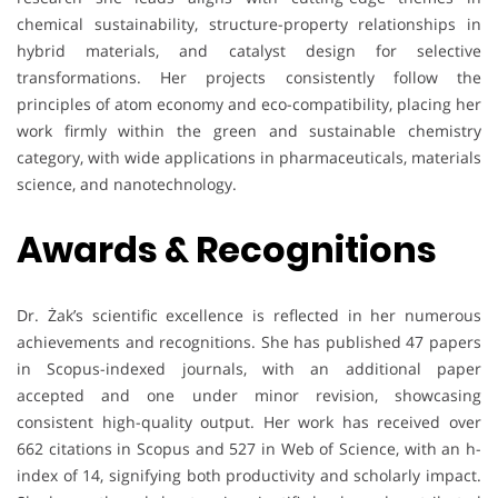
chemical sustainability, structure-property relationships in
hybrid materials, and catalyst design for selective
transformations. Her projects consistently follow the
principles of atom economy and eco-compatibility, placing her
work firmly within the green and sustainable chemistry
category, with wide applications in pharmaceuticals, materials
science, and nanotechnology.
Awards & Recognitions
Dr. Żak’s scientific excellence is reflected in her numerous
achievements and recognitions. She has published 47 papers
in Scopus-indexed journals, with an additional paper
accepted and one under minor revision, showcasing
consistent high-quality output. Her work has received over
662 citations in Scopus and 527 in Web of Science, with an h-
index of 14, signifying both productivity and scholarly impact.