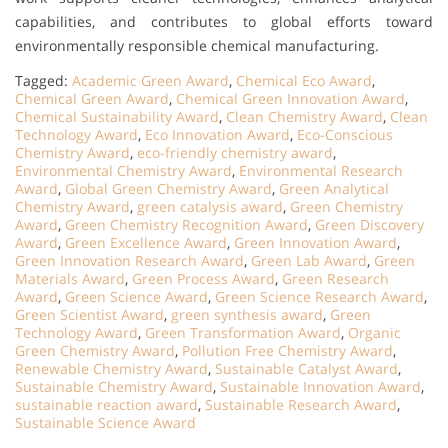
capabilities, and contributes to global efforts toward
environmentally responsible chemical manufacturing.
Tagged:
Academic Green Award
,
Chemical Eco Award
,
Chemical Green Award
,
Chemical Green Innovation Award
,
Chemical Sustainability Award
,
Clean Chemistry Award
,
Clean
Technology Award
,
Eco Innovation Award
,
Eco-Conscious
Chemistry Award
,
eco-friendly chemistry award
,
Environmental Chemistry Award
,
Environmental Research
Award
,
Global Green Chemistry Award
,
Green Analytical
Chemistry Award
,
green catalysis award
,
Green Chemistry
Award
,
Green Chemistry Recognition Award
,
Green Discovery
Award
,
Green Excellence Award
,
Green Innovation Award
,
Green Innovation Research Award
,
Green Lab Award
,
Green
Materials Award
,
Green Process Award
,
Green Research
Award
,
Green Science Award
,
Green Science Research Award
,
Green Scientist Award
,
green synthesis award
,
Green
Technology Award
,
Green Transformation Award
,
Organic
Green Chemistry Award
,
Pollution Free Chemistry Award
,
Renewable Chemistry Award
,
Sustainable Catalyst Award
,
Sustainable Chemistry Award
,
Sustainable Innovation Award
,
sustainable reaction award
,
Sustainable Research Award
,
Sustainable Science Award