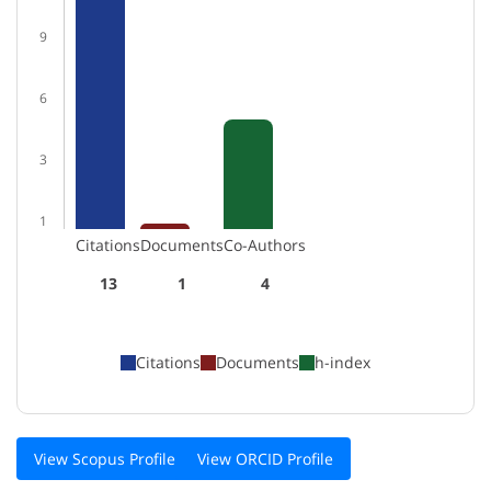
9
6
3
1
Citations
Documents
Co-Authors
13
1
4
Citations
Documents
h-index
View Scopus Profile
View ORCID Profile