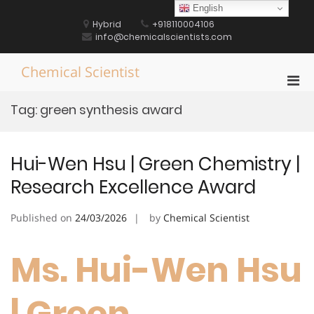
Skip
English
to
Hybrid
+918110004106
content
info@chemicalscientists.com
Chemical Scientist
Pri
Men
Tag:
green synthesis award
for
Mobi
Hui-Wen Hsu | Green Chemistry |
Research Excellence Award
Published on
24/03/2026
by
Chemical Scientist
Ms. Hui-Wen Hsu
| Green