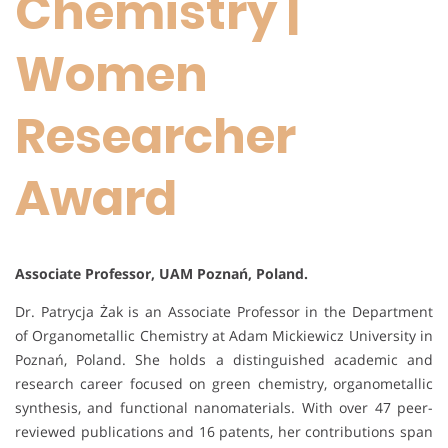
Chemistry |
Women
Researcher
Award
Associate Professor, UAM Poznań, Poland.
Dr. Patrycja Żak is an Associate Professor in the Department
of Organometallic Chemistry at Adam Mickiewicz University in
Poznań, Poland. She holds a distinguished academic and
research career focused on green chemistry, organometallic
synthesis, and functional nanomaterials. With over 47 peer-
reviewed publications and 16 patents, her contributions span