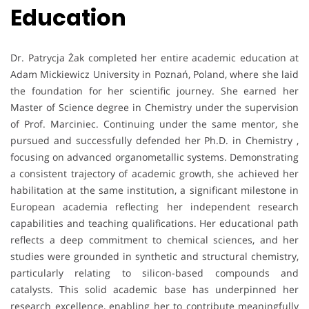
Education
Dr. Patrycja Żak completed her entire academic education at
Adam Mickiewicz University in Poznań, Poland, where she laid
the foundation for her scientific journey. She earned her
Master of Science degree in Chemistry under the supervision
of Prof. Marciniec. Continuing under the same mentor, she
pursued and successfully defended her Ph.D. in Chemistry ,
focusing on advanced organometallic systems. Demonstrating
a consistent trajectory of academic growth, she achieved her
habilitation at the same institution, a significant milestone in
European academia reflecting her independent research
capabilities and teaching qualifications. Her educational path
reflects a deep commitment to chemical sciences, and her
studies were grounded in synthetic and structural chemistry,
particularly relating to silicon-based compounds and
catalysts. This solid academic base has underpinned her
research excellence, enabling her to contribute meaningfully