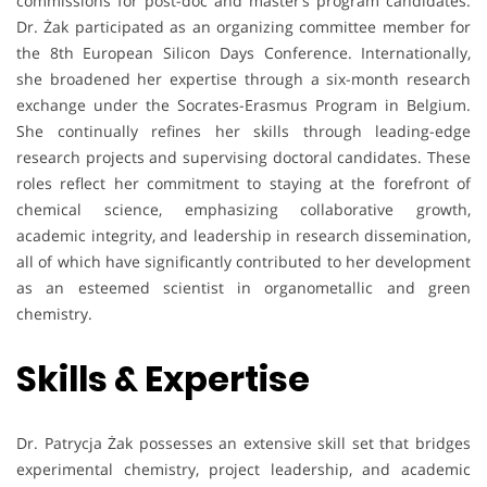
commissions for post-doc and master’s program candidates.
Dr. Żak participated as an organizing committee member for
the 8th European Silicon Days Conference. Internationally,
she broadened her expertise through a six-month research
exchange under the Socrates-Erasmus Program in Belgium.
She continually refines her skills through leading-edge
research projects and supervising doctoral candidates. These
roles reflect her commitment to staying at the forefront of
chemical science, emphasizing collaborative growth,
academic integrity, and leadership in research dissemination,
all of which have significantly contributed to her development
as an esteemed scientist in organometallic and green
chemistry.
Skills & Expertise
Dr. Patrycja Żak possesses an extensive skill set that bridges
experimental chemistry, project leadership, and academic