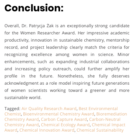
Conclusion:
Overall, Dr. Patrycja Żak is an exceptionally strong candidate
for the Women Researcher Award. Her impressive academic
productivity, innovation in sustainable chemistry, mentorship
record, and project leadership clearly match the criteria for
recognizing excellence among women in science. Minor
enhancements, such as expanding industrial collaborations
and increasing policy outreach, could further amplify her
profile in the future. Nonetheless, she fully deserves
acknowledgment as a role model inspiring future generations
of women scientists working toward a greener and more
sustainable world.
Tagged:
Air Quality Research Award
,
Best Environmental
Chemist
,
Bioenvironmental Chemistry Award
,
Bioremediation
Chemistry Award
,
Carbon Capture Award
,
Carbon-Neutral
Chemistry Award
,
Chemical Ecology Award
,
Chemical Impact
Award
,
Chemical Innovation Award
,
Chemical Sustainability