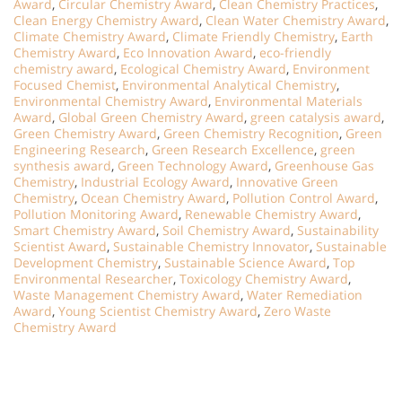
Award
,
Circular Chemistry Award
,
Clean Chemistry Practices
,
Clean Energy Chemistry Award
,
Clean Water Chemistry Award
,
Climate Chemistry Award
,
Climate Friendly Chemistry
,
Earth
Chemistry Award
,
Eco Innovation Award
,
eco-friendly
chemistry award
,
Ecological Chemistry Award
,
Environment
Focused Chemist
,
Environmental Analytical Chemistry
,
Environmental Chemistry Award
,
Environmental Materials
Award
,
Global Green Chemistry Award
,
green catalysis award
,
Green Chemistry Award
,
Green Chemistry Recognition
,
Green
Engineering Research
,
Green Research Excellence
,
green
synthesis award
,
Green Technology Award
,
Greenhouse Gas
Chemistry
,
Industrial Ecology Award
,
Innovative Green
Chemistry
,
Ocean Chemistry Award
,
Pollution Control Award
,
Pollution Monitoring Award
,
Renewable Chemistry Award
,
Smart Chemistry Award
,
Soil Chemistry Award
,
Sustainability
Scientist Award
,
Sustainable Chemistry Innovator
,
Sustainable
Development Chemistry
,
Sustainable Science Award
,
Top
Environmental Researcher
,
Toxicology Chemistry Award
,
Waste Management Chemistry Award
,
Water Remediation
Award
,
Young Scientist Chemistry Award
,
Zero Waste
Chemistry Award