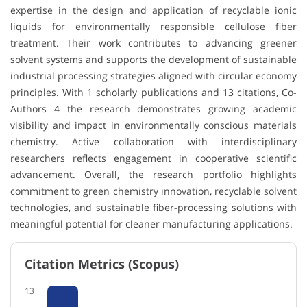
expertise in the design and application of recyclable ionic
liquids for environmentally responsible cellulose fiber
treatment. Their work contributes to advancing greener
solvent systems and supports the development of sustainable
industrial processing strategies aligned with circular economy
principles. With 1 scholarly publications and 13 citations, Co-
Authors 4 the research demonstrates growing academic
visibility and impact in environmentally conscious materials
chemistry. Active collaboration with interdisciplinary
researchers reflects engagement in cooperative scientific
advancement. Overall, the research portfolio highlights
commitment to green chemistry innovation, recyclable solvent
technologies, and sustainable fiber-processing solutions with
meaningful potential for cleaner manufacturing applications.
Citation Metrics (Scopus)
13