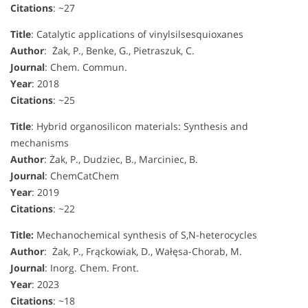
Citations
: ~27
Title
: Catalytic applications of vinylsilsesquioxanes
Author
: Żak, P., Benke, G., Pietraszuk, C.
Journal
: Chem. Commun.
Year
: 2018
Citations
: ~25
Title
: Hybrid organosilicon materials: Synthesis and
mechanisms
Author
: Żak, P., Dudziec, B., Marciniec, B.
Journal
: ChemCatChem
Year
: 2019
Citations
: ~22
Title:
Mechanochemical synthesis of S,N-heterocycles
Author
: Żak, P., Frąckowiak, D., Wałęsa-Chorab, M.
Journal
: Inorg. Chem. Front.
Year
: 2023
Citations
: ~18