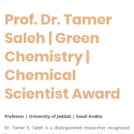
Prof. Dr. Tamer
Saleh | Green
Chemistry |
Chemical
Scientist Award
Professor | University of Jeddah | Saudi Arabia
Dr. Tamer S. Saleh is a distinguished researcher recognized