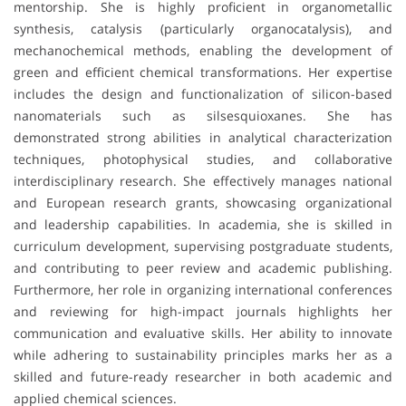
mentorship. She is highly proficient in organometallic
synthesis, catalysis (particularly organocatalysis), and
mechanochemical methods, enabling the development of
green and efficient chemical transformations. Her expertise
includes the design and functionalization of silicon-based
nanomaterials such as silsesquioxanes. She has
demonstrated strong abilities in analytical characterization
techniques, photophysical studies, and collaborative
interdisciplinary research. She effectively manages national
and European research grants, showcasing organizational
and leadership capabilities. In academia, she is skilled in
curriculum development, supervising postgraduate students,
and contributing to peer review and academic publishing.
Furthermore, her role in organizing international conferences
and reviewing for high-impact journals highlights her
communication and evaluative skills. Her ability to innovate
while adhering to sustainability principles marks her as a
skilled and future-ready researcher in both academic and
applied chemical sciences.