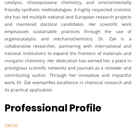
catalysis, silsesquioxane chemistry, and environmentally
friendly synthetic methodologies. A highly respected scientist,
she has led multiple national and European research projects
and mentored doctoral candidates. Her scientific work
emphasizes sustainable practices through the use of
organocatalysis and mechanochemistry. Dr. Żak is a
collaborative researcher, partnering with international and
national institutions to expand the frontiers of materials and
inorganic chemistry. Her dedication has earned her a place in
prestigious scientific networks and journals as a reviewer and
contributing author. Through her innovative and impactful
work, Dr. Żak exemplifies excellence in chemical research and
its practical application.
Professional Profile
ORCID