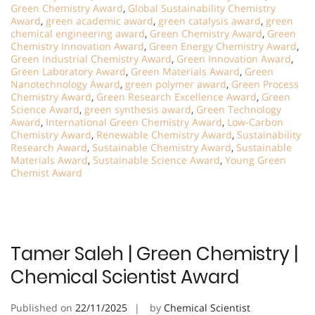
Green Chemistry Award
,
Global Sustainability Chemistry
Award
,
green academic award
,
green catalysis award
,
green
chemical engineering award
,
Green Chemistry Award
,
Green
Chemistry Innovation Award
,
Green Energy Chemistry Award
,
Green Industrial Chemistry Award
,
Green Innovation Award
,
Green Laboratory Award
,
Green Materials Award
,
Green
Nanotechnology Award
,
green polymer award
,
Green Process
Chemistry Award
,
Green Research Excellence Award
,
Green
Science Award
,
green synthesis award
,
Green Technology
Award
,
International Green Chemistry Award
,
Low-Carbon
Chemistry Award
,
Renewable Chemistry Award
,
Sustainability
Research Award
,
Sustainable Chemistry Award
,
Sustainable
Materials Award
,
Sustainable Science Award
,
Young Green
Chemist Award
Tamer Saleh | Green Chemistry |
Chemical Scientist Award
Published on
22/11/2025
by
Chemical Scientist