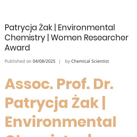
Patrycja Żak | Environmental
Chemistry | Women Researcher
Award
Published on
04/08/2025
by
Chemical Scientist
Assoc. Prof. Dr.
Patrycja Żak |
Environmental