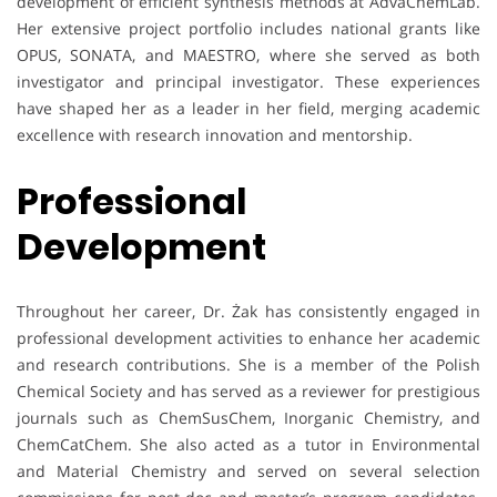
development of efficient synthesis methods at AdvaChemLab.
Her extensive project portfolio includes national grants like
OPUS, SONATA, and MAESTRO, where she served as both
investigator and principal investigator. These experiences
have shaped her as a leader in her field, merging academic
excellence with research innovation and mentorship.
Professional
Development
Throughout her career, Dr. Żak has consistently engaged in
professional development activities to enhance her academic
and research contributions. She is a member of the Polish
Chemical Society and has served as a reviewer for prestigious
journals such as ChemSusChem, Inorganic Chemistry, and
ChemCatChem. She also acted as a tutor in Environmental
and Material Chemistry and served on several selection