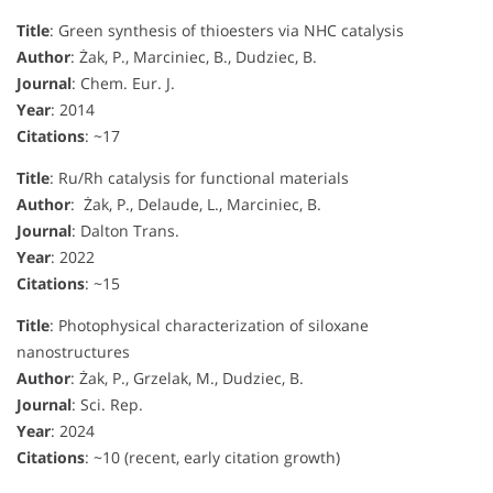
Title
: Green synthesis of thioesters via NHC catalysis
Author
: Żak, P., Marciniec, B., Dudziec, B.
Journal
: Chem. Eur. J.
Year
: 2014
Citations
: ~17
Title
: Ru/Rh catalysis for functional materials
Author
: Żak, P., Delaude, L., Marciniec, B.
Journal
: Dalton Trans.
Year
: 2022
Citations
: ~15
Title
: Photophysical characterization of siloxane
nanostructures
Author
: Żak, P., Grzelak, M., Dudziec, B.
Journal
: Sci. Rep.
Year
: 2024
Citations
: ~10 (recent, early citation growth)