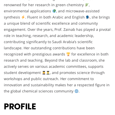
renowned for her research in green chemistry
,
environmental applications
, and microwave-assisted
synthesis
. Fluent in both Arabic and English
, she brings
a unique blend of scientific excellence and community
engagement. Over the years, Prof. Zainab has played a pivotal
role in teaching, research, and academic leadership,
contributing significantly to Saudi Arabia’s scientific
landscape. Her outstanding contributions have been
recognized with prestigious awards
for excellence in both
research and teaching. Beyond the lab and classroom, she
actively serves on various academic committees, supports
student development
, and promotes science through
workshops and public outreach. Her commitment to
innovation and sustainability makes her a respected figure in
the global chemical sciences community
.
PROFILE