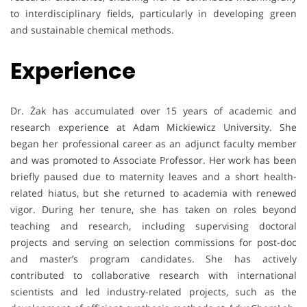
to interdisciplinary fields, particularly in developing green
and sustainable chemical methods.
Experience
Dr. Żak has accumulated over 15 years of academic and
research experience at Adam Mickiewicz University. She
began her professional career as an adjunct faculty member
and was promoted to Associate Professor. Her work has been
briefly paused due to maternity leaves and a short health-
related hiatus, but she returned to academia with renewed
vigor. During her tenure, she has taken on roles beyond
teaching and research, including supervising doctoral
projects and serving on selection commissions for post-doc
and master’s program candidates. She has actively
contributed to collaborative research with international
scientists and led industry-related projects, such as the