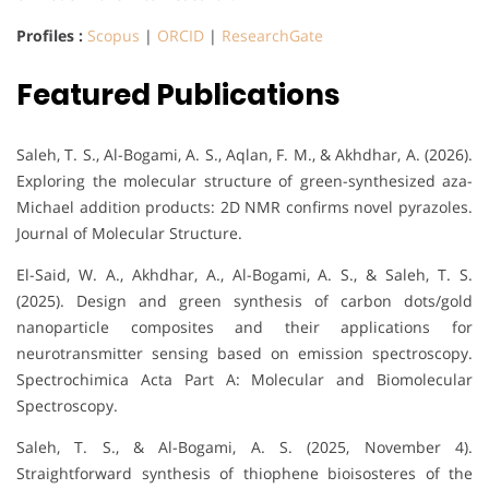
Profiles :
Scopus
|
ORCID
|
ResearchGate
Featured Publications
Saleh, T. S., Al-Bogami, A. S., Aqlan, F. M., & Akhdhar, A. (2026).
Exploring the molecular structure of green-synthesized aza-
Michael addition products: 2D NMR confirms novel pyrazoles.
Journal of Molecular Structure.
El-Said, W. A., Akhdhar, A., Al-Bogami, A. S., & Saleh, T. S.
(2025). Design and green synthesis of carbon dots/gold
nanoparticle composites and their applications for
neurotransmitter sensing based on emission spectroscopy.
Spectrochimica Acta Part A: Molecular and Biomolecular
Spectroscopy.
Saleh, T. S., & Al-Bogami, A. S. (2025, November 4).
Straightforward synthesis of thiophene bioisosteres of the