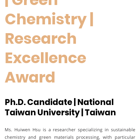
Chemistry |
Research
Excellence
Award
Ph.D. Candidate | National
Taiwan University | Taiwan
Ms. Huiwen Hsu is a researcher specializing in sustainable
chemistry and green materials processing, with particular