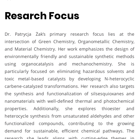
Resarch Focus
Dr. Patrycja Żak’s primary research focus lies at the
intersection of Green Chemistry, Organometallic Chemistry,
and Material Chemistry. Her work emphasizes the design of
environmentally friendly and sustainable synthetic methods
using organocatalysis and mechanochemistry. She is
particularly focused on eliminating hazardous solvents and
toxic metal-based catalysts by developing N-heterocyclic
carbene-catalyzed transformations. Her research also targets
the synthesis and functionalization of silsesquioxanes and
nanomaterials with well-defined thermal and photochemical
properties. Additionally, she explores thioester and
heterocycle synthesis from unsaturated aldehydes and other
functionalized compounds, contributing to the growing
demand for sustainable, efficient chemical pathways. The
research she leads aligns with cutting-edge themes in