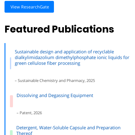
View ResearchGate
Featured Publications
Sustainable design and application of recyclable
dialkylimidazolium dimethylphosphate ionic liquids for
green cellulose fiber processing
– Sustainable Chemistry and Pharmacy, 2025
Dissolving and Degassing Equipment
– Patent, 2026
Detergent, Water-Soluble Capsule and Preparation
Thereof