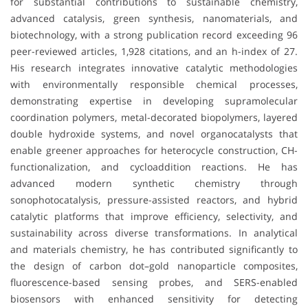
for substantial contributions to sustainable chemistry,
advanced catalysis, green synthesis, nanomaterials, and
biotechnology, with a strong publication record exceeding 96
peer-reviewed articles, 1,928 citations, and an h-index of 27.
His research integrates innovative catalytic methodologies
with environmentally responsible chemical processes,
demonstrating expertise in developing supramolecular
coordination polymers, metal-decorated biopolymers, layered
double hydroxide systems, and novel organocatalysts that
enable greener approaches for heterocycle construction, CH-
functionalization, and cycloaddition reactions. He has
advanced modern synthetic chemistry through
sonophotocatalysis, pressure-assisted reactors, and hybrid
catalytic platforms that improve efficiency, selectivity, and
sustainability across diverse transformations. In analytical
and materials chemistry, he has contributed significantly to
the design of carbon dot–gold nanoparticle composites,
fluorescence-based sensing probes, and SERS-enabled
biosensors with enhanced sensitivity for detecting