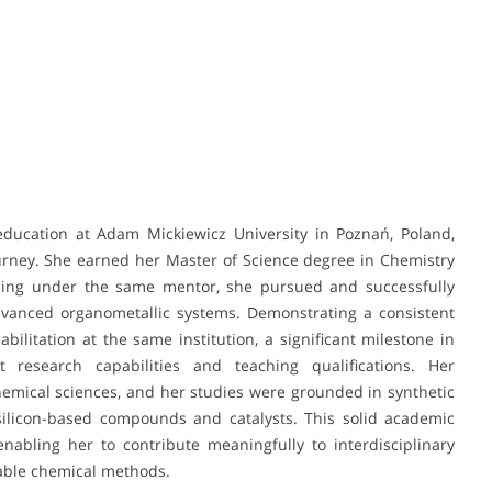
education at Adam Mickiewicz University in Poznań, Poland,
ourney. She earned her Master of Science degree in Chemistry
nuing under the same mentor, she pursued and successfully
dvanced organometallic systems. Demonstrating a consistent
bilitation at the same institution, a significant milestone in
research capabilities and teaching qualifications. Her
emical sciences, and her studies were grounded in synthetic
o silicon-based compounds and catalysts. This solid academic
abling her to contribute meaningfully to interdisciplinary
nable chemical methods.