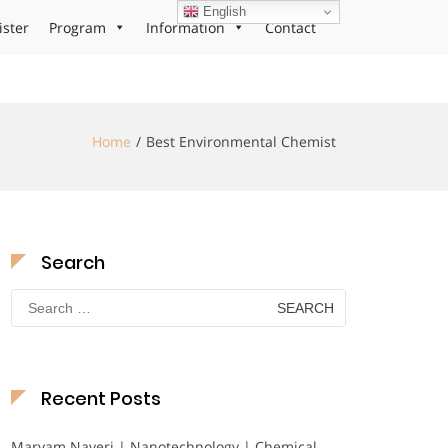
English
ister
Program
Information
Contact
Home
Best Environmental Chemist
Search
Search
for:
Recent Posts
Maryam Nayeri | Nanotechnology | Chemical