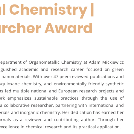
 Chemistry |
rcher Award
e Department of Organometallic Chemistry at Adam Mickiewicz
tinguished academic and research career focused on green
l nanomaterials. With over 47 peer-reviewed publications and
esquioxane chemistry, and environmentally friendly synthetic
has led multiple national and European research projects and
work emphasizes sustainable practices through the use of
 collaborative researcher, partnering with international and
terials and inorganic chemistry. Her dedication has earned her
ournals as a reviewer and contributing author. Through her
xcellence in chemical research and its practical application.