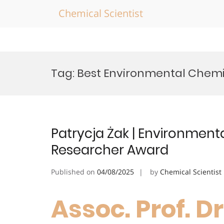
Chemical Scientist
Skip
to
Tag:
Best Environmental Chemi
content
Patrycja Żak | Environmen
Researcher Award
Published on
04/08/2025
by
Chemical Scientist
Assoc. Prof. Dr