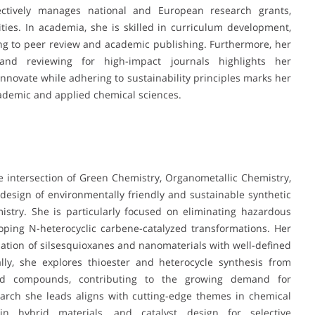
ffectively manages national and European research grants,
ties. In academia, she is skilled in curriculum development,
ng to peer review and academic publishing. Furthermore, her
 and reviewing for high-impact journals highlights her
 innovate while adhering to sustainability principles marks her
cademic and applied chemical sciences.
the intersection of Green Chemistry, Organometallic Chemistry,
esign of environmentally friendly and sustainable synthetic
try. She is particularly focused on eliminating hazardous
oping N-heterocyclic carbene-catalyzed transformations. Her
ization of silsesquioxanes and nanomaterials with well-defined
lly, she explores thioester and heterocycle synthesis from
zed compounds, contributing to the growing demand for
earch she leads aligns with cutting-edge themes in chemical
ps in hybrid materials, and catalyst design for selective