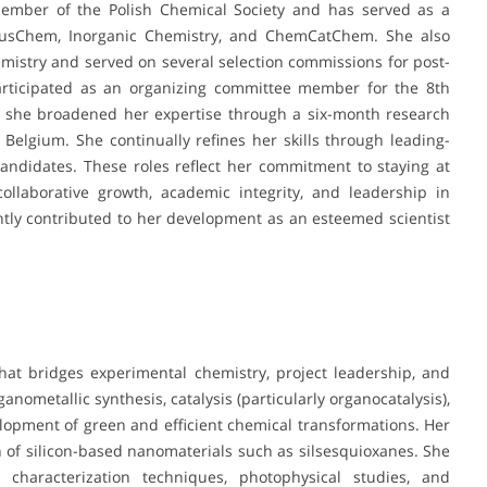
member of the Polish Chemical Society and has served as a
mSusChem, Inorganic Chemistry, and ChemCatChem. She also
mistry and served on several selection commissions for post-
articipated as an organizing committee member for the 8th
y, she broadened her expertise through a six-month research
elgium. She continually refines her skills through leading-
andidates. These roles reflect her commitment to staying at
ollaborative growth, academic integrity, and leadership in
antly contributed to her development as an esteemed scientist
that bridges experimental chemistry, project leadership, and
anometallic synthesis, catalysis (particularly organocatalysis),
pment of green and efficient chemical transformations. Her
n of silicon-based nanomaterials such as silsesquioxanes. She
l characterization techniques, photophysical studies, and