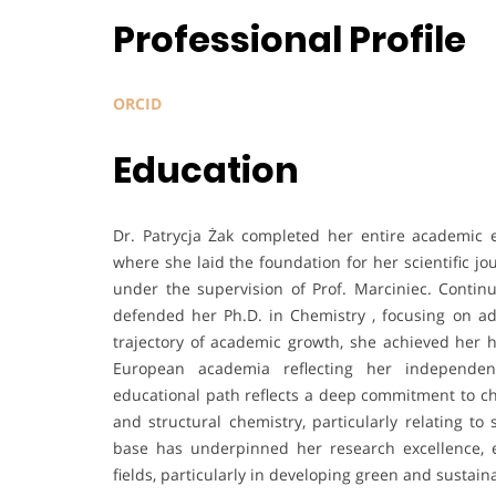
Professional Profile
ORCID
Education
Dr. Patrycja Żak completed her entire academic 
where she laid the foundation for her scientific j
under the supervision of Prof. Marciniec. Conti
defended her Ph.D. in Chemistry , focusing on a
trajectory of academic growth, she achieved her ha
European academia reflecting her independent 
educational path reflects a deep commitment to ch
and structural chemistry, particularly relating t
base has underpinned her research excellence, en
fields, particularly in developing green and sustai