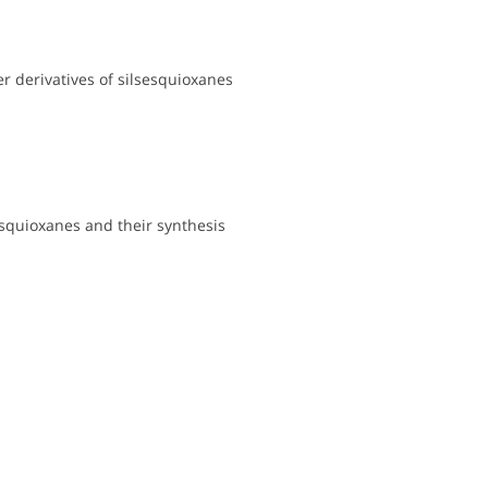
r derivatives of silsesquioxanes
esquioxanes and their synthesis