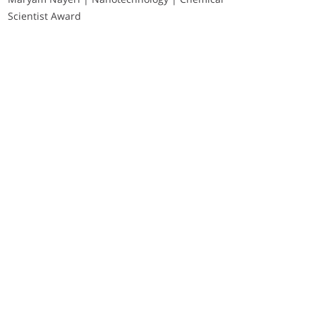
Scientist Award