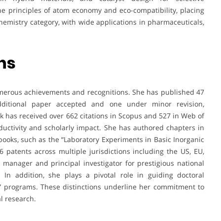
the principles of atom economy and eco-compatibility, placing
hemistry category, with wide applications in pharmaceuticals,
ns
r numerous achievements and recognitions. She has published 47
dditional paper accepted and one under minor revision,
k has received over 662 citations in Scopus and 527 in Web of
oductivity and scholarly impact. She has authored chapters in
ooks, such as the “Laboratory Experiments in Basic Inorganic
 patents across multiple jurisdictions including the US, EU,
 manager and principal investigator for prestigious national
n addition, she plays a pivotal role in guiding doctoral
ce” programs. These distinctions underline her commitment to
l research.