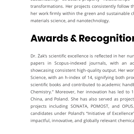
transformations. Her projects consistently follow 
her work firmly within the green and sustainable c
materials science, and nanotechnology.
Awards & Recognitio
Dr. Żak’s scientific excellence is reflected in he
papers in Scopus-indexed journals, with an a
showcasing consistent high-quality output. Her wor
Science, with an h-index of 14, signifying both pr
scientific books and contributed to academic handb
Chemistry.” Moreover, her innovation has led to 16
China, and Poland. She has also served as project
projects including SONATA, POMOST, and OPUS. I
candidates under Poland’s “Initiative of Excellen
impactful, innovative, and globally relevant chemica