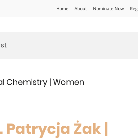
Home
About
Nominate Now
Reg
st
tal Chemistry | Women
. Patrycja Żak |