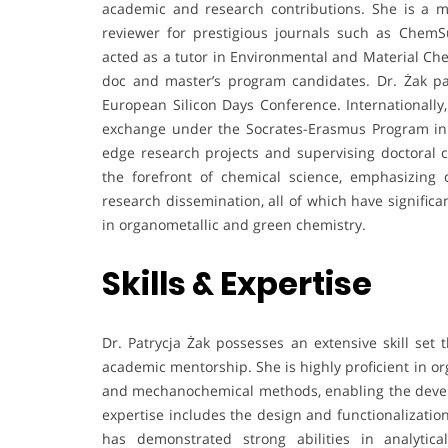
academic and research contributions. She is a 
reviewer for prestigious journals such as Che
acted as a tutor in Environmental and Material Che
doc and master’s program candidates. Dr. Żak p
European Silicon Days Conference. Internationall
exchange under the Socrates-Erasmus Program in B
edge research projects and supervising doctoral c
the forefront of chemical science, emphasizing c
research dissemination, all of which have signific
in organometallic and green chemistry.
Skills & Expertise
Dr. Patrycja Żak possesses an extensive skill set 
academic mentorship. She is highly proficient in org
and mechanochemical methods, enabling the develo
expertise includes the design and functionalizatio
has demonstrated strong abilities in analytica