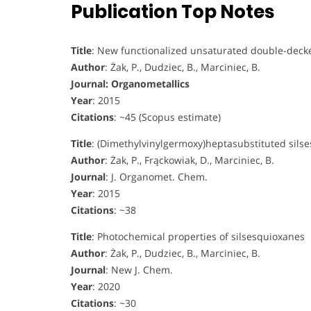
Publication Top Notes
Title
: New functionalized unsaturated double-decke
Author
: Żak, P., Dudziec, B., Marciniec, B.
Journal: Organometallics
Year
: 2015
Citations
: ~45 (Scopus estimate)
Title
: (Dimethylvinylgermoxy)heptasubstituted sils
Author
: Żak, P., Frąckowiak, D., Marciniec, B.
Journal
: J. Organomet. Chem.
Year
: 2015
Citations
: ~38
Title
: Photochemical properties of silsesquioxanes
Author
: Żak, P., Dudziec, B., Marciniec, B.
Journal
: New J. Chem.
Year
: 2020
Citations
: ~30