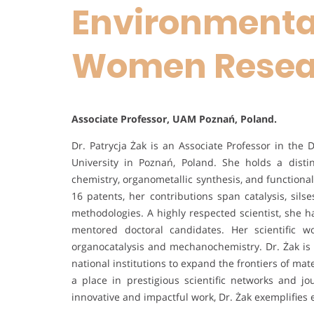
Environmental
Women Resea
Associate Professor, UAM Poznań, Poland.
Dr. Patrycja Żak is an Associate Professor in th
University in Poznań, Poland. She holds a dis
chemistry, organometallic synthesis, and functiona
16 patents, her contributions span catalysis, sils
methodologies. A highly respected scientist, she 
mentored doctoral candidates. Her scientific 
organocatalysis and mechanochemistry. Dr. Żak is a
national institutions to expand the frontiers of ma
a place in prestigious scientific networks and j
innovative and impactful work, Dr. Żak exemplifies e