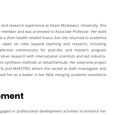
 and research experience at Adam Mickiewicz University. She
ty member and was promoted to Associate Professor. Her work
d a short health-related hiatus, but she returned to academia
s taken on roles beyond teaching and research, including
selection commissions for post-doc and master’s program
rative research with international scientists and led industry-
ient synthesis methods at AdvaChemLab. Her extensive project
ATA, and MAESTRO, where she served as both investigator and
ped her as a leader in her field, merging academic excellence
opment
ngaged in professional development activities to enhance her