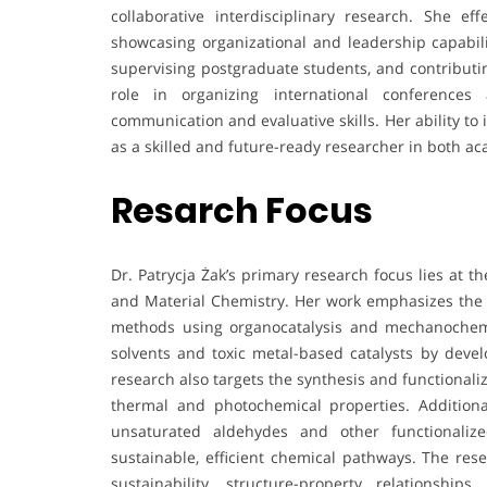
collaborative interdisciplinary research. She e
showcasing organizational and leadership capabili
supervising postgraduate students, and contributi
role in organizing international conferences
communication and evaluative skills. Her ability to
as a skilled and future-ready researcher in both a
Resarch Focus
Dr. Patrycja Żak’s primary research focus lies at 
and Material Chemistry. Her work emphasizes the d
methods using organocatalysis and mechanochemis
solvents and toxic metal-based catalysts by devel
research also targets the synthesis and functional
thermal and photochemical properties. Additiona
unsaturated aldehydes and other functionali
sustainable, efficient chemical pathways. The res
sustainability, structure-property relationshi