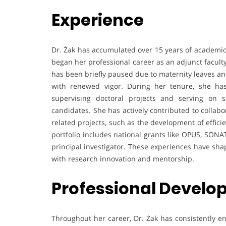
Experience
Dr. Żak has accumulated over 15 years of academic
began her professional career as an adjunct facul
has been briefly paused due to maternity leaves an
with renewed vigor. During her tenure, she ha
supervising doctoral projects and serving on 
candidates. She has actively contributed to collabo
related projects, such as the development of effic
portfolio includes national grants like OPUS, SON
principal investigator. These experiences have sha
with research innovation and mentorship.
Professional Devel
Throughout her career, Dr. Żak has consistently e