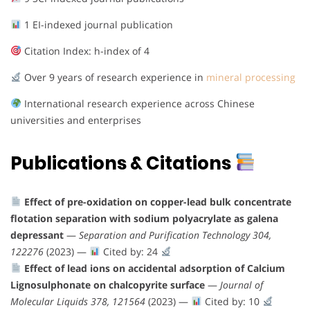
1 EI-indexed journal publication
Citation Index: h-index of 4
Over 9 years of research experience in
mineral processing
International research experience across Chinese
universities and enterprises
Publications & Citations
Effect of pre-oxidation on copper-lead bulk concentrate
flotation separation with sodium polyacrylate as galena
depressant
—
Separation and Purification Technology 304,
122276
(2023) —
Cited by: 24
Effect of lead ions on accidental adsorption of Calcium
Lignosulphonate on chalcopyrite surface
—
Journal of
Molecular Liquids 378, 121564
(2023) —
Cited by: 10