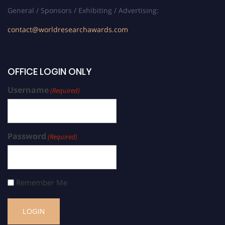
General / Sponsors / Exhibiting / Advertising:
contact@worldresearchawards.com
OFFICE LOGIN ONLY
Username
(Required)
Password
(Required)
Remember Me