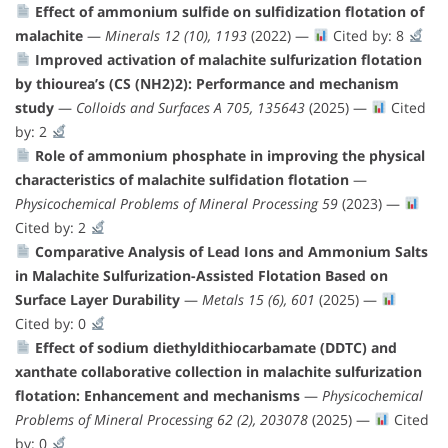
Effect of ammonium sulfide on sulfidization flotation of
malachite
—
Minerals 12 (10), 1193
(2022) —
Cited by: 8
Improved activation of malachite sulfurization flotation
by thiourea’s (CS (NH2)2): Performance and mechanism
study
—
Colloids and Surfaces A 705, 135643
(2025) —
Cited
by: 2
Role of ammonium phosphate in improving the physical
characteristics of malachite sulfidation flotation
—
Physicochemical Problems of Mineral Processing 59
(2023) —
Cited by: 2
Comparative Analysis of Lead Ions and Ammonium Salts
in Malachite Sulfurization-Assisted Flotation Based on
Surface Layer Durability
—
Metals 15 (6), 601
(2025) —
Cited by: 0
Effect of sodium diethyldithiocarbamate (DDTC) and
xanthate collaborative collection in malachite sulfurization
flotation: Enhancement and mechanisms
—
Physicochemical
Problems of Mineral Processing 62 (2), 203078
(2025) —
Cited
by: 0