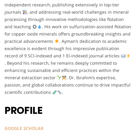
independent research, publishing extensively in top-tier
journals
, and addressing real-world challenges in mineral
processing through innovative methodologies like flotation
and leaching
. His work on sulfurization-assisted flotation
for copper oxide minerals offers groundbreaking insights and
practical advancements
. Ayman’s dedication to academic
excellence is evident through his impressive publication
record of 9 SCI-indexed and 1 EI-indexed journal articles
. Beyond his research, he remains deeply committed to
enhancing sustainable and efficient practices within the
mineral extraction sector
. Dr. Ibrahim’s expertise,
passion, and global collaborations continue to drive impactful
scientific contributions
.
PROFILE
GOOGLE SCHOLAR