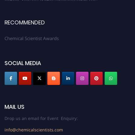
RECOMMENDED
Chemical Scientist Awards
SOCIAL MEDIA
MAIL US
Drop us an email for Event Enquiry:
info@chemicalscientists.com