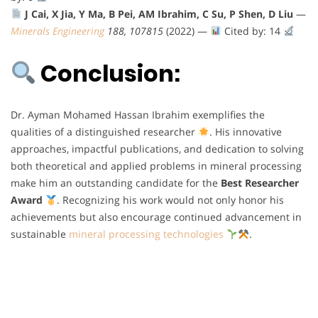
J Cai, X Jia, Y Ma, B Pei, AM Ibrahim, C Su, P Shen, D Liu
—
Minerals Engineering
188, 107815
(2022) —
Cited by: 14
Conclusion:
Dr. Ayman Mohamed Hassan Ibrahim exemplifies the
qualities of a distinguished researcher
. His innovative
approaches, impactful publications, and dedication to solving
both theoretical and applied problems in mineral processing
make him an outstanding candidate for the
Best Researcher
Award
. Recognizing his work would not only honor his
achievements but also encourage continued advancement in
sustainable
mineral processing technologies
.