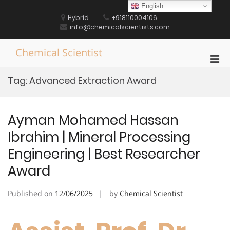
Skip
English
to
Hybrid
+918110004106
content
info@chemicalscientists.com
Chemical Scientist
Pri
Men
Tag:
Advanced Extraction Award
for
Mobi
Ayman Mohamed Hassan
Ibrahim | Mineral Processing
Engineering | Best Researcher
Award
Published on
12/06/2025
by
Chemical Scientist