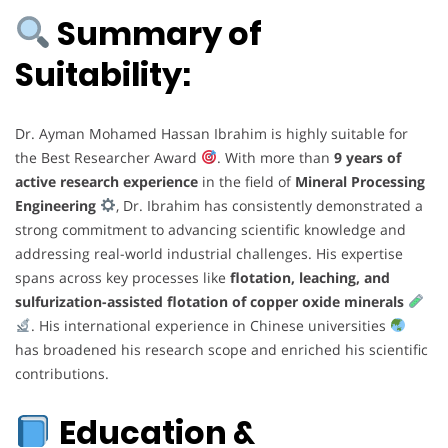
Summary of
Suitability:
Dr. Ayman Mohamed Hassan Ibrahim is highly suitable for
the Best Researcher Award
. With more than
9 years of
active research experience
in the field of
Mineral Processing
Engineering
, Dr. Ibrahim has consistently demonstrated a
strong commitment to advancing scientific knowledge and
addressing real-world industrial challenges. His expertise
spans across key processes like
flotation, leaching, and
sulfurization-assisted flotation of copper oxide minerals
. His international experience in Chinese universities
has broadened his research scope and enriched his scientific
contributions.
Education &