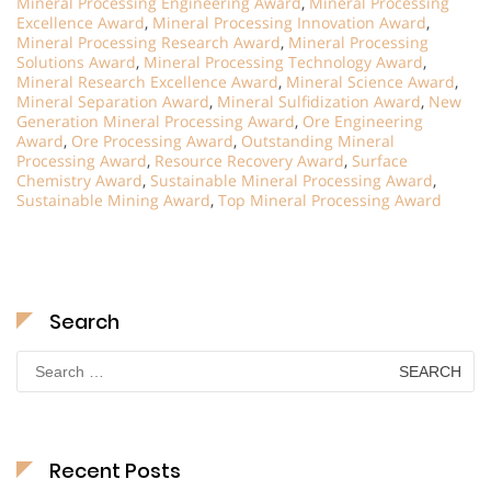
Mineral Processing Engineering Award
,
Mineral Processing
Excellence Award
,
Mineral Processing Innovation Award
,
Mineral Processing Research Award
,
Mineral Processing
Solutions Award
,
Mineral Processing Technology Award
,
Mineral Research Excellence Award
,
Mineral Science Award
,
Mineral Separation Award
,
Mineral Sulfidization Award
,
New
Generation Mineral Processing Award
,
Ore Engineering
Award
,
Ore Processing Award
,
Outstanding Mineral
Processing Award
,
Resource Recovery Award
,
Surface
Chemistry Award
,
Sustainable Mineral Processing Award
,
Sustainable Mining Award
,
Top Mineral Processing Award
Search
Search
for:
Recent Posts