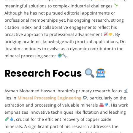
meaningful solutions to complex industrial challenges
.
Although he has not pursued editorial appointments or
professional memberships yet, his ongoing research, strong
citation index, and collaborative engagements reflect his
proactive approach to professional advancement
. By
bridging academic knowledge with practical applications, Dr.
Ibrahim continues to evolve as a dynamic contributor to the
mineral processing sector
.
Research Focus
Ayman Mohamed Hassan Ibrahim’s primary research focus
lies in
Mineral Processing Engineering
, particularly on the
extraction and processing of valuable minerals
. His work
emphasizes innovative techniques like flotation and leaching
, crucial for the efficient recovery of copper oxide
minerals. A significant part of his research addresses the