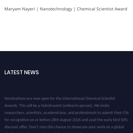
Maryam Nayeri | Nanotechnology | Chemical Scientist Award
LATEST NEWS
Nominations are now open for the International Chemical Scientist
Awards. This will be a hybrid event (online/in-person). We invite
researchers, scientists, academicians, and professionals to submit their CVs
for recognition on or before 28th August 2026 and avail the early bird 50%
discount offer. Don’t miss this chance to showcase your work on a global
platform. Apply now at https://chemicalscientists.com/.