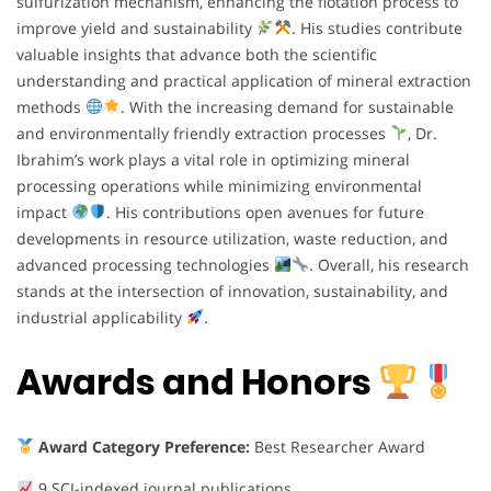
sulfurization mechanism, enhancing the flotation process to
improve yield and sustainability
. His studies contribute
valuable insights that advance both the scientific
understanding and practical application of mineral extraction
methods
. With the increasing demand for sustainable
and environmentally friendly extraction processes
, Dr.
Ibrahim’s work plays a vital role in optimizing mineral
processing operations while minimizing environmental
impact
. His contributions open avenues for future
developments in resource utilization, waste reduction, and
advanced processing technologies
. Overall, his research
stands at the intersection of innovation, sustainability, and
industrial applicability
.
Awards and Honors
Award Category Preference:
Best Researcher Award
9 SCI-indexed journal publications