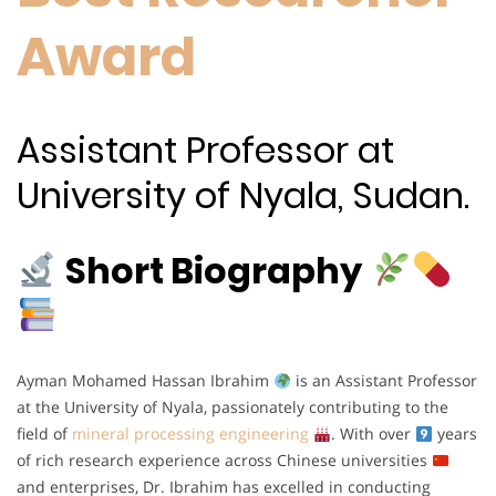
Award
Assistant Professor at
University of Nyala, Sudan.
Short Biography
Ayman Mohamed Hassan Ibrahim
is an Assistant Professor
at the University of Nyala, passionately contributing to the
field of
mineral processing engineering
. With over
years
of rich research experience across Chinese universities
and enterprises, Dr. Ibrahim has excelled in conducting