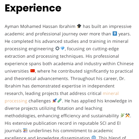
Experience
Ayman Mohamed Hassan Ibrahim
has built an impressive
academic and professional journey over more than
years.
He completed his advanced studies and training in mineral
processing engineering
, focusing on cutting-edge
extraction and processing techniques. His professional
experience spans both academia and industry within Chinese
universities
, where he contributed significantly to practical
and theoretical advancements. Throughout his career, Dr.
Ibrahim has demonstrated expertise in independent
research, leading projects that address critical
mineral
processing
challenges
. He has applied his knowledge in
diverse projects utilizing flotation and leaching
methodologies, enhancing efficiency and sustainability
.
His extensive publication record in reputable SCI and EI
journals
underlines his commitment to academic
excellence and knowledge dissemination
. This blend of