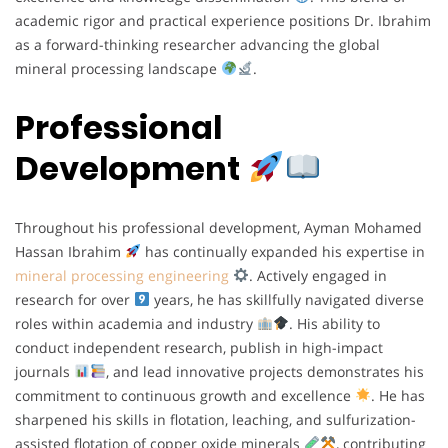
academic rigor and practical experience positions Dr. Ibrahim
as a forward-thinking researcher advancing the global
mineral processing landscape
.
Professional
Development
Throughout his professional development, Ayman Mohamed
Hassan Ibrahim
has continually expanded his expertise in
mineral processing engineering
. Actively engaged in
research for over
years, he has skillfully navigated diverse
roles within academia and industry
. His ability to
conduct independent research, publish in high-impact
journals
, and lead innovative projects demonstrates his
commitment to continuous growth and excellence
. He has
sharpened his skills in flotation, leaching, and sulfurization-
assisted flotation of copper oxide minerals
, contributing