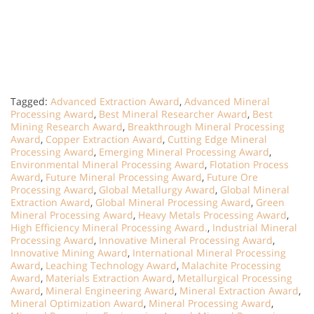
Tagged:
Advanced Extraction Award
,
Advanced Mineral
Processing Award
,
Best Mineral Researcher Award
,
Best
Mining Research Award
,
Breakthrough Mineral Processing
Award
,
Copper Extraction Award
,
Cutting Edge Mineral
Processing Award
,
Emerging Mineral Processing Award
,
Environmental Mineral Processing Award
,
Flotation Process
Award
,
Future Mineral Processing Award
,
Future Ore
Processing Award
,
Global Metallurgy Award
,
Global Mineral
Extraction Award
,
Global Mineral Processing Award
,
Green
Mineral Processing Award
,
Heavy Metals Processing Award
,
High Efficiency Mineral Processing Award.
,
Industrial Mineral
Processing Award
,
Innovative Mineral Processing Award
,
Innovative Mining Award
,
International Mineral Processing
Award
,
Leaching Technology Award
,
Malachite Processing
Award
,
Materials Extraction Award
,
Metallurgical Processing
Award
,
Mineral Engineering Award
,
Mineral Extraction Award
,
Mineral Optimization Award
,
Mineral Processing Award
,