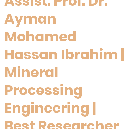
Assist. Prof. Dr.
Ayman
Mohamed
Hassan Ibrahim |
Mineral
Processing
Engineering |
Best Researcher