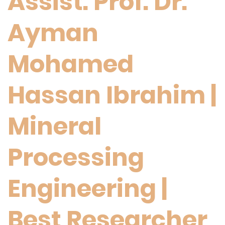
Assist. Prof. Dr.
Ayman
Mohamed
Hassan Ibrahim |
Mineral
Processing
Engineering |
Best Researcher