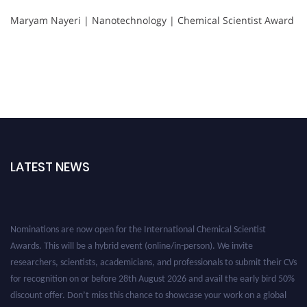
Maryam Nayeri | Nanotechnology | Chemical Scientist Award
LATEST NEWS
Nominations are now open for the International Chemical Scientist
Awards. This will be a hybrid event (online/in-person). We invite
researchers, scientists, academicians, and professionals to submit their CVs
for recognition on or before 28th August 2026 and avail the early bird 50%
discount offer. Don’t miss this chance to showcase your work on a global
platform. Apply now at https://chemicalscientists.com/.