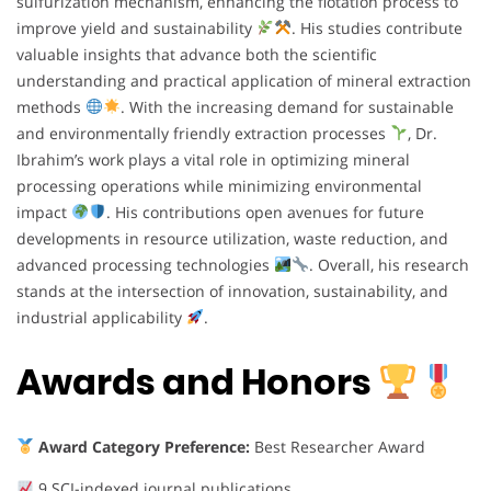
sulfurization mechanism, enhancing the flotation process to
improve yield and sustainability
. His studies contribute
valuable insights that advance both the scientific
understanding and practical application of mineral extraction
methods
. With the increasing demand for sustainable
and environmentally friendly extraction processes
, Dr.
Ibrahim’s work plays a vital role in optimizing mineral
processing operations while minimizing environmental
impact
. His contributions open avenues for future
developments in resource utilization, waste reduction, and
advanced processing technologies
. Overall, his research
stands at the intersection of innovation, sustainability, and
industrial applicability
.
Awards and Honors
Award Category Preference:
Best Researcher Award
9 SCI-indexed journal publications