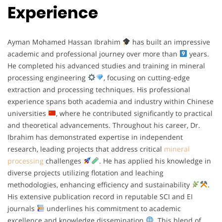
Experience
Ayman Mohamed Hassan Ibrahim
has built an impressive
academic and professional journey over more than
years.
He completed his advanced studies and training in mineral
processing engineering
, focusing on cutting-edge
extraction and processing techniques. His professional
experience spans both academia and industry within Chinese
universities
, where he contributed significantly to practical
and theoretical advancements. Throughout his career, Dr.
Ibrahim has demonstrated expertise in independent
research, leading projects that address critical
mineral
processing
challenges
. He has applied his knowledge in
diverse projects utilizing flotation and leaching
methodologies, enhancing efficiency and sustainability
.
His extensive publication record in reputable SCI and EI
journals
underlines his commitment to academic
excellence and knowledge dissemination
. This blend of