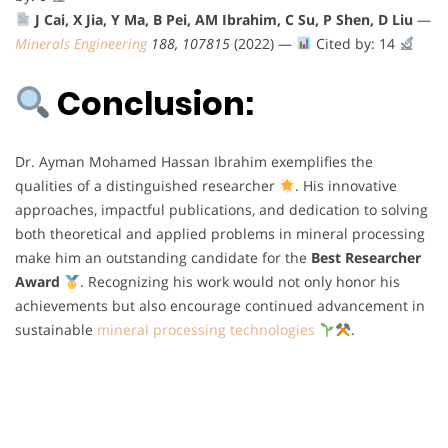
J Cai, X Jia, Y Ma, B Pei, AM Ibrahim, C Su, P Shen, D Liu
—
Minerals Engineering
188, 107815
(2022) —
Cited by: 14
Conclusion:
Dr. Ayman Mohamed Hassan Ibrahim exemplifies the
qualities of a distinguished researcher
. His innovative
approaches, impactful publications, and dedication to solving
both theoretical and applied problems in mineral processing
make him an outstanding candidate for the
Best Researcher
Award
. Recognizing his work would not only honor his
achievements but also encourage continued advancement in
sustainable
mineral processing technologies
.