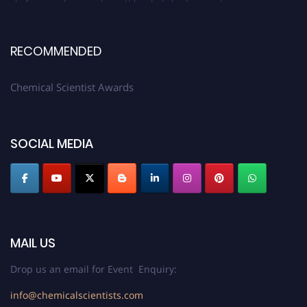
RECOMMENDED
Chemical Scientist Awards
SOCIAL MEDIA
MAIL US
Drop us an email for Event Enquiry:
info@chemicalscientists.com