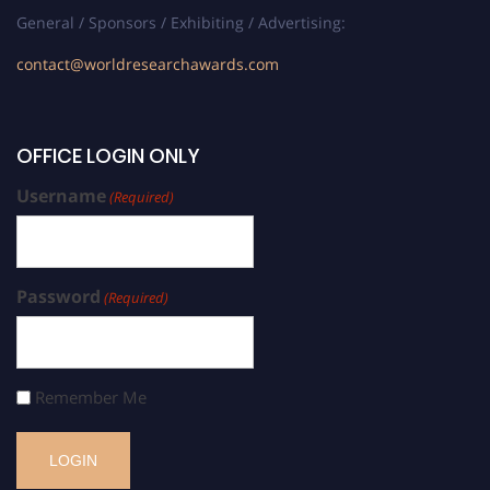
General / Sponsors / Exhibiting / Advertising:
contact@worldresearchawards.com
OFFICE LOGIN ONLY
Username
(Required)
Password
(Required)
Remember Me