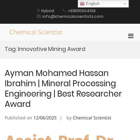
Skip
English
to
Hybrid
+918110004106
content
info@chemicalscientists.com
Chemical Scientist
Pri
Men
Tag:
Innovative Mining Award
for
Mobi
Ayman Mohamed Hassan
Ibrahim | Mineral Processing
Engineering | Best Researcher
Award
Published on
12/06/2025
by
Chemical Scientist