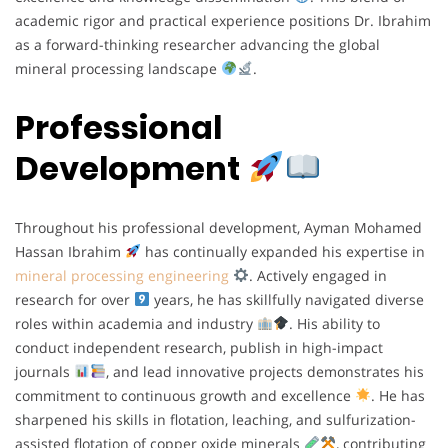
academic rigor and practical experience positions Dr. Ibrahim
as a forward-thinking researcher advancing the global
mineral processing landscape
.
Professional
Development
Throughout his professional development, Ayman Mohamed
Hassan Ibrahim
has continually expanded his expertise in
mineral processing engineering
. Actively engaged in
research for over
years, he has skillfully navigated diverse
roles within academia and industry
. His ability to
conduct independent research, publish in high-impact
journals
, and lead innovative projects demonstrates his
commitment to continuous growth and excellence
. He has
sharpened his skills in flotation, leaching, and sulfurization-
assisted flotation of copper oxide minerals
, contributing