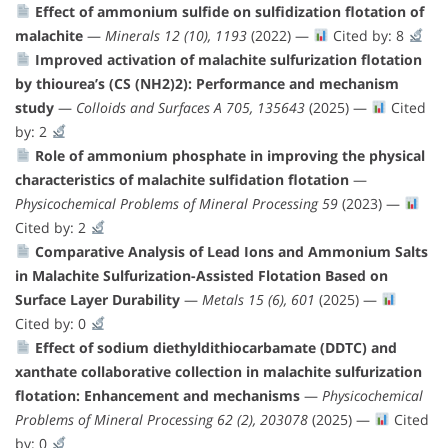
Effect of ammonium sulfide on sulfidization flotation of
malachite
—
Minerals 12 (10), 1193
(2022) —
Cited by: 8
Improved activation of malachite sulfurization flotation
by thiourea’s (CS (NH2)2): Performance and mechanism
study
—
Colloids and Surfaces A 705, 135643
(2025) —
Cited
by: 2
Role of ammonium phosphate in improving the physical
characteristics of malachite sulfidation flotation
—
Physicochemical Problems of Mineral Processing 59
(2023) —
Cited by: 2
Comparative Analysis of Lead Ions and Ammonium Salts
in Malachite Sulfurization-Assisted Flotation Based on
Surface Layer Durability
—
Metals 15 (6), 601
(2025) —
Cited by: 0
Effect of sodium diethyldithiocarbamate (DDTC) and
xanthate collaborative collection in malachite sulfurization
flotation: Enhancement and mechanisms
—
Physicochemical
Problems of Mineral Processing 62 (2), 203078
(2025) —
Cited
by: 0