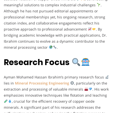
meaningful solutions to complex industrial challenges
.
Although he has not pursued editorial appointments or
professional memberships yet, his ongoing research, strong
citation index, and collaborative engagements reflect his
proactive approach to professional advancement
. By
bridging academic knowledge with practical applications, Dr.
Ibrahim continues to evolve as a dynamic contributor to the
mineral processing sector
.
Research Focus
Ayman Mohamed Hassan Ibrahim’s primary research focus
lies in
Mineral Processing Engineering
, particularly on the
extraction and processing of valuable minerals
. His work
emphasizes innovative techniques like flotation and leaching
, crucial for the efficient recovery of copper oxide
minerals. A significant part of his research addresses the