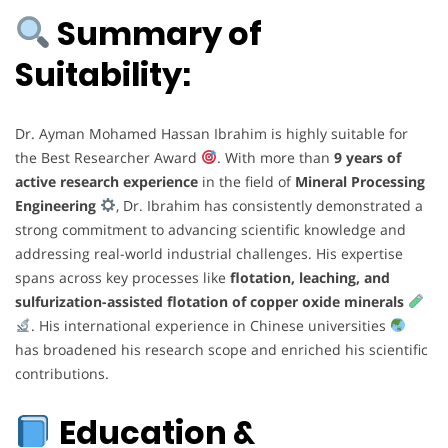
Summary of
Suitability:
Dr. Ayman Mohamed Hassan Ibrahim is highly suitable for
the Best Researcher Award
. With more than
9 years of
active research experience
in the field of
Mineral Processing
Engineering
, Dr. Ibrahim has consistently demonstrated a
strong commitment to advancing scientific knowledge and
addressing real-world industrial challenges. His expertise
spans across key processes like
flotation, leaching, and
sulfurization-assisted flotation of copper oxide minerals
. His international experience in Chinese universities
has broadened his research scope and enriched his scientific
contributions.
Education &