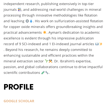
independent research, publishing extensively in top-tier
journals
, and addressing real-world challenges in mineral
processing through innovative methodologies like flotation
and leaching
. His work on sulfurization-assisted flotation
for copper oxide minerals offers groundbreaking insights and
practical advancements
. Ayman’s dedication to academic
excellence is evident through his impressive publication
record of 9 SCI-indexed and 1 EI-indexed journal articles
. Beyond his research, he remains deeply committed to
enhancing sustainable and efficient practices within the
mineral extraction sector
. Dr. Ibrahim’s expertise,
passion, and global collaborations continue to drive impactful
scientific contributions
.
PROFILE
GOOGLE SCHOLAR