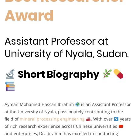
Award
Assistant Professor at
University of Nyala, Sudan.
Short Biography
Ayman Mohamed Hassan Ibrahim
is an Assistant Professor
at the University of Nyala, passionately contributing to the
field of
mineral processing engineering
. With over
years
of rich research experience across Chinese universities
and enterprises, Dr. Ibrahim has excelled in conducting