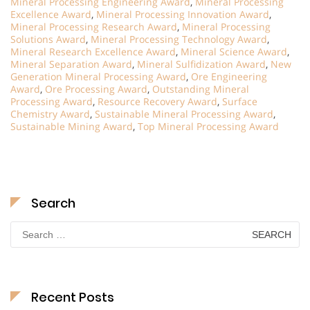
Mineral Processing Engineering Award
,
Mineral Processing
Excellence Award
,
Mineral Processing Innovation Award
,
Mineral Processing Research Award
,
Mineral Processing
Solutions Award
,
Mineral Processing Technology Award
,
Mineral Research Excellence Award
,
Mineral Science Award
,
Mineral Separation Award
,
Mineral Sulfidization Award
,
New
Generation Mineral Processing Award
,
Ore Engineering
Award
,
Ore Processing Award
,
Outstanding Mineral
Processing Award
,
Resource Recovery Award
,
Surface
Chemistry Award
,
Sustainable Mineral Processing Award
,
Sustainable Mining Award
,
Top Mineral Processing Award
Search
Search
for:
Recent Posts