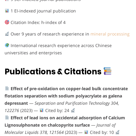
1 EI-indexed journal publication
Citation Index: h-index of 4
Over 9 years of research experience in
mineral processing
International research experience across Chinese
universities and enterprises
Publications & Citations
Effect of pre-oxidation on copper-lead bulk concentrate
flotation separation with sodium polyacrylate as galena
depressant
—
Separation and Purification Technology 304,
122276
(2023) —
Cited by: 24
Effect of lead ions on accidental adsorption of Calcium
Lignosulphonate on chalcopyrite surface
—
Journal of
Molecular Liquids 378, 121564
(2023) —
Cited by: 10