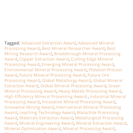
Tagged:
Advanced Extraction Award
,
Advanced Mineral
Processing Award
,
Best Mineral Researcher Award
,
Best
Mining Research Award
,
Breakthrough Mineral Processing
Award
,
Copper Extraction Award
,
Cutting Edge Mineral
Processing Award
,
Emerging Mineral Processing Award
,
Environmental Mineral Processing Award
,
Flotation Process
Award
,
Future Mineral Processing Award
,
Future Ore
Processing Award
,
Global Metallurgy Award
,
Global Mineral
Extraction Award
,
Global Mineral Processing Award
,
Green
Mineral Processing Award
,
Heavy Metals Processing Award
,
High Efficiency Mineral Processing Award.
,
Industrial Mineral
Processing Award
,
Innovative Mineral Processing Award
,
Innovative Mining Award
,
International Mineral Processing
Award
,
Leaching Technology Award
,
Malachite Processing
Award
,
Materials Extraction Award
,
Metallurgical Processing
Award
,
Mineral Engineering Award
,
Mineral Extraction Award
,
Mineral Optimization Award
,
Mineral Processing Award
,