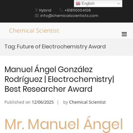
Skip
English
to
Hybrid
+918110004106
content
info@chemicalscientists.com
Chemical Scientist
Pri
Men
Tag:
Future of Electrochemistry Award
for
Mobi
Manuel Ángel González
Rodríguez | Electrochemistry|
Best Researcher Award
Published on
12/06/2025
by
Chemical Scientist
Mr. Manuel Ángel