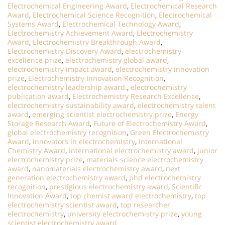
Electrochemical Engineering Award
,
Electrochemical Research
Award
,
Electrochemical Science Recognition
,
Electrochemical
Systems Award
,
Electrochemical Technology Award
,
Electrochemistry Achievement Award
,
Electrochemistry
Award
,
Electrochemistry Breakthrough Award
,
Electrochemistry Discovery Award
,
electrochemistry
excellence prize
,
electrochemistry global award
,
electrochemistry impact award
,
electrochemistry innovation
prize
,
Electrochemistry Innovation Recognition
,
electrochemistry leadership award.
,
electrochemistry
publication award
,
Electrochemistry Research Excellence
,
electrochemistry sustainability award
,
electrochemistry talent
award
,
emerging scientist electrochemistry prize
,
Energy
Storage Research Award
,
Future of Electrochemistry Award
,
global electrochemistry recognition
,
Green Electrochemistry
Award
,
innovators in electrochemistry
,
International
Chemistry Award
,
international electrochemistry award
,
junior
electrochemistry prize
,
materials science electrochemistry
award
,
nanomaterials electrochemistry award
,
next
generation electrochemistry award
,
phd electrochemistry
recognition
,
prestigious electrochemistry award
,
Scientific
Innovation Award
,
top chemist award electrochemistry
,
top
electrochemistry scientist award
,
top researcher
electrochemistry
,
university electrochemistry prize
,
young
scientist electrochemistry award