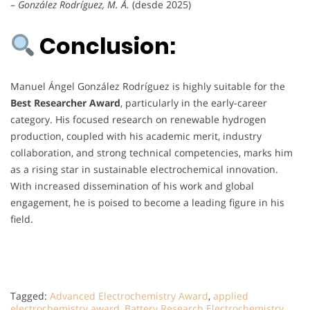
–
González Rodríguez, M. Á.
(desde 2025)
Conclusion:
Manuel Ángel González Rodríguez is highly suitable for the
Best Researcher Award
, particularly in the early-career
category. His focused research on renewable hydrogen
production, coupled with his academic merit, industry
collaboration, and strong technical competencies, marks him
as a rising star in sustainable electrochemical innovation.
With increased dissemination of his work and global
engagement, he is poised to become a leading figure in his
field.
Tagged:
Advanced Electrochemistry Award
,
applied
electrochemistry award
,
Battery Research Electrochemistry
,