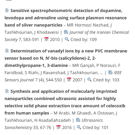
Sensitive spectrophotometric detection of dopamine,
levodopa and adrenaline using surface plasmon resonance
band of silver nanoparticles
– MR Hormozi Nezhad, J
Tashkhourian, J Khodaveisi |
Journal of the Iranian Chemical
Society
7, S83-S91 |
2010 |
Cited by: 109
Determination of vanadyl ions by a new PVC membrane
sensor based on N, N’-bis-(salicylidene)-2, 2-
dimethylpropane-1, 3-diamine
– MR Ganjali, P Norouzi, F
Faridbod, S Riahi, J Ravanshad, J Tashkhourian, … |
IEEE
Sensors Journal
7 (4), 544-550 |
2007 |
Cited by: 103
Synthesis and application of molecularly imprinted
nanoparticles combined ultrasonic assisted for highly
selective solid phase extraction trace amount of celecoxib
from human samples
– M Arabi, M Ghaedi, A Ostovan, J
Tashkhourian, H Asadallahzadeh |
Ultrasonics
Sonochemistry
33, 67-76 |
2016 |
Cited by: 101