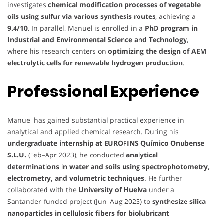
investigates
chemical modification processes of vegetable
oils using sulfur via various synthesis routes
, achieving a
9.4/10
. In parallel, Manuel is enrolled in a
PhD program in
Industrial and Environmental Science and Technology
,
where his research centers on
optimizing the design of AEM
electrolytic cells for renewable hydrogen production
.
Professional Experience
Manuel has gained substantial practical experience in
analytical and applied chemical research. During his
undergraduate internship at EUROFINS Químico Onubense
S.L.U.
(Feb–Apr 2023), he conducted
analytical
determinations in water and soils using spectrophotometry,
electrometry, and volumetric techniques
. He further
collaborated with the
University of Huelva
under a
Santander-funded project (Jun–Aug 2023) to
synthesize silica
nanoparticles in cellulosic fibers for biolubricant