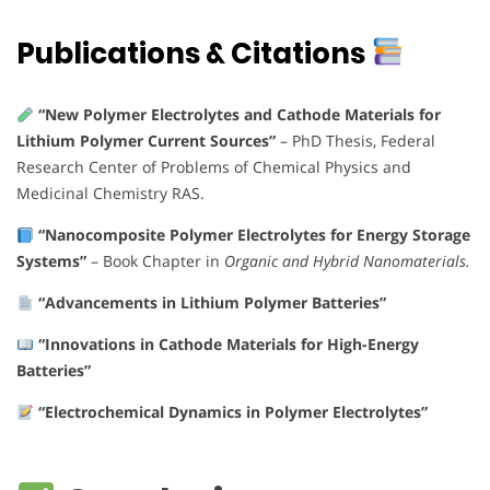
Publications & Citations
“New Polymer Electrolytes and Cathode Materials for
Lithium Polymer Current Sources”
–
PhD Thesis, Federal
Research Center of Problems of Chemical Physics and
Medicinal Chemistry RAS.
“Nanocomposite Polymer Electrolytes for Energy Storage
Systems”
–
Book Chapter in
Organic and Hybrid Nanomaterials.
“Advancements in Lithium Polymer Batteries”
“Innovations in Cathode Materials for High-Energy
Batteries”
“Electrochemical Dynamics in Polymer Electrolytes”