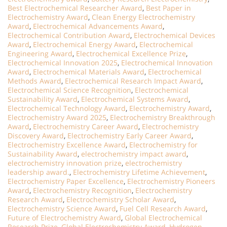
Best Electrochemical Researcher Award
,
Best Paper in
Electrochemistry Award
,
Clean Energy Electrochemistry
Award
,
Electrochemical Advancements Award
,
Electrochemical Contribution Award
,
Electrochemical Devices
Award
,
Electrochemical Energy Award
,
Electrochemical
Engineering Award
,
Electrochemical Excellence Prize
,
Electrochemical Innovation 2025
,
Electrochemical Innovation
Award
,
Electrochemical Materials Award
,
Electrochemical
Methods Award
,
Electrochemical Research Impact Award
,
Electrochemical Science Recognition
,
Electrochemical
Sustainability Award
,
Electrochemical Systems Award
,
Electrochemical Technology Award
,
Electrochemistry Award
,
Electrochemistry Award 2025
,
Electrochemistry Breakthrough
Award
,
Electrochemistry Career Award
,
Electrochemistry
Discovery Award
,
Electrochemistry Early Career Award
,
Electrochemistry Excellence Award
,
Electrochemistry for
Sustainability Award
,
electrochemistry impact award
,
electrochemistry innovation prize
,
electrochemistry
leadership award.
,
Electrochemistry Lifetime Achievement
,
Electrochemistry Paper Excellence
,
Electrochemistry Pioneers
Award
,
Electrochemistry Recognition
,
Electrochemistry
Research Award
,
Electrochemistry Scholar Award
,
Electrochemistry Science Award
,
Fuel Cell Research Award
,
Future of Electrochemistry Award
,
Global Electrochemical
Research Prize
,
Global Electrochemistry Award
,
Hydrogen