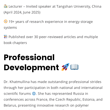
Lecturer – Invited speaker at Tangshan University, China
(April 2024, June 2025)
19+ years of research experience in energy storage
systems
Published over 30 peer-reviewed articles and multiple
book chapters
Professional
Development
Dr. Khatmullina has made outstanding professional strides
through her participation in both national and international
scientific forums
. She has represented Russia in
conferences across France, the Czech Republic, Estonia, and
Belarus, presenting innovative research on polymer