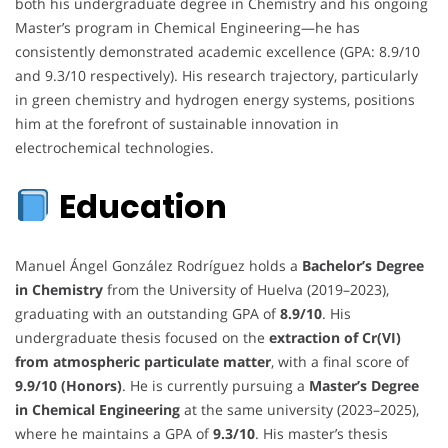
both his undergraduate degree in Chemistry and his ongoing
Master’s program in Chemical Engineering—he has
consistently demonstrated academic excellence (GPA: 8.9/10
and 9.3/10 respectively). His research trajectory, particularly
in green chemistry and hydrogen energy systems, positions
him at the forefront of sustainable innovation in
electrochemical technologies.
Education
Manuel Ángel González Rodríguez holds a
Bachelor’s Degree
in Chemistry
from the University of Huelva (2019–2023),
graduating with an outstanding GPA of
8.9/10
. His
undergraduate thesis focused on the
extraction of Cr(VI)
from atmospheric particulate matter
, with a final score of
9.9/10 (Honors)
. He is currently pursuing a
Master’s Degree
in Chemical Engineering
at the same university (2023–2025),
where he maintains a GPA of
9.3/10
. His master’s thesis