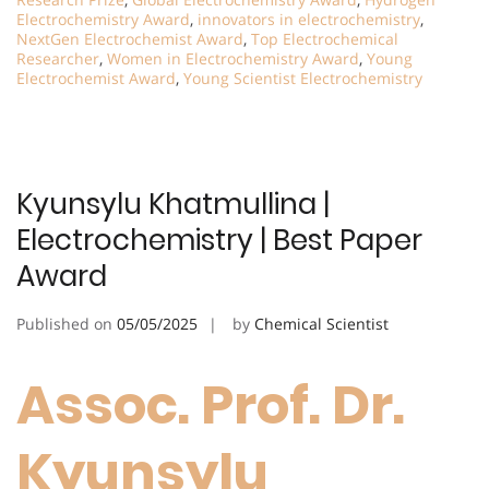
Electrochemistry Award
,
innovators in electrochemistry
,
NextGen Electrochemist Award
,
Top Electrochemical
Researcher
,
Women in Electrochemistry Award
,
Young
Electrochemist Award
,
Young Scientist Electrochemistry
Kyunsylu Khatmullina |
Electrochemistry | Best Paper
Award
Published on
05/05/2025
by
Chemical Scientist
Assoc. Prof. Dr.
Kyunsylu