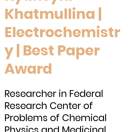
Khatmullina |
Electrochemistr
y | Best Paper
Award
Researcher in Federal
Research Center of
Problems of Chemical
Physics and Medicinal