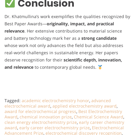
Conclusion
Dr. Khatmullina’s work exemplifies the qualities recognized by
Best Paper Awards—
originality, impact, and practical
relevance
. Her extensive contributions to material science
and battery technology mark her as a
strong candidate
whose work not only advances the field but also addresses
real-world challenges in sustainable energy. Her papers
deserve recognition for their
scientific depth, innovation,
and relevance
to contemporary global needs.
Tagged:
academic electrochemistry honor
,
advanced
electrochemical award
,
applied electrochemistry award
,
award for electrochemical progress
,
Best Electrochemistry
Award
,
chemical innovation prize
,
Chemical Science Award
,
clean energy electrochemistry prize
,
early career chemistry
award
,
early career electrochemistry prize
,
Electrochemical
Advancement Prize
,
electrochemical discovery recognition
,