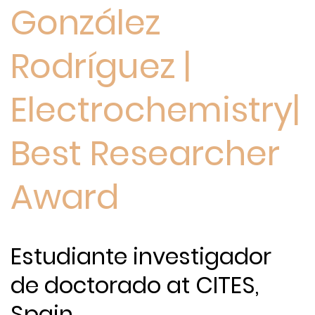
González
Rodríguez |
Electrochemistry|
Best Researcher
Award
Estudiante investigador
de doctorado at CITES,
Spain.