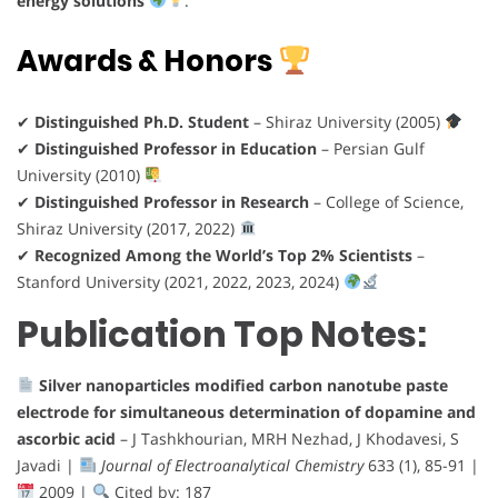
energy solutions
.
Awards & Honors
✔
Distinguished Ph.D. Student
– Shiraz University (2005)
✔
Distinguished Professor in Education
– Persian Gulf
University (2010)
✔
Distinguished Professor in Research
– College of Science,
Shiraz University (2017, 2022)
✔
Recognized Among the World’s Top 2% Scientists
–
Stanford University (2021, 2022, 2023, 2024)
Publication Top Notes:
Silver nanoparticles modified carbon nanotube paste
electrode for simultaneous determination of dopamine and
ascorbic acid
– J Tashkhourian, MRH Nezhad, J Khodavesi, S
Javadi |
Journal of Electroanalytical Chemistry
633 (1), 85-91 |
2009 |
Cited by: 187