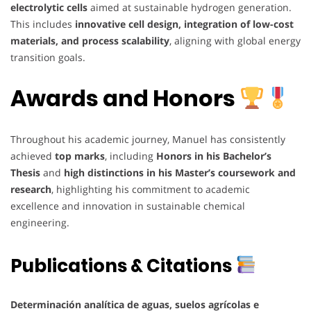
electrolytic cells
aimed at sustainable hydrogen generation.
This includes
innovative cell design, integration of low-cost
materials, and process scalability
, aligning with global energy
transition goals.
Awards and Honors
Throughout his academic journey, Manuel has consistently
achieved
top marks
, including
Honors in his Bachelor’s
Thesis
and
high distinctions in his Master’s coursework and
research
, highlighting his commitment to academic
excellence and innovation in sustainable chemical
engineering.
Publications & Citations
Determinación analítica de aguas, suelos agrícolas e