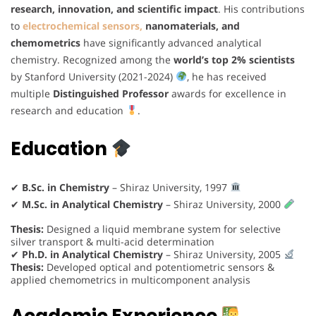
research, innovation, and scientific impact
. His contributions
to
electrochemical sensors,
nanomaterials, and
chemometrics
have significantly advanced analytical
chemistry. Recognized among the
world’s top 2% scientists
by Stanford University (2021-2024)
, he has received
multiple
Distinguished Professor
awards for excellence in
research and education
.
Education
✔
B.Sc. in Chemistry
– Shiraz University, 1997
✔
M.Sc. in Analytical Chemistry
– Shiraz University, 2000
Thesis:
Designed a liquid membrane system for selective
silver transport & multi-acid determination
✔
Ph.D. in Analytical Chemistry
– Shiraz University, 2005
Thesis:
Developed optical and potentiometric sensors &
applied chemometrics in multicomponent analysis