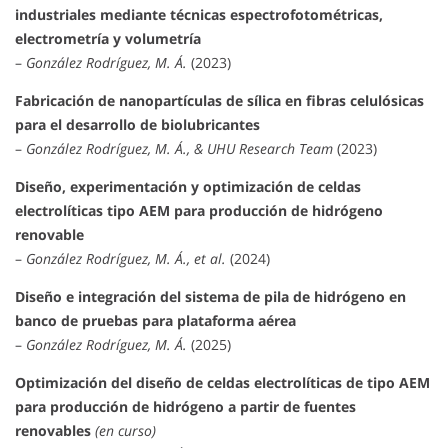
industriales mediante técnicas espectrofotométricas,
electrometría y volumetría
–
González Rodríguez, M. Á.
(2023)
Fabricación de nanopartículas de sílica en fibras celulósicas
para el desarrollo de biolubricantes
–
González Rodríguez, M. Á., & UHU Research Team
(2023)
Diseño, experimentación y optimización de celdas
electrolíticas tipo AEM para producción de hidrógeno
renovable
–
González Rodríguez, M. Á., et al.
(2024)
Diseño e integración del sistema de pila de hidrógeno en
banco de pruebas para plataforma aérea
–
González Rodríguez, M. Á.
(2025)
Optimización del diseño de celdas electrolíticas de tipo AEM
para producción de hidrógeno a partir de fuentes
renovables
(en curso)