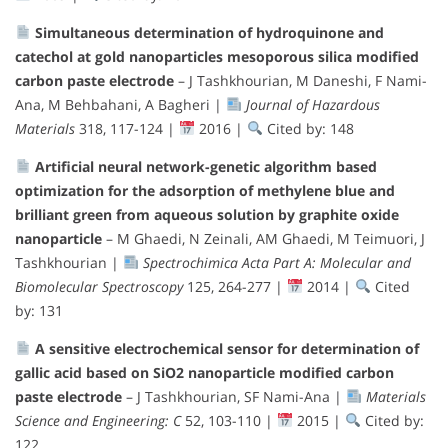
Simultaneous determination of hydroquinone and
catechol at gold nanoparticles mesoporous silica modified
carbon paste electrode
– J Tashkhourian, M Daneshi, F Nami-
Ana, M Behbahani, A Bagheri |
Journal of Hazardous
Materials
318, 117-124 |
2016 |
Cited by: 148
Artificial neural network-genetic algorithm based
optimization for the adsorption of methylene blue and
brilliant green from aqueous solution by graphite oxide
nanoparticle
– M Ghaedi, N Zeinali, AM Ghaedi, M Teimuori, J
Tashkhourian |
Spectrochimica Acta Part A: Molecular and
Biomolecular Spectroscopy
125, 264-277 |
2014 |
Cited
by: 131
A sensitive electrochemical sensor for determination of
gallic acid based on SiO2 nanoparticle modified carbon
paste electrode
– J Tashkhourian, SF Nami-Ana |
Materials
Science and Engineering: C
52, 103-110 |
2015 |
Cited by:
122