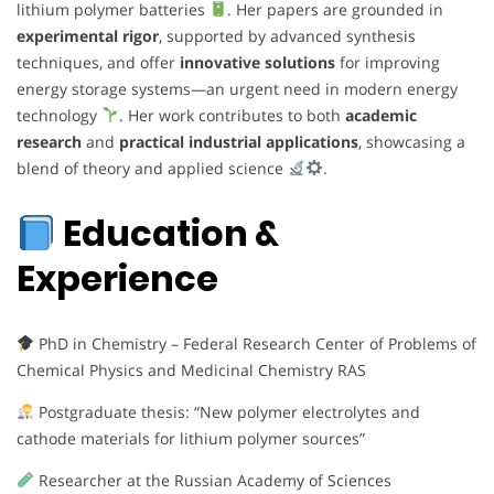
lithium polymer batteries
. Her papers are grounded in
experimental rigor
, supported by advanced synthesis
techniques, and offer
innovative solutions
for improving
energy storage systems—an urgent need in modern energy
technology
. Her work contributes to both
academic
research
and
practical industrial applications
, showcasing a
blend of theory and applied science
.
Education &
Experience
PhD in Chemistry – Federal Research Center of Problems of
Chemical Physics and Medicinal Chemistry RAS
Postgraduate thesis: “New polymer electrolytes and
cathode materials for lithium polymer sources”
Researcher at the Russian Academy of Sciences