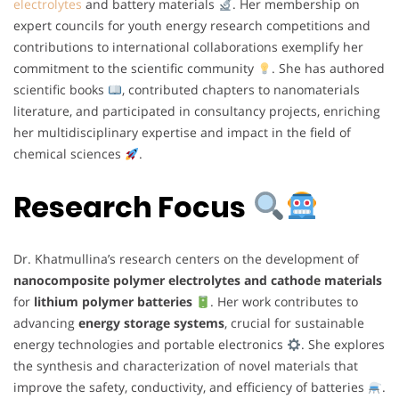
electrolytes
and battery materials
. Her membership on
expert councils for youth energy research competitions and
contributions to international collaborations exemplify her
commitment to the scientific community
. She has authored
scientific books
, contributed chapters to nanomaterials
literature, and participated in consultancy projects, enriching
her multidisciplinary expertise and impact in the field of
chemical sciences
.
Research Focus
Dr. Khatmullina’s research centers on the development of
nanocomposite polymer electrolytes and cathode materials
for
lithium polymer batteries
. Her work contributes to
advancing
energy storage systems
, crucial for sustainable
energy technologies and portable electronics
. She explores
the synthesis and characterization of novel materials that
improve the safety, conductivity, and efficiency of batteries
.