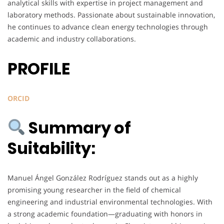
analytical skills with expertise in project management and
laboratory methods. Passionate about sustainable innovation,
he continues to advance clean energy technologies through
academic and industry collaborations.
PROFILE
ORCID
Summary of
Suitability:
Manuel Ángel González Rodríguez stands out as a highly
promising young researcher in the field of chemical
engineering and industrial environmental technologies. With
a strong academic foundation—graduating with honors in