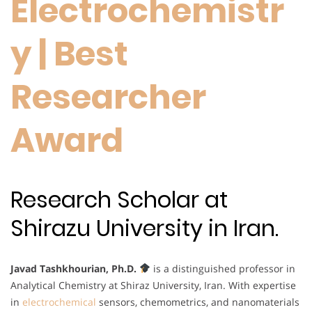
Electrochemistr
y | Best
Researcher
Award
Research Scholar at
Shirazu University in Iran.
Javad Tashkhourian, Ph.D.
is a distinguished professor in
Analytical Chemistry at Shiraz University, Iran. With expertise
in
electrochemical
sensors, chemometrics, and nanomaterials