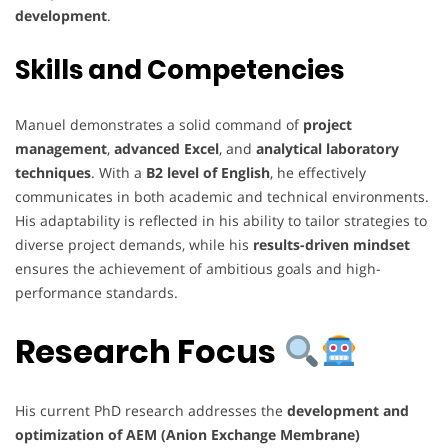
development
.
Skills and Competencies
Manuel demonstrates a solid command of
project
management
,
advanced Excel
, and
analytical laboratory
techniques
. With a
B2 level of English
, he effectively
communicates in both academic and technical environments.
His adaptability is reflected in his ability to tailor strategies to
diverse project demands, while his
results-driven mindset
ensures the achievement of ambitious goals and high-
performance standards.
Research Focus
His current PhD research addresses the
development and
optimization of AEM (Anion Exchange Membrane)