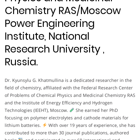
Chemistry RAS/Moscow
Power Engineering
Institute, National
Research University ,
Russia.
Dr. Kyunsylu G. Khatmullina is a dedicated researcher in the
field of chemistry, affiliated with the Federal Research Center
of Problems of Chemical Physics and Medicinal Chemistry RAS
and the Institute of Energy Efficiency and Hydrogen
Technologies (IEEHT), Moscow.
She earned her PhD
focusing on polymer electrolytes and cathode materials for
lithium batteries.
With over 19 years of experience, she has
contributed to more than 30 journal publications, authored