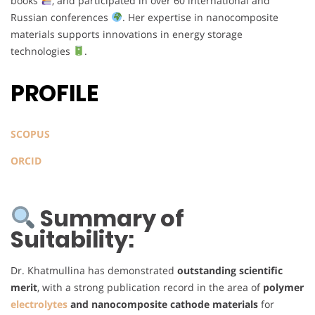
books
, and participated in over 60 international and
Russian conferences
. Her expertise in nanocomposite
materials supports innovations in energy storage
technologies
.
PROFILE
SCOPUS
ORCID
Summary of
Suitability:
Dr. Khatmullina has demonstrated
outstanding scientific
merit
, with a strong publication record in the area of
polymer
electrolytes
and nanocomposite cathode materials
for