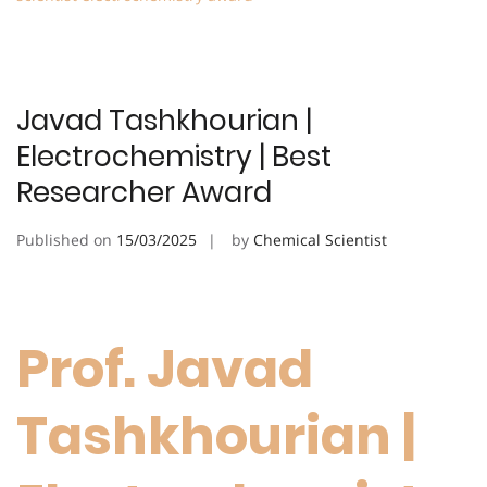
Javad Tashkhourian |
Electrochemistry | Best
Researcher Award
Published on
15/03/2025
by
Chemical Scientist
Prof. Javad
Tashkhourian |