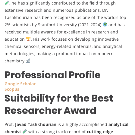
, he has significantly contributed to the field through
extensive research and numerous publications. Dr.
Tashkhourian has been recognized as one of the world’s top
2% scientists by Stanford University (2021-2024)
and has
received multiple awards for excellence in research and
education
. His work focuses on developing innovative
chemical sensors, energy-related materials, and analytical
methodologies, making a profound impact on modern
chemistry
.
Professional Profile
Google Scholar
Scopus
Suitability for the Best
Researcher Award
Prof.
Javad Tashkhourian
is a highly accomplished
analytical
chemist
with a strong track record of
cutting-edge