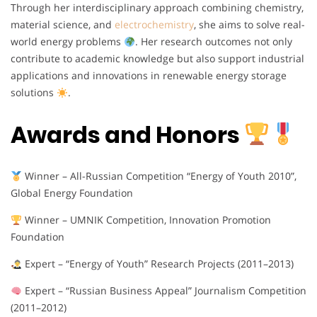
Through her interdisciplinary approach combining chemistry,
material science, and
electrochemistry
, she aims to solve real-
world energy problems
. Her research outcomes not only
contribute to academic knowledge but also support industrial
applications and innovations in renewable energy storage
solutions
.
Awards and Honors
Winner – All-Russian Competition “Energy of Youth 2010”,
Global Energy Foundation
Winner – UMNIK Competition, Innovation Promotion
Foundation
Expert – “Energy of Youth” Research Projects (2011–2013)
Expert – “Russian Business Appeal” Journalism Competition
(2011–2012)