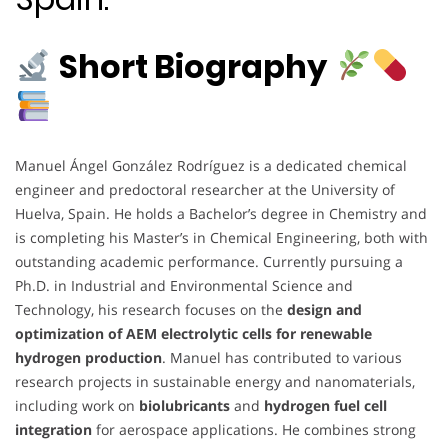
Short Biography
Manuel Ángel González Rodríguez is a dedicated chemical
engineer and predoctoral researcher at the University of
Huelva, Spain. He holds a Bachelor’s degree in Chemistry and
is completing his Master’s in Chemical Engineering, both with
outstanding academic performance. Currently pursuing a
Ph.D. in Industrial and Environmental Science and
Technology, his research focuses on the
design and
optimization of AEM electrolytic cells for renewable
hydrogen production
. Manuel has contributed to various
research projects in sustainable energy and nanomaterials,
including work on
biolubricants
and
hydrogen fuel cell
integration
for aerospace applications. He combines strong