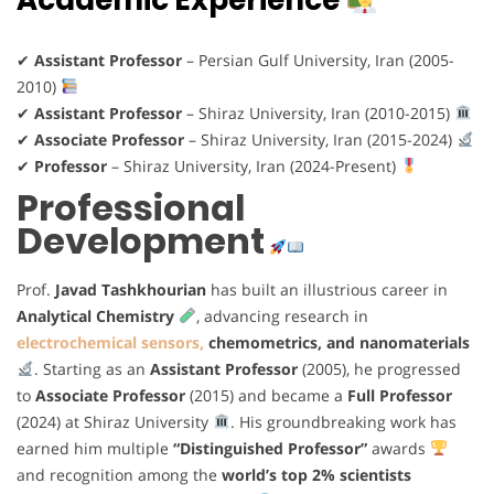
Academic Experience
✔
Assistant Professor
– Persian Gulf University, Iran (2005-
2010)
✔
Assistant Professor
– Shiraz University, Iran (2010-2015)
✔
Associate Professor
– Shiraz University, Iran (2015-2024)
✔
Professor
– Shiraz University, Iran (2024-Present)
Professional
Development
Prof.
Javad Tashkhourian
has built an illustrious career in
Analytical Chemistry
, advancing research in
electrochemical sensors,
chemometrics, and nanomaterials
. Starting as an
Assistant Professor
(2005), he progressed
to
Associate Professor
(2015) and became a
Full Professor
(2024) at Shiraz University
. His groundbreaking work has
earned him multiple
“Distinguished Professor”
awards
and recognition among the
world’s top 2% scientists