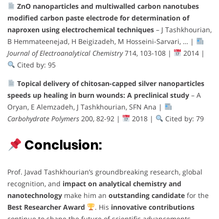
ZnO nanoparticles and multiwalled carbon nanotubes
modified carbon paste electrode for determination of
naproxen using electrochemical techniques
– J Tashkhourian,
B Hemmateenejad, H Beigizadeh, M Hosseini-Sarvari, … |
Journal of Electroanalytical Chemistry
714, 103-108 |
2014 |
Cited by: 95
Topical delivery of chitosan-capped silver nanoparticles
speeds up healing in burn wounds: A preclinical study
– A
Oryan, E Alemzadeh, J Tashkhourian, SFN Ana |
Carbohydrate Polymers
200, 82-92 |
2018 |
Cited by: 79
Conclusion:
Prof. Javad Tashkhourian’s groundbreaking research, global
recognition, and
impact on analytical chemistry and
nanotechnology
make him an
outstanding candidate
for the
Best Researcher Award
. His
innovative contributions
continue to shape the future of scientific advancements,