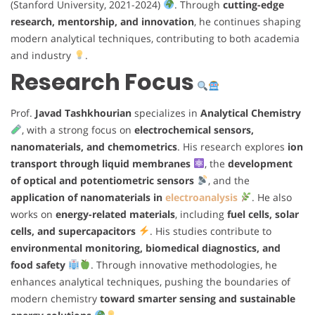
(Stanford University, 2021-2024)
. Through
cutting-edge
research, mentorship, and innovation
, he continues shaping
modern analytical techniques, contributing to both academia
and industry
.
Research Focus
Prof.
Javad Tashkhourian
specializes in
Analytical Chemistry
, with a strong focus on
electrochemical sensors,
nanomaterials, and chemometrics
. His research explores
ion
transport through liquid membranes
, the
development
of optical and potentiometric sensors
, and the
application of nanomaterials in
electroanalysis
. He also
works on
energy-related materials
, including
fuel cells, solar
cells, and supercapacitors
. His studies contribute to
environmental monitoring, biomedical diagnostics, and
food safety
. Through innovative methodologies, he
enhances analytical techniques, pushing the boundaries of
modern chemistry
toward smarter sensing and sustainable