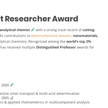
est Researcher Award
analytical chemist
with a strong track record of
cutting-
His contributions to
electrochemical sensors,
nanomaterials,
alytical chemistry. Recognized among the
world’s top 2%
e has received multiple
Distinguished Professor
awards for
, 2000
tive silver transport & multi-acid determination
, 2005
ors & applied chemometrics in multicomponent analysis