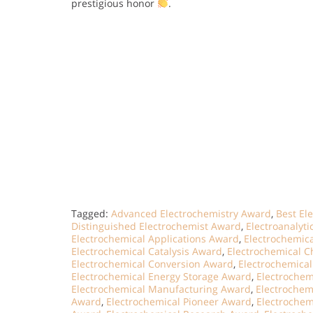
prestigious honor
.
Tagged:
Advanced Electrochemistry Award
,
Best El
Distinguished Electrochemist Award
,
Electroanalyt
Electrochemical Applications Award
,
Electrochemic
Electrochemical Catalysis Award
,
Electrochemical C
Electrochemical Conversion Award
,
Electrochemical
Electrochemical Energy Storage Award
,
Electrochem
Electrochemical Manufacturing Award
,
Electrochem
Award
,
Electrochemical Pioneer Award
,
Electrochem