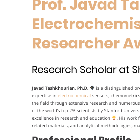
Prof. Javad T
Electrochemist
Researcher A
Research Scholar at Shi
Javad Tashkhourian, Ph.D.
is a distinguished pro
expertise in
electrochemical
sensors, chemometrics
the field through extensive research and numerous
of the world’s top 2% scientists by Stanford Univers
excellence in research and education
. His work 
related materials, and analytical methodologies, 