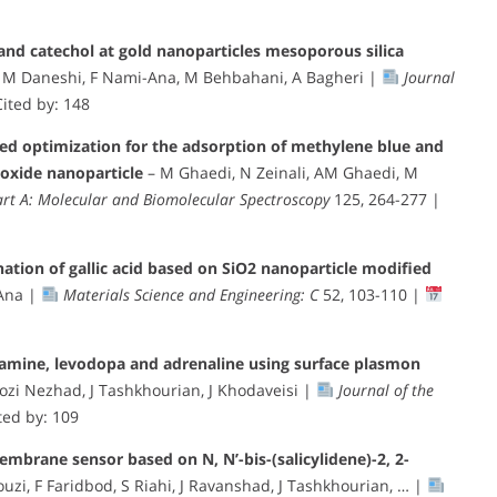
nd catechol at gold nanoparticles mesoporous silica
, M Daneshi, F Nami-Ana, M Behbahani, A Bagheri |
Journal
ited by: 148
sed optimization for the adsorption of methylene blue and
 oxide nanoparticle
– M Ghaedi, N Zeinali, AM Ghaedi, M
art A: Molecular and Biomolecular Spectroscopy
125, 264-277 |
nation of gallic acid based on SiO2 nanoparticle modified
-Ana |
Materials Science and Engineering: C
52, 103-110 |
pamine, levodopa and adrenaline using surface plasmon
i Nezhad, J Tashkhourian, J Khodaveisi |
Journal of the
ted by: 109
mbrane sensor based on N, N’-bis-(salicylidene)-2, 2-
uzi, F Faridbod, S Riahi, J Ravanshad, J Tashkhourian, … |