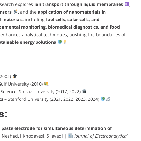
esearch explores
ion transport through liquid membranes
,
ensors
, and the
application of nanomaterials in
d materials
, including
fuel cells, solar cells, and
onmental monitoring, biomedical diagnostics, and food
 enhances analytical techniques, pushing the boundaries of
tainable energy solutions
.
(2005)
ulf University (2010)
 Science, Shiraz University (2017, 2022)
ts
– Stanford University (2021, 2022, 2023, 2024)
s:
 paste electrode for simultaneous determination of
 Nezhad, J Khodavesi, S Javadi |
Journal of Electroanalytical