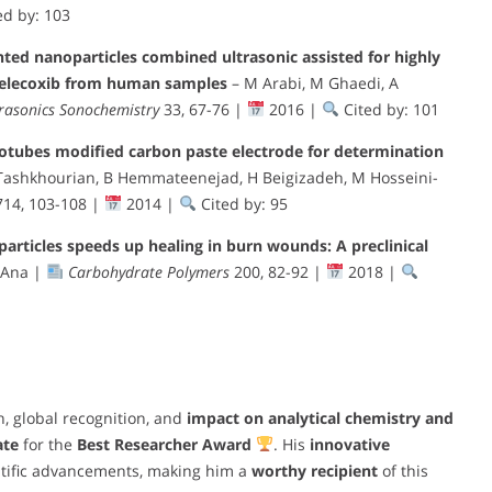
ed by: 103
nted nanoparticles combined ultrasonic assisted for highly
 celecoxib from human samples
– M Arabi, M Ghaedi, A
rasonics Sonochemistry
33, 67-76 |
2016 |
Cited by: 101
otubes modified carbon paste electrode for determination
 Tashkhourian, B Hemmateenejad, H Beigizadeh, M Hosseini-
14, 103-108 |
2014 |
Cited by: 95
particles speeds up healing in burn wounds: A preclinical
 Ana |
Carbohydrate Polymers
200, 82-92 |
2018 |
, global recognition, and
impact on analytical chemistry and
ate
for the
Best Researcher Award
. His
innovative
ntific advancements, making him a
worthy recipient
of this