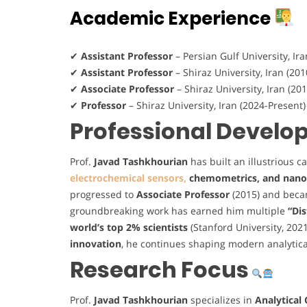
Academic Experience
✔
Assistant Professor
– Persian Gulf University, Ir
✔
Assistant Professor
– Shiraz University, Iran (20
✔
Associate Professor
– Shiraz University, Iran (20
✔
Professor
– Shiraz University, Iran (2024-Present
Professional Devel
Prof.
Javad Tashkhourian
has built an illustrious c
electrochemical sensors,
chemometrics, and nano
progressed to
Associate Professor
(2015) and bec
groundbreaking work has earned him multiple
“Di
world’s top 2% scientists
(Stanford University, 202
innovation
, he continues shaping modern analytic
Research Focus
Prof.
Javad Tashkhourian
specializes in
Analytical