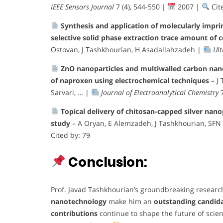
IEEE Sensors Journal
7 (4), 544-550 |
2007 |
Cit
Synthesis and application of molecularly impri
selective solid phase extraction trace amount of
Ostovan, J Tashkhourian, H Asadallahzadeh |
Ult
ZnO nanoparticles and multiwalled carbon nan
of naproxen using electrochemical techniques
– J
Sarvari, … |
Journal of Electroanalytical Chemistry
7
Topical delivery of chitosan-capped silver nano
study
– A Oryan, E Alemzadeh, J Tashkhourian, SFN
Cited by: 79
Conclusion:
Prof. Javad Tashkhourian’s groundbreaking research
nanotechnology
make him an
outstanding candid
contributions
continue to shape the future of scie