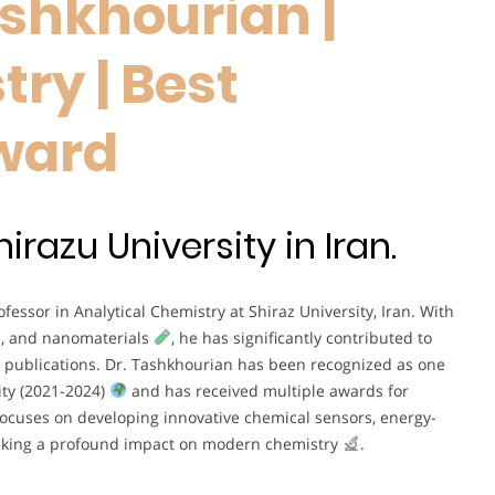
ashkhourian |
ry | Best
ward
razu University in Iran.
fessor in Analytical Chemistry at Shiraz University, Iran. With
, and nanomaterials
, he has significantly contributed to
 publications. Dr. Tashkhourian has been recognized as one
ity (2021-2024)
and has received multiple awards for
focuses on developing innovative chemical sensors, energy-
making a profound impact on modern chemistry
.