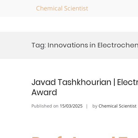
Chemical Scientist
Skip
to
Tag:
Innovations in Electroche
content
Javad Tashkhourian | Elect
Award
Published on
15/03/2025
by
Chemical Scientist