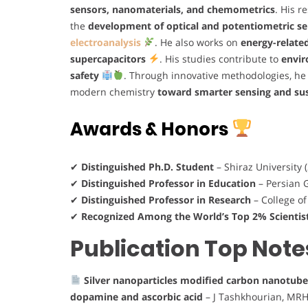
sensors, nanomaterials, and chemometrics
. His r
the
development of optical and potentiometric s
electroanalysis
. He also works on
energy-relate
supercapacitors
. His studies contribute to
envir
safety
. Through innovative methodologies, he
modern chemistry
toward smarter sensing and sus
Awards & Honors
✔
Distinguished Ph.D. Student
– Shiraz University 
✔
Distinguished Professor in Education
– Persian G
✔
Distinguished Professor in Research
– College of
✔
Recognized Among the World’s Top 2% Scientis
Publication Top Note
Silver nanoparticles modified carbon nanotube
dopamine and ascorbic acid
– J Tashkhourian, MRH