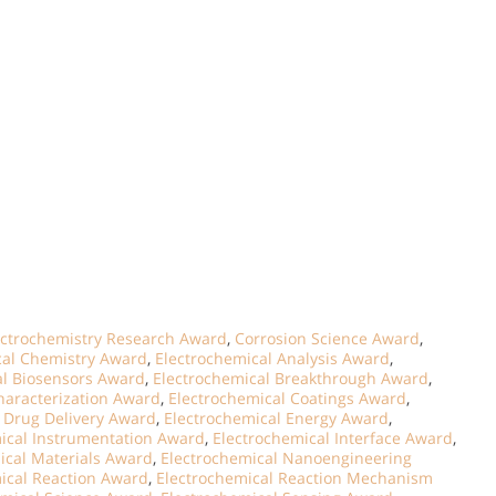
ectrochemistry Research Award
,
Corrosion Science Award
,
ical Chemistry Award
,
Electrochemical Analysis Award
,
al Biosensors Award
,
Electrochemical Breakthrough Award
,
haracterization Award
,
Electrochemical Coatings Award
,
 Drug Delivery Award
,
Electrochemical Energy Award
,
ical Instrumentation Award
,
Electrochemical Interface Award
,
ical Materials Award
,
Electrochemical Nanoengineering
ical Reaction Award
,
Electrochemical Reaction Mechanism