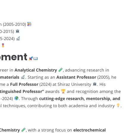
an (2005-2010)
10-2015)
15-2024)
)
opment
areer in
Analytical Chemistry
, advancing research in
materials
. Starting as an
Assistant Professor
(2005), he
ame a
Full Professor
(2024) at Shiraz University
. His
stinguished Professor”
awards
and recognition among the
1-2024)
. Through
cutting-edge research, mentorship, and
al techniques, contributing to both academia and industry
.
 Chemistry
, with a strong focus on
electrochemical