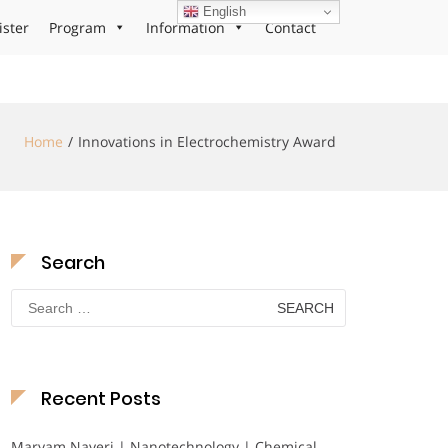
English
ister
Program
Information
Contact
Home
Innovations in Electrochemistry Award
Search
Search
for:
Recent Posts
Maryam Nayeri | Nanotechnology | Chemical