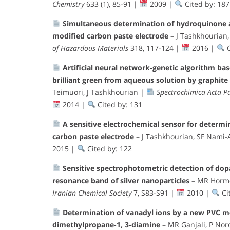
Chemistry
633 (1), 85-91 |
2009 |
Cited by: 187
Simultaneous determination of hydroquinone a
modified carbon paste electrode
– J Tashkhourian
of Hazardous Materials
318, 117-124 |
2016 |
C
Artificial neural network-genetic algorithm ba
brilliant green from aqueous solution by graphite
Teimuori, J Tashkhourian |
Spectrochimica Acta P
2014 |
Cited by: 131
A sensitive electrochemical sensor for determi
carbon paste electrode
– J Tashkhourian, SF Nami
2015 |
Cited by: 122
Sensitive spectrophotometric detection of do
resonance band of silver nanoparticles
– MR Hormoz
Iranian Chemical Society
7, S83-S91 |
2010 |
Ci
Determination of vanadyl ions by a new PVC me
dimethylpropane-1, 3-diamine
– MR Ganjali, P Noro