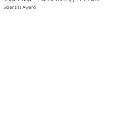
Scientist Award