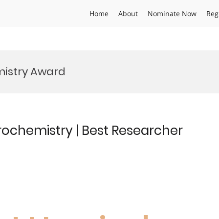
Home
About
Nominate Now
Reg
mistry Award
rochemistry | Best Researcher