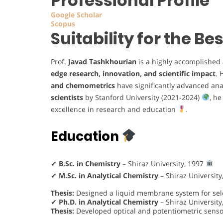
Professional Profile
Google Scholar
Scopus
Suitability for the B
Prof.
Javad Tashkhourian
is a highly accomplished
edge research, innovation, and scientific impact
. 
and chemometrics
have significantly advanced an
scientists
by Stanford University (2021-2024)
, h
excellence in research and education
.
Education
✔
B.Sc. in Chemistry
– Shiraz University, 1997
✔
M.Sc. in Analytical Chemistry
– Shiraz University
Thesis:
Designed a liquid membrane system for selec
✔
Ph.D. in Analytical Chemistry
– Shiraz University
Thesis:
Developed optical and potentiometric sens