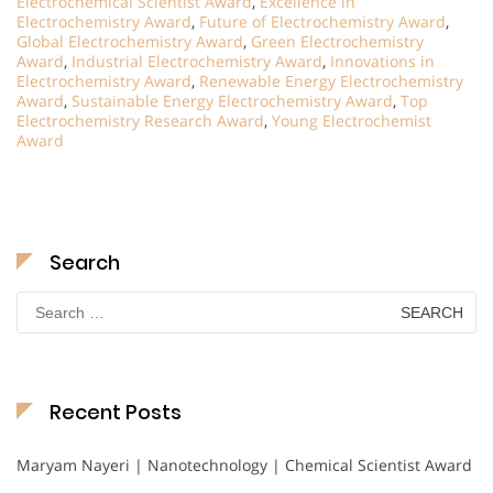
Electrochemical Scientist Award
,
Excellence in
Electrochemistry Award
,
Future of Electrochemistry Award
,
Global Electrochemistry Award
,
Green Electrochemistry
Award
,
Industrial Electrochemistry Award
,
Innovations in
Electrochemistry Award
,
Renewable Energy Electrochemistry
Award
,
Sustainable Energy Electrochemistry Award
,
Top
Electrochemistry Research Award
,
Young Electrochemist
Award
Search
Search
for:
Recent Posts
Maryam Nayeri | Nanotechnology | Chemical Scientist Award