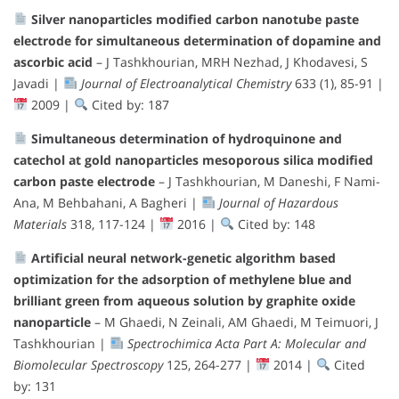
Silver nanoparticles modified carbon nanotube paste
electrode for simultaneous determination of dopamine and
ascorbic acid
– J Tashkhourian, MRH Nezhad, J Khodavesi, S
Javadi |
Journal of Electroanalytical Chemistry
633 (1), 85-91 |
2009 |
Cited by: 187
Simultaneous determination of hydroquinone and
catechol at gold nanoparticles mesoporous silica modified
carbon paste electrode
– J Tashkhourian, M Daneshi, F Nami-
Ana, M Behbahani, A Bagheri |
Journal of Hazardous
Materials
318, 117-124 |
2016 |
Cited by: 148
Artificial neural network-genetic algorithm based
optimization for the adsorption of methylene blue and
brilliant green from aqueous solution by graphite oxide
nanoparticle
– M Ghaedi, N Zeinali, AM Ghaedi, M Teimuori, J
Tashkhourian |
Spectrochimica Acta Part A: Molecular and
Biomolecular Spectroscopy
125, 264-277 |
2014 |
Cited
by: 131