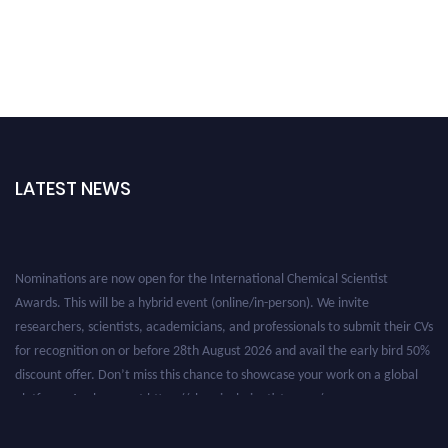
LATEST NEWS
Nominations are now open for the International Chemical Scientist
Awards. This will be a hybrid event (online/in-person). We invite
researchers, scientists, academicians, and professionals to submit their CVs
for recognition on or before 28th August 2026 and avail the early bird 50%
discount offer. Don’t miss this chance to showcase your work on a global
platform. Apply now at https://chemicalscientists.com/.