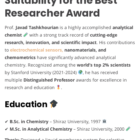
Suitability for the Best
Researcher Award
Prof.
Javad Tashkhourian
is a highly accomplished
analytical
chemist
with a strong track record of
cutting-edge
research, innovation, and scientific impact
. His contributions
to
electrochemical sensors,
nanomaterials, and
chemometrics
have significantly advanced analytical
chemistry. Recognized among the
world’s top 2% scientists
by Stanford University (2021-2024)
, he has received
multiple
Distinguished Professor
awards for excellence in
research and education
.
Education
✔
B.Sc. in Chemistry
– Shiraz University, 1997
✔
M.Sc. in Analytical Chemistry
– Shiraz University, 2000
Thesis:
Designed a liquid membrane system for selective