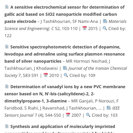
A sensitive electrochemical sensor for determination of
gallic acid based on SiO2 nanoparticle modified carbon
paste electrode
– J Tashkhourian, SF Nami-Ana |
Materials
Science and Engineering: C
52, 103-110 |
2015 |
Cited by:
122
Sensitive spectrophotometric detection of dopamine,
levodopa and adrenaline using surface plasmon resonance
band of silver nanoparticles
– MR Hormozi Nezhad, J
Tashkhourian, J Khodaveisi |
Journal of the Iranian Chemical
Society
7, S83-S91 |
2010 |
Cited by: 109
Determination of vanadyl ions by a new PVC membrane
sensor based on N, N’-bis-(salicylidene)-2, 2-
dimethylpropane-1, 3-diamine
– MR Ganjali, P Norouzi, F
Faridbod, S Riahi, J Ravanshad, J Tashkhourian, … |
IEEE
Sensors Journal
7 (4), 544-550 |
2007 |
Cited by: 103
Synthesis and application of molecularly imprinted