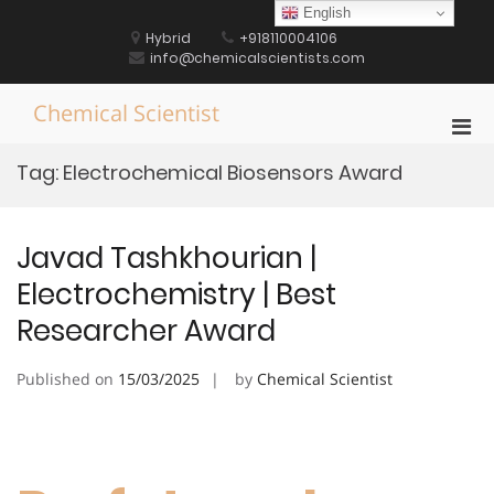
Skip
English
to
Hybrid
+918110004106
content
info@chemicalscientists.com
Chemical Scientist
Pri
Men
Tag:
Electrochemical Biosensors Award
for
Mobi
Javad Tashkhourian |
Electrochemistry | Best
Researcher Award
Published on
15/03/2025
by
Chemical Scientist