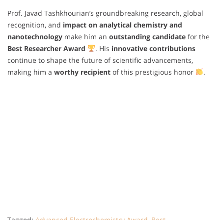
Prof. Javad Tashkhourian’s groundbreaking research, global
recognition, and
impact on analytical chemistry and
nanotechnology
make him an
outstanding candidate
for the
Best Researcher Award
. His
innovative contributions
continue to shape the future of scientific advancements,
making him a
worthy recipient
of this prestigious honor
.
Tagged:
Advanced Electrochemistry Award
,
Best