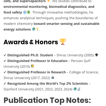
cells, and supercapacitors
. His studies contribute to
environmental monitoring, biomedical diagnostics, and
food safety
. Through innovative methodologies, he
enhances analytical techniques, pushing the boundaries of
modern chemistry
toward smarter sensing and sustainable
energy solutions
.
Awards & Honors
✔
Distinguished Ph.D. Student
– Shiraz University (2005)
✔
Distinguished Professor in Education
– Persian Gulf
University (2010)
✔
Distinguished Professor in Research
– College of Science,
Shiraz University (2017, 2022)
✔
Recognized Among the World’s Top 2% Scientists
–
Stanford University (2021, 2022, 2023, 2024)
Publication Top Notes: