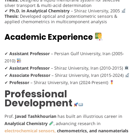
silver transport & multi-acid determination
✔
Ph.D. in Analytical Chemistry
– Shiraz University, 2005
Thesis:
Developed optical and potentiometric sensors &
applied chemometrics in multicomponent analysis
Academic Experience
✔
Assistant Professor
– Persian Gulf University, Iran (2005-
2010)
✔
Assistant Professor
– Shiraz University, Iran (2010-2015)
✔
Associate Professor
– Shiraz University, Iran (2015-2024)
✔
Professor
– Shiraz University, Iran (2024-Present)
Professional
Development
Prof.
Javad Tashkhourian
has built an illustrious career in
Analytical Chemistry
, advancing research in
electrochemical sensors,
chemometrics, and nanomaterials