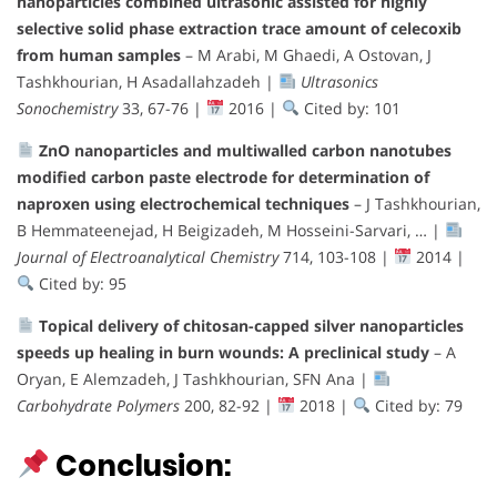
nanoparticles combined ultrasonic assisted for highly
selective solid phase extraction trace amount of celecoxib
from human samples
– M Arabi, M Ghaedi, A Ostovan, J
Tashkhourian, H Asadallahzadeh |
Ultrasonics
Sonochemistry
33, 67-76 |
2016 |
Cited by: 101
ZnO nanoparticles and multiwalled carbon nanotubes
modified carbon paste electrode for determination of
naproxen using electrochemical techniques
– J Tashkhourian,
B Hemmateenejad, H Beigizadeh, M Hosseini-Sarvari, … |
Journal of Electroanalytical Chemistry
714, 103-108 |
2014 |
Cited by: 95
Topical delivery of chitosan-capped silver nanoparticles
speeds up healing in burn wounds: A preclinical study
– A
Oryan, E Alemzadeh, J Tashkhourian, SFN Ana |
Carbohydrate Polymers
200, 82-92 |
2018 |
Cited by: 79
Conclusion: