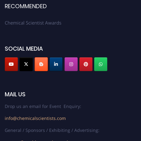
RECOMMENDED
Chemical Scientist Awards
SOCIAL MEDIA
MAIL US
Drop us an email for Event Enquiry:
info@chemicalscientists.com
General / Sponsors / Exhibiting / Advertising: