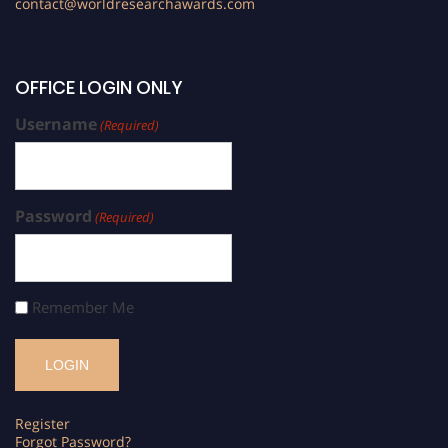
contact@worldresearchawards.com
OFFICE LOGIN ONLY
Username
(Required)
Password
(Required)
Remember Me
Register
Forgot Password?