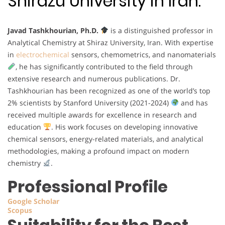
Shirazu University in Iran.
Javad Tashkhourian, Ph.D.
is a distinguished professor in
Analytical Chemistry at Shiraz University, Iran. With expertise
in
electrochemical
sensors, chemometrics, and nanomaterials
, he has significantly contributed to the field through
extensive research and numerous publications. Dr.
Tashkhourian has been recognized as one of the world’s top
2% scientists by Stanford University (2021-2024)
and has
received multiple awards for excellence in research and
education
. His work focuses on developing innovative
chemical sensors, energy-related materials, and analytical
methodologies, making a profound impact on modern
chemistry
.
Professional Profile
Google Scholar
Scopus