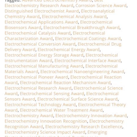
Electrochemistry Research Award
,
Corrosion Science Award
,
Distinguished Electrochemist Award
,
Electroanalytical
Chemistry Award
,
Electrochemical Analysis Award
,
Electrochemical Applications Award
,
Electrochemical
Biosensors Award
,
Electrochemical Breakthrough Award
,
Electrochemical Catalysis Award
,
Electrochemical
Characterization Award
,
Electrochemical Coatings Award
,
Electrochemical Conversion Award
,
Electrochemical Drug
Delivery Award
,
Electrochemical Energy Award
,
Electrochemical Energy Storage Award
,
Electrochemical
Instrumentation Award
,
Electrochemical Interface Award
,
Electrochemical Manufacturing Award
,
Electrochemical
Materials Award
,
Electrochemical Nanoengineering Award
,
Electrochemical Pioneer Award
,
Electrochemical Reaction
Award
,
Electrochemical Reaction Mechanism Award
,
Electrochemical Research Award
,
Electrochemical Science
Award
,
Electrochemical Sensing Award
,
Electrochemical
Sensors Award
,
Electrochemical Surface Science Award
,
Electrochemical Technology Award
,
Electrochemical Theory
Award
,
Electrochemical Water Treatment Award
,
Electrochemistry Award
,
Electrochemistry Innovation Award
,
Electrochemistry Innovation Recognition
,
Electrochemistry
Recognition Award
,
Electrochemistry Research Excellence
,
Electrochemistry Science Impact Award
,
Emerging