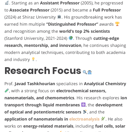
. Starting as an
Assistant Professor
(2005), he progressed
to
Associate Professor
(2015) and became a
Full Professor
(2024) at Shiraz University
. His groundbreaking work has
earned him multiple
“Distinguished Professor”
awards
and recognition among the
world’s top 2% scientists
(Stanford University, 2021-2024)
. Through
cutting-edge
research, mentorship, and innovation
, he continues shaping
modern analytical techniques, contributing to both academia
and industry
.
Research Focus
Prof.
Javad Tashkhourian
specializes in
Analytical Chemistry
, with a strong focus on
electrochemical sensors,
nanomaterials, and chemometrics
. His research explores
ion
transport through liquid membranes
, the
development
of optical and potentiometric sensors
, and the
application of nanomaterials in
electroanalysis
. He also
works on
energy-related materials
, including
fuel cells, solar