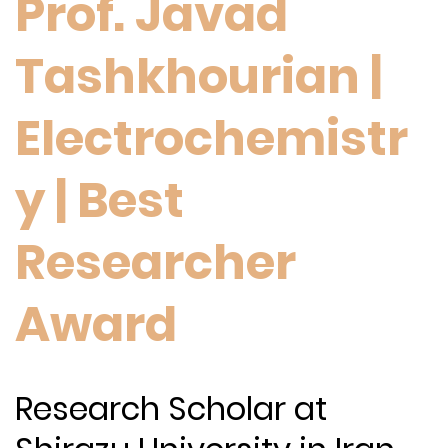
Prof. Javad
Tashkhourian |
Electrochemistr
y | Best
Researcher
Award
Research Scholar at