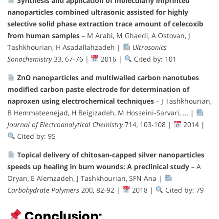
Synthesis and application of molecularly imprinted
nanoparticles combined ultrasonic assisted for highly
selective solid phase extraction trace amount of celecoxib
from human samples
– M Arabi, M Ghaedi, A Ostovan, J
Tashkhourian, H Asadallahzadeh |
Ultrasonics
Sonochemistry
33, 67-76 |
2016 |
Cited by: 101
ZnO nanoparticles and multiwalled carbon nanotubes
modified carbon paste electrode for determination of
naproxen using electrochemical techniques
– J Tashkhourian,
B Hemmateenejad, H Beigizadeh, M Hosseini-Sarvari, … |
Journal of Electroanalytical Chemistry
714, 103-108 |
2014 |
Cited by: 95
Topical delivery of chitosan-capped silver nanoparticles
speeds up healing in burn wounds: A preclinical study
– A
Oryan, E Alemzadeh, J Tashkhourian, SFN Ana |
Carbohydrate Polymers
200, 82-92 |
2018 |
Cited by: 79
Conclusion: