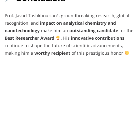
Prof. Javad Tashkhourian’s groundbreaking research, global
recognition, and
impact on analytical chemistry and
nanotechnology
make him an
outstanding candidate
for the
Best Researcher Award
. His
innovative contributions
continue to shape the future of scientific advancements,
making him a
worthy recipient
of this prestigious honor
.