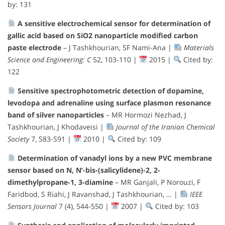
by: 131
A sensitive electrochemical sensor for determination of
gallic acid based on SiO2 nanoparticle modified carbon
paste electrode
– J Tashkhourian, SF Nami-Ana |
Materials
Science and Engineering: C
52, 103-110 |
2015 |
Cited by:
122
Sensitive spectrophotometric detection of dopamine,
levodopa and adrenaline using surface plasmon resonance
band of silver nanoparticles
– MR Hormozi Nezhad, J
Tashkhourian, J Khodaveisi |
Journal of the Iranian Chemical
Society
7, S83-S91 |
2010 |
Cited by: 109
Determination of vanadyl ions by a new PVC membrane
sensor based on N, N’-bis-(salicylidene)-2, 2-
dimethylpropane-1, 3-diamine
– MR Ganjali, P Norouzi, F
Faridbod, S Riahi, J Ravanshad, J Tashkhourian, … |
IEEE
Sensors Journal
7 (4), 544-550 |
2007 |
Cited by: 103