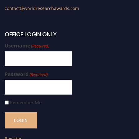
contact@worldresearchawards.com
OFFICE LOGIN ONLY
Username
(Required)
Password
(Required)
Remember Me
Register