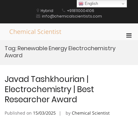
Skip
English
to
Hybrid
+918110004106
content
info@chemicalscientists.com
Chemical Scientist
Pri
Men
Tag:
Renewable Energy Electrochemistry
for
Award
Mobi
Javad Tashkhourian |
Electrochemistry | Best
Researcher Award
Published on
15/03/2025
by
Chemical Scientist