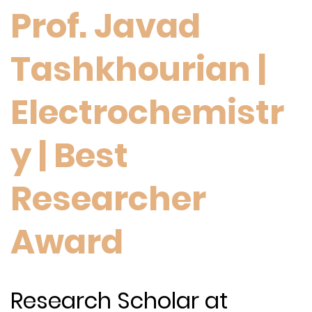
Prof. Javad
Tashkhourian |
Electrochemistr
y | Best
Researcher
Award
Research Scholar at