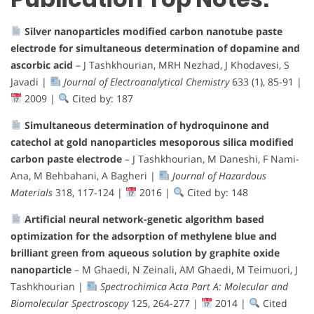
Silver nanoparticles modified carbon nanotube paste
electrode for simultaneous determination of dopamine and
ascorbic acid
– J Tashkhourian, MRH Nezhad, J Khodavesi, S
Javadi |
Journal of Electroanalytical Chemistry
633 (1), 85-91 |
2009 |
Cited by: 187
Simultaneous determination of hydroquinone and
catechol at gold nanoparticles mesoporous silica modified
carbon paste electrode
– J Tashkhourian, M Daneshi, F Nami-
Ana, M Behbahani, A Bagheri |
Journal of Hazardous
Materials
318, 117-124 |
2016 |
Cited by: 148
Artificial neural network-genetic algorithm based
optimization for the adsorption of methylene blue and
brilliant green from aqueous solution by graphite oxide
nanoparticle
– M Ghaedi, N Zeinali, AM Ghaedi, M Teimuori, J
Tashkhourian |
Spectrochimica Acta Part A: Molecular and
Biomolecular Spectroscopy
125, 264-277 |
2014 |
Cited