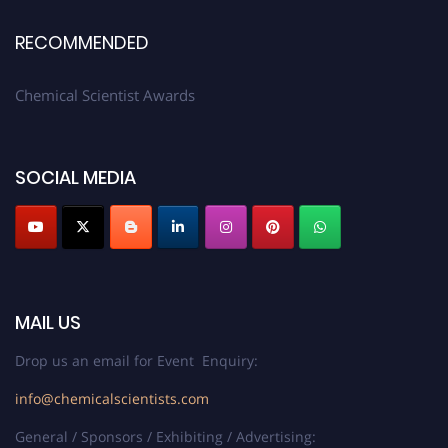
RECOMMENDED
Chemical Scientist Awards
SOCIAL MEDIA
MAIL US
Drop us an email for Event Enquiry:
info@chemicalscientists.com
General / Sponsors / Exhibiting / Advertising: