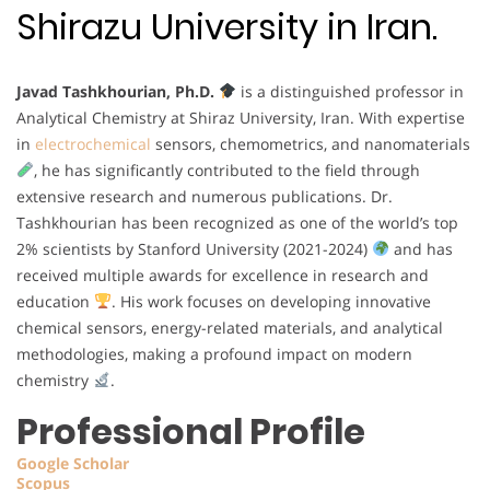
Shirazu University in Iran.
Javad Tashkhourian, Ph.D.
is a distinguished professor in
Analytical Chemistry at Shiraz University, Iran. With expertise
in
electrochemical
sensors, chemometrics, and nanomaterials
, he has significantly contributed to the field through
extensive research and numerous publications. Dr.
Tashkhourian has been recognized as one of the world’s top
2% scientists by Stanford University (2021-2024)
and has
received multiple awards for excellence in research and
education
. His work focuses on developing innovative
chemical sensors, energy-related materials, and analytical
methodologies, making a profound impact on modern
chemistry
.
Professional Profile
Google Scholar
Scopus