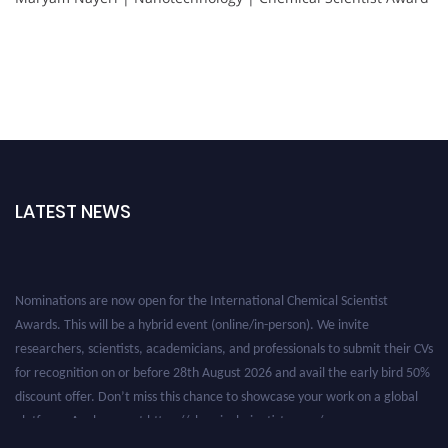
LATEST NEWS
Nominations are now open for the International Chemical Scientist
Awards. This will be a hybrid event (online/in-person). We invite
researchers, scientists, academicians, and professionals to submit their CVs
for recognition on or before 28th August 2026 and avail the early bird 50%
discount offer. Don’t miss this chance to showcase your work on a global
platform. Apply now at https://chemicalscientists.com/.