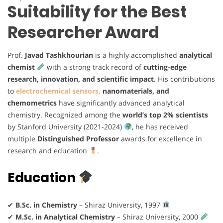
Suitability for the Best
Researcher Award
Prof.
Javad Tashkhourian
is a highly accomplished
analytical
chemist
with a strong track record of
cutting-edge
research, innovation, and scientific impact
. His contributions
to
electrochemical sensors,
nanomaterials, and
chemometrics
have significantly advanced analytical
chemistry. Recognized among the
world’s top 2% scientists
by Stanford University (2021-2024)
, he has received
multiple
Distinguished Professor
awards for excellence in
research and education
.
Education
✔
B.Sc. in Chemistry
– Shiraz University, 1997
✔
M.Sc. in Analytical Chemistry
– Shiraz University, 2000