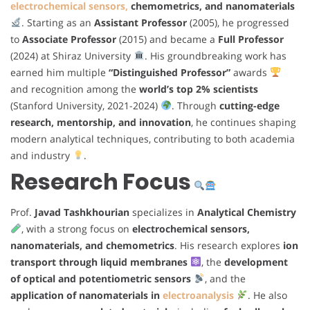
electrochemical sensors,
chemometrics, and nanomaterials
. Starting as an
Assistant Professor
(2005), he progressed
to
Associate Professor
(2015) and became a
Full Professor
(2024) at Shiraz University
. His groundbreaking work has
earned him multiple
“Distinguished Professor”
awards
and recognition among the
world’s top 2% scientists
(Stanford University, 2021-2024)
. Through
cutting-edge
research, mentorship, and innovation
, he continues shaping
modern analytical techniques, contributing to both academia
and industry
.
Research Focus
Prof.
Javad Tashkhourian
specializes in
Analytical Chemistry
, with a strong focus on
electrochemical sensors,
nanomaterials, and chemometrics
. His research explores
ion
transport through liquid membranes
, the
development
of optical and potentiometric sensors
, and the
application of nanomaterials in
electroanalysis
. He also