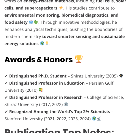
works on
energy-related materials
, including
fuel cells, solar
cells, and supercapacitors
. His studies contribute to
environmental monitoring, biomedical diagnostics, and
food safety
. Through innovative methodologies, he
enhances analytical techniques, pushing the boundaries of
modern chemistry
toward smarter sensing and sustainable
energy solutions
.
Awards & Honors
✔
Distinguished Ph.D. Student
– Shiraz University (2005)
✔
Distinguished Professor in Education
– Persian Gulf
University (2010)
✔
Distinguished Professor in Research
– College of Science,
Shiraz University (2017, 2022)
✔
Recognized Among the World’s Top 2% Scientists
–
Stanford University (2021, 2022, 2023, 2024)
Publication Top Notes: