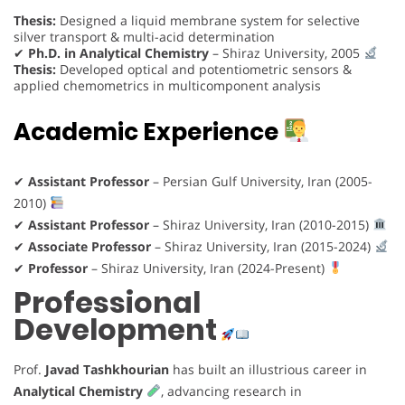
Thesis:
Designed a liquid membrane system for selective
silver transport & multi-acid determination
✔
Ph.D. in Analytical Chemistry
– Shiraz University, 2005
Thesis:
Developed optical and potentiometric sensors &
applied chemometrics in multicomponent analysis
Academic Experience
✔
Assistant Professor
– Persian Gulf University, Iran (2005-
2010)
✔
Assistant Professor
– Shiraz University, Iran (2010-2015)
✔
Associate Professor
– Shiraz University, Iran (2015-2024)
✔
Professor
– Shiraz University, Iran (2024-Present)
Professional
Development
Prof.
Javad Tashkhourian
has built an illustrious career in
Analytical Chemistry
, advancing research in