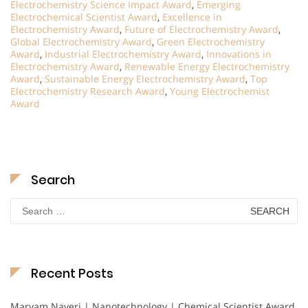
Electrochemistry Science Impact Award
,
Emerging
Electrochemical Scientist Award
,
Excellence in
Electrochemistry Award
,
Future of Electrochemistry Award
,
Global Electrochemistry Award
,
Green Electrochemistry
Award
,
Industrial Electrochemistry Award
,
Innovations in
Electrochemistry Award
,
Renewable Energy Electrochemistry
Award
,
Sustainable Energy Electrochemistry Award
,
Top
Electrochemistry Research Award
,
Young Electrochemist
Award
Search
Search
for:
Recent Posts
Maryam Nayeri | Nanotechnology | Chemical Scientist Award