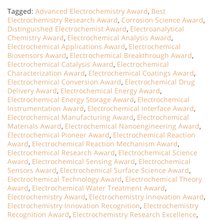
Tagged:
Advanced Electrochemistry Award
,
Best
Electrochemistry Research Award
,
Corrosion Science Award
,
Distinguished Electrochemist Award
,
Electroanalytical
Chemistry Award
,
Electrochemical Analysis Award
,
Electrochemical Applications Award
,
Electrochemical
Biosensors Award
,
Electrochemical Breakthrough Award
,
Electrochemical Catalysis Award
,
Electrochemical
Characterization Award
,
Electrochemical Coatings Award
,
Electrochemical Conversion Award
,
Electrochemical Drug
Delivery Award
,
Electrochemical Energy Award
,
Electrochemical Energy Storage Award
,
Electrochemical
Instrumentation Award
,
Electrochemical Interface Award
,
Electrochemical Manufacturing Award
,
Electrochemical
Materials Award
,
Electrochemical Nanoengineering Award
,
Electrochemical Pioneer Award
,
Electrochemical Reaction
Award
,
Electrochemical Reaction Mechanism Award
,
Electrochemical Research Award
,
Electrochemical Science
Award
,
Electrochemical Sensing Award
,
Electrochemical
Sensors Award
,
Electrochemical Surface Science Award
,
Electrochemical Technology Award
,
Electrochemical Theory
Award
,
Electrochemical Water Treatment Award
,
Electrochemistry Award
,
Electrochemistry Innovation Award
,
Electrochemistry Innovation Recognition
,
Electrochemistry
Recognition Award
,
Electrochemistry Research Excellence
,