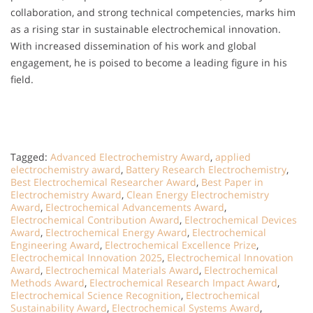
collaboration, and strong technical competencies, marks him
as a rising star in sustainable electrochemical innovation.
With increased dissemination of his work and global
engagement, he is poised to become a leading figure in his
field.
Tagged:
Advanced Electrochemistry Award
,
applied
electrochemistry award
,
Battery Research Electrochemistry
,
Best Electrochemical Researcher Award
,
Best Paper in
Electrochemistry Award
,
Clean Energy Electrochemistry
Award
,
Electrochemical Advancements Award
,
Electrochemical Contribution Award
,
Electrochemical Devices
Award
,
Electrochemical Energy Award
,
Electrochemical
Engineering Award
,
Electrochemical Excellence Prize
,
Electrochemical Innovation 2025
,
Electrochemical Innovation
Award
,
Electrochemical Materials Award
,
Electrochemical
Methods Award
,
Electrochemical Research Impact Award
,
Electrochemical Science Recognition
,
Electrochemical
Sustainability Award
,
Electrochemical Systems Award
,