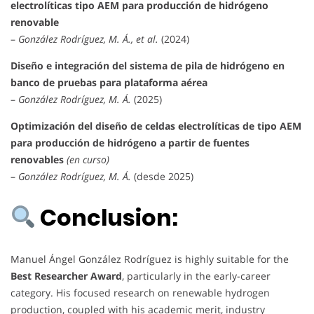
electrolíticas tipo AEM para producción de hidrógeno
renovable
–
González Rodríguez, M. Á., et al.
(2024)
Diseño e integración del sistema de pila de hidrógeno en
banco de pruebas para plataforma aérea
–
González Rodríguez, M. Á.
(2025)
Optimización del diseño de celdas electrolíticas de tipo AEM
para producción de hidrógeno a partir de fuentes
renovables
(en curso)
–
González Rodríguez, M. Á.
(desde 2025)
Conclusion:
Manuel Ángel González Rodríguez is highly suitable for the
Best Researcher Award
, particularly in the early-career
category. His focused research on renewable hydrogen
production, coupled with his academic merit, industry