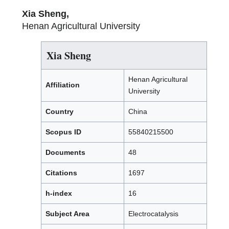
Xia Sheng,
Henan Agricultural University
Xia Sheng
Henan Agricultural
Affiliation
University
Country
China
Scopus ID
55840215500
Documents
48
Citations
1697
h-index
16
Subject Area
Electrocatalysis