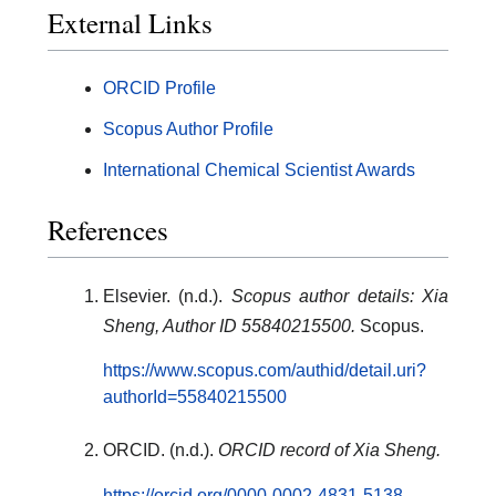
External Links
ORCID Profile
Scopus Author Profile
International Chemical Scientist Awards
References
Elsevier. (n.d.).
Scopus author details: Xia
Sheng, Author ID 55840215500.
Scopus.
https://www.scopus.com/authid/detail.uri?
authorId=55840215500
ORCID. (n.d.).
ORCID record of Xia Sheng.
https://orcid.org/0000-0002-4831-5138