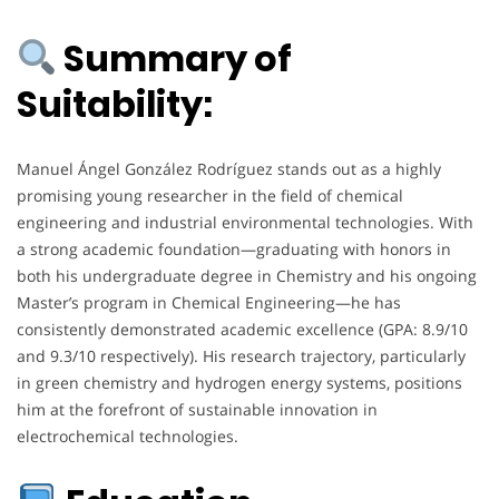
Summary of
Suitability:
Manuel Ángel González Rodríguez stands out as a highly
promising young researcher in the field of chemical
engineering and industrial environmental technologies. With
a strong academic foundation—graduating with honors in
both his undergraduate degree in Chemistry and his ongoing
Master’s program in Chemical Engineering—he has
consistently demonstrated academic excellence (GPA: 8.9/10
and 9.3/10 respectively). His research trajectory, particularly
in green chemistry and hydrogen energy systems, positions
him at the forefront of sustainable innovation in
electrochemical technologies.