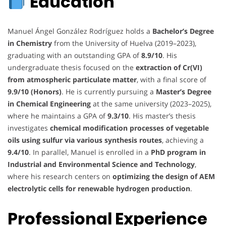
Education
Manuel Ángel González Rodríguez holds a
Bachelor’s Degree
in Chemistry
from the University of Huelva (2019–2023),
graduating with an outstanding GPA of
8.9/10
. His
undergraduate thesis focused on the
extraction of Cr(VI)
from atmospheric particulate matter
, with a final score of
9.9/10 (Honors)
. He is currently pursuing a
Master’s Degree
in Chemical Engineering
at the same university (2023–2025),
where he maintains a GPA of
9.3/10
. His master’s thesis
investigates
chemical modification processes of vegetable
oils using sulfur via various synthesis routes
, achieving a
9.4/10
. In parallel, Manuel is enrolled in a
PhD program in
Industrial and Environmental Science and Technology
,
where his research centers on
optimizing the design of AEM
electrolytic cells for renewable hydrogen production
.
Professional Experience