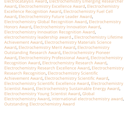
Electrocatalysis Award
,
Electrochemistry Emerging Researcher
Award
,
Electrochemistry Excellence Award
,
Electrochemistry
Excellence Recognition Award
,
Electrochemistry Fuel Cell
Award
,
Electrochemistry Future Leader Award
,
Electrochemistry Global Recognition Award
,
Electrochemistry
Honors Award
,
Electrochemistry Innovation Award
,
Electrochemistry Innovation Recognition Award
,
electrochemistry leadership award.
,
Electrochemistry Lifetime
Achievement Award
,
Electrochemistry Materials Science
Award
,
Electrochemistry Merit Award
,
Electrochemistry
Outstanding Research Award
,
Electrochemistry Pioneer
Award
,
Electrochemistry Professional Award
,
Electrochemistry
Recognition Award
,
Electrochemistry Research Award
,
Electrochemistry Research Excellence Award
,
Electrochemistry
Research Recognition
,
Electrochemistry Scientific
Achievement Award
,
Electrochemistry Scientific Award
,
Electrochemistry Scientific Excellence Award
,
Electrochemistry
Scientist Award
,
Electrochemistry Sustainable Energy Award
,
Electrochemistry Young Scientist Award
,
Global
Electrochemistry Award
,
international electrochemistry award
,
Outstanding Electrochemistry Award