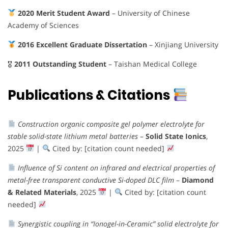
2020 Merit Student Award
– University of Chinese
Academy of Sciences
2016 Excellent Graduate Dissertation
– Xinjiang University
🎖
2011 Outstanding Student
– Taishan Medical College
Publications & Citations
Construction organic composite gel polymer electrolyte for
stable solid-state lithium metal batteries
–
Solid State Ionics
,
2025
|
Cited by: [citation count needed]
Influence of Si content on infrared and electrical properties of
metal-free transparent conductive Si-doped DLC film
–
Diamond
& Related Materials
, 2025
|
Cited by: [citation count
needed]
Synergistic coupling in “Ionogel-in-Ceramic” solid electrolyte for