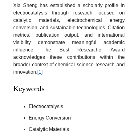
Xia Sheng has established a scholarly profile in
electrocatalysis through research focused on
catalytic materials, electrochemical energy
conversion, and sustainable technologies. Citation
metrics, publication output, and international
visibility demonstrate meaningful academic
influence. The Best Researcher Award
acknowledges these contributions within the
broader context of chemical science research and
innovation.
[1]
Keywords
Electrocatalysis
Energy Conversion
Catalytic Materials