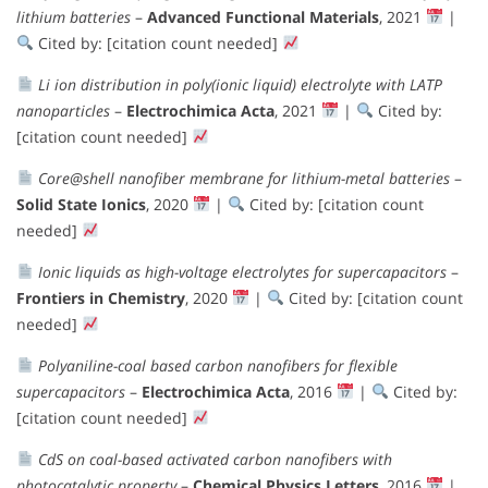
lithium batteries
–
Advanced Functional Materials
, 2021
|
Cited by: [citation count needed]
Li ion distribution in poly(ionic liquid) electrolyte with LATP
nanoparticles
–
Electrochimica Acta
, 2021
|
Cited by:
[citation count needed]
Core@shell nanofiber membrane for lithium-metal batteries
–
Solid State Ionics
, 2020
|
Cited by: [citation count
needed]
Ionic liquids as high-voltage electrolytes for supercapacitors
–
Frontiers in Chemistry
, 2020
|
Cited by: [citation count
needed]
Polyaniline-coal based carbon nanofibers for flexible
supercapacitors
–
Electrochimica Acta
, 2016
|
Cited by:
[citation count needed]
CdS on coal-based activated carbon nanofibers with
photocatalytic property
–
Chemical Physics Letters
, 2016
|