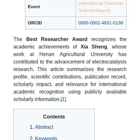
International Chemical
Event
Scientist Awards
ORCID
0000-0002-4831-5138
The
Best Researcher Award
recognizes the
academic achievements of
Xia Sheng
, whose
work at Henan Agricultural University has
contributed to the advancement of electrocatalysis
research. This article summarizes the research
profile, scientific contributions, publication record,
scholarly impact, and relevance for international
academic recognition using publicly available
scholarly information.
[1]
Contents
Abstract
Keywords