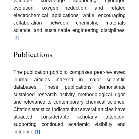
valuable knowledge supporting hydrogen
evolution, oxygen reduction, and related
electrochemical applications while encouraging
collaboration between chemistry, materials
science, and sustainable engineering disciplines.
[3]
Publications
The publication portfolio comprises peer-reviewed
journal articles indexed in major scientific
databases. These publications demonstrate
sustained research activity, methodological rigor,
and relevance to contemporary chemical science.
Citation statistics indicate that several articles have
attracted considerable scholarly attention,
supporting continued academic visibility and
influence.
[1]