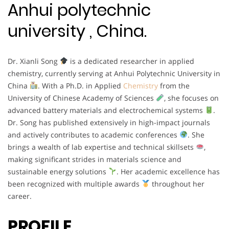
Anhui polytechnic
university , China.
Dr. Xianli Song
is a dedicated researcher in applied
chemistry, currently serving at Anhui Polytechnic University in
China
. With a Ph.D. in Applied
Chemistry
from the
University of Chinese Academy of Sciences
, she focuses on
advanced battery materials and electrochemical systems
.
Dr. Song has published extensively in high-impact journals
and actively contributes to academic conferences
. She
brings a wealth of lab expertise and technical skillsets
,
making significant strides in materials science and
sustainable energy solutions
. Her academic excellence has
been recognized with multiple awards
throughout her
career.
PROFILE