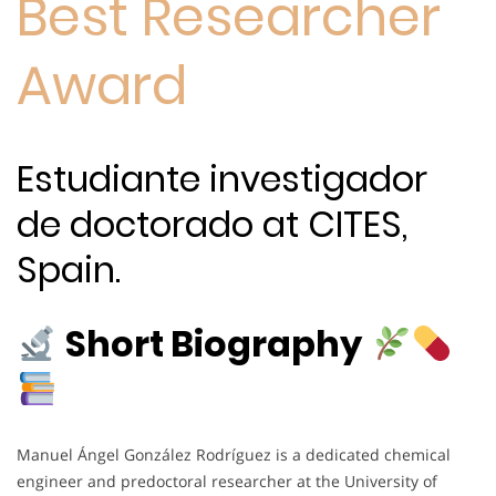
Best Researcher
Award
Estudiante investigador
de doctorado at CITES,
Spain.
Short Biography
Manuel Ángel González Rodríguez is a dedicated chemical
engineer and predoctoral researcher at the University of