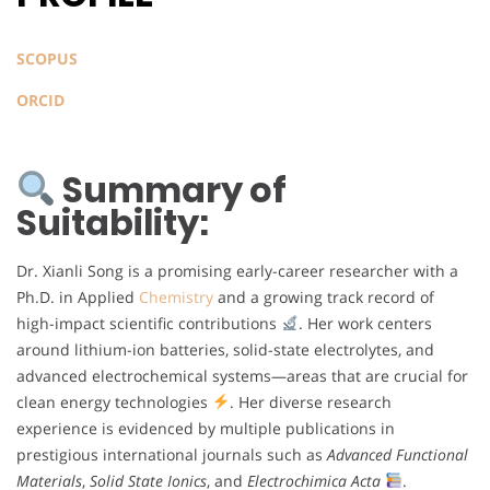
SCOPUS
ORCID
Summary of
Suitability:
Dr. Xianli Song is a promising early-career researcher with a
Ph.D. in Applied
Chemistry
and a growing track record of
high-impact scientific contributions
. Her work centers
around lithium-ion batteries, solid-state electrolytes, and
advanced electrochemical systems—areas that are crucial for
clean energy technologies
. Her diverse research
experience is evidenced by multiple publications in
prestigious international journals such as
Advanced Functional
Materials
,
Solid State Ionics
, and
Electrochimica Acta
.