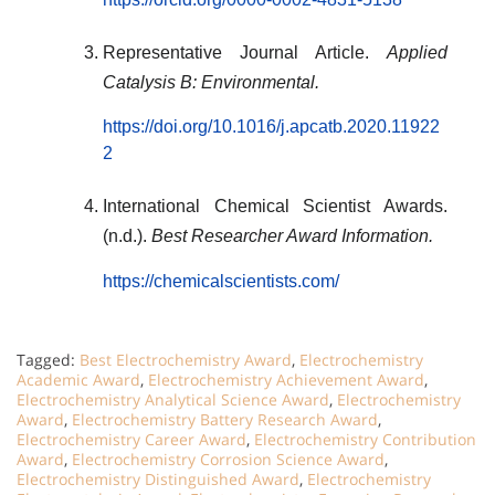
Representative Journal Article.
Applied
Catalysis B: Environmental.
https://doi.org/10.1016/j.apcatb.2020.11922
2
International Chemical Scientist Awards.
(n.d.).
Best Researcher Award Information.
https://chemicalscientists.com/
Tagged:
Best Electrochemistry Award
,
Electrochemistry
Academic Award
,
Electrochemistry Achievement Award
,
Electrochemistry Analytical Science Award
,
Electrochemistry
Award
,
Electrochemistry Battery Research Award
,
Electrochemistry Career Award
,
Electrochemistry Contribution
Award
,
Electrochemistry Corrosion Science Award
,
Electrochemistry Distinguished Award
,
Electrochemistry