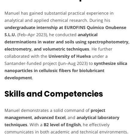
Manuel has gained substantial practical experience in
analytical and applied chemical research. During his
undergraduate internship at EUROFINS Químico Onubense
S.L.U.
(Feb–Apr 2023), he conducted
analytical
determinations in water and soils using spectrophotometry,
electrometry, and volumetric techniques
. He further
collaborated with the
University of Huelva
under a
Santander-funded project (Jun–Aug 2023) to
synthesize silica
nanoparticles in cellulosic fibers for biolubricant
development
.
Skills and Competencies
Manuel demonstrates a solid command of
project
management
,
advanced Excel
, and
analytical laboratory
techniques
. With a
B2 level of English
, he effectively
communicates in both academic and technical environments.