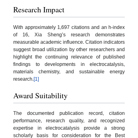
Research Impact
With approximately 1,697 citations and an h-index
of 16, Xia Sheng’s research demonstrates
measurable academic influence. Citation indicators
suggest broad utilization by other researchers and
highlight the continuing relevance of published
findings to developments in electrocatalysis,
materials chemistry, and sustainable energy
research.
[1]
Award Suitability
The documented publication record, citation
performance, research quality, and recognized
expertise in electrocatalysis provide a strong
scholarly basis for consideration for the Best