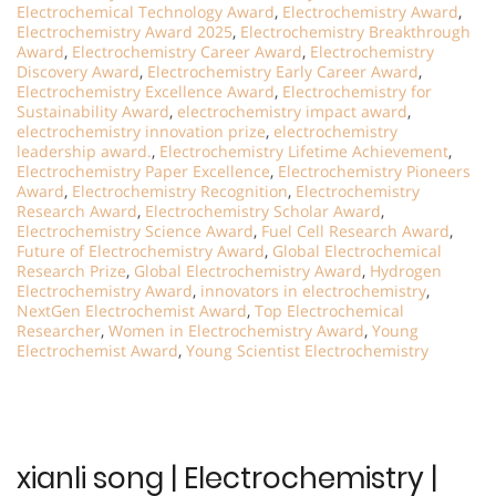
Electrochemical Technology Award
,
Electrochemistry Award
,
Electrochemistry Award 2025
,
Electrochemistry Breakthrough
Award
,
Electrochemistry Career Award
,
Electrochemistry
Discovery Award
,
Electrochemistry Early Career Award
,
Electrochemistry Excellence Award
,
Electrochemistry for
Sustainability Award
,
electrochemistry impact award
,
electrochemistry innovation prize
,
electrochemistry
leadership award.
,
Electrochemistry Lifetime Achievement
,
Electrochemistry Paper Excellence
,
Electrochemistry Pioneers
Award
,
Electrochemistry Recognition
,
Electrochemistry
Research Award
,
Electrochemistry Scholar Award
,
Electrochemistry Science Award
,
Fuel Cell Research Award
,
Future of Electrochemistry Award
,
Global Electrochemical
Research Prize
,
Global Electrochemistry Award
,
Hydrogen
Electrochemistry Award
,
innovators in electrochemistry
,
NextGen Electrochemist Award
,
Top Electrochemical
Researcher
,
Women in Electrochemistry Award
,
Young
Electrochemist Award
,
Young Scientist Electrochemistry
xianli song | Electrochemistry |