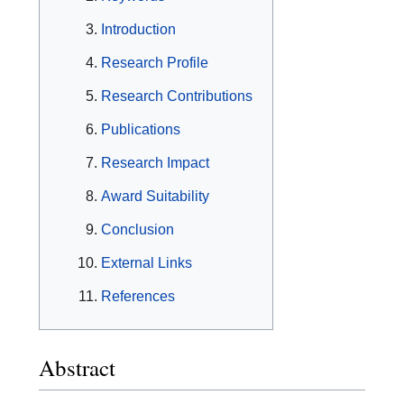
Introduction
Research Profile
Research Contributions
Publications
Research Impact
Award Suitability
Conclusion
External Links
References
Abstract