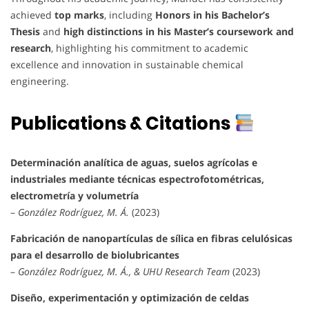
achieved
top marks
, including
Honors in his Bachelor’s
Thesis
and
high distinctions in his Master’s coursework and
research
, highlighting his commitment to academic
excellence and innovation in sustainable chemical
engineering.
Publications & Citations
Determinación analítica de aguas, suelos agrícolas e
industriales mediante técnicas espectrofotométricas,
electrometría y volumetría
–
González Rodríguez, M. Á.
(2023)
Fabricación de nanopartículas de sílica en fibras celulósicas
para el desarrollo de biolubricantes
–
González Rodríguez, M. Á., & UHU Research Team
(2023)
Diseño, experimentación y optimización de celdas