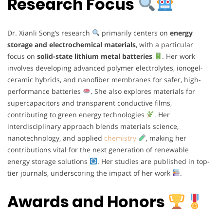
Research Focus
Dr. Xianli Song’s research
primarily centers on
energy
storage and electrochemical materials
, with a particular
focus on
solid-state lithium metal batteries
. Her work
involves developing advanced polymer electrolytes, ionogel-
ceramic hybrids, and nanofiber membranes for safer, high-
performance batteries
. She also explores materials for
supercapacitors and transparent conductive films,
contributing to green energy technologies
. Her
interdisciplinary approach blends materials science,
nanotechnology, and applied
chemistry
, making her
contributions vital for the next generation of renewable
energy storage solutions
. Her studies are published in top-
tier journals, underscoring the impact of her work
.
Awards and Honors