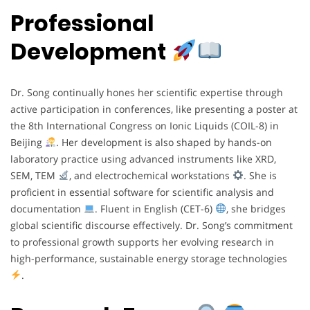
Professional
Development
Dr. Song continually hones her scientific expertise through
active participation in conferences, like presenting a poster at
the 8th International Congress on Ionic Liquids (COIL-8) in
Beijing
. Her development is also shaped by hands-on
laboratory practice using advanced instruments like XRD,
SEM, TEM
, and electrochemical workstations
. She is
proficient in essential software for scientific analysis and
documentation
. Fluent in English (CET-6)
, she bridges
global scientific discourse effectively. Dr. Song’s commitment
to professional growth supports her evolving research in
high-performance, sustainable energy storage technologies
.