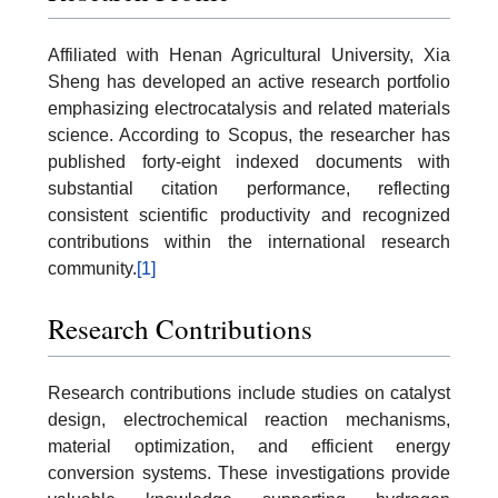
Affiliated with Henan Agricultural University, Xia
Sheng has developed an active research portfolio
emphasizing electrocatalysis and related materials
science. According to Scopus, the researcher has
published forty-eight indexed documents with
substantial citation performance, reflecting
consistent scientific productivity and recognized
contributions within the international research
community.
[1]
Research Contributions
Research contributions include studies on catalyst
design, electrochemical reaction mechanisms,
material optimization, and efficient energy
conversion systems. These investigations provide