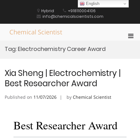
Skip
English
to
Hybrid
+918110004106
content
info@chemicalscientists.com
Chemical Scientist
Pri
Men
Tag:
Electrochemistry Career Award
for
Mobi
Xia Sheng | Electrochemistry |
Best Researcher Award
Published on
11/07/2026
by
Chemical Scientist
Best Researcher Award