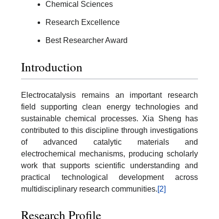
Chemical Sciences
Research Excellence
Best Researcher Award
Introduction
Electrocatalysis remains an important research
field supporting clean energy technologies and
sustainable chemical processes. Xia Sheng has
contributed to this discipline through investigations
of advanced catalytic materials and
electrochemical mechanisms, producing scholarly
work that supports scientific understanding and
practical technological development across
multidisciplinary research communities.
[2]
Research Profile