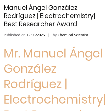
Manuel Ángel González
Rodríguez | Electrochemistry|
Best Researcher Award
Published on
12/06/2025
by
Chemical Scientist
Mr. Manuel Ángel
González
Rodríguez |
Electrochemistry|