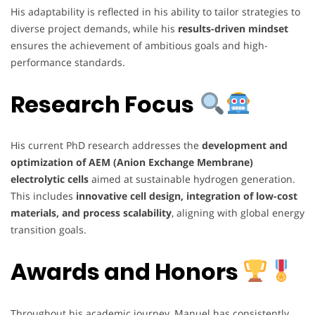
His adaptability is reflected in his ability to tailor strategies to
diverse project demands, while his
results-driven mindset
ensures the achievement of ambitious goals and high-
performance standards.
Research Focus
His current PhD research addresses the
development and
optimization of AEM (Anion Exchange Membrane)
electrolytic cells
aimed at sustainable hydrogen generation.
This includes
innovative cell design, integration of low-cost
materials, and process scalability
, aligning with global energy
transition goals.
Awards and Honors
Throughout his academic journey, Manuel has consistently