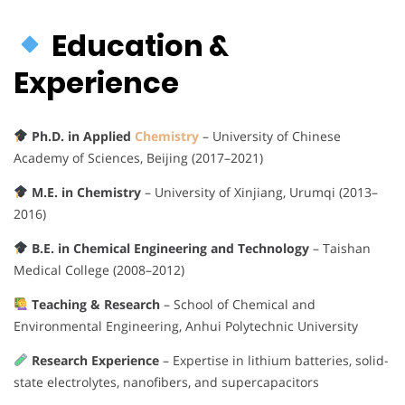
Education &
Experience
Ph.D. in Applied
Chemistry
– University of Chinese
Academy of Sciences, Beijing (2017–2021)
M.E. in Chemistry
– University of Xinjiang, Urumqi (2013–
2016)
B.E. in Chemical Engineering and Technology
– Taishan
Medical College (2008–2012)
Teaching & Research
– School of Chemical and
Environmental Engineering, Anhui Polytechnic University
Research Experience
– Expertise in lithium batteries, solid-
state electrolytes, nanofibers, and supercapacitors