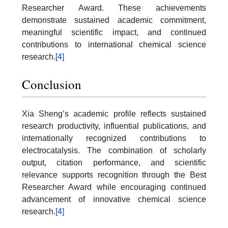
Researcher Award. These achievements
demonstrate sustained academic commitment,
meaningful scientific impact, and continued
contributions to international chemical science
research.
[4]
Conclusion
Xia Sheng’s academic profile reflects sustained
research productivity, influential publications, and
internationally recognized contributions to
electrocatalysis. The combination of scholarly
output, citation performance, and scientific
relevance supports recognition through the Best
Researcher Award while encouraging continued
advancement of innovative chemical science
research.
[4]