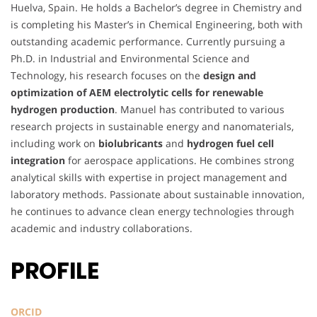
Huelva, Spain. He holds a Bachelor’s degree in Chemistry and
is completing his Master’s in Chemical Engineering, both with
outstanding academic performance. Currently pursuing a
Ph.D. in Industrial and Environmental Science and
Technology, his research focuses on the
design and
optimization of AEM electrolytic cells for renewable
hydrogen production
. Manuel has contributed to various
research projects in sustainable energy and nanomaterials,
including work on
biolubricants
and
hydrogen fuel cell
integration
for aerospace applications. He combines strong
analytical skills with expertise in project management and
laboratory methods. Passionate about sustainable innovation,
he continues to advance clean energy technologies through
academic and industry collaborations.
PROFILE
ORCID