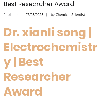
Best Researcher Award
Published on
07/05/2025
by
Chemical Scientist
Dr. xianli song |
Electrochemistr
y | Best
Researcher
Award