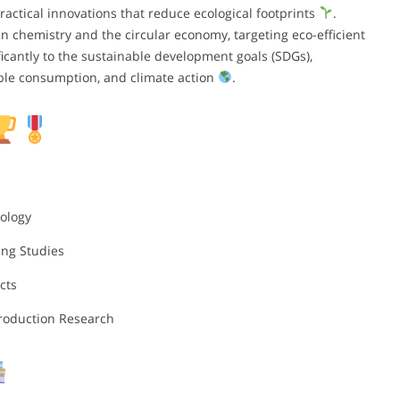
actical innovations that reduce ecological footprints
.
en chemistry and the circular economy, targeting eco-efficient
ficantly to the sustainable development goals (SDGs),
ible consumption, and climate action
.
ology
ing Studies
cts
Production Research