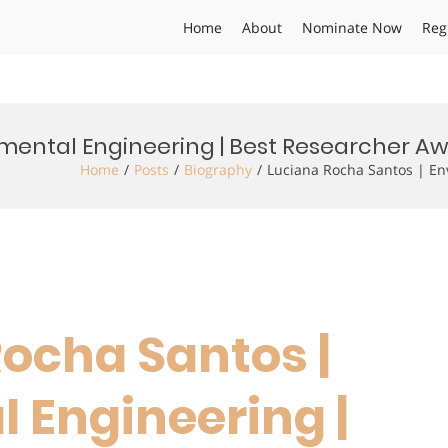
Home
About
Nominate Now
Reg
nmental Engineering | Best Researcher A
Home
Posts
Biography
Luciana Rocha Santos | En
Rocha Santos |
 Engineering |