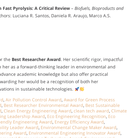
 Fast Pyrolysis: A Critical Review
–
Biofuels, Bioproducts and
hors: Luciana R. Santos, Daniela R. Araujo, Marco A.S.
or the
Best Researcher Award
. Her scientific rigor, impactful
n her as a forward-thinking leader in environmental and
advance academic knowledge but also offer practical
Awarding her would be a recognition of both her
vations in sustainable technologies.
rd
,
Air Pollution Control Award
,
Award for Green Process
d
,
Best Researcher Environmental Award
,
Best Sustainable
d
,
Clean Energy Engineering Award
,
clean tech award
,
Climate
ing Leadership Award
,
Eco Engineering Recognition
,
Eco
riendly Engineering Award
,
Energy Efficiency Award
,
ility Leader Award
,
Environmental Change Maker Award
,
eering Award
,
Environmental Engineering Innovator Award
,