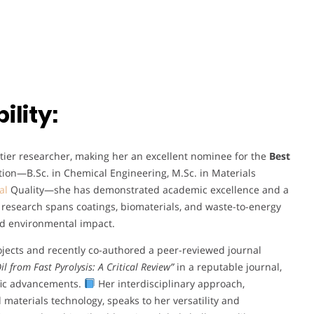
lity:
p-tier researcher, making her an excellent nominee for the
Best
ion—B.Sc. in Chemical Engineering, M.Sc. in Materials
al
Quality—she has demonstrated academic excellence and a
research spans coatings, biomaterials, and waste-to-energy
and environmental impact.
ojects and recently co-authored a peer-reviewed journal
l from Fast Pyrolysis: A Critical Review”
in a reputable journal,
fic advancements.
Her interdisciplinary approach,
d materials technology, speaks to her versatility and