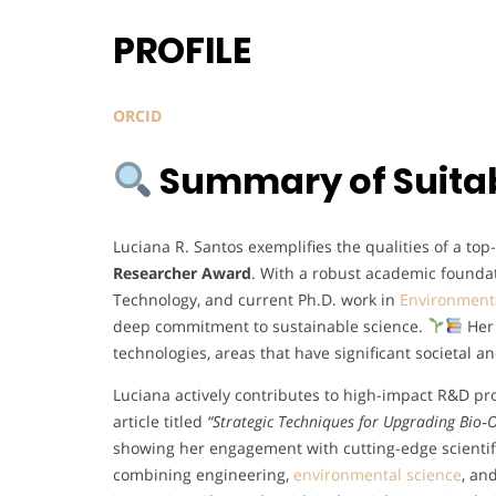
PROFILE
ORCID
Summary of Suitabi
Luciana R. Santos exemplifies the qualities of a to
Researcher Award
. With a robust academic foundat
Technology, and current Ph.D. work in
Environment
deep commitment to sustainable science.
Her 
technologies, areas that have significant societal 
Luciana actively contributes to high-impact R&D pr
article titled
“Strategic Techniques for Upgrading Bio‐Oi
showing her engagement with cutting-edge scienti
combining engineering,
environmental science
, an