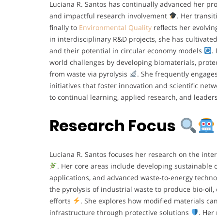
Luciana R. Santos has continually advanced her p
and impactful research involvement
. Her transi
finally to
Environmental Quality
reflects her evolvi
in interdisciplinary R&D projects, she has cultivat
and their potential in circular economy models
.
world challenges by developing biomaterials, protec
from waste via pyrolysis
. She frequently engage
initiatives that foster innovation and scientific net
to continual learning, applied research, and leader
Research Focus
Luciana R. Santos focuses her research on the inte
. Her core areas include developing sustainable 
applications, and advanced waste-to-energy techn
the pyrolysis of industrial waste to produce bio-oil
efforts
. She explores how modified materials can
infrastructure through protective solutions
. Her