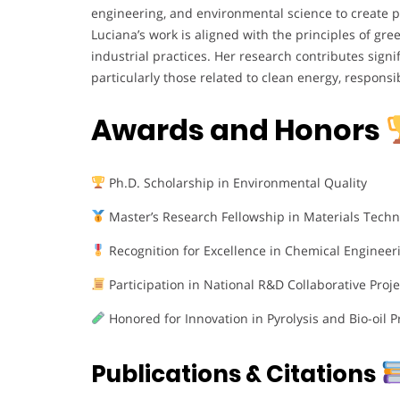
engineering, and environmental science to create pr
Luciana’s work is aligned with the principles of gre
industrial practices. Her research contributes signi
particularly those related to clean energy, respons
Awards and Honors
Ph.D. Scholarship in Environmental Quality
Master’s Research Fellowship in Materials Techn
Recognition for Excellence in Chemical Engineer
Participation in National R&D Collaborative Proje
Honored for Innovation in Pyrolysis and Bio-oil 
Publications & Citations