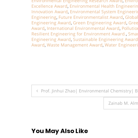
Environmental Engineering Research Award
,
Envir
Excellence Award
,
Environmental Health Engineeri
Innovation Award
,
Environmental System Engineer
Engineering
,
Future Environmentalist Award
,
Globa
Engineering Award
,
Green Engineering Award
,
Gree
Award
,
International Environmental Award
,
Polluti
Resilient Engineering for Environment Award.
,
Smar
Engineering Award
,
Sustainable Engineering Award
Award
,
Waste Management Award
,
Water Engineer
Post
Prof. Jinhui Zhao| Environmental Chemistry| 
navigation
Zainab M. Alm
You May Also Like