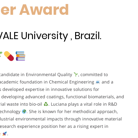
her Award
E University , Brazil.
 candidate in Environmental Quality
, committed to
 academic foundation in Chemical Engineering
and a
s developed expertise in innovative solutions for
 developing advanced coatings, functional biomaterials, and
ial waste into bio-oil
. Luciana plays a vital role in R&D
 technology
. She is known for her methodical approach,
ndustrial environmental impacts through innovative material
search experience position her as a rising expert in
e
.