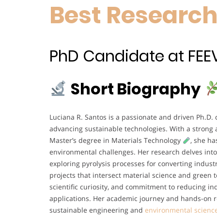
Best Researc
PhD Candidate at FEEVAL
Short Biography
Luciana R. Santos is a passionate and driven Ph.D.
advancing sustainable technologies. With a strong
Master’s degree in Materials Technology
, she ha
environmental challenges. Her research delves into
exploring pyrolysis processes for converting industr
projects that intersect material science and green
scientific curiosity, and commitment to reducing i
applications. Her academic journey and hands-on re
sustainable engineering and
environmental scienc