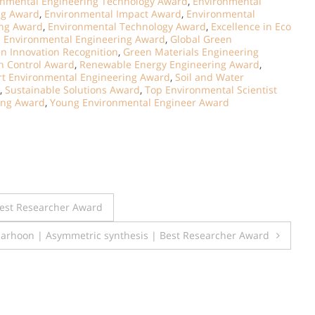
onmental Engineering Technology Award
,
Environmental
ng Award
,
Environmental Impact Award
,
Environmental
ing Award
,
Environmental Technology Award
,
Excellence in Eco
l Environmental Engineering Award
,
Global Green
n Innovation Recognition
,
Green Materials Engineering
on Control Award
,
Renewable Energy Engineering Award
,
t Environmental Engineering Award
,
Soil and Water
,
Sustainable Solutions Award
,
Top Environmental Scientist
ing Award
,
Young Environmental Engineer Award
Best Researcher Award
arhoon | Asymmetric synthesis | Best Researcher Award