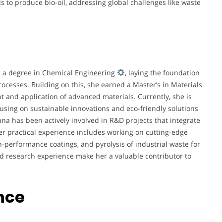
s to produce bio-oil, addressing global challenges like waste
h a degree in Chemical Engineering
, laying the foundation
rocesses. Building on this, she earned a Master’s in Materials
 and application of advanced materials. Currently, she is
cusing on sustainable innovations and eco-friendly solutions
na has been actively involved in R&D projects that integrate
Her practical experience includes working on cutting-edge
-performance coatings, and pyrolysis of industrial waste for
 research experience make her a valuable contributor to
nce