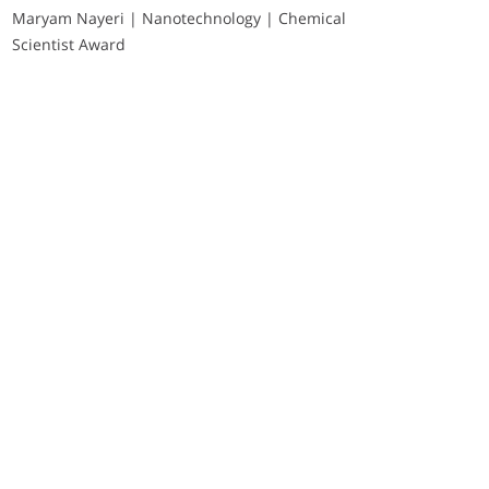
Maryam Nayeri | Nanotechnology | Chemical
Scientist Award