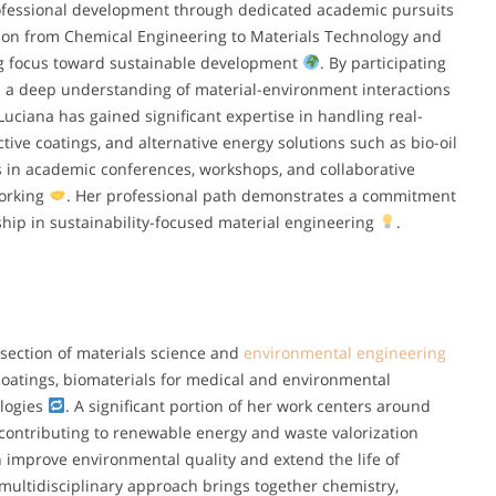
rofessional development through dedicated academic pursuits
tion from Chemical Engineering to Materials Technology and
ng focus toward sustainable development
. By participating
ed a deep understanding of material-environment interactions
 Luciana has gained significant expertise in handling real-
tive coatings, and alternative energy solutions such as bio-oil
s in academic conferences, workshops, and collaborative
working
. Her professional path demonstrates a commitment
ship in sustainability-focused material engineering
.
rsection of materials science and
environmental engineering
coatings, biomaterials for medical and environmental
ologies
. A significant portion of her work centers around
, contributing to renewable energy and waste valorization
 improve environmental quality and extend the life of
 multidisciplinary approach brings together chemistry,