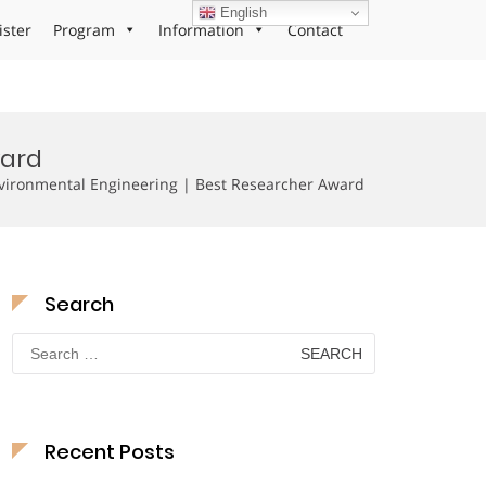
English
ister
Program
Information
Contact
ward
vironmental Engineering | Best Researcher Award
Search
Search
for:
Recent Posts