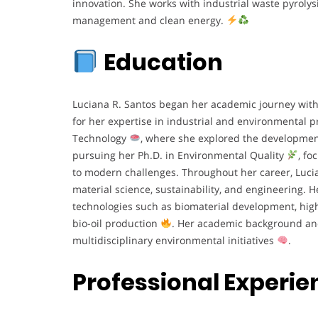
innovation. She works with industrial waste pyrolysi
management and clean energy.
Education
Luciana R. Santos began her academic journey wit
for her expertise in industrial and environmental p
Technology
, where she explored the development
pursuing her Ph.D. in Environmental Quality
, fo
to modern challenges. Throughout her career, Lucia
material science, sustainability, and engineering. 
technologies such as biomaterial development, high
bio-oil production
. Her academic background and
multidisciplinary environmental initiatives
.
Professional Experie