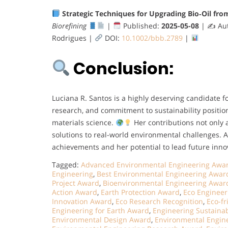
Strategic Techniques for Upgrading Bio‐Oil from
Biorefining
|
Published:
2025-05-08
| ✍
Aut
Rodrigues |
DOI:
10.1002/bbb.2789
|
Conclusion:
Luciana R. Santos is a highly deserving candidate f
research, and commitment to sustainability positio
materials science.
Her contributions not only 
solutions to real-world environmental challenges. 
achievements and her potential to lead future inno
Tagged:
Advanced Environmental Engineering Awa
Engineering
,
Best Environmental Engineering Awar
Project Award
,
Bioenvironmental Engineering Awar
Action Award
,
Earth Protection Award
,
Eco Engineer
Innovation Award
,
Eco Research Recognition
,
Eco-f
Engineering for Earth Award
,
Engineering Sustainab
Environmental Design Award
,
Environmental Engin