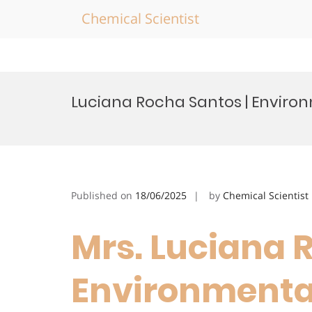
Chemical Scientist
Skip
to
Luciana Rocha Santos | Enviro
content
Published on
18/06/2025
by
Chemical Scientist
Mrs. Luciana 
Environmental