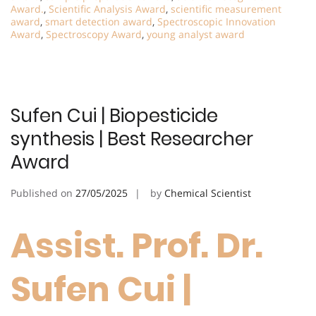
Award.
,
Scientific Analysis Award
,
scientific measurement
award
,
smart detection award
,
Spectroscopic Innovation
Award
,
Spectroscopy Award
,
young analyst award
Sufen Cui | Biopesticide
synthesis | Best Researcher
Award
Published on
27/05/2025
by
Chemical Scientist
Assist. Prof. Dr.
Sufen Cui |