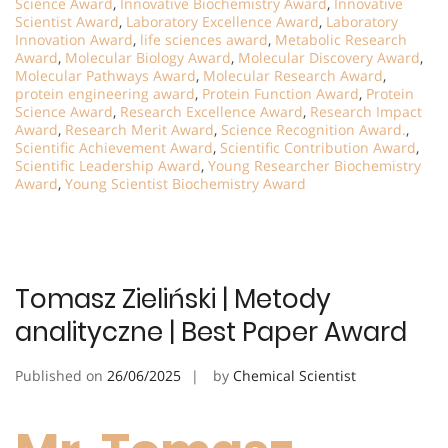
Science Award
,
Innovative Biochemistry Award
,
Innovative
Scientist Award
,
Laboratory Excellence Award
,
Laboratory
Innovation Award
,
life sciences award
,
Metabolic Research
Award
,
Molecular Biology Award
,
Molecular Discovery Award
,
Molecular Pathways Award
,
Molecular Research Award
,
protein engineering award
,
Protein Function Award
,
Protein
Science Award
,
Research Excellence Award
,
Research Impact
Award
,
Research Merit Award
,
Science Recognition Award.
,
Scientific Achievement Award
,
Scientific Contribution Award
,
Scientific Leadership Award
,
Young Researcher Biochemistry
Award
,
Young Scientist Biochemistry Award
Tomasz Zieliński | Metody
analityczne | Best Paper Award
Published on
26/06/2025
by
Chemical Scientist