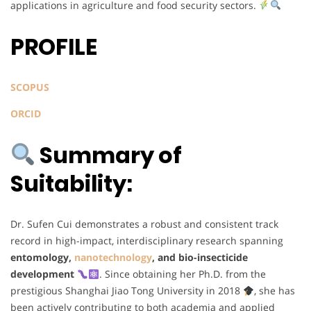
applications in agriculture and food security sectors.
PROFILE
SCOPUS
ORCID
Summary of
Suitability:
Dr. Sufen Cui demonstrates a robust and consistent track
record in high-impact, interdisciplinary research spanning
entomology,
nanotechnology
, and bio-insecticide
development
. Since obtaining her Ph.D. from the
prestigious Shanghai Jiao Tong University in 2018
, she has
been actively contributing to both academia and applied