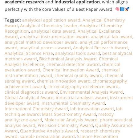
academic research
and
industrial application
, which aligns
perfectly with the core values of a Best Paper Award.
Tagged:
analytical application award
,
Analytical Chemistry
Award
,
Analytical Chemistry Leader
,
Analytical Chemistry
Recognition
,
analytical data award
,
Analytical Excellence
Award
,
analytical instrumentation award
,
analytical lab award
,
analytical method developer award
,
analytical performance
award
,
analytical process award
,
Analytical Research Award
,
Analytical Science Prize
,
analytical tools award
,
best analytical
methods award
,
Biochemical Analysis Award
,
Chemical
Analysis Excellence
,
chemical detection award
,
chemical
evaluation award
,
Chemical Innovation Award
,
chemical
instrumentation award
,
chemical quality award
,
chemical
sensing award
,
chemist innovation award
,
chromatography
achievement award
,
chromatography excellence award
,
clinical diagnostics award
,
Environmental Analysis Award
,
Global Analytical Award
,
industrial analysis award
,
instrument
developer award
,
Instrumental Chemistry Award
,
International Chemistry Award
,
lab innovation award
,
lab
technique award
,
Mass Spectrometry Award
,
metody
analityczne award
,
Molecular Analysis Award
,
pharmaceutical
analysis award
,
Precision Chemistry Award
,
Quality Assurance
Award
,
Quantitative Analysis Award
,
research chemistry
award
,
sample preparation award
,
Science Recognition