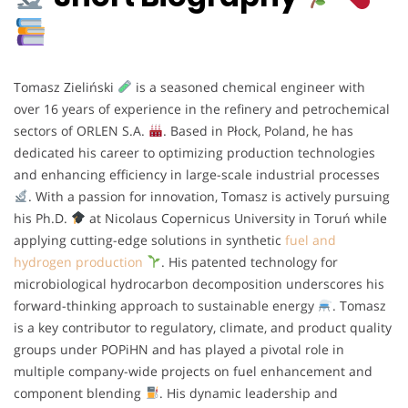
Tomasz Zieliński
is a seasoned chemical engineer with
over 16 years of experience in the refinery and petrochemical
sectors of ORLEN S.A.
. Based in Płock, Poland, he has
dedicated his career to optimizing production technologies
and enhancing efficiency in large-scale industrial processes
. With a passion for innovation, Tomasz is actively pursuing
his Ph.D.
at Nicolaus Copernicus University in Toruń while
applying cutting-edge solutions in synthetic
fuel and
hydrogen production
. His patented technology for
microbiological hydrocarbon decomposition underscores his
forward-thinking approach to sustainable energy
. Tomasz
is a key contributor to regulatory, climate, and product quality
groups under POPiHN and has played a pivotal role in
multiple company-wide projects on fuel enhancement and
component blending
. His dynamic leadership and