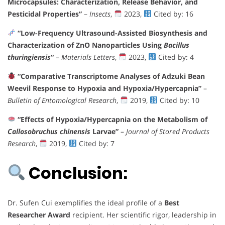
Microcapsules: Characterization, Release Behavior, and
Pesticidal Properties”
–
Insects
,
2023,
Cited by: 16
“Low-Frequency Ultrasound-Assisted Biosynthesis and
Characterization of ZnO Nanoparticles Using
Bacillus
thuringiensis
“
–
Materials Letters
,
2023,
Cited by: 4
“Comparative Transcriptome Analyses of Adzuki Bean
Weevil Response to Hypoxia and Hypoxia/Hypercapnia”
–
Bulletin of Entomological Research
,
2019,
Cited by: 10
“Effects of Hypoxia/Hypercapnia on the Metabolism of
Callosobruchus chinensis
Larvae”
–
Journal of Stored Products
Research
,
2019,
Cited by: 7
Conclusion:
Dr. Sufen Cui exemplifies the ideal profile of a
Best
Researcher Award
recipient. Her scientific rigor, leadership in