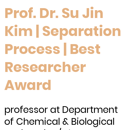
Prof. Dr. Su Jin
Kim | Separation
Process | Best
Researcher
Award
professor at Department
of Chemical & Biological