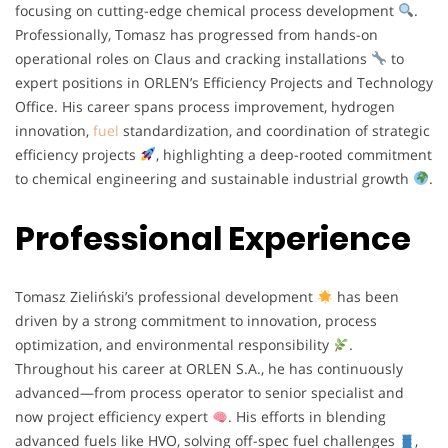
focusing on cutting-edge chemical process development
.
Professionally, Tomasz has progressed from hands-on
operational roles on Claus and cracking installations
to
expert positions in ORLEN’s Efficiency Projects and Technology
Office. His career spans process improvement, hydrogen
innovation,
fuel
standardization, and coordination of strategic
efficiency projects
, highlighting a deep-rooted commitment
to chemical engineering and sustainable industrial growth
.
Professional Experience
Tomasz Zieliński’s professional development
has been
driven by a strong commitment to innovation, process
optimization, and environmental responsibility
.
Throughout his career at ORLEN S.A., he has continuously
advanced—from process operator to senior specialist and
now project efficiency expert
. His efforts in blending
advanced fuels like HVO, solving off-spec fuel challenges
,