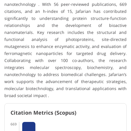
nanotechnology . With 56 peer-reviewed publications, 669
citations, and an h-index of 15, Jafarian has contributed
significantly to understanding protein structure-function
relationships and the development of bioactive
nanomaterials. Key research includes the structural and
functional analysis of photoproteins, site-directed
mutagenesis to enhance enzymatic activity, and evaluation of
ferromagnetic nanoparticles for targeted drug delivery.
Collaborating with over 100 co-authors, the research
integrates molecular spectroscopy, biochemistry, and
nanotechnology to address biomedical challenges. Jafarian’s
work supports the advancement of therapeutic strategies,
molecular biotechnology, and translational applications with
broad societal impact .
Citation Metrics (Scopus)
669