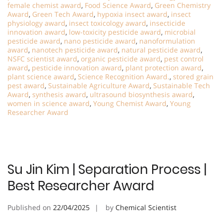
female chemist award
,
Food Science Award
,
Green Chemistry
Award
,
Green Tech Award
,
hypoxia insect award
,
insect
physiology award
,
insect toxicology award
,
insecticide
innovation award
,
low-toxicity pesticide award
,
microbial
pesticide award
,
nano pesticide award
,
nanoformulation
award
,
nanotech pesticide award
,
natural pesticide award
,
NSFC scientist award
,
organic pesticide award
,
pest control
award
,
pesticide innovation award
,
plant protection award
,
plant science award
,
Science Recognition Award.
,
stored grain
pest award
,
Sustainable Agriculture Award
,
Sustainable Tech
Award
,
synthesis award
,
ultrasound biosynthesis award
,
women in science award
,
Young Chemist Award
,
Young
Researcher Award
Su Jin Kim | Separation Process |
Best Researcher Award
Published on
22/04/2025
by
Chemical Scientist