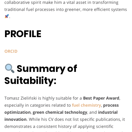
collaborative spirit make him a vital asset in transforming
traditional fuel processes into greener, more efficient systems
.
PROFILE
ORCID
Summary of
Suitability:
Tomasz Zieliński is highly suitable for a
Best Paper Award
,
especially in categories related to
fuel chemistry
,
process
optimization
,
green chemical technology
, and
industrial
innovation
. While his CV does not list specific publications, it
demonstrates a consistent history of applying scientific