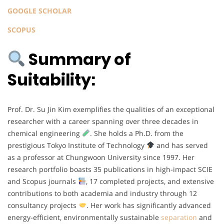
GOOGLE SCHOLAR
SCOPUS
Summary of
Suitability:
Prof. Dr. Su Jin Kim exemplifies the qualities of an exceptional
researcher with a career spanning over three decades in
chemical engineering
. She holds a Ph.D. from the
prestigious Tokyo Institute of Technology
and has served
as a professor at Chungwoon University since 1997. Her
research portfolio boasts 35 publications in high-impact SCIE
and Scopus journals
, 17 completed projects, and extensive
contributions to both academia and industry through 12
consultancy projects
. Her work has significantly advanced
energy-efficient, environmentally sustainable
separation
and