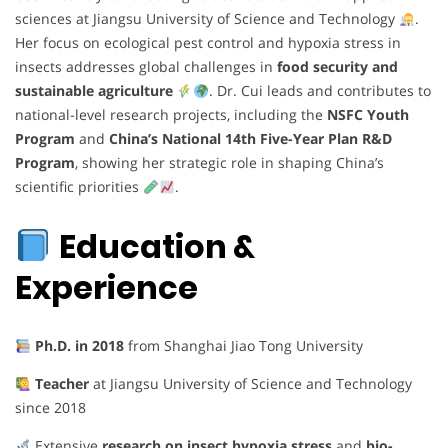
sciences at Jiangsu University of Science and Technology
.
Her focus on ecological pest control and hypoxia stress in
insects addresses global challenges in
food security and
sustainable agriculture
. Dr. Cui leads and contributes to
national-level research projects, including the
NSFC Youth
Program
and
China’s National 14th Five-Year Plan R&D
Program
, showing her strategic role in shaping China’s
scientific priorities
.
Education &
Experience
Ph.D. in 2018
from Shanghai Jiao Tong University
Teacher
at Jiangsu University of Science and Technology
since 2018
Extensive
research on insect hypoxia stress
and
bio-