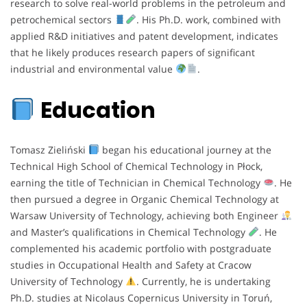
research to solve real-world problems in the petroleum and
petrochemical sectors
. His Ph.D. work, combined with
applied R&D initiatives and patent development, indicates
that he likely produces research papers of significant
industrial and environmental value
.
Education
Tomasz Zieliński
began his educational journey at the
Technical High School of Chemical Technology in Płock,
earning the title of Technician in Chemical Technology
. He
then pursued a degree in Organic Chemical Technology at
Warsaw University of Technology, achieving both Engineer
and Master’s qualifications in Chemical Technology
. He
complemented his academic portfolio with postgraduate
studies in Occupational Health and Safety at Cracow
University of Technology
. Currently, he is undertaking
Ph.D. studies at Nicolaus Copernicus University in Toruń,