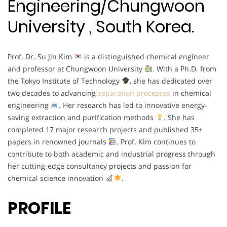
Engineering/Chungwoon
University , South Korea.
Prof. Dr. Su Jin Kim
is a distinguished chemical engineer
and professor at Chungwoon University
. With a Ph.D. from
the Tokyo Institute of Technology
, she has dedicated over
two decades to advancing
separation processes
in chemical
engineering
. Her research has led to innovative energy-
saving extraction and purification methods
. She has
completed 17 major research projects and published 35+
papers in renowned journals
. Prof. Kim continues to
contribute to both academic and industrial progress through
her cutting-edge consultancy projects and passion for
chemical science innovation
.
PROFILE