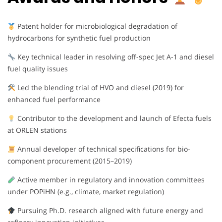
Patent holder for microbiological degradation of
hydrocarbons for synthetic fuel production
Key technical leader in resolving off-spec Jet A-1 and diesel
fuel quality issues
Led the blending trial of HVO and diesel (2019) for
enhanced fuel performance
Contributor to the development and launch of Efecta fuels
at ORLEN stations
Annual developer of technical specifications for bio-
component procurement (2015–2019)
Active member in regulatory and innovation committees
under POPiHN (e.g., climate, market regulation)
Pursuing Ph.D. research aligned with future energy and