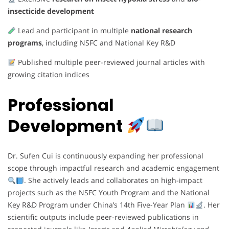
insecticide development
Lead and participant in multiple
national research
programs
, including NSFC and National Key R&D
Published multiple peer-reviewed journal articles with
growing citation indices
Professional
Development
Dr. Sufen Cui is continuously expanding her professional
scope through impactful research and academic engagement
. She actively leads and collaborates on high-impact
projects such as the NSFC Youth Program and the National
Key R&D Program under China’s 14th Five-Year Plan
. Her
scientific outputs include peer-reviewed publications in