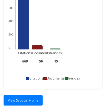
500
400
200
0
Citations
Documents
h-index
669
56
15
Citations
Documents
h-index
View Scopus Profile