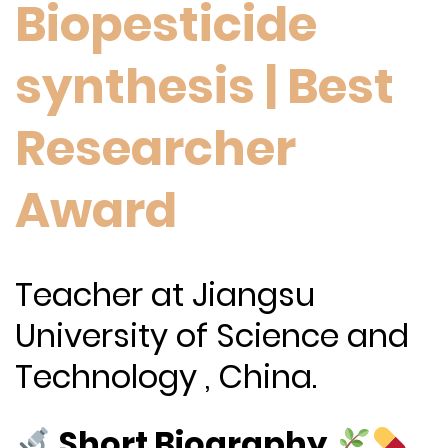
Biopesticide
synthesis | Best
Researcher
Award
Teacher at Jiangsu
University of Science and
Technology , China.
Short Biography