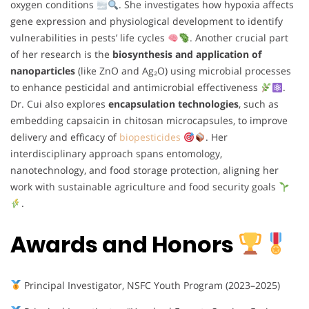
oxygen conditions
. She investigates how hypoxia affects
gene expression and physiological development to identify
vulnerabilities in pests’ life cycles
. Another crucial part
of her research is the
biosynthesis and application of
nanoparticles
(like ZnO and Ag₂O) using microbial processes
to enhance pesticidal and antimicrobial effectiveness
.
Dr. Cui also explores
encapsulation technologies
, such as
embedding capsaicin in chitosan microcapsules, to improve
delivery and efficacy of
biopesticides
. Her
interdisciplinary approach spans entomology,
nanotechnology, and food storage protection, aligning her
work with sustainable agriculture and food security goals
.
Awards and Honors
Principal Investigator, NSFC Youth Program (2023–2025)