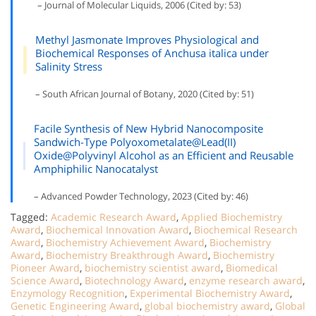
– Journal of Molecular Liquids, 2006 (Cited by: 53)
Methyl Jasmonate Improves Physiological and
Biochemical Responses of Anchusa italica under
Salinity Stress
– South African Journal of Botany, 2020 (Cited by: 51)
Facile Synthesis of New Hybrid Nanocomposite
Sandwich-Type Polyoxometalate@Lead(II)
Oxide@Polyvinyl Alcohol as an Efficient and Reusable
Amphiphilic Nanocatalyst
– Advanced Powder Technology, 2023 (Cited by: 46)
Tagged:
Academic Research Award
,
Applied Biochemistry
Award
,
Biochemical Innovation Award
,
Biochemical Research
Award
,
Biochemistry Achievement Award
,
Biochemistry
Award
,
Biochemistry Breakthrough Award
,
Biochemistry
Pioneer Award
,
biochemistry scientist award
,
Biomedical
Science Award
,
Biotechnology Award
,
enzyme research award
,
Enzymology Recognition
,
Experimental Biochemistry Award
,
Genetic Engineering Award
,
global biochemistry award
,
Global