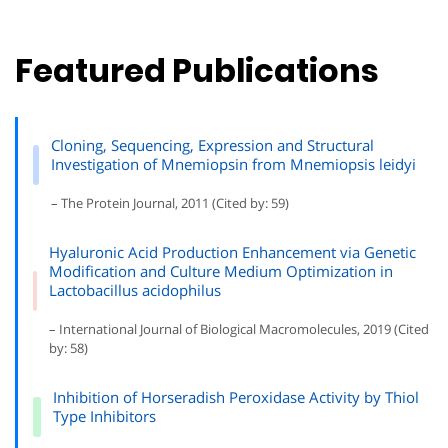
Featured Publications
Cloning, Sequencing, Expression and Structural
Investigation of Mnemiopsin from Mnemiopsis leidyi
– The Protein Journal, 2011 (Cited by: 59)
Hyaluronic Acid Production Enhancement via Genetic
Modification and Culture Medium Optimization in
Lactobacillus acidophilus
– International Journal of Biological Macromolecules, 2019 (Cited
by: 58)
Inhibition of Horseradish Peroxidase Activity by Thiol
Type Inhibitors