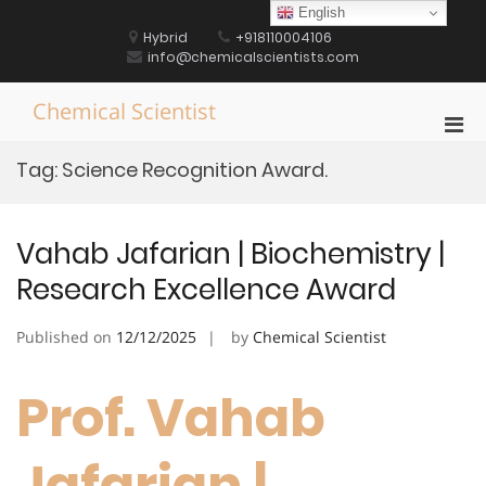
Skip
English
to
Hybrid
+918110004106
content
info@chemicalscientists.com
Chemical Scientist
Pri
Men
Tag:
Science Recognition Award.
for
Mobi
Vahab Jafarian | Biochemistry |
Research Excellence Award
Published on
12/12/2025
by
Chemical Scientist
Prof. Vahab
Jafarian |