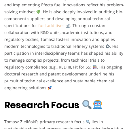
and implementing Efecta fuel innovations reflect his problem-
solving mindset
. He is also deeply involved in auditing bio-
component suppliers and developing annual technical
specifications for
fuel additives
. Through constant
collaboration with R&D units, academic institutions, and
regulatory bodies, Tomasz fosters innovation and applies
modern technologies to traditional refinery systems
. His
participation in interdisciplinary teams has shaped his ability
to manage complex projects, from technical trials to
regulatory compliance (e.g., RED III, Fit for 55)
. His ongoing
doctoral research and patent development underline his
pursuit of technical excellence and sustainable chemical
engineering solutions
.
Research Focus
Tomasz Zieliński’s primary research focus
lies in
sustainable chemical process engineering, particularly within