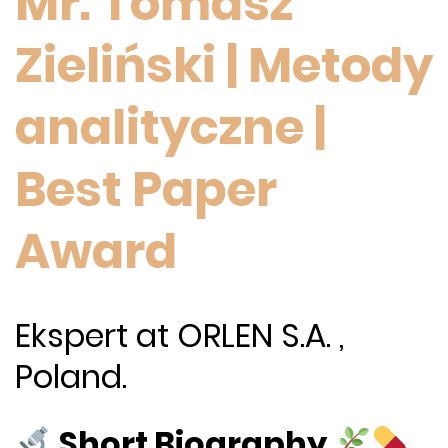
Mr. Tomasz
Zieliński | Metody
analityczne |
Best Paper
Award
Ekspert at ORLEN S.A. ,
Poland.
Short Biography