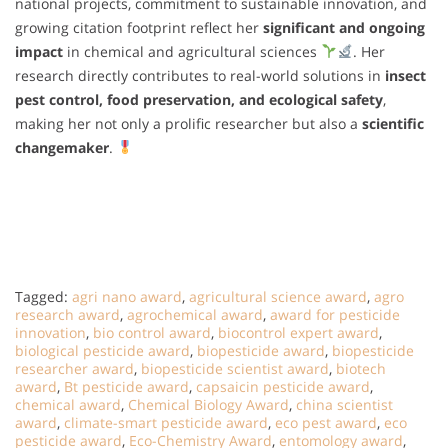
national projects, commitment to sustainable innovation, and
growing citation footprint reflect her
significant and ongoing
impact
in chemical and agricultural sciences
. Her
research directly contributes to real-world solutions in
insect
pest control, food preservation, and ecological safety
,
making her not only a prolific researcher but also a
scientific
changemaker
.
Tagged:
agri nano award
,
agricultural science award
,
agro
research award
,
agrochemical award
,
award for pesticide
innovation
,
bio control award
,
biocontrol expert award
,
biological pesticide award
,
biopesticide award
,
biopesticide
researcher award
,
biopesticide scientist award
,
biotech
award
,
Bt pesticide award
,
capsaicin pesticide award
,
chemical award
,
Chemical Biology Award
,
china scientist
award
,
climate-smart pesticide award
,
eco pest award
,
eco
pesticide award
,
Eco-Chemistry Award
,
entomology award
,