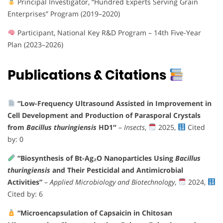
Principal Investigator, “Hundred Experts Serving Grain
Enterprises” Program (2019–2020)
Participant, National Key R&D Program – 14th Five-Year
Plan (2023–2026)
Publications & Citations
“Low-Frequency Ultrasound Assisted in Improvement in
Cell Development and Production of Parasporal Crystals
from
Bacillus thuringiensis
HD1″
–
Insects
,
2025,
Cited
by: 0
“Biosynthesis of Bt-Ag₂O Nanoparticles Using
Bacillus
thuringiensis
and Their Pesticidal and Antimicrobial
Activities”
–
Applied Microbiology and Biotechnology
,
2024,
Cited by: 6
“Microencapsulation of Capsaicin in Chitosan