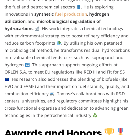
the fuel and petrochemical sectors
. He is exploring
innovations in
synthetic
fuel production
,
hydrogen
utilization
, and
microbiological degradation of
hydrocarbons
. His work integrates chemical technology
with environmental strategies to boost refinery efficiency and
reduce carbon footprints
. By utilizing his own patented
microbiological method, he transforms residual hydrocarbons
into valuable chemical feedstocks such as isopropanol and
hydrogen
. This approach supports ongoing efforts at
ORLEN S.A. to meet EU regulations like RED III and Fit for 55
. His research also addresses the blending of biofuels (like
HVO and FAME) and their impact on fuel stability, quality, and
combustion efficiency
. Tomasz’s collaborations with R&D
centers, universities, and regulatory committees highlight his
cross-functional expertise and dedication to advancing green
technologies in the petrochemical industry
.
Awards and Honors