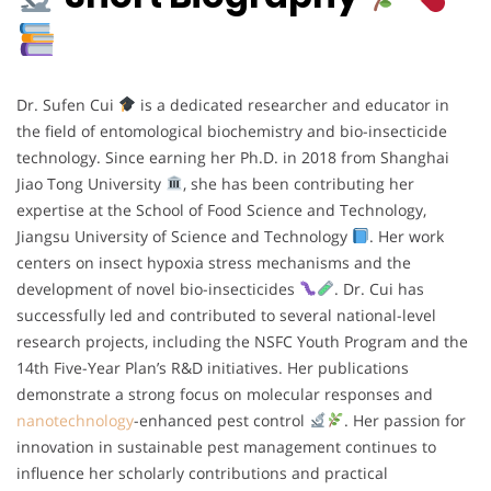
Dr. Sufen Cui
is a dedicated researcher and educator in
the field of entomological biochemistry and bio-insecticide
technology. Since earning her Ph.D. in 2018 from Shanghai
Jiao Tong University
, she has been contributing her
expertise at the School of Food Science and Technology,
Jiangsu University of Science and Technology
. Her work
centers on insect hypoxia stress mechanisms and the
development of novel bio-insecticides
. Dr. Cui has
successfully led and contributed to several national-level
research projects, including the NSFC Youth Program and the
14th Five-Year Plan’s R&D initiatives. Her publications
demonstrate a strong focus on molecular responses and
nanotechnology
-enhanced pest control
. Her passion for
innovation in sustainable pest management continues to
influence her scholarly contributions and practical