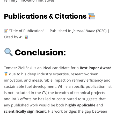
refinery innovation initiatives
Publications & Citations
“Title of Publication” — Published in
Journal Name
(2020) |
Cited by 45
Conclusion:
Tomasz Zieliński is an ideal candidate for a
Best Paper Award
due to his deep industry expertise, research-driven
innovation, and measurable impact on refinery efficiency and
sustainable fuel development. While a specific publication list
is not included in the CV, the breadth of technical projects
and R&D efforts he has led or contributed to suggests that
any published work would be both
highly applicable
and
scientifically significant
. His work bridges the gap between