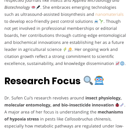
respected journals like
Insects
and
Applied Microbiology and
Biotechnology
. She embraces emerging technologies
such as ultrasound-assisted biosynthesis and
nanomaterials
to develop eco-friendly pest control solutions
. Though
not yet involved in professional memberships or editorial
boards, her contributions through cutting-edge entomological
and biochemical innovations are establishing her as a future
leader in agricultural science
. Her ongoing work and
citation growth reflect a strong commitment to scientific
excellence, sustainability, and knowledge dissemination
.
Research Focus
Dr. Sufen Cui’s research revolves around
insect physiology,
molecular entomology, and bio-insecticide innovation
.
A major area of her focus is understanding the
mechanisms
of hypoxia stress
in pests like
Callosobruchus chinensis
,
especially how metabolic pathways are regulated under low-