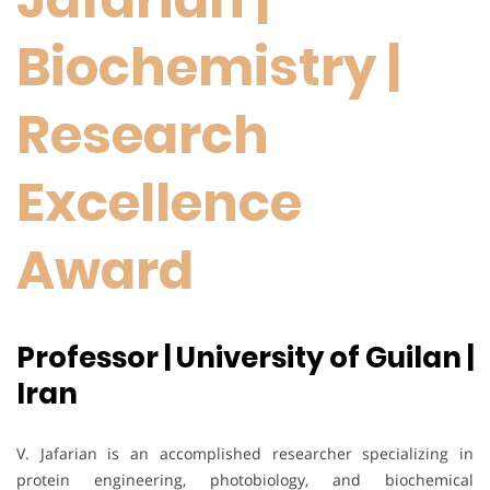
Biochemistry |
Research
Excellence
Award
Professor | University of Guilan |
Iran
V. Jafarian is an accomplished researcher specializing in
protein engineering, photobiology, and biochemical