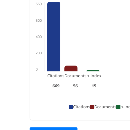
669
500
400
200
0
Citations
Documents
h-index
669
56
15
Citations
Documents
h-in