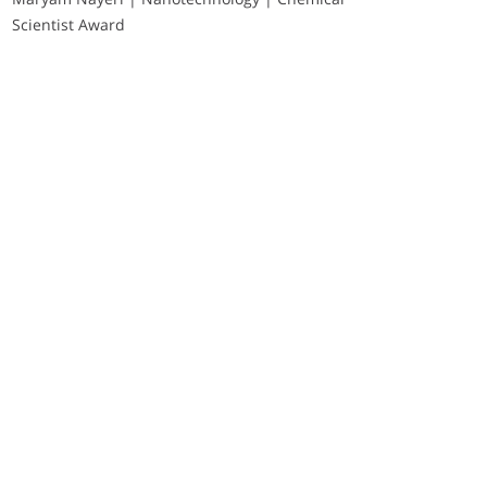
Scientist Award