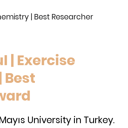
hemistry | Best Researcher
l | Exercise
| Best
ward
ayıs University in Turkey.