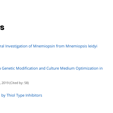
ns
ural Investigation of Mnemiopsin from Mnemiopsis leidyi
 Genetic Modification and Culture Medium Optimization in
 2019 (Cited by: 58)
 by Thiol Type Inhibitors