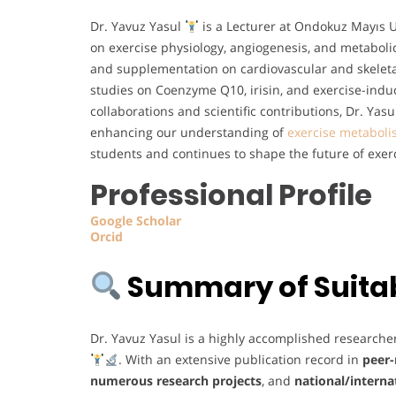
Dr. Yavuz Yasul
is a Lecturer at Ondokuz Mayıs Un
on exercise physiology, angiogenesis, and metabolic 
and supplementation on cardiovascular and skelet
studies on Coenzyme Q10, irisin, and exercise-ind
collaborations and scientific contributions, Dr. Ya
enhancing our understanding of
exercise metabol
students and continues to shape the future of exer
Professional Profile
Google
Scholar
Orcid
Summary of Suitabi
Dr. Yavuz Yasul is a highly accomplished researche
. With an extensive publication record in
peer-
numerous research projects
, and
national/interna