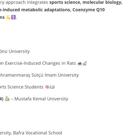
nary approach integrates
sports science, molecular biology,
se-induced metabolic adaptations, Coenzyme Q10
ms
.
önü University
on Exercise-Induced Changes in Rats
ahramanmaraş Sütçü İmam University
ports Science Students
14)
– Mustafa Kemal University
sity, Bafra Vocational School