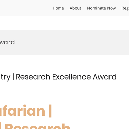
Home
About
Nominate Now
Reg
Award
try | Research Excellence Award
farian |
| Research