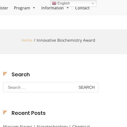
English
ister
Program
Information
Contact
Home
Innovative Biochemistry Award
Search
Search
for:
Recent Posts
Maryam Nayeri | Nanotechnology | Chemical