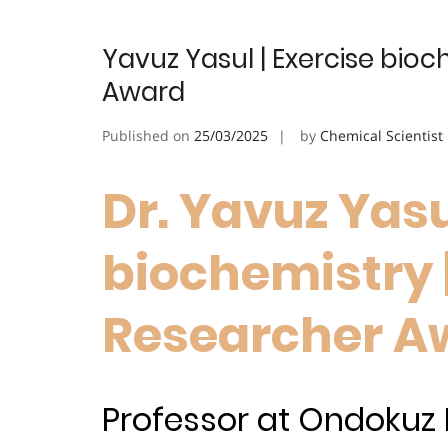
Yavuz Yasul | Exercise bioc
Award
Published on
25/03/2025
by
Chemical Scientist
Dr. Yavuz Yasu
biochemistry 
Researcher A
Professor at Ondokuz M