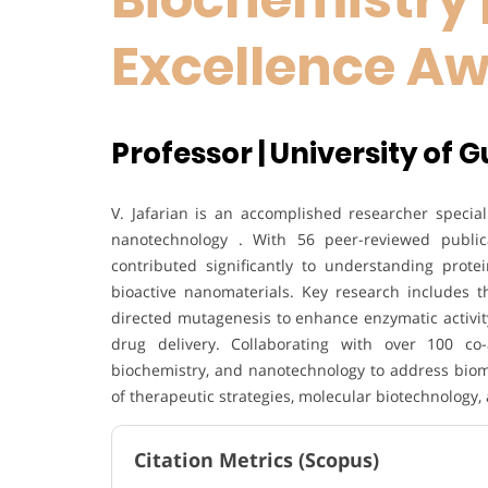
Excellence A
Professor | University of Gu
V. Jafarian is an accomplished researcher special
nanotechnology . With 56 peer-reviewed publica
contributed significantly to understanding prote
bioactive nanomaterials. Key research includes th
directed mutagenesis to enhance enzymatic activity
drug delivery. Collaborating with over 100 co-
biochemistry, and nanotechnology to address biom
of therapeutic strategies, molecular biotechnology, 
Citation Metrics (Scopus)