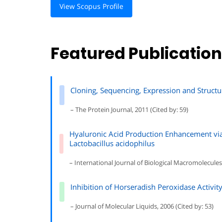
View Scopus Profile
Featured Publicatio
Cloning, Sequencing, Expression and Struct
– The Protein Journal, 2011 (Cited by: 59)
Hyaluronic Acid Production Enhancement via
Lactobacillus acidophilus
– International Journal of Biological Macromolecules,
Inhibition of Horseradish Peroxidase Activity
– Journal of Molecular Liquids, 2006 (Cited by: 53)