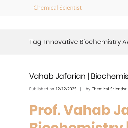
Chemical Scientist
Skip
to
Tag:
Innovative Biochemistry 
content
Vahab Jafarian | Biochemis
Published on
12/12/2025
by
Chemical Scientist
Prof. Vahab Ja
Biochemistry 