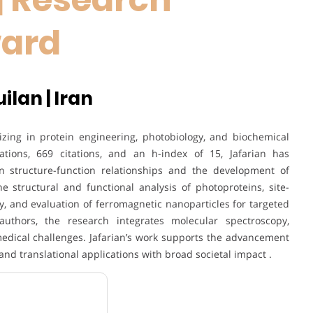
ward
ilan | Iran
izing in protein engineering, photobiology, and biochemical
tions, 669 citations, and an h-index of 15, Jafarian has
in structure-function relationships and the development of
e structural and functional analysis of photoproteins, site-
, and evaluation of ferromagnetic nanoparticles for targeted
authors, the research integrates molecular spectroscopy,
edical challenges. Jafarian’s work supports the advancement
and translational applications with broad societal impact .