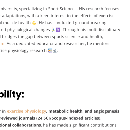
iversity, specializing in Sport Sciences. His research focuses
adaptations, with a keen interest in the effects of exercise
al muscle health
. He has conducted groundbreaking
uced physiological changes
. Through his multidisciplinary
sul bridges the gap between sports science and health,
ism
. As a dedicated educator and researcher, he mentors
cise physiology research
.
lity:
r in
exercise physiology
, metabolic health, and angiogenesis
reviewed journals (24 SCI/Scopus-indexed articles)
,
tional collaborations
, he has made significant contributions