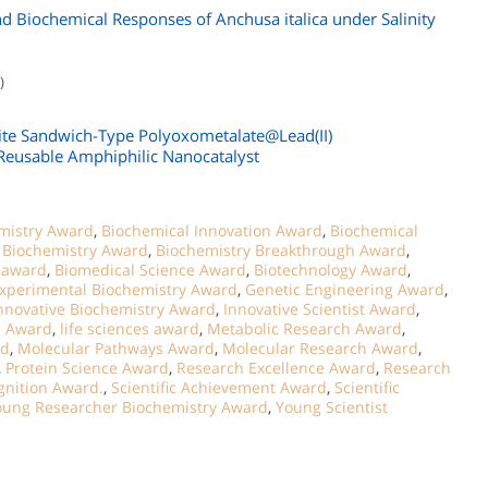
d Biochemical Responses of Anchusa italica under Salinity
)
ite Sandwich-Type Polyoxometalate@Lead(II)
 Reusable Amphiphilic Nanocatalyst
mistry Award
,
Biochemical Innovation Award
,
Biochemical
,
Biochemistry Award
,
Biochemistry Breakthrough Award
,
t award
,
Biomedical Science Award
,
Biotechnology Award
,
xperimental Biochemistry Award
,
Genetic Engineering Award
,
nnovative Biochemistry Award
,
Innovative Scientist Award
,
n Award
,
life sciences award
,
Metabolic Research Award
,
rd
,
Molecular Pathways Award
,
Molecular Research Award
,
,
Protein Science Award
,
Research Excellence Award
,
Research
gnition Award.
,
Scientific Achievement Award
,
Scientific
oung Researcher Biochemistry Award
,
Young Scientist