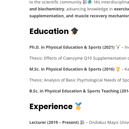
to the scientific community
. His interdiscipli
and biochemistry
, advancing knowledge in
exerci
supplementation, and muscle recovery mechanis
Education
Ph.D. in Physical Education & Sports (2021)
– İn
Thesis: Effects of Coenzyme Q10 Supplementation 
M.Sc. in Physical Education & Sports (2016)
– K
Thesis: Analysis of Basic Psychological Needs of S
B.Sc. in Physical Education & Sports Teaching (20
Experience
Lecturer (2019 – Present)
– Ondokuz Mayıs Univer