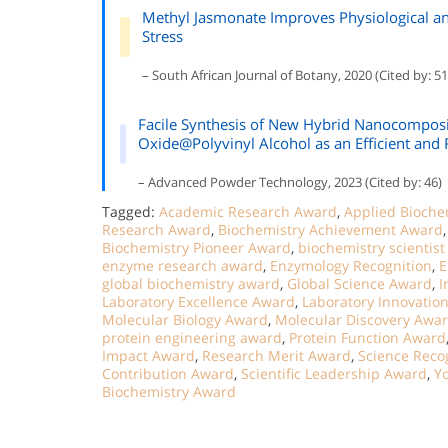
Methyl Jasmonate Improves Physiological an
Stress
– South African Journal of Botany, 2020 (Cited by: 51
Facile Synthesis of New Hybrid Nanocompos
Oxide@Polyvinyl Alcohol as an Efficient and
– Advanced Powder Technology, 2023 (Cited by: 46)
Tagged:
Academic Research Award
,
Applied Bioche
Research Award
,
Biochemistry Achievement Award
Biochemistry Pioneer Award
,
biochemistry scientis
enzyme research award
,
Enzymology Recognition
,
E
global biochemistry award
,
Global Science Award
,
I
Laboratory Excellence Award
,
Laboratory Innovatio
Molecular Biology Award
,
Molecular Discovery Awa
protein engineering award
,
Protein Function Award
Impact Award
,
Research Merit Award
,
Science Reco
Contribution Award
,
Scientific Leadership Award
,
Y
Biochemistry Award