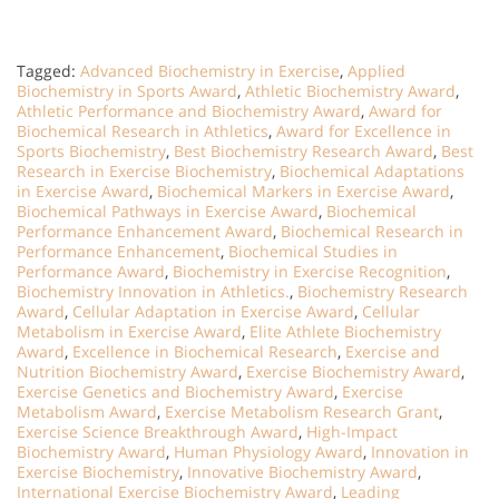
Tagged:
Advanced Biochemistry in Exercise
,
Applied
Biochemistry in Sports Award
,
Athletic Biochemistry Award
,
Athletic Performance and Biochemistry Award
,
Award for
Biochemical Research in Athletics
,
Award for Excellence in
Sports Biochemistry
,
Best Biochemistry Research Award
,
Best
Research in Exercise Biochemistry
,
Biochemical Adaptations
in Exercise Award
,
Biochemical Markers in Exercise Award
,
Biochemical Pathways in Exercise Award
,
Biochemical
Performance Enhancement Award
,
Biochemical Research in
Performance Enhancement
,
Biochemical Studies in
Performance Award
,
Biochemistry in Exercise Recognition
,
Biochemistry Innovation in Athletics.
,
Biochemistry Research
Award
,
Cellular Adaptation in Exercise Award
,
Cellular
Metabolism in Exercise Award
,
Elite Athlete Biochemistry
Award
,
Excellence in Biochemical Research
,
Exercise and
Nutrition Biochemistry Award
,
Exercise Biochemistry Award
,
Exercise Genetics and Biochemistry Award
,
Exercise
Metabolism Award
,
Exercise Metabolism Research Grant
,
Exercise Science Breakthrough Award
,
High-Impact
Biochemistry Award
,
Human Physiology Award
,
Innovation in
Exercise Biochemistry
,
Innovative Biochemistry Award
,
International Exercise Biochemistry Award
,
Leading