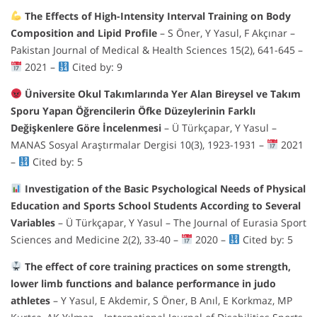
The Effects of High-Intensity Interval Training on Body
Composition and Lipid Profile
– S Öner, Y Yasul, F Akçınar –
Pakistan Journal of Medical & Health Sciences 15(2), 641-645 –
2021 –
Cited by: 9
Üniversite Okul Takımlarında Yer Alan Bireysel ve Takım
Sporu Yapan Öğrencilerin Öfke Düzeylerinin Farklı
Değişkenlere Göre İncelenmesi
– Ü Türkçapar, Y Yasul –
MANAS Sosyal Araştırmalar Dergisi 10(3), 1923-1931 –
2021
–
Cited by: 5
Investigation of the Basic Psychological Needs of Physical
Education and Sports School Students According to Several
Variables
– Ü Türkçapar, Y Yasul – The Journal of Eurasia Sport
Sciences and Medicine 2(2), 33-40 –
2020 –
Cited by: 5
The effect of core training practices on some strength,
lower limb functions and balance performance in judo
athletes
– Y Yasul, E Akdemir, S Öner, B Anıl, E Korkmaz, MP