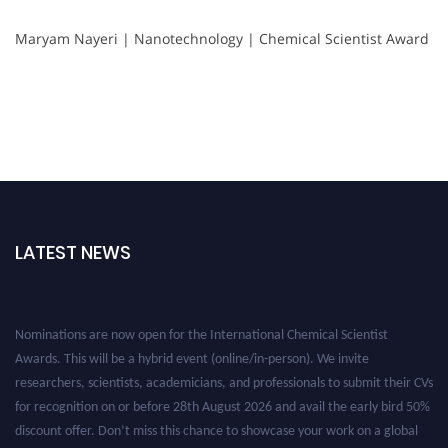
Maryam Nayeri | Nanotechnology | Chemical Scientist Award
LATEST NEWS
Nominations are now open for the International Chemical Scientist
Awards. This will be a hybrid event (online/in-person). We invite
researchers, scientists, academicians, and professionals to submit their CVs
for recognition on or before 28th August 2026 and avail the early bird 50%
discount offer. Don’t miss this chance to showcase your work on a global
platform. Apply now at https://chemicalscientists.com/.