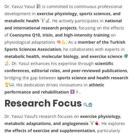
Dr. Yavuz Yasul
is committed to continuous professional
development in
exercise physiology, sports sciences, and
metabolic health
. He actively participates in
national
and international research projects
, focusing on the effects
of
Coenzyme Q10, irisin, and high-intensity training
on
physiological adaptations
. As a
member of the Turkish
Sports Sciences Association
, he collaborates with experts in
metabolic health, molecular biology, and exercise science
. Dr. Yasul enhances his expertise through
scientific
conferences, editorial roles, and peer-reviewed publications
,
bridging the gap between
sports science and health research
. His dedication drives innovations in
athletic
performance and rehabilitation
.
Research Focus
Dr. Yavuz Yasul’s research focuses on
exercise physiology,
metabolic adaptations, and angiogenesis
. He explores
the effects of exercise and supplementation
, particularly