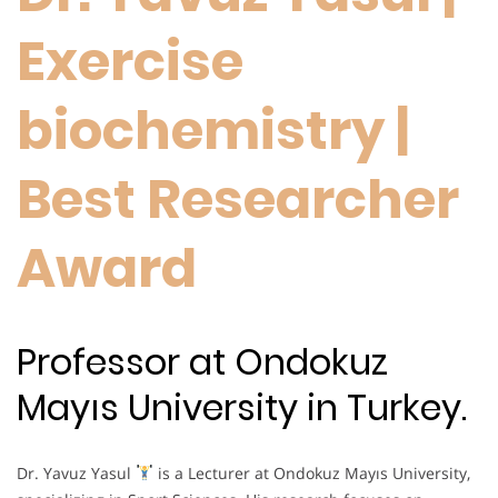
Exercise
biochemistry |
Best Researcher
Award
Professor at Ondokuz
Mayıs University in Turkey.
Dr. Yavuz Yasul
is a Lecturer at Ondokuz Mayıs University,