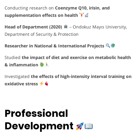
Conducting research on
Coenzyme Q10, irisin, and
supplementation effects on health
Head of Department (2020)
– Ondokuz Mayıs University,
Department of Security & Protection
Researcher in National & International Projects
Studied
the impact of diet and exercise on metabolic health
& inflammation
Investigated
the effects of high-intensity interval training on
oxidative stress
Professional
Development