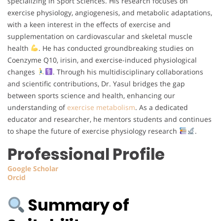
specializing in Sport Sciences. His research focuses on
exercise physiology, angiogenesis, and metabolic adaptations,
with a keen interest in the effects of exercise and
supplementation on cardiovascular and skeletal muscle
health
. He has conducted groundbreaking studies on
Coenzyme Q10, irisin, and exercise-induced physiological
changes
. Through his multidisciplinary collaborations
and scientific contributions, Dr. Yasul bridges the gap
between sports science and health, enhancing our
understanding of
exercise metabolism
. As a dedicated
educator and researcher, he mentors students and continues
to shape the future of exercise physiology research
.
Professional Profile
Google
Scholar
Orcid
Summary of