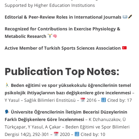
Supported by Higher Education Institutions
Editorial & Peer-Review Roles in International Journals
Recognized for Contributions in Exercise Physiology &
Metabolic Research
Active Member of Turkish Sports Sciences Association
Publication Top Notes:
Beden eğitimi ve spor yüksekokulu öğrencilerinin temel
psikolojik ihtiyaçlarının bazı değişkenlere göre incelenmesi
–
Y Yasul – Sağlık Bilimleri Enstitüsü –
2016 –
Cited by: 17
Üniversite Öğrencilerinin İletişim Becerisi Düzeylerinin
Farklı Değişkenlere Göre İncelenmesi
– K Dzhanuzakov, Ü
Türkçapar, Y Yasul, A Çakar – Beden Eğitimi ve Spor Bilimleri
Dergisi 14(2), 292-301 –
2020 –
Cited by: 10