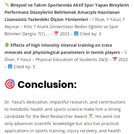
Bireysel ve Takım Sporlarında Aktif Spor Yapan Bireylerin
Performans Düzeylerini Belirlemek Amacıyla Hazırlanan
Lisansüstü Tezlerdeki Ölçüm Yöntemleri
– İ İlbak, Y Yasul, F
Akçınar – Kilis 7 Aralık Üniversitesi Beden Eğitimi ve Spor
Bilimleri Dergisi 7(1) … –
2023 –
Cited by: 3
Effects of high intensity interval training on trace
minerals and physiological parameters in tennis players
– S
Öner, Y Yasul – Physical Education of Students 26(3) –
2022
–
Cited by: 3
Conclusion:
Dr. Yasul’s dedication, impactful research, and contributions
to metabolic health and sports science make him a strong
candidate for the Best Researcher Award
. His work not
only advances scientific knowledge but also has practical
applications in sports training, injury recovery, and health