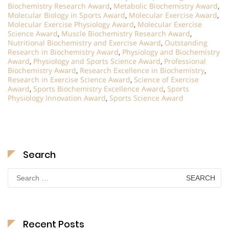
Biochemistry Research Award
,
Metabolic Biochemistry Award
,
Molecular Biology in Sports Award
,
Molecular Exercise Award
,
Molecular Exercise Physiology Award
,
Molecular Exercise
Science Award
,
Muscle Biochemistry Research Award
,
Nutritional Biochemistry and Exercise Award
,
Outstanding
Research in Biochemistry Award
,
Physiology and Biochemistry
Award
,
Physiology and Sports Science Award
,
Professional
Biochemistry Award
,
Research Excellence in Biochemistry
,
Research in Exercise Science Award
,
Science of Exercise
Award
,
Sports Biochemistry Excellence Award
,
Sports
Physiology Innovation Award
,
Sports Science Award
Search
Search
for:
Recent Posts