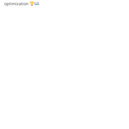
optimization
.