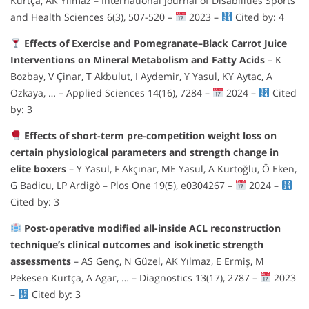
Kurtça, AK Yılmaz – International Journal of Disabilities Sports
and Health Sciences 6(3), 507-520 –
2023 –
Cited by: 4
Effects of Exercise and Pomegranate–Black Carrot Juice
Interventions on Mineral Metabolism and Fatty Acids
– K
Bozbay, V Çinar, T Akbulut, I Aydemir, Y Yasul, KY Aytac, A
Ozkaya, … – Applied Sciences 14(16), 7284 –
2024 –
Cited
by: 3
Effects of short-term pre-competition weight loss on
certain physiological parameters and strength change in
elite boxers
– Y Yasul, F Akçınar, ME Yasul, A Kurtoğlu, Ö Eken,
G Badicu, LP Ardigò – Plos One 19(5), e0304267 –
2024 –
Cited by: 3
Post-operative modified all-inside ACL reconstruction
technique’s clinical outcomes and isokinetic strength
assessments
– AS Genç, N Güzel, AK Yılmaz, E Ermiş, M
Pekesen Kurtça, A Agar, … – Diagnostics 13(17), 2787 –
2023
–
Cited by: 3