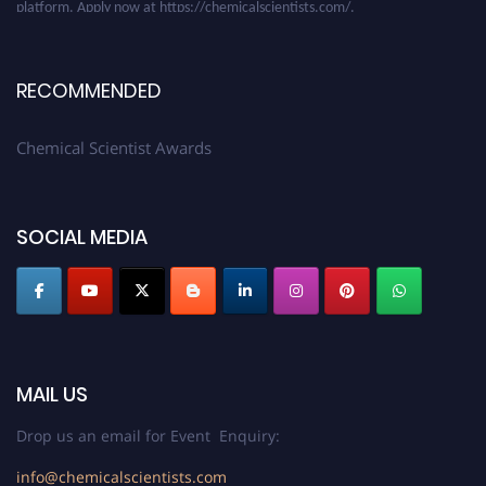
RECOMMENDED
Chemical Scientist Awards
SOCIAL MEDIA
MAIL US
Drop us an email for Event Enquiry:
info@chemicalscientists.com