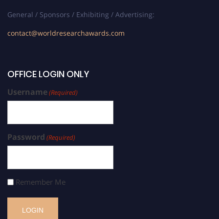
General / Sponsors / Exhibiting / Advertising:
contact@worldresearchawards.com
OFFICE LOGIN ONLY
Username
(Required)
Password
(Required)
Remember Me