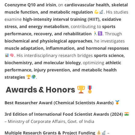
Coenzyme Q10 and irisin
, on
cardiovascular health, skeletal
muscle function, and metabolic regulation
. His studies
examine
high-intensity interval training (HIIT), oxidative
stress, and energy metabolism
, contributing to
sports
performance, recovery, and rehabilitation
. Through
biochemical and physiological approaches
, he investigates
muscle adaptation, inflammation, and hormonal responses
. His interdisciplinary research bridges
sports science,
biochemistry, and molecular biology
, optimizing
athletic
performance, injury prevention, and metabolic health
strategies
.
Awards & Honors
Best Researcher Award (Chemical Scientists Awards)
3rd Edition of International Food Scientist Awards (2024)
– Ministry of Corporate Affairs, Govt. of India
Multiple Research Grants & Project Funding
–