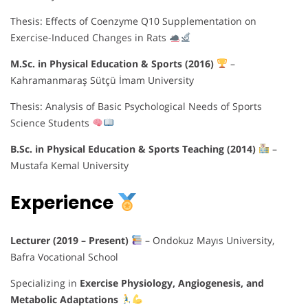
Thesis: Effects of Coenzyme Q10 Supplementation on
Exercise-Induced Changes in Rats
M.Sc. in Physical Education & Sports (2016)
–
Kahramanmaraş Sütçü İmam University
Thesis: Analysis of Basic Psychological Needs of Sports
Science Students
B.Sc. in Physical Education & Sports Teaching (2014)
–
Mustafa Kemal University
Experience
Lecturer (2019 – Present)
– Ondokuz Mayıs University,
Bafra Vocational School
Specializing in
Exercise Physiology, Angiogenesis, and
Metabolic Adaptations