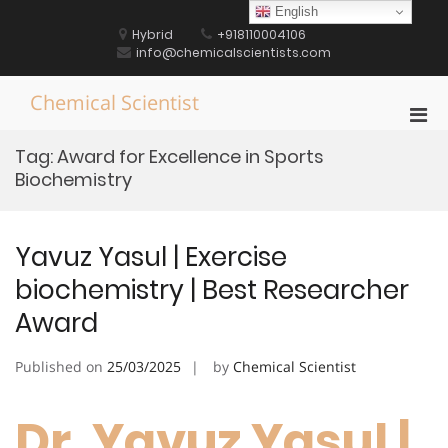
Skip
English
to
Hybrid
+918110004106
content
info@chemicalscientists.com
Chemical Scientist
Pri
Men
Tag:
Award for Excellence in Sports
for
Biochemistry
Mobi
Yavuz Yasul | Exercise
biochemistry | Best Researcher
Award
Published on
25/03/2025
by
Chemical Scientist
Dr. Yavuz Yasul |