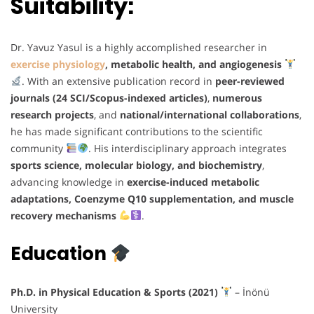
Suitability:
Dr. Yavuz Yasul is a highly accomplished researcher in
exercise physiology
, metabolic health, and angiogenesis
. With an extensive publication record in
peer-reviewed
journals (24 SCI/Scopus-indexed articles)
,
numerous
research projects
, and
national/international collaborations
,
he has made significant contributions to the scientific
community
. His interdisciplinary approach integrates
sports science, molecular biology, and biochemistry
,
advancing knowledge in
exercise-induced metabolic
adaptations, Coenzyme Q10 supplementation, and muscle
recovery mechanisms
.
Education
Ph.D. in Physical Education & Sports (2021)
– İnönü
University