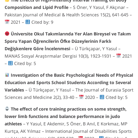
Composition and Lipid Profile
– S Öner, Y Yasul, F Akçınar –
Pakistan Journal of Medical & Health Sciences 15(2), 641-645 –
2021 –
Cited by: 9
Üniversite Okul Takımlarında Yer Alan Bireysel ve Takım
Sporu Yapan Öğrencilerin Öfke Düzeylerinin Farklı
Değişkenlere Göre İncelenmesi
– Ü Türkçapar, Y Yasul –
MANAS Sosyal Araştırmalar Dergisi 10(3), 1923-1931 –
2021
–
Cited by: 5
Investigation of the Basic Psychological Needs of Physical
Education and Sports School Students According to Several
Variables
– Ü Türkçapar, Y Yasul – The Journal of Eurasia Sport
Sciences and Medicine 2(2), 33-40 –
2020 –
Cited by: 5
The effect of core training practices on some strength,
lower limb functions and balance performance in judo
athletes
– Y Yasul, E Akdemir, S Öner, B Anıl, E Korkmaz, MP
Kurtça, AK Yılmaz – International Journal of Disabilities Sports