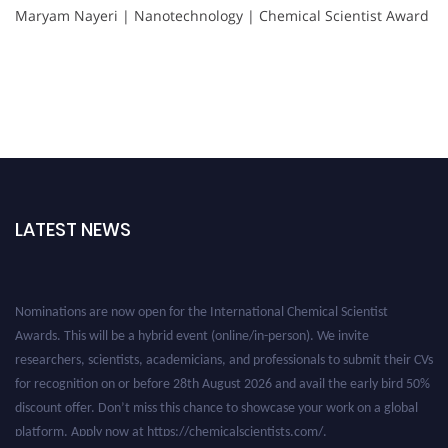
Maryam Nayeri | Nanotechnology | Chemical Scientist Award
LATEST NEWS
Nominations are now open for the International Chemical Scientist
Awards. This will be a hybrid event (online/in-person). We invite
researchers, scientists, academicians, and professionals to submit their CVs
for recognition on or before 28th August 2026 and avail the early bird 50%
discount offer. Don’t miss this chance to showcase your work on a global
platform. Apply now at https://chemicalscientists.com/.