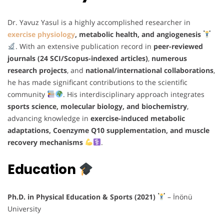
Dr. Yavuz Yasul is a highly accomplished researcher in
exercise physiology
, metabolic health, and angiogenesis
. With an extensive publication record in
peer-reviewed
journals (24 SCI/Scopus-indexed articles)
,
numerous
research projects
, and
national/international collaborations
,
he has made significant contributions to the scientific
community
. His interdisciplinary approach integrates
sports science, molecular biology, and biochemistry
,
advancing knowledge in
exercise-induced metabolic
adaptations, Coenzyme Q10 supplementation, and muscle
recovery mechanisms
.
Education
Ph.D. in Physical Education & Sports (2021)
– İnönü
University