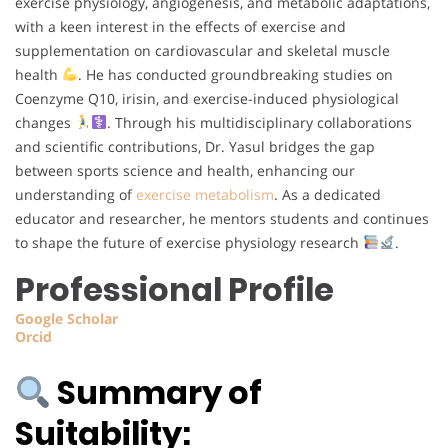
exercise physiology, angiogenesis, and metabolic adaptations,
with a keen interest in the effects of exercise and
supplementation on cardiovascular and skeletal muscle
health
. He has conducted groundbreaking studies on
Coenzyme Q10, irisin, and exercise-induced physiological
changes
. Through his multidisciplinary collaborations
and scientific contributions, Dr. Yasul bridges the gap
between sports science and health, enhancing our
understanding of
exercise metabolism
. As a dedicated
educator and researcher, he mentors students and continues
to shape the future of exercise physiology research
.
Professional Profile
Google
Scholar
Orcid
Summary of
Suitability: