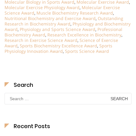
Molecular Biology in Sports Award
,
Molecular Exercise Award
,
Molecular Exercise Physiology Award
,
Molecular Exercise
Science Award
,
Muscle Biochemistry Research Award
,
Nutritional Biochemistry and Exercise Award
,
Outstanding
Research in Biochemistry Award
,
Physiology and Biochemistry
Award
,
Physiology and Sports Science Award
,
Professional
Biochemistry Award
,
Research Excellence in Biochemistry
,
Research in Exercise Science Award
,
Science of Exercise
Award
,
Sports Biochemistry Excellence Award
,
Sports
Physiology Innovation Award
,
Sports Science Award
Search
Search
for:
Recent Posts