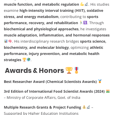
muscle function, and metabolic regulation
. His studies
examine
high-intensity interval training (HIIT), oxidative
stress, and energy metabolism
, contributing to
sports
performance, recovery, and rehabilitation
. Through
biochemical and physiological approaches
, he investigates
muscle adaptation, inflammation, and hormonal responses
. His interdisciplinary research bridges
sports science,
biochemistry, and molecular biology
, optimizing
athletic
performance, injury prevention, and metabolic health
strategies
.
Awards & Honors
Best Researcher Award (Chemical Scientists Awards)
3rd Edition of International Food Scientist Awards (2024)
– Ministry of Corporate Affairs, Govt. of India
Multiple Research Grants & Project Funding
–
Supported by Higher Education Institutions