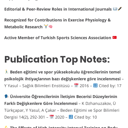
Editorial & Peer-Review Roles in International Journals
Recognized for Contributions in Exercise Physiology &
Metabolic Research
Active Member of Turkish Sports Sciences Association
Publication Top Notes:
Beden eğitimi ve spor yüksekokulu öğrencilerinin temel
psikolojik ihtiyaçlarının bazı değişkenlere göre incelenmesi
–
Y Yasul – Sağlık Bilimleri Enstitüsü –
2016 –
Cited by: 17
Üniversite Öğrencilerinin İletişim Becerisi Düzeylerinin
Farklı Değişkenlere Göre İncelenmesi
– K Dzhanuzakov, Ü
Türkçapar, Y Yasul, A Çakar – Beden Eğitimi ve Spor Bilimleri
Dergisi 14(2), 292-301 –
2020 –
Cited by: 10
The Effects of High-Intensity Interval Training on Body