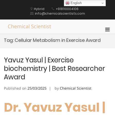
Skip
English
to
Hybrid
+918110004106
content
info@chemicalscientists.com
Chemical Scientist
Pri
Men
Tag:
Cellular Metabolism in Exercise Award
for
Mobi
Yavuz Yasul | Exercise
biochemistry | Best Researcher
Award
Published on
25/03/2025
by
Chemical Scientist
Dr. Yavuz Yasul |