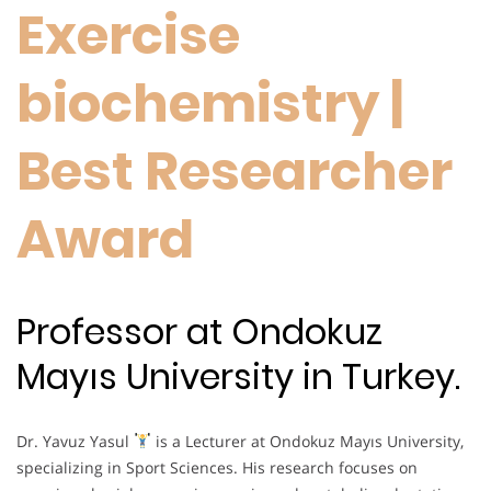
Exercise
biochemistry |
Best Researcher
Award
Professor at Ondokuz
Mayıs University in Turkey.
Dr. Yavuz Yasul
is a Lecturer at Ondokuz Mayıs University,
specializing in Sport Sciences. His research focuses on