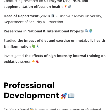
Conducting research on
Coenzyme Q10, irisin, and
supplementation effects on health
Head of Department (2020)
– Ondokuz Mayıs University,
Department of Security & Protection
Researcher in National & International Projects
Studied
the impact of diet and exercise on metabolic health
& inflammation
Investigated
the effects of high-intensity interval training on
oxidative stress
Professional
Development
Dr. Yavuz Yasul
is committed to continuous professional