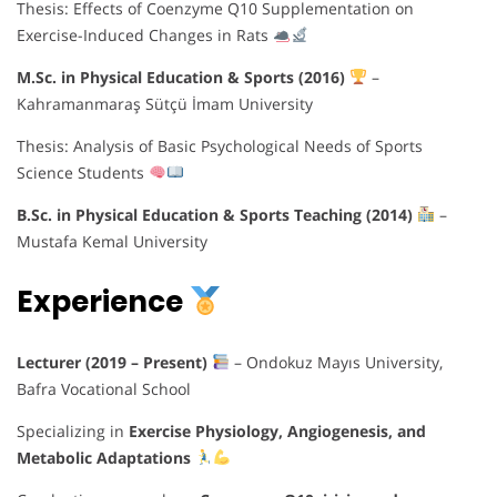
Thesis: Effects of Coenzyme Q10 Supplementation on
Exercise-Induced Changes in Rats
M.Sc. in Physical Education & Sports (2016)
–
Kahramanmaraş Sütçü İmam University
Thesis: Analysis of Basic Psychological Needs of Sports
Science Students
B.Sc. in Physical Education & Sports Teaching (2014)
–
Mustafa Kemal University
Experience
Lecturer (2019 – Present)
– Ondokuz Mayıs University,
Bafra Vocational School
Specializing in
Exercise Physiology, Angiogenesis, and
Metabolic Adaptations