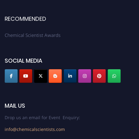
RECOMMENDED
Chemical Scientist Awards
SOCIAL MEDIA
MAIL US
Drop us an email for Event Enquiry:
info@chemicalscientists.com