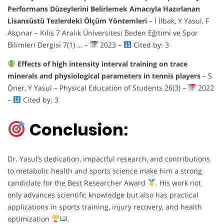
Performans Düzeylerini Belirlemek Amacıyla Hazırlanan
Lisansüstü Tezlerdeki Ölçüm Yöntemleri
– İ İlbak, Y Yasul, F
Akçınar – Kilis 7 Aralık Üniversitesi Beden Eğitimi ve Spor
Bilimleri Dergisi 7(1) … –
2023 –
Cited by: 3
Effects of high intensity interval training on trace
minerals and physiological parameters in tennis players
– S
Öner, Y Yasul – Physical Education of Students 26(3) –
2022
–
Cited by: 3
Conclusion:
Dr. Yasul’s dedication, impactful research, and contributions
to metabolic health and sports science make him a strong
candidate for the Best Researcher Award
. His work not
only advances scientific knowledge but also has practical
applications in sports training, injury recovery, and health
optimization
.