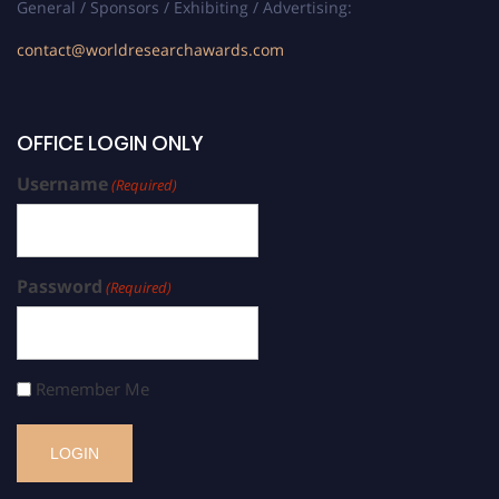
General / Sponsors / Exhibiting / Advertising:
contact@worldresearchawards.com
OFFICE LOGIN ONLY
Username
(Required)
Password
(Required)
Remember Me