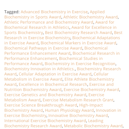
Tagged:
Advanced Biochemistry in Exercise
,
Applied
Biochemistry in Sports Award
,
Athletic Biochemistry Award
,
Athletic Performance and Biochemistry Award
,
Award for
Biochemical Research in Athletics
,
Award for Excellence in
Sports Biochemistry
,
Best Biochemistry Research Award
,
Best
Research in Exercise Biochemistry
,
Biochemical Adaptations
in Exercise Award
,
Biochemical Markers in Exercise Award
,
Biochemical Pathways in Exercise Award
,
Biochemical
Performance Enhancement Award
,
Biochemical Research in
Performance Enhancement
,
Biochemical Studies in
Performance Award
,
Biochemistry in Exercise Recognition
,
Biochemistry Innovation in Athletics.
,
Biochemistry Research
Award
,
Cellular Adaptation in Exercise Award
,
Cellular
Metabolism in Exercise Award
,
Elite Athlete Biochemistry
Award
,
Excellence in Biochemical Research
,
Exercise and
Nutrition Biochemistry Award
,
Exercise Biochemistry Award
,
Exercise Genetics and Biochemistry Award
,
Exercise
Metabolism Award
,
Exercise Metabolism Research Grant
,
Exercise Science Breakthrough Award
,
High-Impact
Biochemistry Award
,
Human Physiology Award
,
Innovation in
Exercise Biochemistry
,
Innovative Biochemistry Award
,
International Exercise Biochemistry Award
,
Leading
Biochemistry Research Award
,
Metabolic Biochemistry Award
,