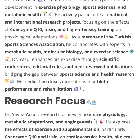
development in
exercise physiology, sports sciences, and
metabolic health
. He actively participates in
national
and international research projects
, focusing on the effects
of
Coenzyme Q10, irisin, and high-intensity training
on
physiological adaptations
. As a
member of the Turkish
Sports Sciences Association
, he collaborates with experts in
metabolic health, molecular biology, and exercise science
. Dr. Yasul enhances his expertise through
scientific
conferences, editorial roles, and peer-reviewed publications
,
bridging the gap between
sports science and health research
. His dedication drives innovations in
athletic
performance and rehabilitation
.
Research Focus
Dr. Yavuz Yasul’s research focuses on
exercise physiology,
metabolic adaptations, and angiogenesis
. He explores
the effects of exercise and supplementation
, particularly
Coenzyme Q10 and irisin
, on
cardiovascular health, skeletal