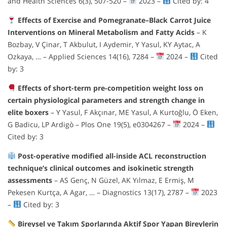
and Health Sciences 6(3), 507-520 –
2023 –
Cited by: 4
Effects of Exercise and Pomegranate–Black Carrot Juice
Interventions on Mineral Metabolism and Fatty Acids
– K
Bozbay, V Çinar, T Akbulut, I Aydemir, Y Yasul, KY Aytac, A
Ozkaya, … – Applied Sciences 14(16), 7284 –
2024 –
Cited
by: 3
Effects of short-term pre-competition weight loss on
certain physiological parameters and strength change in
elite boxers
– Y Yasul, F Akçınar, ME Yasul, A Kurtoğlu, Ö Eken,
G Badicu, LP Ardigò – Plos One 19(5), e0304267 –
2024 –
Cited by: 3
Post-operative modified all-inside ACL reconstruction
technique’s clinical outcomes and isokinetic strength
assessments
– AS Genç, N Güzel, AK Yılmaz, E Ermiş, M
Pekesen Kurtça, A Agar, … – Diagnostics 13(17), 2787 –
2023
–
Cited by: 3
Bireysel ve Takım Sporlarında Aktif Spor Yapan Bireylerin